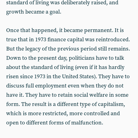
standard of living was deliberately raised, and
growth became a goal.
Once that happened, it became permanent. It is
true that in 1973 finance capital was reintroduced.
But the legacy of the previous period still remains.
Down to the present day, politicians have to talk
about the standard of living (even if it has hardly
risen since 1973 in the United States). They have to
discuss full employment even when they do not
have it. They have to retain social welfare in some
form. The result is a different type of capitalism,
which is more restricted, more controlled and
open to different forms of malfunction.