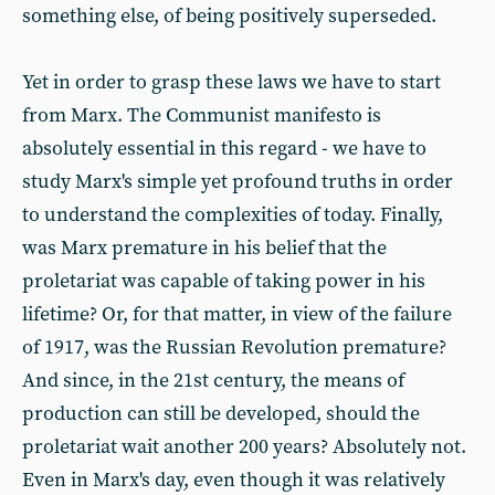
something else, of being positively superseded.
Yet in order to grasp these laws we have to start
from Marx. The Communist manifesto is
absolutely essential in this regard - we have to
study Marx's simple yet profound truths in order
to understand the complexities of today. Finally,
was Marx premature in his belief that the
proletariat was capable of taking power in his
lifetime? Or, for that matter, in view of the failure
of 1917, was the Russian Revolution premature?
And since, in the 21st century, the means of
production can still be developed, should the
proletariat wait another 200 years? Absolutely not.
Even in Marx's day, even though it was relatively