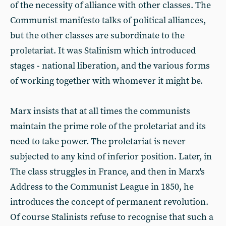
of the necessity of alliance with other classes. The
Communist manifesto talks of political alliances,
but the other classes are subordinate to the
proletariat. It was Stalinism which introduced
stages - national liberation, and the various forms
of working together with whomever it might be.
Marx insists that at all times the communists
maintain the prime role of the proletariat and its
need to take power. The proletariat is never
subjected to any kind of inferior position. Later, in
The class struggles in France, and then in Marx's
Address to the Communist League in 1850, he
introduces the concept of permanent revolution.
Of course Stalinists refuse to recognise that such a