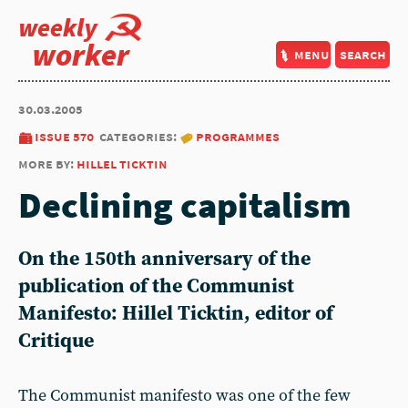
weekly
worker
menu
search
30.03.2005
issue 570
categories:
programmes
more by:
hillel ticktin
Declining capitalism
On the 150th anniversary of the
publication of the Communist
Manifesto: Hillel Ticktin, editor of
Critique
The Communist manifesto was one of the few