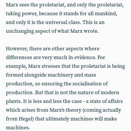
Marx sees the proletariat, and only the proletariat,
taking power, because it stands for all mankind,
and only it is the universal class. This is an
unchanging aspect of what Marx wrote.
However, there are other aspects where
differences are very much in evidence. For
example, Marx stresses that the proletariat is being
formed alongside machinery and mass
production, so ensuring the socialisation of
production. But that is not the nature of modern
plants. It is less and less the case - a state of affairs
which arises from Marx's theory (coming actually
from Hegel) that ultimately machines will make
machines.