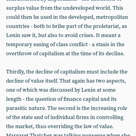
surplus value from the undeveloped world. This
could then be used in the developed, metropolitan
countries - both to bribe part of the proletariat, as
Lenin saw it, but also to avoid crises. It meant a
temporary easing of class conflict - a stasis in the
overthrow of capitalism at the time of its decline.
Thirdly, the decline of capitalism must include the
decline of value itself. That again has two aspects,
one of which was discussed by Lenin at some
length - the question of finance capital and its
parasitic nature. The second is the increasing role
of the state and of individual firms in controlling
the market, thus overriding the law of value.
Margaret Thatcher was talking nonsense when she