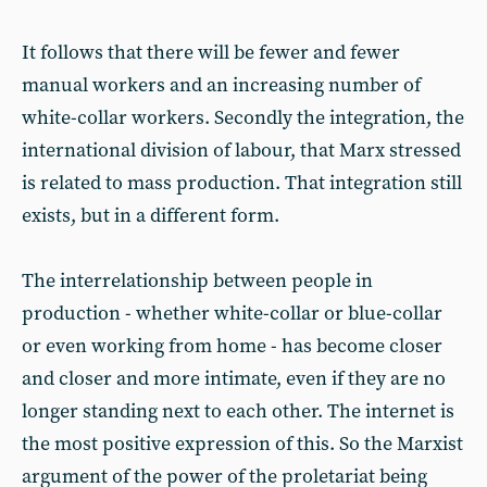
It follows that there will be fewer and fewer
manual workers and an increasing number of
white-collar workers. Secondly the integration, the
international division of labour, that Marx stressed
is related to mass production. That integration still
exists, but in a different form.
The interrelationship between people in
production - whether white-collar or blue-collar
or even working from home - has become closer
and closer and more intimate, even if they are no
longer standing next to each other. The internet is
the most positive expression of this. So the Marxist
argument of the power of the proletariat being