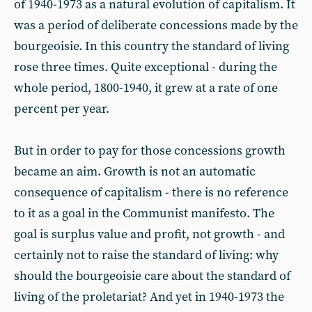
of 1940-1973 as a natural evolution of capitalism. It
was a period of deliberate concessions made by the
bourgeoisie. In this country the standard of living
rose three times. Quite exceptional - during the
whole period, 1800-1940, it grew at a rate of one
percent per year.
But in order to pay for those concessions growth
became an aim. Growth is not an automatic
consequence of capitalism - there is no reference
to it as a goal in the Communist manifesto. The
goal is surplus value and profit, not growth - and
certainly not to raise the standard of living: why
should the bourgeoisie care about the standard of
living of the proletariat? And yet in 1940-1973 the