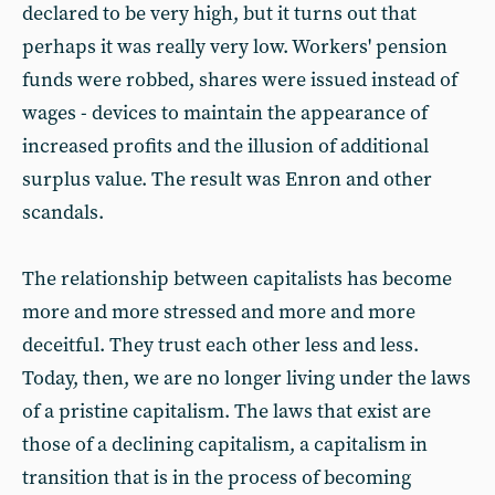
declared to be very high, but it turns out that
perhaps it was really very low. Workers' pension
funds were robbed, shares were issued instead of
wages - devices to maintain the appearance of
increased profits and the illusion of additional
surplus value. The result was Enron and other
scandals.
The relationship between capitalists has become
more and more stressed and more and more
deceitful. They trust each other less and less.
Today, then, we are no longer living under the laws
of a pristine capitalism. The laws that exist are
those of a declining capitalism, a capitalism in
transition that is in the process of becoming