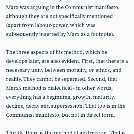
Marx was arguing in the Communist manifesto,
although they are not specifically mentioned
(apart from labour-power, which was
subsequently inserted by Marx as a footnote).
The three aspects of his method, which he
develops later, are also evident. First, that there is a
necessary unity between morality, or ethics, and
reality. They cannot be separated. Second, that
Marx's method is dialectical - in other words,
everything has a beginning, growth, maturity,
decline, decay and supersession. That too is in the
Communist manifesto, but not in direct form.
Thirdly, there is the method of abstraction. That is