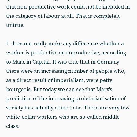
that non-productive work could not be included in
the category of labour at all. That is completely
untrue.
It does not really make any difference whether a
worker is productive or unproductive, according
to Marx in Capital. It was true that in Germany
there were an increasing number of people who,
as a direct result of imperialism, were petty
bourgeois. But today we can see that Marx's
prediction of the increasing proletarianisation of
society has actually come to be. There are very few
white-collar workers who are so-called middle
class.