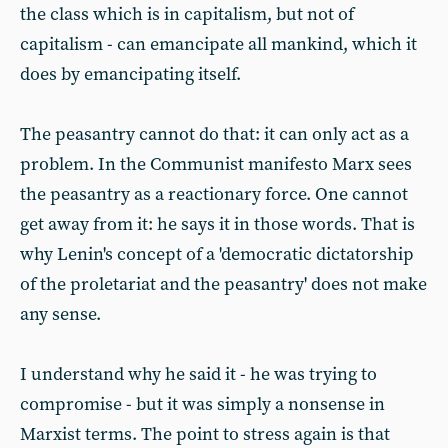
the class which is in capitalism, but not of
capitalism - can emancipate all mankind, which it
does by emancipating itself.
The peasantry cannot do that: it can only act as a
problem. In the Communist manifesto Marx sees
the peasantry as a reactionary force. One cannot
get away from it: he says it in those words. That is
why Lenin's concept of a 'democratic dictatorship
of the proletariat and the peasantry' does not make
any sense.
I understand why he said it - he was trying to
compromise - but it was simply a nonsense in
Marxist terms. The point to stress again is that