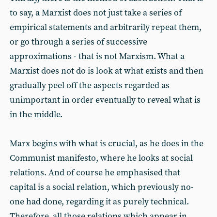
to say, a Marxist does not just take a series of
empirical statements and arbitrarily repeat them,
or go through a series of successive
approximations - that is not Marxism. What a
Marxist does not do is look at what exists and then
gradually peel off the aspects regarded as
unimportant in order eventually to reveal what is
in the middle.
Marx begins with what is crucial, as he does in the
Communist manifesto, where he looks at social
relations. And of course he emphasised that
capital is a social relation, which previously no-
one had done, regarding it as purely technical.
Therefore, all those relations which appear in