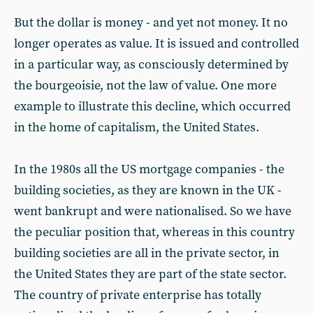
But the dollar is money - and yet not money. It no
longer operates as value. It is issued and controlled
in a particular way, as consciously determined by
the bourgeoisie, not the law of value. One more
example to illustrate this decline, which occurred
in the home of capitalism, the United States.
In the 1980s all the US mortgage companies - the
building societies, as they are known in the UK -
went bankrupt and were nationalised. So we have
the peculiar position that, whereas in this country
building societies are all in the private sector, in
the United States they are part of the state sector.
The country of private enterprise has totally