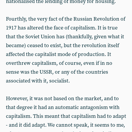
nationalised the lending of money for housing.
Fourthly, the very fact of the Russian Revolution of
1917 has altered the face of capitalism. It is true
that the Soviet Union has (thankfully, given what it
became) ceased to exist, but the revolution itself
affected the capitalist mode of production. It
overthrew capitalism, of course, even if in no
sense was the USSR, or any of the countries
associated with it, socialist.
However, it was not based on the market, and to
that degree it had an automatic antagonism with
capitalism. This meant that capitalism had to adapt
- and it did adapt. We cannot speak, it seems to me,