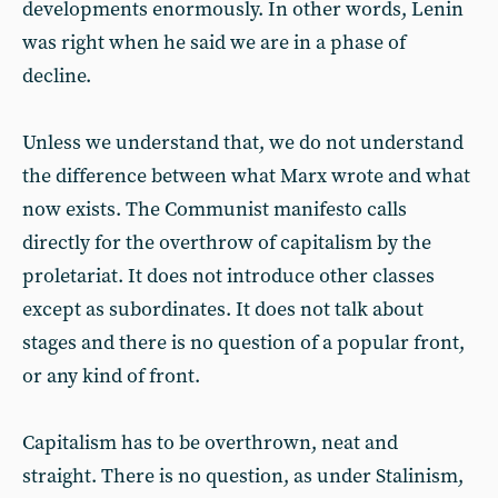
developments enormously. In other words, Lenin
was right when he said we are in a phase of
decline.
Unless we understand that, we do not understand
the difference between what Marx wrote and what
now exists. The Communist manifesto calls
directly for the overthrow of capitalism by the
proletariat. It does not introduce other classes
except as subordinates. It does not talk about
stages and there is no question of a popular front,
or any kind of front.
Capitalism has to be overthrown, neat and
straight. There is no question, as under Stalinism,