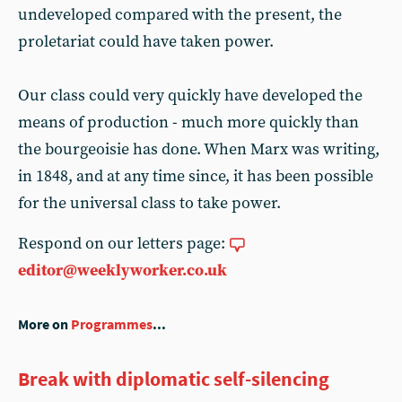
undeveloped compared with the present, the
proletariat could have taken power.
Our class could very quickly have developed the
means of production - much more quickly than
the bourgeoisie has done. When Marx was writing,
in 1848, and at any time since, it has been possible
for the universal class to take power.
Respond on our letters page:
editor@weeklyworker.co.uk
More on
Programmes
...
Break with diplomatic self-silencing