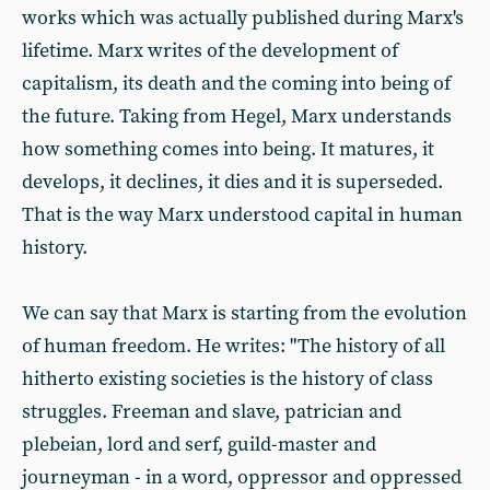
works which was actually published during Marx's
lifetime. Marx writes of the development of
capitalism, its death and the coming into being of
the future. Taking from Hegel, Marx understands
how something comes into being. It matures, it
develops, it declines, it dies and it is superseded.
That is the way Marx understood capital in human
history.
We can say that Marx is starting from the evolution
of human freedom. He writes: "The history of all
hitherto existing societies is the history of class
struggles. Freeman and slave, patrician and
plebeian, lord and serf, guild-master and
journeyman - in a word, oppressor and oppressed