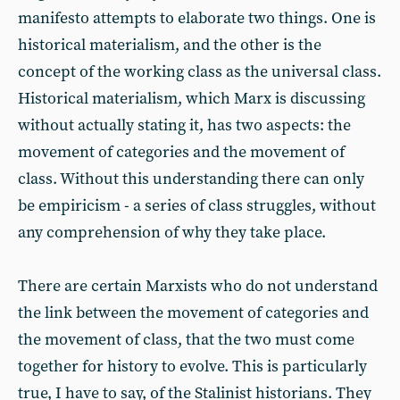
manifesto attempts to elaborate two things. One is
historical materialism, and the other is the
concept of the working class as the universal class.
Historical materialism, which Marx is discussing
without actually stating it, has two aspects: the
movement of categories and the movement of
class. Without this understanding there can only
be empiricism - a series of class struggles, without
any comprehension of why they take place.
There are certain Marxists who do not understand
the link between the movement of categories and
the movement of class, that the two must come
together for history to evolve. This is particularly
true, I have to say, of the Stalinist historians. They