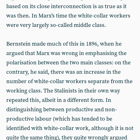
based on its close interconnection is as true as it
was then. In Marx's time the white-collar workers
were very largely so-called middle class.
Bernstein made much of this in 1896, when he
argued that Marx was wrong in emphasising the
polarisation between the two main classes: on the
contrary, he said, there was an increase in the
number of white-collar workers separate from the
working class. The Stalinists in their own way
repeated this, albeit in a different form. In
distinguishing between productive and non-
productive labour (which has tended to be
identified with white-collar work, although it is not
quite the same thing), they quite wrongly argued