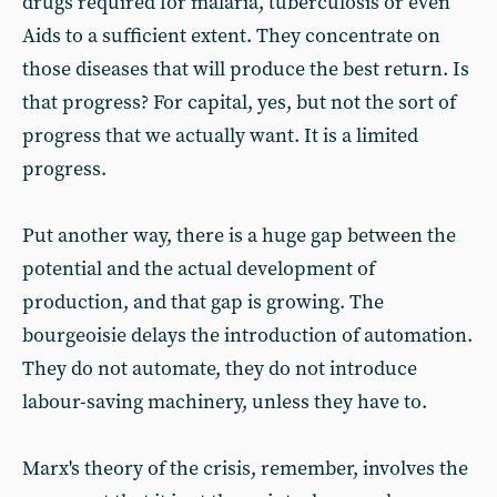
drugs required for malaria, tuberculosis or even
Aids to a sufficient extent. They concentrate on
those diseases that will produce the best return. Is
that progress? For capital, yes, but not the sort of
progress that we actually want. It is a limited
progress.
Put another way, there is a huge gap between the
potential and the actual development of
production, and that gap is growing. The
bourgeoisie delays the introduction of automation.
They do not automate, they do not introduce
labour-saving machinery, unless they have to.
Marx's theory of the crisis, remember, involves the