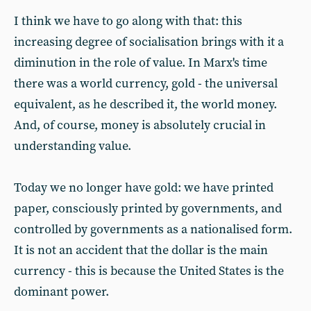
I think we have to go along with that: this
increasing degree of socialisation brings with it a
diminution in the role of value. In Marx's time
there was a world currency, gold - the universal
equivalent, as he described it, the world money.
And, of course, money is absolutely crucial in
understanding value.
Today we no longer have gold: we have printed
paper, consciously printed by governments, and
controlled by governments as a nationalised form.
It is not an accident that the dollar is the main
currency - this is because the United States is the
dominant power.