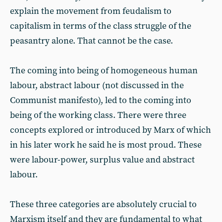
explain the movement from feudalism to
capitalism in terms of the class struggle of the
peasantry alone. That cannot be the case.
The coming into being of homogeneous human
labour, abstract labour (not discussed in the
Communist manifesto), led to the coming into
being of the working class. There were three
concepts explored or introduced by Marx of which
in his later work he said he is most proud. These
were labour-power, surplus value and abstract
labour.
These three categories are absolutely crucial to
Marxism itself and they are fundamental to what