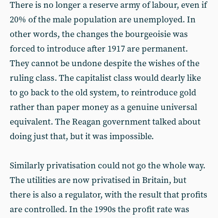
There is no longer a reserve army of labour, even if
20% of the male population are unemployed. In
other words, the changes the bourgeoisie was
forced to introduce after 1917 are permanent.
They cannot be undone despite the wishes of the
ruling class. The capitalist class would dearly like
to go back to the old system, to reintroduce gold
rather than paper money as a genuine universal
equivalent. The Reagan government talked about
doing just that, but it was impossible.
Similarly privatisation could not go the whole way.
The utilities are now privatised in Britain, but
there is also a regulator, with the result that profits
are controlled. In the 1990s the profit rate was