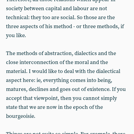
society between capital and labour are not
technical: they too are social. So those are the
three aspects of his method - or three methods, if
you like.
The methods of abstraction, dialectics and the
close interconnection of the moral and the
material. I would like to deal with the dialectical
aspect here: ie, everything comes into being,
matures, declines and goes out of existence. If you
accept that viewpoint, then you cannot simply
state that we are now in the epoch of the
bourgeoisie.