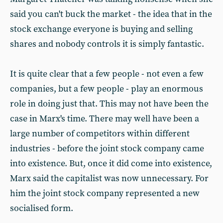
said you can't buck the market - the idea that in the
stock exchange everyone is buying and selling
shares and nobody controls it is simply fantastic.
It is quite clear that a few people - not even a few
companies, but a few people - play an enormous
role in doing just that. This may not have been the
case in Marx's time. There may well have been a
large number of competitors within different
industries - before the joint stock company came
into existence. But, once it did come into existence,
Marx said the capitalist was now unnecessary. For
him the joint stock company represented a new
socialised form.