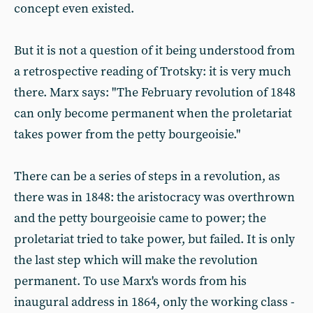
concept even existed.
But it is not a question of it being understood from
a retrospective reading of Trotsky: it is very much
there. Marx says: "The February revolution of 1848
can only become permanent when the proletariat
takes power from the petty bourgeoisie."
There can be a series of steps in a revolution, as
there was in 1848: the aristocracy was overthrown
and the petty bourgeoisie came to power; the
proletariat tried to take power, but failed. It is only
the last step which will make the revolution
permanent. To use Marx's words from his
inaugural address in 1864, only the working class -