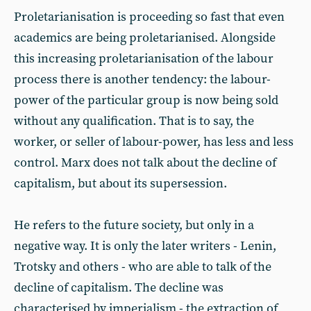
Proletarianisation is proceeding so fast that even
academics are being proletarianised. Alongside
this increasing proletarianisation of the labour
process there is another tendency: the labour-
power of the particular group is now being sold
without any qualification. That is to say, the
worker, or seller of labour-power, has less and less
control. Marx does not talk about the decline of
capitalism, but about its supersession.
He refers to the future society, but only in a
negative way. It is only the later writers - Lenin,
Trotsky and others - who are able to talk of the
decline of capitalism. The decline was
characterised by imperialism - the extraction of