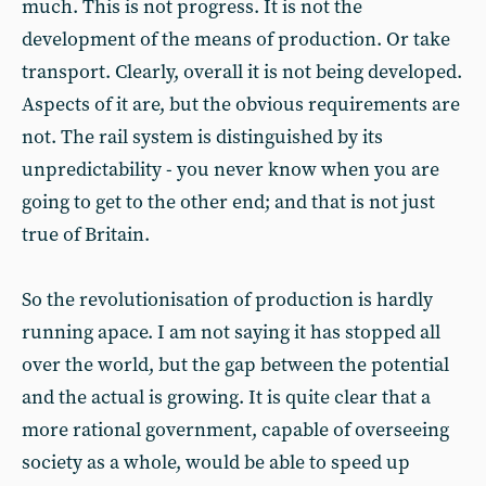
much. This is not progress. It is not the
development of the means of production. Or take
transport. Clearly, overall it is not being developed.
Aspects of it are, but the obvious requirements are
not. The rail system is distinguished by its
unpredictability - you never know when you are
going to get to the other end; and that is not just
true of Britain.
So the revolutionisation of production is hardly
running apace. I am not saying it has stopped all
over the world, but the gap between the potential
and the actual is growing. It is quite clear that a
more rational government, capable of overseeing
society as a whole, would be able to speed up