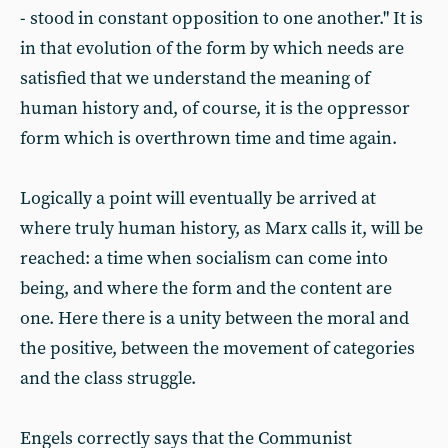
- stood in constant opposition to one another." It is
in that evolution of the form by which needs are
satisfied that we understand the meaning of
human history and, of course, it is the oppressor
form which is overthrown time and time again.
Logically a point will eventually be arrived at
where truly human history, as Marx calls it, will be
reached: a time when socialism can come into
being, and where the form and the content are
one. Here there is a unity between the moral and
the positive, between the movement of categories
and the class struggle.
Engels correctly says that the Communist