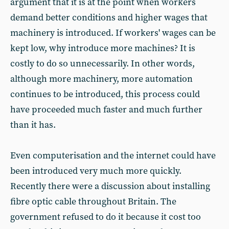
argument that it is at the point when workers
demand better conditions and higher wages that
machinery is introduced. If workers' wages can be
kept low, why introduce more machines? It is
costly to do so unnecessarily. In other words,
although more machinery, more automation
continues to be introduced, this process could
have proceeded much faster and much further
than it has.
Even computerisation and the internet could have
been introduced very much more quickly.
Recently there were a discussion about installing
fibre optic cable throughout Britain. The
government refused to do it because it cost too