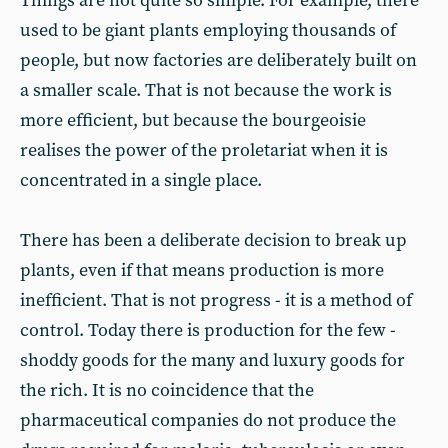
Things are not quite so simple. For example, there
used to be giant plants employing thousands of
people, but now factories are deliberately built on
a smaller scale. That is not because the work is
more efficient, but because the bourgeoisie
realises the power of the proletariat when it is
concentrated in a single place.
There has been a deliberate decision to break up
plants, even if that means production is more
inefficient. That is not progress - it is a method of
control. Today there is production for the few -
shoddy goods for the many and luxury goods for
the rich. It is no coincidence that the
pharmaceutical companies do not produce the