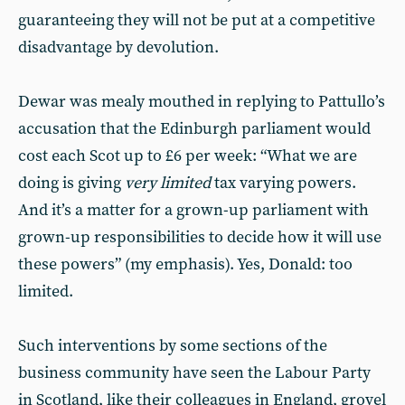
guaranteeing they will not be put at a competitive
disadvantage by devolution.
Dewar was mealy mouthed in replying to Pattullo’s
accusation that the Edinburgh parliament would
cost each Scot up to £6 per week: “What we are
doing is giving
very limited
tax varying powers.
And it’s a matter for a grown-up parliament with
grown-up responsibilities to decide how it will use
these powers” (my emphasis). Yes, Donald: too
limited.
Such interventions by some sections of the
business community have seen the Labour Party
in Scotland, like their colleagues in England, grovel