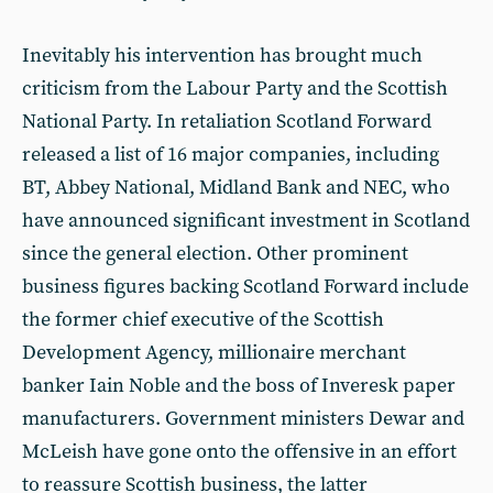
Inevitably his intervention has brought much
criticism from the Labour Party and the Scottish
National Party. In retaliation Scotland Forward
released a list of 16 major companies, including
BT, Abbey National, Midland Bank and NEC, who
have announced significant investment in Scotland
since the general election. Other prominent
business figures backing Scotland Forward include
the former chief executive of the Scottish
Development Agency, millionaire merchant
banker Iain Noble and the boss of Inveresk paper
manufacturers. Government ministers Dewar and
McLeish have gone onto the offensive in an effort
to reassure Scottish business, the latter