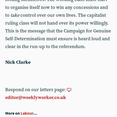
to organise itself now to win any concessions and
to
take
control over our own lives. The capitalist
ruling class will not hand over its power willingly.
This is the message that the Campaign for Genuine
Self-Determination must ensure is heard loud and
clear in the run-up to the referendum.
Nick Clarke
Respond on our letters page:
editor@weeklyworker.co.uk
More on
Labour
...