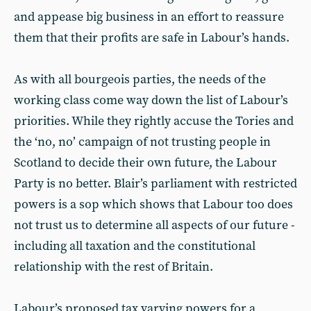
and appease big business in an effort to reassure
them that their profits are safe in Labour’s hands.
As with all bourgeois parties, the needs of the
working class come way down the list of Labour’s
priorities. While they rightly accuse the Tories and
the ‘no, no’ campaign of not trusting people in
Scotland to decide their own future, the Labour
Party is no better. Blair’s parliament with restricted
powers is a sop which shows that Labour too does
not trust us to determine all aspects of our future -
including all taxation and the constitutional
relationship with the rest of Britain.
Labour’s proposed tax varying powers for a