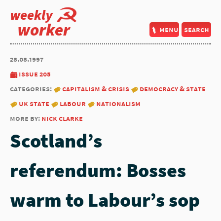
weekly
worker
menu
search
28.08.1997
issue 205
categories:
capitalism & crisis
democracy & state
uk state
labour
nationalism
more by:
nick clarke
Scotland’s
referendum: Bosses
warm to Labour’s sop