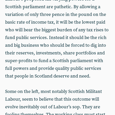
Scottish parliament are pathetic. By allowing a
variation of only three pence in the pound on the
basic rate of income tax, it will be the lowest paid
who will bear the biggest burden of any tax rises to
fund public services. Instead it should be the rich
and big business who should be forced to dig into
their reserves, investments, share portfolios and
super-profits to fund a Scottish parliament with
full powers and provide quality public services
that people in Scotland deserve and need.
Some on the left, most notably Scottish Militant
Labour, seem to believe that this outcome will
evolve inevitably out of Labour’s sop. They are
fooling themselves. The working class must start