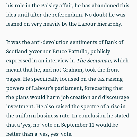
his role in the Paisley affair, he has abandoned this
idea until after the referendum. No doubt he was
leaned on very heavily by the Labour hierarchy.
It was the anti-devolution sentiments of Bank of
Scotland governor Bruce Pattullo, publicly
expressed in an interview in
The Scotsman
, which
meant that he, and not Graham, took the front
pages. He specifically focused on the tax raising
powers of Labour’s parliament, forecasting that
the plans would harm job creation and discourage
investment. He also raised the spectre of a rise in
the uniform business rate. In conclusion he stated
that a ‘yes, no’ vote on September 11 would be
better than a ‘yes, yes’ vote.