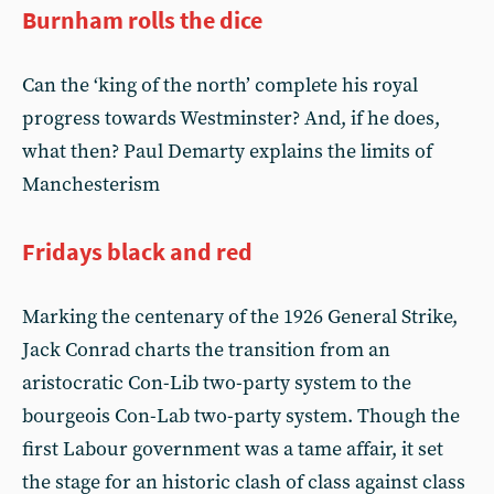
Burnham rolls the dice
Can the ‘king of the north’ complete his royal
progress towards Westminster? And, if he does,
what then? Paul Demarty explains the limits of
Manchesterism
Fridays black and red
Marking the centenary of the 1926 General Strike,
Jack Conrad charts the transition from an
aristocratic Con-Lib two-party system to the
bourgeois Con-Lab two-party system. Though the
first Labour government was a tame affair, it set
the stage for an historic clash of class against class