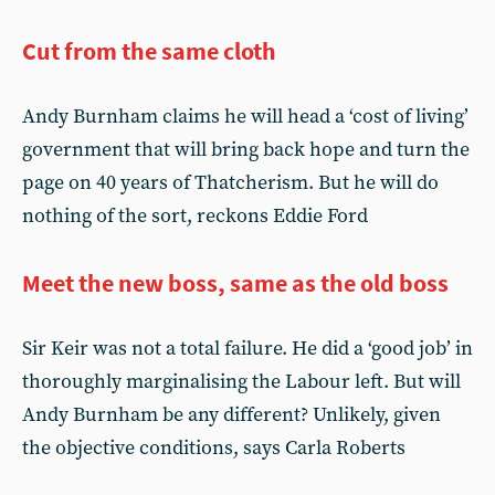
Cut from the same cloth
Andy Burnham claims he will head a ‘cost of living’
government that will bring back hope and turn the
page on 40 years of Thatcherism. But he will do
nothing of the sort, reckons Eddie Ford
Meet the new boss, same as the old boss
Sir Keir was not a total failure. He did a ‘good job’ in
thoroughly marginalising the Labour left. But will
Andy Burnham be any different? Unlikely, given
the objective conditions, says Carla Roberts