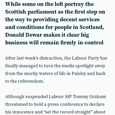
While some on the left portray the
Scottish parliament as the first step on
the way to providing decent services
and conditions for people in Scotland,
Donald Dewar makes it clear big
business will remain firmly in control
After last week’s distraction, the Labour Party has
finally managed to turn the media spotlight away
from the murky waters of life in Paisley and back
to the referendum.
Although suspended Labour MP Tommy Graham
threatened to hold a press conference to declare
his innocence and “set the record straight” about