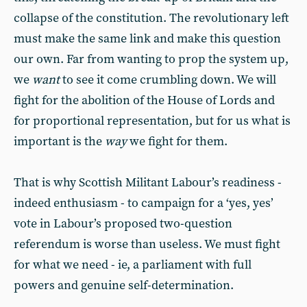
collapse of the constitution. The revolutionary left
must make the same link and make this question
our own. Far from wanting to prop the system up,
we
want
to see it come crumbling down. We will
fight for the abolition of the House of Lords and
for proportional representation, but for us what is
important is the
way
we fight for them.
That is why Scottish Militant Labour’s readiness -
indeed enthusiasm - to campaign for a ‘yes, yes’
vote in Labour’s proposed two-question
referendum is worse than useless. We must fight
for what we need - ie, a parliament with full
powers and genuine self-determination.