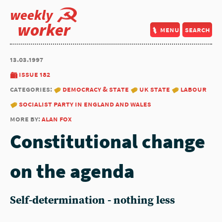
weekly
worker
menu
search
13.03.1997
issue 182
categories:
democracy & state
uk state
labour
socialist party in england and wales
more by:
alan fox
Constitutional change
on the agenda
Self-determination - nothing less