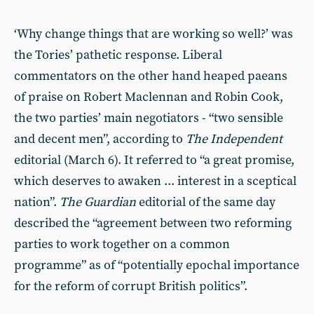
‘Why change things that are working so well?’ was
the Tories’ pathetic response. Liberal
commentators on the other hand heaped paeans
of praise on Robert Maclennan and Robin Cook,
the two parties’ main negotiators - “two sensible
and decent men”, according to
The Independent
editorial (March 6). It referred to “a great promise,
which deserves to awaken ... interest in a sceptical
nation”.
The Guardian
editorial of the same day
described the “agreement between two reforming
parties to work together on a common
programme” as of “potentially epochal importance
for the reform of corrupt British politics”.