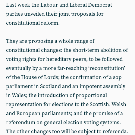
Last week the Labour and Liberal Democrat
parties unveiled their joint proposals for
constitutional reform.
They are proposing a whole range of
constitutional changes: the short-term abolition of
voting rights for hereditary peers, to be followed
eventually by a more far-reaching ‘reconstitution’
of the House of Lords; the confirmation of a sop
parliament in Scotland and an impotent assembly
in Wales; the introduction of proportional
representation for elections to the Scottish, Welsh
and European parliaments; and the promise of a
referendum on general election voting systems.
The other changes too will be subject to referenda.