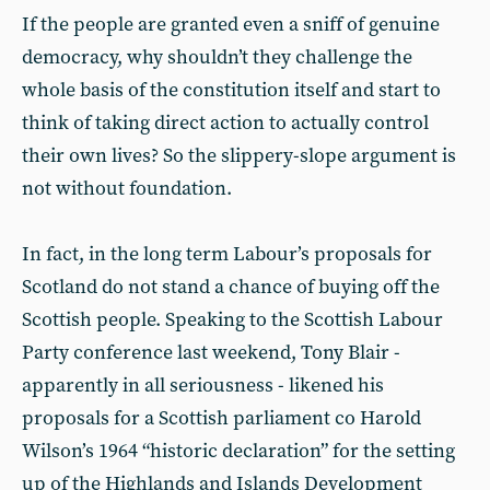
If the people are granted even a sniff of genuine
democracy, why shouldn’t they challenge the
whole basis of the constitution itself and start to
think of taking direct action to actually control
their own lives? So the slippery-slope argument is
not without foundation.
In fact, in the long term Labour’s proposals for
Scotland do not stand a chance of buying off the
Scottish people. Speaking to the Scottish Labour
Party conference last weekend, Tony Blair -
apparently in all seriousness - likened his
proposals for a Scottish parliament co Harold
Wilson’s 1964 “historic declaration” for the setting
up of the Highlands and Islands Development