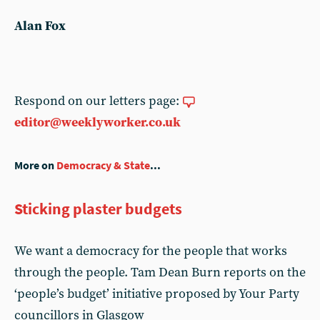
Alan Fox
Respond on our letters page:
editor@weeklyworker.co.uk
More on
Democracy & State
...
Sticking plaster budgets
We want a democracy for the people that works
through the people. Tam Dean Burn reports on the
‘people’s budget’ initiative proposed by Your Party
councillors in Glasgow