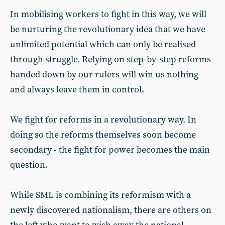
In mobilising workers to fight in this way, we will
be nurturing the revolutionary idea that we have
unlimited potential which can only be realised
through struggle. Relying on step-by-step reforms
handed down by our rulers will win us nothing
and always leave them in control.
We fight for reforms in a revolutionary way. In
doing so the reforms themselves soon become
secondary - the fight for power becomes the main
question.
While SML is combining its reformism with a
newly discovered nationalism, there are others on