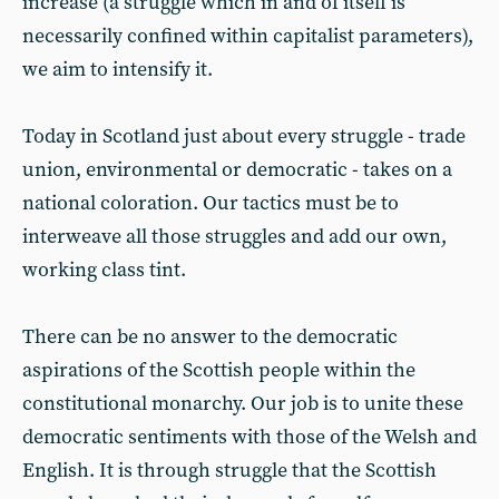
increase (a struggle which in and of itself is
necessarily confined within capitalist parameters),
we aim to intensify it.
Today in Scotland just about every struggle - trade
union, environmental or democratic - takes on a
national coloration. Our tactics must be to
interweave all those struggles and add our own,
working class tint.
There can be no answer to the democratic
aspirations of the Scottish people within the
constitutional monarchy. Our job is to unite these
democratic sentiments with those of the Welsh and
English. It is through struggle that the Scottish