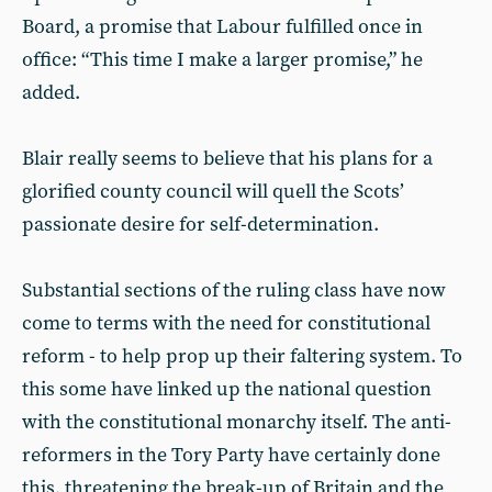
Board, a promise that Labour fulfilled once in
office: “This time I make a larger promise,” he
added.
Blair really seems to believe that his plans for a
glorified county council will quell the Scots’
passionate desire for self-determination.
Substantial sections of the ruling class have now
come to terms with the need for constitutional
reform - to help prop up their faltering system. To
this some have linked up the national question
with the constitutional monarchy itself. The anti-
reformers in the Tory Party have certainly done
this, threatening the break-up of Britain and the