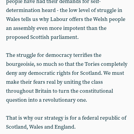
people have had their demands for self-
determination heard - the low level of struggle in
Wales tells us why Labour offers the Welsh people
an assembly even more impotent than the
proposed Scottish parliament.
The struggle for democracy terrifies the
bourgeoisie, so much so that the Tories completely
deny any democratic rights for Scotland. We must
make their fears real by uniting the class
throughout Britain to turn the constitutional
question into a revolutionary one.
That is why our strategy is for a federal republic of
Scotland, Wales and England.