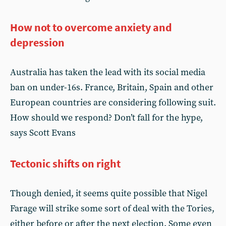
How not to overcome anxiety and
depression
Australia has taken the lead with its social media
ban on under-16s. France, Britain, Spain and other
European countries are considering following suit.
How should we respond? Don’t fall for the hype,
says Scott Evans
Tectonic shifts on right
Though denied, it seems quite possible that Nigel
Farage will strike some sort of deal with the Tories,
either before or after the next election. Some even