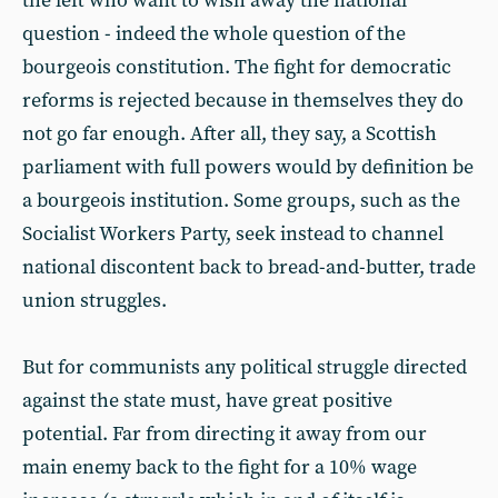
the left who want to wish away the national
question - indeed the whole question of the
bourgeois constitution. The fight for democratic
reforms is rejected because in themselves they do
not go far enough. After all, they say, a Scottish
parliament with full powers would by definition be
a bourgeois institution. Some groups, such as the
Socialist Workers Party, seek instead to channel
national discontent back to bread-and-butter, trade
union struggles.
But for communists any political struggle directed
against the state must, have great positive
potential. Far from directing it away from our
main enemy back to the fight for a 10% wage