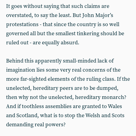
It goes without saying that such claims are
overstated, to say the least. But John Major’s
protestations - that since the country is so well
governed all but the smallest tinkering should be
ruled out - are equally absurd.
Behind this apparently small-minded lack of
imagination lies some very real concerns of the
more far-sighted elements of the ruling class. If the
unelected, hereditary peers are to be dumped,
then why not the unelected, hereditary monarch?
And if toothless assemblies are granted to Wales
and Scotland, what is to stop the Welsh and Scots
demanding real powers?