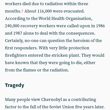
workers died due to radiation within three
months.
About 116,000 were evacuated.
7
According to the World Health Organisation,
240,000 recovery workers were called upon in 1986
and 1987 alone to deal with the consequences.
Certainly, no-one can question the heroism of the
first responders. With very little protection
firefighters entered the stricken plant. They would
have known that they were going to die, either
from the flames or the radiation.
Tragedy
Many people view Chernobyl as a contributing
factor to the fall of the Soviet Union five years later.