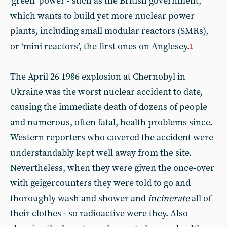
‘green’ power - such as the British government,
which wants to build yet more nuclear power
plants, including small modular reactors (SMRs),
or ‘mini reactors’, the first ones on Anglesey.
1
The April 26 1986 explosion at Chernobyl in
Ukraine was the worst nuclear accident to date,
causing the immediate death of dozens of people
and numerous, often fatal, health problems since.
Western reporters who covered the accident were
understandably kept well away from the site.
Nevertheless, when they were given the once‑over
with geigercounters they were told to go and
thoroughly wash and shower and
incinerate
all of
their clothes - so radioactive were they. Also