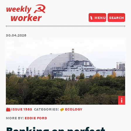
weekly
worker
menu
search
30.04.2026
i
issue 1583
categories:
ecology
more by:
eddie ford
Banking on perfect