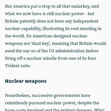
But America put a stop to all that malarkey, and
what we now have is still nuclear power - but
Britain patently does not have any independent
nuclear capability, illustrating its real standing in
the world. Its American‑designed nuclear
weapons are ‘dual‑key’, meaning that Britain would
need the say-so of the US administration before
firing off a nuclear missile from one of its four
Trident subs.
Nuclear weapons
Nonetheless, successive governments have
relentlessly pursued nuclear power, despite the
huge costs involved and the evident dangers. Why?