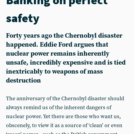
safety
Forty years ago the Chernobyl disaster
happened. Eddie Ford argues that
nuclear power remains inherently
unsafe, incredibly expensive and is tied
inextricably to weapons of mass
destruction
The anniversary of the Chernobyl disaster should
always remind us of the inherent dangers of
nuclear power. Yet there are those who want us,
obscenely, to view it as a source of ‘clean’ or even