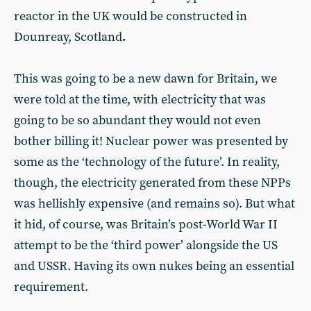
reactor in the UK would be constructed in
Dounreay, Scotland
.
This was going to be a new dawn for Britain, we
were told at the time, with electricity that was
going to be so abundant they would not even
bother billing it! Nuclear power was presented by
some as the ‘technology of the future’. In reality,
though, the electricity generated from these NPPs
was hellishly expensive (and remains so). But what
it hid, of course, was Britain’s post-World War II
attempt to be the ‘third power’ alongside the US
and USSR. Having its own nukes being an essential
requirement.