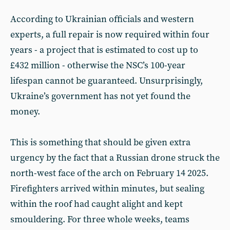
According to Ukrainian officials and western
experts, a full repair is now required within four
years - a project that is estimated to cost up to
£432 million - otherwise the NSC’s 100-year
lifespan cannot be guaranteed. Unsurprisingly,
Ukraine’s government has not yet found the
money.
This is something that should be given extra
urgency by the fact that a Russian drone struck the
north-west face of the arch on February 14 2025.
Firefighters arrived within minutes, but sealing
within the roof had caught alight and kept
smouldering. For three whole weeks, teams