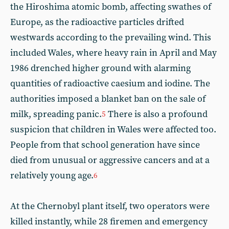
the Hiroshima atomic bomb, affecting swathes of
Europe, as the radioactive particles drifted
westwards according to the prevailing wind. This
included Wales, where heavy rain in April and May
1986 drenched higher ground with alarming
quantities of radioactive caesium and iodine. The
authorities imposed a blanket ban on the sale of
milk, spreading panic.
There is also a profound
5
suspicion that children in Wales were affected too.
People from that school generation have since
died from unusual or aggressive cancers and at a
relatively young age.
6
At the Chernobyl plant itself, two operators were
killed instantly, while 28 firemen and emergency