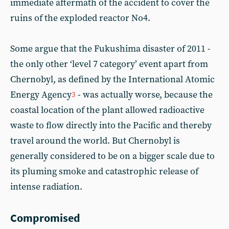
immediate aftermath of the accident to cover the
ruins of the exploded reactor No4.
Some argue that the Fukushima disaster of 2011 -
the only other ‘level 7 category’ event apart from
Chernobyl, as defined by the International Atomic
Energy Agency
- was actually worse, because the
3
coastal location of the plant allowed radioactive
waste to flow directly into the Pacific and thereby
travel around the world. But Chernobyl is
generally considered to be on a bigger scale due to
its pluming smoke and catastrophic release of
intense radiation.
Compromised