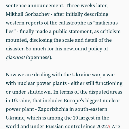
sentence announcement. Three weeks later,
Mikhail Gorbachev - after initially describing
western reports of the catastrophe as “malicious
lies” - finally made a public statement, as criticism
mounted, disclosing the scale and detail of the
disaster. So much for his newfound policy of
glasnost
(openness).
Now we are dealing with the Ukraine war, a war
with nuclear power plants - either still functioning
or under shutdown. In terms of the disputed areas
in Ukraine, that includes Europe’s biggest nuclear
power plant - Zaporizhzhia in south-eastern
Ukraine, which is among the 10 largest in the
world and under Russian control since 2022.
Are
9