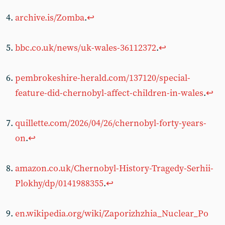
archive.is/Zomba
.
↩︎
bbc.co.uk/news/uk-wales-36112372
.
↩︎
pembrokeshire-herald.com/137120/special-
feature-did-chernobyl-affect-children-in-wales
.
↩︎
quillette.com/2026/04/26/chernobyl-forty-years-
on
.
↩︎
amazon.co.uk/Chernobyl-History-Tragedy-Serhii-
Plokhy/dp/0141988355
.
↩︎
en.wikipedia.org/wiki/Zaporizhzhia_Nuclear_Po