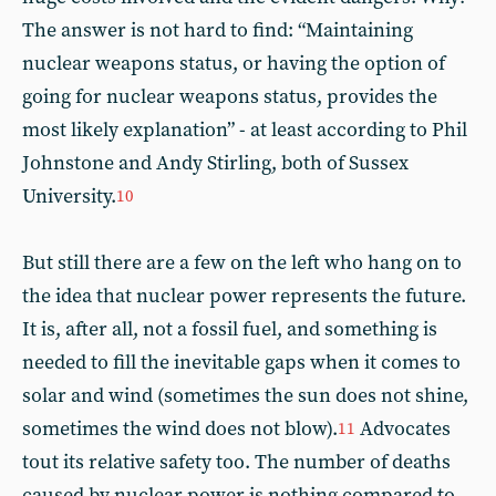
The answer is not hard to find: “Maintaining
nuclear weapons status, or having the option of
going for nuclear weapons status, provides the
most likely explanation” - at least according to Phil
Johnstone and Andy Stirling, both of Sussex
University.
10
But still there are a few on the left who hang on to
the idea that nuclear power represents the future.
It is, after all, not a fossil fuel, and something is
needed to fill the inevitable gaps when it comes to
solar and wind (sometimes the sun does not shine,
sometimes the wind does not blow).
Advocates
11
tout its relative safety too. The number of deaths
caused by nuclear power is nothing compared to