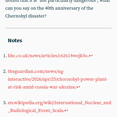
notion that it is “not particularly dangerous”, what
can you say on the 40th anniversary of the
Chernobyl disaster?
bbc.co.uk/news/articles/c62614wejk5o
.
↩︎
theguardian.com/news/ng-
interactive/2026/apr/25/chornobyl-power-plant-
at-risk-amid-russia-war-ukraine
.
↩︎
en.wikipedia.org/wiki/International_Nuclear_and
_Radiological_Event_Scale
.
↩︎