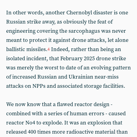
In other words, another Chernobyl disaster is one
Russian strike away, as obviously the feat of
engineering covering the sarcophagus was never
meant to protect it against drone attacks, let alone
ballistic missiles.
Indeed, rather than being an
4
isolated incident, that February 2025 drone strike
was merely the worst to date of an evolving pattern
of increased Russian and Ukrainian near-miss
attacks on NPPs and associated storage facilities.
We now know that a flawed reactor design -
combined with a series of human errors - caused
reactor No4 to explode. It was an explosion that
released 400 times more radioactive material than