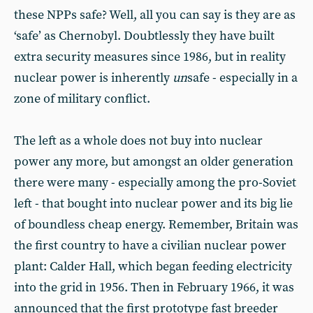
these NPPs safe? Well, all you can say is they are as
‘safe’ as Chernobyl. Doubtlessly they have built
extra security measures since 1986, but in reality
nuclear power is inherently
un
safe - especially in a
zone of military conflict.
The left as a whole does not buy into nuclear
power any more, but amongst an older generation
there were many - especially among the pro-Soviet
left - that bought into nuclear power and its big lie
of boundless cheap energy. Remember, Britain was
the first country to have a civilian nuclear power
plant: Calder Hall, which began feeding electricity
into the grid in 1956. Then in February 1966, it was
announced that the first prototype fast breeder