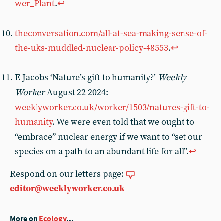
wer_Plant
.
↩︎
theconversation.com/all-at-sea-making-sense-of-
the-uks-muddled-nuclear-policy-48553
.
↩︎
E Jacobs ‘Nature’s gift to humanity?’
Weekly
Worker
August 22 2024:
weeklyworker.co.uk/worker/1503/natures-gift-to-
humanity
. We were even told that we ought to
“embrace” nuclear energy if we want to “set our
species on a path to an abundant life for all”.
↩︎
Respond on our letters page:
editor@weeklyworker.co.uk
More on
Ecology
...