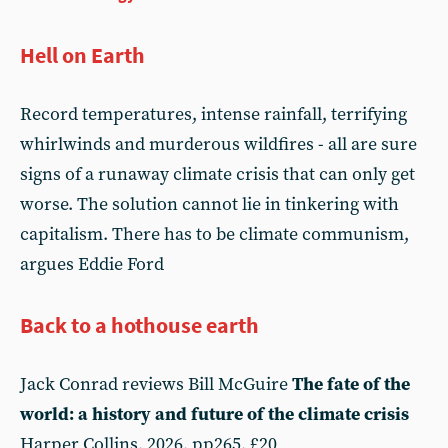
Hell on Earth
Record temperatures, intense rainfall, terrifying
whirlwinds and murderous wildfires - all are sure
signs of a runaway climate crisis that can only get
worse. The solution cannot lie in tinkering with
capitalism. There has to be climate communism,
argues Eddie Ford
Back to a hothouse earth
Jack Conrad reviews Bill McGuire
The fate of the
world: a history and future of the climate crisis
Harper Collins, 2026, pp265, £20