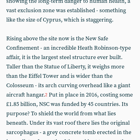
showing the long-term danger to human health, a
vast exclusion zone was established - something
like the size of Cyprus, which is staggering.
Rising above the site now is the New Safe
Confinement - an incredible Heath Robinson-type
affair, it is the largest steel structure ever built.
Taller than the Statue of Liberty, it weighs more
than the Eiffel Tower and is wider than the
Colosseum - its arch curving overhead like a giant
aircraft hangar.
Put in place in 2016, costing some
2
£1.85 billion, NSC was funded by 45 countries. Its
purpose? To shield the world from what lies
beneath. Under its vast roof there lies the original
sarcophagus - a grey concrete tomb erected in the