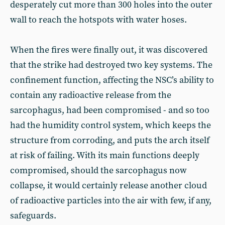
desperately cut more than 300 holes into the outer
wall to reach the hotspots with water hoses.
When the fires were finally out, it was discovered
that the strike had destroyed two key systems. The
confinement function, affecting the NSC’s ability to
contain any radioactive release from the
sarcophagus, had been compromised - and so too
had the humidity control system, which keeps the
structure from corroding, and puts the arch itself
at risk of failing. With its main functions deeply
compromised, should the sarcophagus now
collapse, it would certainly release another cloud
of radioactive particles into the air with few, if any,
safeguards.