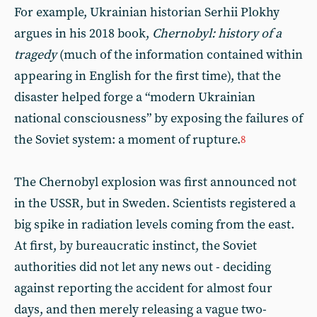
For example, Ukrainian historian Serhii Plokhy
argues in his 2018 book,
Chernobyl: history of a
tragedy
(much of the information contained within
appearing in English for the first time), that the
disaster helped forge a “modern Ukrainian
national consciousness” by exposing the failures of
the Soviet system: a moment of rupture.
8
The Chernobyl explosion was first announced not
in the USSR, but in Sweden. Scientists registered a
big spike in radiation levels coming from the east.
At first, by bureaucratic instinct, the Soviet
authorities did not let any news out - deciding
against reporting the accident for almost four
days, and then merely releasing a vague two-