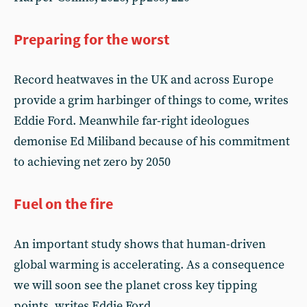
Preparing for the worst
Record heatwaves in the UK and across Europe
provide a grim harbinger of things to come, writes
Eddie Ford. Meanwhile far-right ideologues
demonise Ed Miliband because of his commitment
to achieving net zero by 2050
Fuel on the fire
An important study shows that human-driven
global warming is accelerating. As a consequence
we will soon see the planet cross key tipping
points, writes Eddie Ford