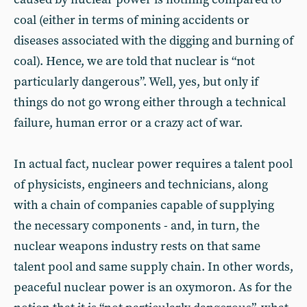
coal (either in terms of mining accidents or
diseases associated with the digging and burning of
coal). Hence, we are told that nuclear is “not
particularly dangerous”. Well, yes, but only if
things do not go wrong either through a technical
failure, human error or a crazy act of war.
In actual fact, nuclear power requires a talent pool
of physicists, engineers and technicians, along
with a chain of companies capable of supplying
the necessary components - and, in turn, the
nuclear weapons industry rests on that same
talent pool and same supply chain. In other words,
peaceful nuclear power is an oxymoron. As for the