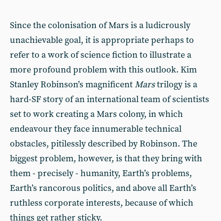
Since the colonisation of Mars is a ludicrously
unachievable goal, it is appropriate perhaps to
refer to a work of science fiction to illustrate a
more profound problem with this outlook. Kim
Stanley Robinson’s magnificent
Mars
trilogy is a
hard-SF story of an international team of scientists
set to work creating a Mars colony, in which
endeavour they face innumerable technical
obstacles, pitilessly described by Robinson. The
biggest problem, however, is that they bring with
them - precisely - humanity, Earth’s problems,
Earth’s rancorous politics, and above all Earth’s
ruthless corporate interests, because of which
things get rather sticky.