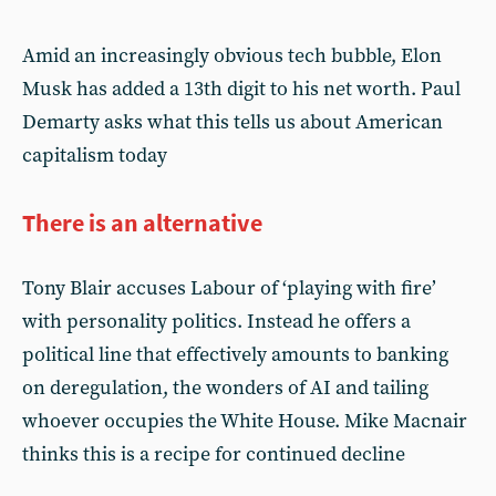
Amid an increasingly obvious tech bubble, Elon
Musk has added a 13th digit to his net worth. Paul
Demarty asks what this tells us about American
capitalism today
There is an alternative
Tony Blair accuses Labour of ‘playing with fire’
with personality politics. Instead he offers a
political line that effectively amounts to banking
on deregulation, the wonders of AI and tailing
whoever occupies the White House. Mike Macnair
thinks this is a recipe for continued decline