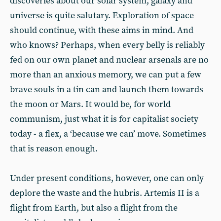
discoveries about our solar system, galaxy and
universe is quite salutary. Exploration of space
should continue, with these aims in mind. And
who knows? Perhaps, when every belly is reliably
fed on our own planet and nuclear arsenals are no
more than an anxious memory, we can put a few
brave souls in a tin can and launch them towards
the moon or Mars. It would be, for world
communism, just what it is for capitalist society
today - a flex, a ‘because we can’ move. Sometimes
that is reason enough.
Under present conditions, however, one can only
deplore the waste and the hubris. Artemis II is a
flight from Earth, but also a flight from the