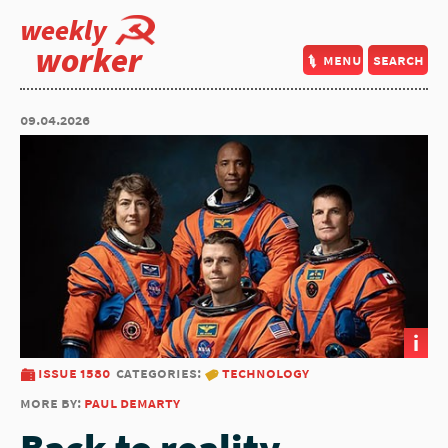
weekly
worker
menu
search
09.04.2026
i
issue 1580
categories:
technology
more by:
paul demarty
Back to reality