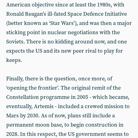
American objective since at least the 1980s, with
Ronald Reagan’s ill-fated Space Defence Initiative
(better known as ‘Star Wars’), and was then a major
sticking point in nuclear negotiations with the
Soviets. There is no kidding around now, and one
expects the US and its new peer rival to play for
keeps.
Finally, there is the question, once more, of
‘opening the frontier’. The original remit of the
Constellation programme in 2005 - which became,
eventually, Artemis - included a crewed mission to
Mars by 2030. As of now, plans still include a
permanent moon base, to begin construction in
2028. In this respect, the US government seems to