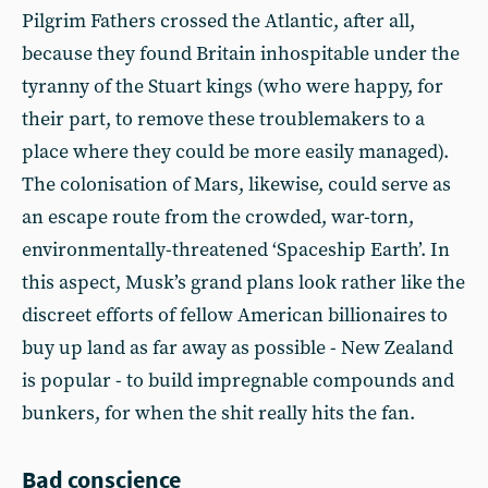
Pilgrim Fathers crossed the Atlantic, after all,
because they found Britain inhospitable under the
tyranny of the Stuart kings (who were happy, for
their part, to remove these troublemakers to a
place where they could be more easily managed).
The colonisation of Mars, likewise, could serve as
an escape route from the crowded, war-torn,
environmentally-threatened ‘Spaceship Earth’. In
this aspect, Musk’s grand plans look rather like the
discreet efforts of fellow American billionaires to
buy up land as far away as possible - New Zealand
is popular - to build impregnable compounds and
bunkers, for when the shit really hits the fan.
Bad conscience