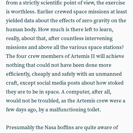
from a strictly scientific point of view, the exercise
is worthless. Earlier crewed space missions at least
yielded data about the effects of zero gravity on the
human body. How much is there left to learn,
really, about that, after countless intervening
missions and above all the various space stations?
The four crew members of Artemis II will achieve
nothing that could not have been done more
efficiently, cheaply and safely with an unmanned
craft, except social media posts about how stoked
they are to be in space. A computer, after all,
would not be troubled, as the Artemis crew were a
few days ago, by a malfunctioning toilet.
Presumably the Nasa boffins are quite aware of