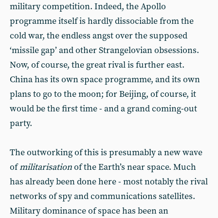
military competition. Indeed, the Apollo
programme itself is hardly dissociable from the
cold war, the endless angst over the supposed
‘missile gap’ and other Strangelovian obsessions.
Now, of course, the great rival is further east.
China has its own space programme, and its own
plans to go to the moon; for Beijing, of course, it
would be the first time - and a grand coming-out
party.
The outworking of this is presumably a new wave
of
militarisation
of the Earth’s near space. Much
has already been done here - most notably the rival
networks of spy and communications satellites.
Military dominance of space has been an