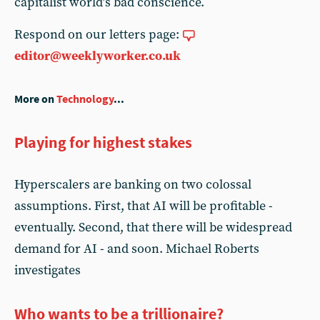
capitalist world’s bad conscience.
Respond on our letters page:
editor@weeklyworker.co.uk
More on
Technology
...
Playing for highest stakes
Hyperscalers are banking on two colossal
assumptions. First, that AI will be profitable -
eventually. Second, that there will be widespread
demand for AI - and soon. Michael Roberts
investigates
Who wants to be a trillionaire?