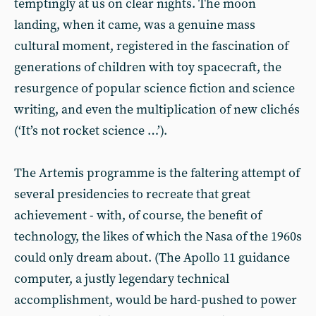
temptingly at us on clear nights. The moon
landing, when it came, was a genuine mass
cultural moment, registered in the fascination of
generations of children with toy spacecraft, the
resurgence of popular science fiction and science
writing, and even the multiplication of new clichés
(‘It’s not rocket science …’).
The Artemis programme is the faltering attempt of
several presidencies to recreate that great
achievement - with, of course, the benefit of
technology, the likes of which the Nasa of the 1960s
could only dream about. (The Apollo 11 guidance
computer, a justly legendary technical
accomplishment, would be hard-pushed to power