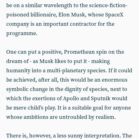
be on a similar wavelength to the science-fiction-
poisoned billionaire, Elon Musk, whose SpaceX
company is an important contractor for the
programme.
One can put a positive, Promethean spin on the
dream of - as Musk likes to put it - making
humanity into a multi-planetary species. If it could
be achieved, after all, this would be an enormous
symbolic change in the dignity of species, next to
which the exertions of Apollo and Sputnik would
be mere child’s play. It is a suitable goal for anyone
whose ambitions are untroubled by realism.
There is, however, a less sunny interpretation. The