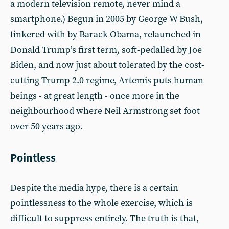
a modern television remote, never mind a
smartphone.) Begun in 2005 by George W Bush,
tinkered with by Barack Obama, relaunched in
Donald Trump’s first term, soft-pedalled by Joe
Biden, and now just about tolerated by the cost-
cutting Trump 2.0 regime, Artemis puts human
beings - at great length - once more in the
neighbourhood where Neil Armstrong set foot
over 50 years ago.
Pointless
Despite the media hype, there is a certain
pointlessness to the whole exercise, which is
difficult to suppress entirely. The truth is that,