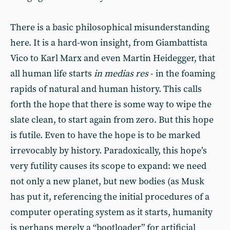
There is a basic philosophical misunderstanding
here. It is a hard-won insight, from Giambattista
Vico to Karl Marx and even Martin Heidegger, that
all human life starts
in medias res
- in the foaming
rapids of natural and human history. This calls
forth the hope that there is some way to wipe the
slate clean, to start again from zero. But this hope
is futile. Even to have the hope is to be marked
irrevocably by history. Paradoxically, this hope’s
very futility causes its scope to expand: we need
not only a new planet, but new bodies (as Musk
has put it, referencing the initial procedures of a
computer operating system as it starts, humanity
is perhaps merely a “bootloader” for artificial