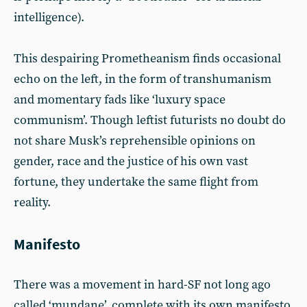
intelligence).
This despairing Prometheanism finds occasional
echo on the left, in the form of transhumanism
and momentary fads like ‘luxury space
communism’. Though leftist futurists no doubt do
not share Musk’s reprehensible opinions on
gender, race and the justice of his own vast
fortune, they undertake the same flight from
reality.
Manifesto
There was a movement in hard-SF not long ago
called ‘mundane’, complete with its own manifesto