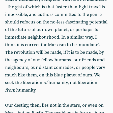
- the gist of which is that faster-than-light travel is
impossible, and authors committed to the genre
should refocus on the no-less-fascinating potential
of the future of our own planet, or perhaps its
immediate neighbourhood. In a similar way, I
think it is correct for Marxism to be ‘mundane’.
The revolution will be made, if it is to be made, by
the agency of our fellow humans, our friends and
neighbours, our distant comrades, or people very
much like them, on this blue planet of ours. We
seek the liberation
of
humanity, not liberation
from
humanity.
Our destiny, then, lies not in the stars, or even on
Mars, but on Earth. The problems before us here