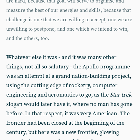
are hard, because that goal will serve to organise and
measure the best of our energies and skills, because that
challenge is one that we are willing to accept, one we are
unwilling to postpone, and one which we intend to win,
and the others, too.
Whatever else it was - and it was many other
things, not all so salutary - the Apollo programme
was an attempt at a grand nation-building project,
using the cutting edge of rocketry, computer
engineering and aeronautics to go, as the
Star trek
slogan would later have it, where no man has gone
before. In that respect, it was very American. The
frontier had been closed at the beginning of the
century, but here was a new frontier, glowing