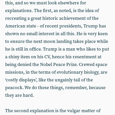
this, and so we must look elsewhere for
explanations. The first, as noted, is the idea of
recreating a great historic achievement of the
American state - of recent presidents, Trump has
shown no small interest in all this. He is very keen
to ensure the next moon landing takes place while
he is still in office. Trump is a man who likes to put
a shiny item on his CV, hence his resentment at
being denied the Nobel Peace Prize. Crewed space
missions, in the terms of evolutionary biology, are
‘costly displays’, like the ungainly tail of the
peacock. We do these things, remember, because
they are hard.
The second explanation is the vulgar matter of