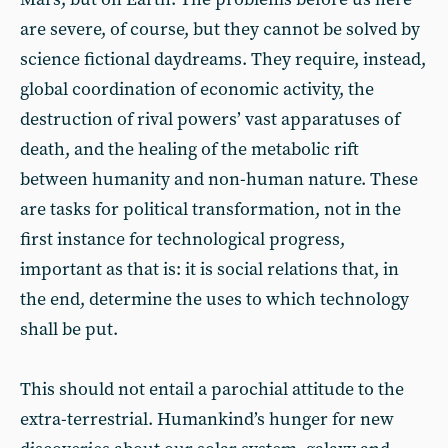
are severe, of course, but they cannot be solved by
science fictional daydreams. They require, instead,
global coordination of economic activity, the
destruction of rival powers’ vast apparatuses of
death, and the healing of the metabolic rift
between humanity and non-human nature. These
are tasks for political transformation, not in the
first instance for technological progress,
important as that is: it is social relations that, in
the end, determine the uses to which technology
shall be put.
This should not entail a parochial attitude to the
extra-terrestrial. Humankind’s hunger for new