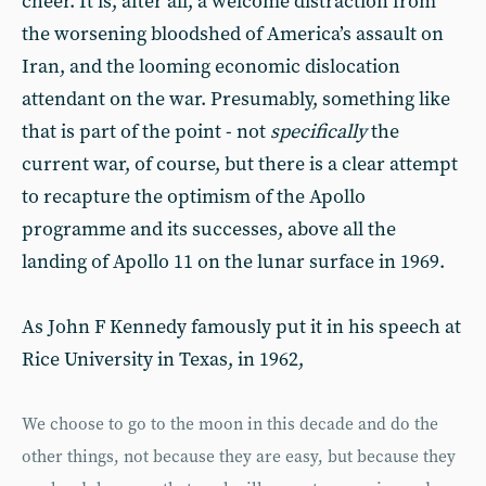
cheer. It is, after all, a welcome distraction from
the worsening bloodshed of America’s assault on
Iran, and the looming economic dislocation
attendant on the war. Presumably, something like
that is part of the point - not
specifically
the
current war, of course, but there is a clear attempt
to recapture the optimism of the Apollo
programme and its successes, above all the
landing of Apollo 11 on the lunar surface in 1969.
As John F Kennedy famously put it in his speech at
Rice University in Texas, in 1962,
We choose to go to the moon in this decade and do the
other things, not because they are easy, but because they