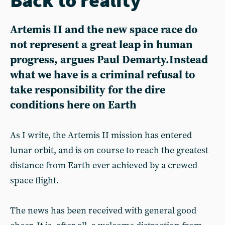
Artemis II and the new space race do
not represent a great leap in human
progress, argues Paul Demarty.Instead
what we have is a criminal refusal to
take responsibility for the dire
conditions here on Earth
As I write, the Artemis II mission has entered
lunar orbit, and is on course to reach the greatest
distance from Earth ever achieved by a crewed
space flight.
The news has been received with general good