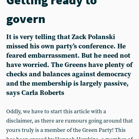
govern
It is very telling that Zack Polanski
missed his own party’s conference. He
feared embarrassment. But he need not
have worried. The Greens have plenty of
checks and balances against democracy
and the membership is largely passive,
says Carla Roberts
Oddly, we have to start this article with a
disclaimer, as there are rumours going around that
yours truly is a member of the Green Party! This