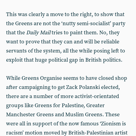
This was clearly a move to the right, to show that
the Greens are not the ‘nutty semi-socialist’ party
that the
Daily Mail
tries to paint them. No, they
want to prove that they can and will be reliable
servants of the system, all the while posing left to
exploit that huge political gap in British politics.
While Greens Organise seems to have closed shop
after campaigning to get Zack Polanski elected,
there are a number of more activist-orientated
groups like Greens for Palestine, Greater
Manchester Greens and Muslim Greens. These
were all in support of the now famous ‘Zionism is
racism’ motion moved by British-Palestinian artist