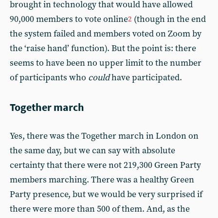
brought in technology that would have allowed
90,000 members to vote online
(though in the end
2
the system failed and members voted on Zoom by
the ‘raise hand’ function). But the point is: there
seems to have been no upper limit to the number
of participants who
could
have participated.
Together march
Yes, there was the Together march in London on
the same day, but we can say with absolute
certainty that there were not 219,300 Green Party
members marching. There was a healthy Green
Party presence, but we would be very surprised if
there were more than 500 of them. And, as the