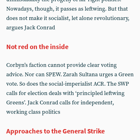
Nowadays, though, it passes as leftwing. But that
does not make it socialist, let alone revolutionary,
argues Jack Conrad
Not red on the inside
Corbyn’s faction cannot provide clear voting
advice. Nor can SPEW. Zarah Sultana urges a Green
vote. So does the social-imperialist ACR. The SWP
calls for election deals with ‘principled leftwing
Greens’. Jack Conrad calls for independent,
working class politics
Approaches to the General Strike