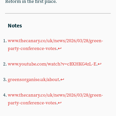
Reform in the first place.
www.thecanary.co/uk/news/2026/03/28/green-
party-conference-votes
.
↩︎
www.youtube.com/watch?v=cBXHKG4zL-E
.
↩︎
greensorganise.uk/about
.
↩︎
www.thecanary.co/uk/news/2026/03/28/green-
party-conference-votes
.
↩︎