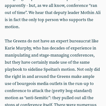
apparently - but, as we all know, conference “ran
out of time”. We hear that deputy leader Mothin Ali
is in fact the only top person who supports the
motion.
The Greens do not have an expert bureaucrat like
Karie Murphy, who has decades of experience in
manipulating and stage-managing conferences,
but they have certainly made use of the same
playbook to sideline Speitan’s motion. Not only did
the right in and around the Greens make ample
use of bourgeois media outlets in the run-up to
conference to attack the (pretty bog-standard)
motion as “anti-Semitic”: they pulled out all the
stops at conference itself. There were numerous