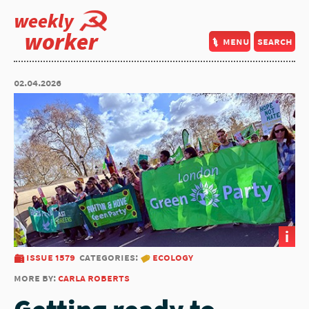
weekly
worker
menu
search
02.04.2026
i
issue 1579
categories:
ecology
more by:
carla roberts
Getting ready to