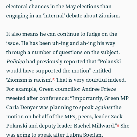
electoral chances in the May elections than
engaging in an ‘internal’ debate about Zionism.
It also means he can continue to fudge on the
issue. He has been uh-ing and ah-ing his way
through a number of questions on the subject.
Politico
had previously reported that “Polanski
would have supported the motion” entitled
‘Zionism is racism’.
That is very doubtful indeed.
5
For example, Green councillor Andree Frieze
tweeted after conference: “Importantly, Green MP
Carla Denyer was planning to speak
against
the
motion on behalf of the MPs, peers, leader Zack
Polanski and deputy leader Rachel Millward.”
She
6
was going to speak after Lubna Speitan,