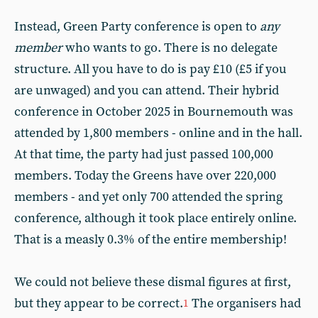
Instead, Green Party conference is open to
any
member
who wants to go. There is no delegate
structure. All you have to do is pay £10 (£5 if you
are unwaged) and you can attend. Their hybrid
conference in October 2025 in Bournemouth was
attended by 1,800 members - online and in the hall.
At that time, the party had just passed 100,000
members. Today the Greens have over 220,000
members - and yet only 700 attended the spring
conference, although it took place entirely online.
That is a measly 0.3% of the entire membership!
We could not believe these dismal figures at first,
but they appear to be correct.
The organisers had
1