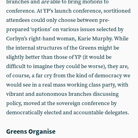
branches and
are
able to bring motions to
conference. At YP’s launch conference, sortitioned
attendees could only choose between pre-
prepared ‘options’ on various issues selected by
Corbyn’s right-hand woman, Karie Murphy. While
the internal structures of the Greens might be
slightly better than those of YP (it would be
difficult to imagine they could be worse), they are,
of course, a far cry from the kind of democracy we
would see in a real mass working class party, with
vibrant and autonomous branches discussing
policy, moved at the sovereign conference by
democratically elected and accountable delegates.
Greens Organise