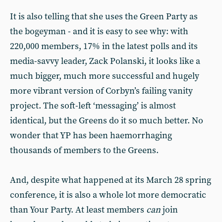
It is also telling that she uses the Green Party as
the bogeyman - and it is easy to see why: with
220,000 members, 17% in the latest polls and its
media-savvy leader, Zack Polanski, it looks like a
much bigger, much more successful and hugely
more vibrant version of Corbyn’s failing vanity
project. The soft-left ‘messaging’ is almost
identical, but the Greens do it so much better. No
wonder that YP has been haemorrhaging
thousands of members to the Greens.
And, despite what happened at its March 28 spring
conference, it is also a whole lot more democratic
than Your Party. At least members
can
join