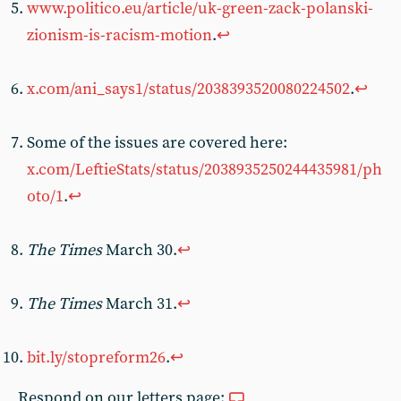
www.politico.eu/article/uk-green-zack-polanski-
zionism-is-racism-motion
.
↩︎
x.com/ani_says1/status/2038393520080224502
.
↩︎
Some of the issues are covered here:
x.com/LeftieStats/status/2038935250244435981/ph
oto/1
.
↩︎
The Times
March 30.
↩︎
The Times
March 31.
↩︎
bit.ly/stopreform26
.
↩︎
Respond on our letters page: