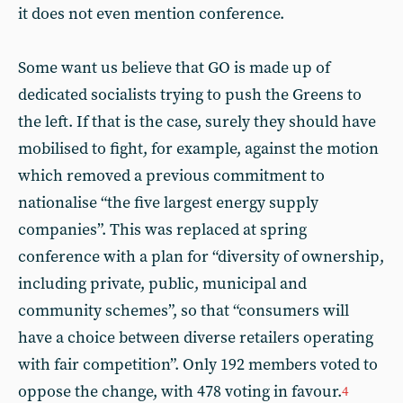
it does not even mention conference.
Some want us believe that GO is made up of
dedicated socialists trying to push the Greens to
the left. If that is the case, surely they should have
mobilised to fight, for example, against the motion
which removed a previous commitment to
nationalise “the five largest energy supply
companies”. This was replaced at spring
conference with a plan for “diversity of ownership,
including private, public, municipal and
community schemes”, so that “consumers will
have a choice between diverse retailers operating
with fair competition”. Only 192 members voted to
oppose the change, with 478 voting in favour.
4