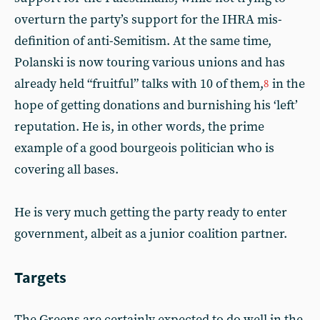
overturn the party’s support for the IHRA mis-
definition of anti-Semitism. At the same time,
Polanski is now touring various unions and has
already held “fruitful” talks with 10 of them,
in the
8
hope of getting donations and burnishing his ‘left’
reputation. He is, in other words, the prime
example of a good bourgeois politician who is
covering all bases.
He is very much getting the party ready to enter
government, albeit as a junior coalition partner.
Targets
The Greens are certainly expected to do well in the