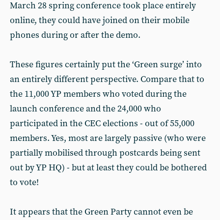
March 28 spring conference took place entirely
online, they could have joined on their mobile
phones during or after the demo.
These figures certainly put the ‘Green surge’ into
an entirely different perspective. Compare that to
the 11,000 YP members who voted during the
launch conference and the 24,000 who
participated in the CEC elections - out of 55,000
members. Yes, most are largely passive (who were
partially mobilised through postcards being sent
out by YP HQ) - but at least they could be bothered
to vote!
It appears that the Green Party cannot even be