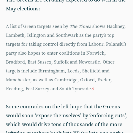
May elections:
A list of Green targets seen by
The Times
shows Hackney,
Lambeth, Islington and Southwark as the party’s top
targets for taking control directly from Labour. Polanski’s
party also hopes to enter coalitions in Norwich,
Bradford, East Sussex, Suffolk and Newcastle. Other
targets include Birmingham, Leeds, Sheffield and
Manchester, as well as Cambridge, Oxford, Exeter,
Reading, East Surrey and South Tyneside.
9
Some comrades on the left hope that the Greens
would soon ‘expose themselves’ by ‘enforcing cuts’,
which would drive tens of thousands of the more