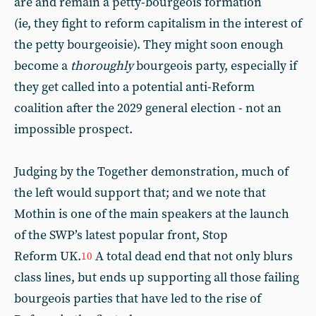
are and remain a petty-bourgeois formation
(ie, they fight to reform capitalism in the interest of
the petty bourgeoisie). They might soon enough
become a
thoroughly
bourgeois party, especially if
they get called into a potential anti-Reform
coalition after the 2029 general election - not an
impossible prospect.
Judging by the Together demonstration, much of
the left would support that; and we note that
Mothin is one of the main speakers at the launch
of the SWP’s latest popular front, Stop
Reform UK.
A total dead end that not only blurs
10
class lines, but ends up supporting all those failing
bourgeois parties that have led to the rise of