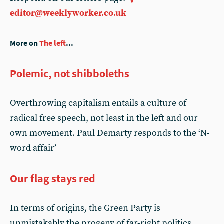
editor@weeklyworker.co.uk
More on
The left
...
Polemic, not shibboleths
Overthrowing capitalism entails a culture of
radical free speech, not least in the left and our
own movement. Paul Demarty responds to the ‘N-
word affair’
Our flag stays red
In terms of origins, the Green Party is
unmistakably the progeny of far-right politics.