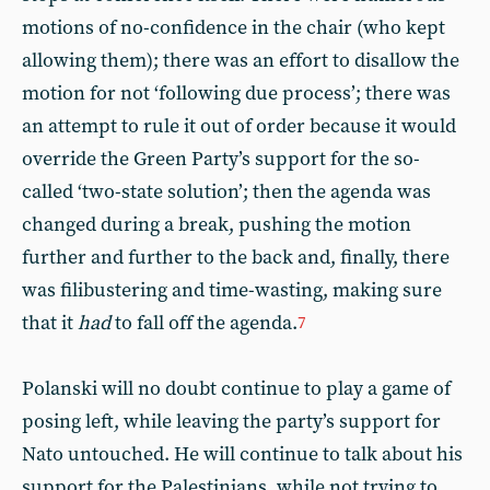
motions of no-confidence in the chair (who kept
allowing them); there was an effort to disallow the
motion for not ‘following due process’; there was
an attempt to rule it out of order because it would
override the Green Party’s support for the so-
called ‘two-state solution’; then the agenda was
changed during a break, pushing the motion
further and further to the back and, finally, there
was filibustering and time-wasting, making sure
that it
had
to fall off the agenda.
7
Polanski will no doubt continue to play a game of
posing left, while leaving the party’s support for
Nato untouched. He will continue to talk about his
support for the Palestinians, while not trying to