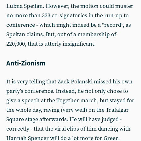
Lubna Speitan. However, the motion could muster
no more than 333 co-signatories in the run-up to
conference - which might indeed be a “record”, as
Speitan claims. But, out of a membership of
220,000, that is utterly insignificant.
Anti-Zionism
It is very telling that Zack Polanski missed his own
party’s conference. Instead, he not only chose to
give a speech at the Together march, but stayed for
the whole day, raving (very well) on the Trafalgar
Square stage afterwards. He will have judged -
correctly - that the viral clips of him dancing with
Hannah Spencer will do a lot more for Green