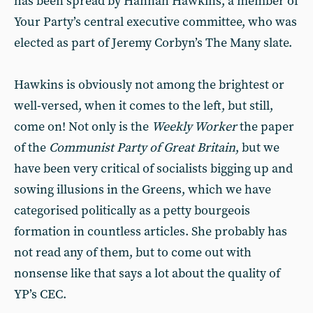
has been spread by Hannah Hawkins, a member of
Your Party’s central executive committee, who was
elected as part of Jeremy Corbyn’s The Many slate.
Hawkins is obviously not among the brightest or
well-versed, when it comes to the left, but still,
come on! Not only is the
Weekly Worker
the paper
of the
Communist Party of Great Britain
, but we
have been very critical of socialists bigging up and
sowing illusions in the Greens, which we have
categorised politically as a petty bourgeois
formation in countless articles. She probably has
not read any of them, but to come out with
nonsense like that says a lot about the quality of
YP’s CEC.