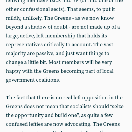
leftwing members back into YP (or into one or the
other confessional sects). That seems, to put it
mildly, unlikely. The Greens - as we now know
beyond a shadow of doubt - are not made up of a
large, active, left membership that holds its
representatives critically to account. The vast
majority are passive, and just want things to
change a little bit. Most members will be very
happy with the Greens becoming part of local
government coalitions.
The fact that there is no real left opposition in the
Greens does not mean that socialists should “seize
the opportunity and build one”, as quite a few
confused lefties are now advocating. The Greens