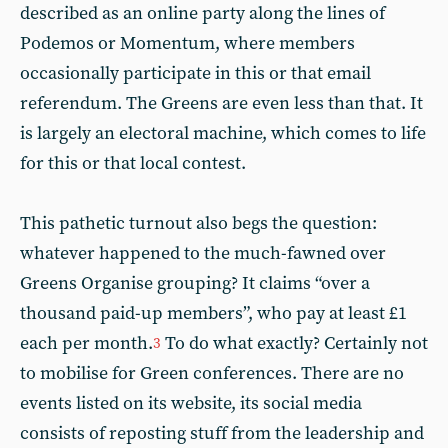
described as an online party along the lines of
Podemos or Momentum, where members
occasionally participate in this or that email
referendum. The Greens are even less than that. It
is largely an electoral machine, which comes to life
for this or that local contest.
This pathetic turnout also begs the question:
whatever happened to the much-fawned over
Greens Organise grouping? It claims “over a
thousand paid-up members”, who pay at least £1
each per month.
To do what exactly? Certainly not
3
to mobilise for Green conferences. There are no
events listed on its website, its social media
consists of reposting stuff from the leadership and