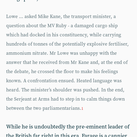
Lowe … asked Mike Kane, the transport minister, a
question about the MV Ruby - a damaged cargo ship
which had docked in his constituency, while carrying
hundreds of tonnes of the potentially explosive fertiliser,
ammonium nitrate. Mr Lowe was unhappy with the
answer that he received from Mr Kane and, at the end of
the debate, he crossed the floor to make his feelings
known. A confrontation ensued. Heated language was
heard. The minister’s shoulder was pushed. In the end,
the Serjeant at Arms had to step in to calm things down
between the two parliamentarians.
1
While he is undoubtedly the pre-eminent leader of
the British far right in this era, Farage is a cannier