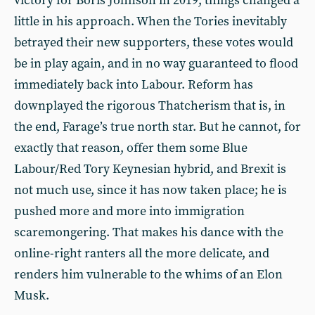
victory for Boris Johnson in 2019, things changed a
little in his approach. When the Tories inevitably
betrayed their new supporters, these votes would
be in play again, and in no way guaranteed to flood
immediately back into Labour. Reform has
downplayed the rigorous Thatcherism that is, in
the end, Farage’s true north star. But he cannot, for
exactly that reason, offer them some Blue
Labour/Red Tory Keynesian hybrid, and Brexit is
not much use, since it has now taken place; he is
pushed more and more into immigration
scaremongering. That makes his dance with the
online-right ranters all the more delicate, and
renders him vulnerable to the whims of an Elon
Musk.