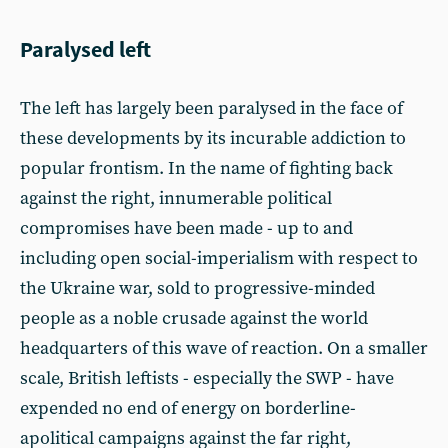
Paralysed left
The left has largely been paralysed in the face of
these developments by its incurable addiction to
popular frontism. In the name of fighting back
against the right, innumerable political
compromises have been made - up to and
including open social-imperialism with respect to
the Ukraine war, sold to progressive-minded
people as a noble crusade against the world
headquarters of this wave of reaction. On a smaller
scale, British leftists - especially the SWP - have
expended no end of energy on borderline-
apolitical campaigns against the far right,