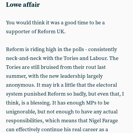
Lowe affair
You would think it was a good time to be a
supporter of Reform UK.
Reform is riding high in the polls - consistently
neck-and-neck with the Tories and Labour. The
Tories are still bruised from their rout last
summer, with the new leadership largely
anonymous. It may irk a little that the electoral
system punished Reform so badly, but even that, I
think, is a blessing. It has enough MPs to be
unignorable, but not enough to have any actual
responsibilities, which means that Nigel Farage
can effectively continue his real career as a