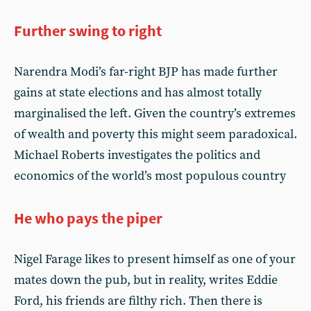
Further swing to right
Narendra Modi’s far-right BJP has made further
gains at state elections and has almost totally
marginalised the left. Given the country’s extremes
of wealth and poverty this might seem paradoxical.
Michael Roberts investigates the politics and
economics of the world’s most populous country
He who pays the piper
Nigel Farage likes to present himself as one of your
mates down the pub, but in reality, writes Eddie
Ford, his friends are filthy rich. Then there is