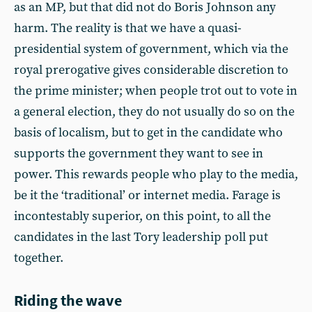
as an MP, but that did not do Boris Johnson any
harm. The reality is that we have a quasi-
presidential system of government, which via the
royal prerogative gives considerable discretion to
the prime minister; when people trot out to vote in
a general election, they do not usually do so on the
basis of localism, but to get in the candidate who
supports the government they want to see in
power. This rewards people who play to the media,
be it the ‘traditional’ or internet media. Farage is
incontestably superior, on this point, to all the
candidates in the last Tory leadership poll put
together.
Riding the wave