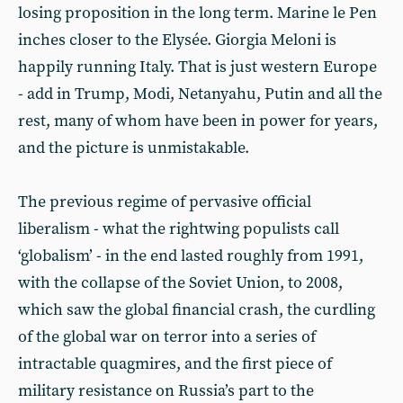
losing proposition in the long term. Marine le Pen
inches closer to the Elysée. Giorgia Meloni is
happily running Italy. That is just western Europe
- add in Trump, Modi, Netanyahu, Putin and all the
rest, many of whom have been in power for years,
and the picture is unmistakable.
The previous regime of pervasive official
liberalism - what the rightwing populists call
‘globalism’ - in the end lasted roughly from 1991,
with the collapse of the Soviet Union, to 2008,
which saw the global financial crash, the curdling
of the global war on terror into a series of
intractable quagmires, and the first piece of
military resistance on Russia’s part to the