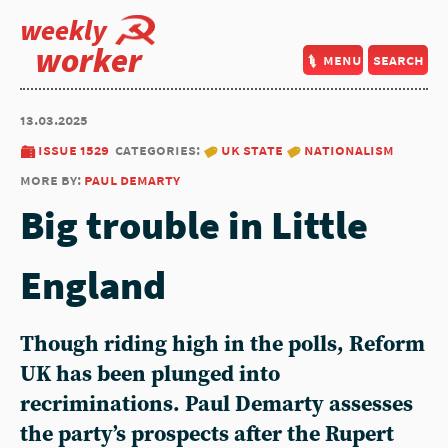
weekly
worker
menu
search
13.03.2025
issue 1529
categories:
uk state
nationalism
more by:
paul demarty
Big trouble in Little
England
Though riding high in the polls, Reform
UK has been plunged into
recriminations. Paul Demarty assesses
the party’s prospects after the Rupert