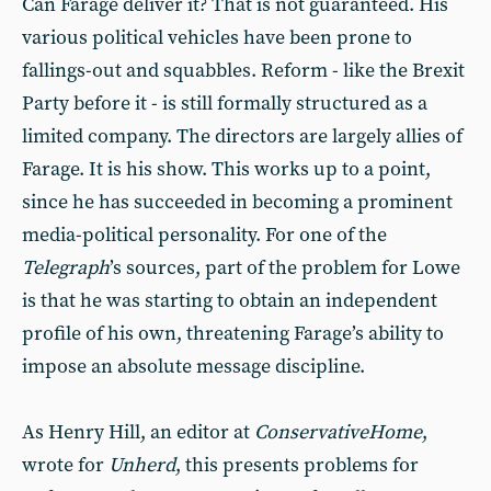
Can Farage deliver it? That is not guaranteed. His
various political vehicles have been prone to
fallings-out and squabbles. Reform - like the Brexit
Party before it - is still formally structured as a
limited company. The directors are largely allies of
Farage. It is his show. This works up to a point,
since he has succeeded in becoming a prominent
media-political personality. For one of the
Telegraph
’s sources, part of the problem for Lowe
is that he was starting to obtain an independent
profile of his own, threatening Farage’s ability to
impose an absolute message discipline.
As Henry Hill, an editor at
ConservativeHome
,
wrote for
Unherd
, this presents problems for