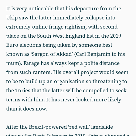
It is very noticeable that his departure from the
Ukip saw the latter immediately collapse into
extremely-online fringe rightism, with second
place on the South West England list in the 2019
Euro elections being taken by someone best
known as ‘Sargon of Akkad’ (Carl Benjamin to his
mum). Farage has always kept a polite distance
from such ranters. His overall project would seem
to be to build up an organisation so threatening to
the Tories that the latter will be compelled to seek
terms with him. It has never looked more likely
than it does now.
After the Brexit-powered ‘red wall’ landslide