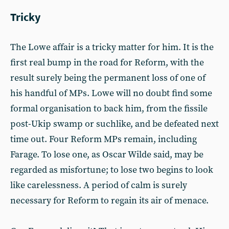
Tricky
The Lowe affair is a tricky matter for him. It is the
first real bump in the road for Reform, with the
result surely being the permanent loss of one of
his handful of MPs. Lowe will no doubt find some
formal organisation to back him, from the fissile
post-Ukip swamp or suchlike, and be defeated next
time out. Four Reform MPs remain, including
Farage. To lose one, as Oscar Wilde said, may be
regarded as misfortune; to lose two begins to look
like carelessness. A period of calm is surely
necessary for Reform to regain its air of menace.