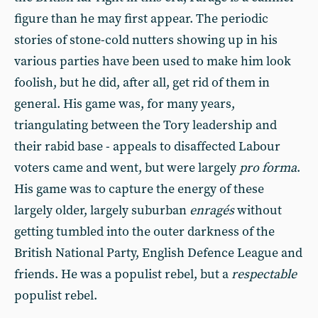
figure than he may first appear. The periodic
stories of stone-cold nutters showing up in his
various parties have been used to make him look
foolish, but he did, after all, get rid of them in
general. His game was, for many years,
triangulating between the Tory leadership and
their rabid base - appeals to disaffected Labour
voters came and went, but were largely
pro forma
.
His game was to capture the energy of these
largely older, largely suburban
enragés
without
getting tumbled into the outer darkness of the
British National Party, English Defence League and
friends. He was a populist rebel, but a
respectable
populist rebel.