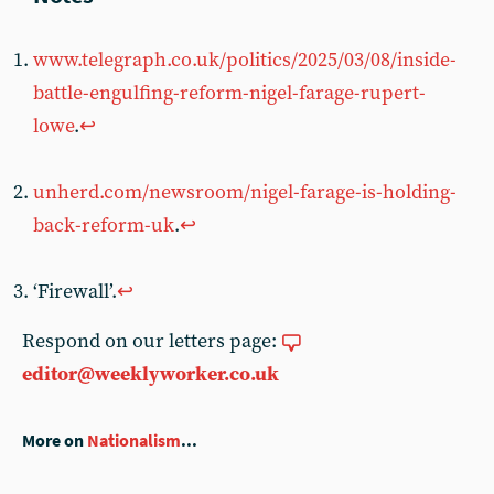
www.telegraph.co.uk/politics/2025/03/08/inside-
battle-engulfing-reform-nigel-farage-rupert-
lowe
.
↩︎
unherd.com/newsroom/nigel-farage-is-holding-
back-reform-uk
.
↩︎
‘Firewall’.
↩︎
Respond on our letters page:
editor@weeklyworker.co.uk
More on
Nationalism
...