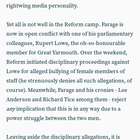
rightwing media personality.
Yet all is not well in the Reform camp. Farage is
now in open conflict with one of his parliamentary
colleagues, Rupert Lowe, the oh-so-honourable
member for Great Yarmouth. Over the weekend,
Reform initiated disciplinary proceedings against
Lowe for alleged bullying of female members of
staff (he strenuously denies all such allegations, of
course). Meanwhile, Farage and his cronies - Lee
Anderson and Richard Tice among them - reject
any
implication that this is in any way due to a
power struggle between the two men.
Leaving aside the disciplinary allegations, it is