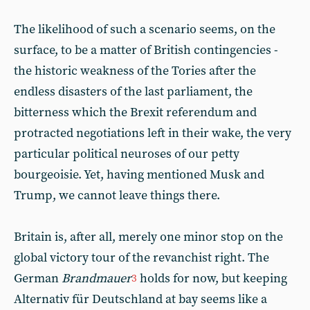
The likelihood of such a scenario seems, on the
surface, to be a matter of British contingencies -
the historic weakness of the Tories after the
endless disasters of the last parliament, the
bitterness which the Brexit referendum and
protracted negotiations left in their wake, the very
particular political neuroses of our petty
bourgeoisie. Yet, having mentioned Musk and
Trump, we cannot leave things there.
Britain is, after all, merely one minor stop on the
global victory tour of the revanchist right. The
German
Brandmauer
holds for now, but keeping
3
Alternativ für Deutschland at bay seems like a