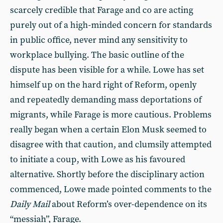
scarcely credible that Farage and co are acting
purely out of a high-minded concern for standards
in public office, never mind any sensitivity to
workplace bullying. The basic outline of the
dispute has been visible for a while. Lowe has set
himself up on the hard right of Reform, openly
and repeatedly demanding mass deportations of
migrants, while Farage is more cautious. Problems
really began when a certain Elon Musk seemed to
disagree with that caution, and clumsily attempted
to initiate a coup, with Lowe as his favoured
alternative. Shortly before the disciplinary action
commenced, Lowe made pointed comments to the
Daily Mail
about Reform’s over-dependence on its
“messiah”, Farage.