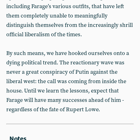
including Farage’s various outfits, that have left
them completely unable to meaningfully
distinguish themselves from the increasingly shrill
official liberalism of the times.
By such means, we have hooked ourselves onto a
dying political trend. The reactionary wave was
never a great conspiracy of Putin against the
liberal west: the call was coming from inside the
house. Until we learn the lessons, expect that
Farage will have many successes ahead of him -
regardless of the fate of Rupert Lowe.