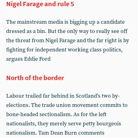
Nigel Farage and rule 5
The mainstream media is bigging up a candidate
dressed as a bin. But the only way to really see off
the threat from Nigel Farage and the far right is by
fighting for independent working class politics,
argues Eddie Ford
North of the border
Labour trailed far behind in Scotland’s two by-
elections. The trade union movement commits to
bone-headed sectionalism. As for the left
nationalists, they merely serve petty bourgeois
nationalism. Tam Dean Burn comments