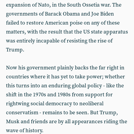
expansion of Nato, in the South Ossetia war. The
governments of Barack Obama and Joe Biden
failed to restore American poise on any of these
matters, with the result that the US state apparatus
was entirely incapable of resisting the rise of
Trump.
Now his government plainly backs the far right in
countries where it has yet to take power; whether
this turns into an enduring global policy - like the
shift in the 1970s and 1980s from support for
rightwing social democracy to neoliberal
conservatism - remains to be seen. But Trump,
Musk and friends are by all appearances riding the
wave of history.