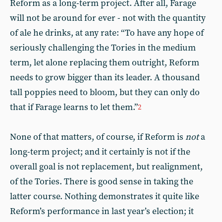
Reform as a long-term project. After all, Farage
will not be around for ever - not with the quantity
of ale he drinks, at any rate: “To have any hope of
seriously challenging the Tories in the medium
term, let alone replacing them outright, Reform
needs to grow bigger than its leader. A thousand
tall poppies need to bloom, but they can only do
that if Farage learns to let them.”
2
None of that matters, of course, if Reform is
not
a
long-term project; and it certainly is not if the
overall goal is not replacement, but realignment,
of the Tories. There is good sense in taking the
latter course. Nothing demonstrates it quite like
Reform’s performance in last year’s election; it