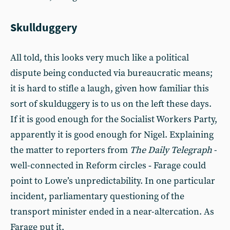
Skullduggery
All told, this looks very much like a political
dispute being conducted via bureaucratic means;
it is hard to stifle a laugh, given how familiar this
sort of skulduggery is to us on the left these days.
If it is good enough for the Socialist Workers Party,
apparently it is good enough for Nigel. Explaining
the matter to reporters from
The
Daily Telegraph
-
well-connected in Reform circles ‑ Farage could
point to Lowe’s unpredictability. In one particular
incident, parliamentary questioning of the
transport minister ended in a near-altercation. As
Farage put it,