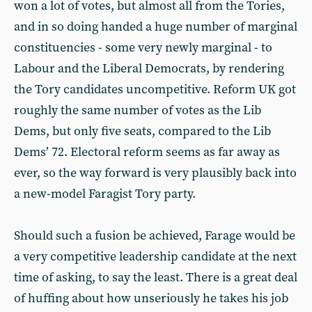
won a lot of votes, but almost all from the Tories,
and in so doing handed a huge number of marginal
constituencies - some very newly marginal - to
Labour and the Liberal Democrats, by rendering
the Tory candidates uncompetitive. Reform UK got
roughly the same number of votes as the Lib
Dems, but only five seats, compared to the Lib
Dems’ 72. Electoral reform seems as far away as
ever, so the way forward is very plausibly back into
a new-model Faragist Tory party.
Should such a fusion be achieved, Farage would be
a very competitive leadership candidate at the next
time of asking, to say the least. There is a great deal
of huffing about how unseriously he takes his job