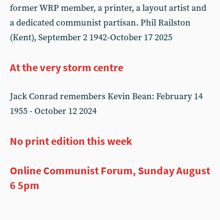
former WRP member, a printer, a layout artist and
a dedicated communist partisan. Phil Railston
(Kent), September 2 1942-October 17 2025
At the very storm centre
Jack Conrad remembers Kevin Bean: February 14
1955 - October 12 2024
No print edition this week
Online Communist Forum, Sunday August
6 5pm