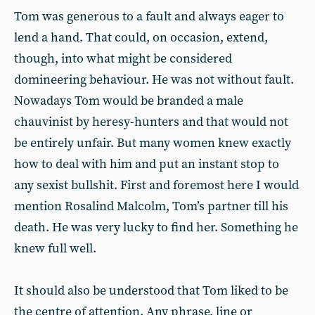
Tom was generous to a fault and always eager to
lend a hand. That could, on occasion, extend,
though, into what might be considered
domineering behaviour. He was not without fault.
Nowadays Tom would be branded a male
chauvinist by heresy-hunters and that would not
be entirely unfair. But many women knew exactly
how to deal with him and put an instant stop to
any sexist bullshit. First and foremost here I would
mention Rosalind Malcolm, Tom’s partner till his
death. He was very lucky to find her. Something he
knew full well.
It should also be understood that Tom liked to be
the centre of attention. Any phrase, line or