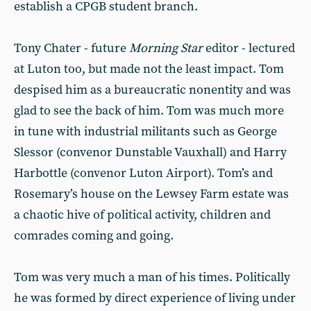
establish a CPGB student branch.
Tony Chater - future
Morning Star
editor - lectured
at Luton too, but made not the least impact. Tom
despised him as a bureaucratic nonentity and was
glad to see the back of him. Tom was much more
in tune with industrial militants such as George
Slessor (convenor Dunstable Vauxhall) and Harry
Harbottle (convenor Luton Airport). Tom’s and
Rosemary’s house on the Lewsey Farm estate was
a chaotic hive of political activity, children and
comrades coming and going.
Tom was very much a man of his times. Politically
he was formed by direct experience of living under