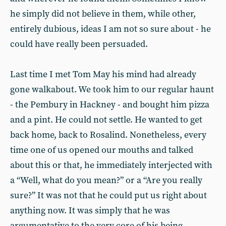
he simply did not believe in them, while other,
entirely dubious, ideas I am not so sure about - he
could have really been persuaded.
Last time I met Tom May his mind had already
gone walkabout. We took him to our regular haunt
- the Pembury in Hackney - and bought him pizza
and a pint. He could not settle. He wanted to get
back home, back to Rosalind. Nonetheless, every
time one of us opened our mouths and talked
about this or that, he immediately interjected with
a “Well, what do you mean?” or a “Are you really
sure?” It was not that he could put us right about
anything now. It was simply that he was
argumentative to the very core of his being.