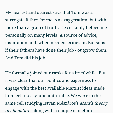
My nearest and dearest says that Tom was a
surrogate father for me. An exaggeration, but with
more than a grain of truth. He certainly helped me
personally on many levels. A source of advice,
inspiration and, when needed, criticism. But sons -
if their fathers have done their job - outgrow them.
And Tom did his job.
He formally joined our ranks for a brief while. But
it was clear that our politics and eagerness to
engage with the best available Marxist ideas made
him feel uneasy, uncomfortable. We were in the
same cell studying István Mészáros’s
Marx’s theory
of alienation
, along with a couple of diehard