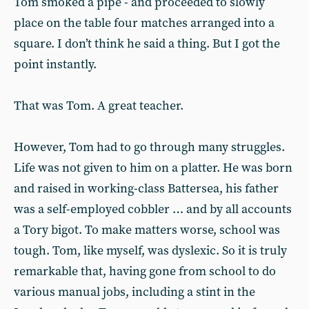
Tom smoked a pipe - and proceeded to slowly
place on the table four matches arranged into a
square. I don’t think he said a thing. But I got the
point instantly.
That was Tom. A great teacher.
However, Tom had to go through many struggles.
Life was not given to him on a platter. He was born
and raised in working-class Battersea, his father
was a self-employed cobbler … and by all accounts
a Tory bigot. To make matters worse, school was
tough. Tom, like myself, was dyslexic. So it is truly
remarkable that, having gone from school to do
various manual jobs, including a stint in the