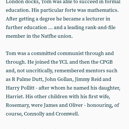
London docks, Tom was able to succeed in formal
education. His particular forte was mathematics.
After getting a degree he became a lecturer in
further education … and a leading rank-and-file
member in the Natfhe union.
Tom was a committed communist through and
through. He joined the YCL and then the CPGB
and, not uncritically, remembered mentors such
as R Palme Dutt, John Gollan, Jimmy Reid and
Harry Pollitt - after whom he named his daughter,
Harriet. His other children with his first wife,
Rosemary, were James and Oliver - honouring, of
course, Connolly and Cromwell.