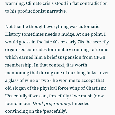
warming. Climate crisis stood in flat contradiction
to his productionist narrative.
Not that he thought everything was automatic.
History sometimes needs a nudge. At one point, I
would guess in the late 60s or early 70s, he secretly
organised comrades for military training - a ‘crime’
which earned him a brief suspension from CPGB
membership. In that context, it is worth
mentioning that during one of our long talks - over
a glass of wine or two - he won me to accept that
old slogan of the physical force wing of Chartism:
‘Peacefully if we can, forcefully if we must’ (now
found in our
Draft programme
). I needed
convincing on the ‘peacefully’.