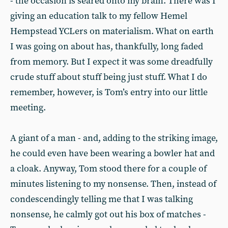
- the occasion is seared onto my brain. There was I
giving an education talk to my fellow Hemel
Hempstead YCLers on materialism. What on earth
I was going on about has, thankfully, long faded
from memory. But I expect it was some dreadfully
crude stuff about stuff being just stuff. What I do
remember, however, is Tom’s entry into our little
meeting.
A giant of a man - and, adding to the striking image,
he could even have been wearing a bowler hat and
a cloak. Anyway, Tom stood there for a couple of
minutes listening to my nonsense. Then, instead of
condescendingly telling me that I was talking
nonsense, he calmly got out his box of matches -