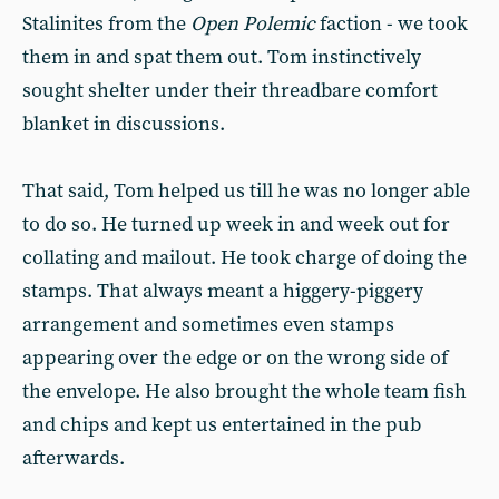
Stalinites from the
Open Polemic
faction - we took
them in and spat them out. Tom instinctively
sought shelter under their threadbare comfort
blanket in discussions.
That said, Tom helped us till he was no longer able
to do so. He turned up week in and week out for
collating and mailout. He took charge of doing the
stamps. That always meant a higgery-piggery
arrangement and sometimes even stamps
appearing over the edge or on the wrong side of
the envelope. He also brought the whole team fish
and chips and kept us entertained in the pub
afterwards.