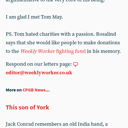
I am glad I met Tom May.
PS. Tom hated charities with a passion. Rosalind
says that she would like people to make donations
to the
Weekly Worker
fighting fund
in his memory.
Respond on our letters page:
editor@weeklyworker.co.uk
More on
CPGB News
...
This son of York
Jack Conrad remembers an old India hand, a