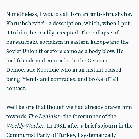
Nonetheless, I would call Tom an ‘anti-Khrushchev
Khrushchevite’ - a description, which, when I put
it to him, he readily accepted. The collapse of
bureaucratic socialism in eastern Europe and the
Soviet Union therefore came as a body blow. He
had friends and comrades in the German
Democratic Republic who in an instant ceased
being friends and comrades, and broke off all
contact.
Well before that though we had already drawn him
towards
The Leninist
- the forerunner of the
Weekly Worker
. In 1981, after a brief sojourn in the
Communist Party of Turkey, I systematically