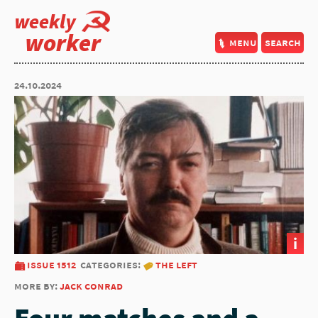
weekly
worker
menu
search
24.10.2024
i
issue 1512
categories:
the left
more by:
jack conrad
Four matches and a