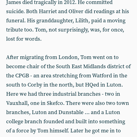
James died tragically in 2012. He committed
suicide. Both Harriet and Oliver did readings at his
funeral. His granddaughter, Lilith, paid a moving
tribute too. Tom, not surprisingly, was, for once,
lost for words.
After migrating from London, Tom went on to
become chair of the South East Midlands district of
the CPGB - an area stretching from Watford in the
south to Corby in the north, but HQed in Luton.
Here we had three industrial branches - two in
Vauxhall, one in Skefco. There were also two town
branches, Luton and Dunstable … and a Luton
college branch founded and built into something
of a force by Tom himself. Later he got me in to