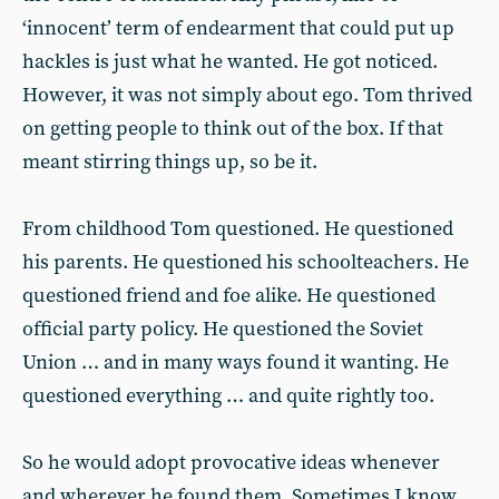
‘innocent’ term of endearment that could put up
hackles is just what he wanted. He got noticed.
However, it was not simply about ego. Tom thrived
on getting people to think out of the box. If that
meant stirring things up, so be it.
From childhood Tom questioned. He questioned
his parents. He questioned his schoolteachers. He
questioned friend and foe alike. He questioned
official party policy. He questioned the Soviet
Union … and in many ways found it wanting. He
questioned everything … and quite rightly too.
So he would adopt provocative ideas whenever
and wherever he found them. Sometimes I know