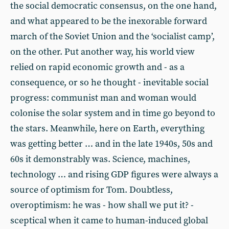
the social democratic consensus, on the one hand,
and what appeared to be the inexorable forward
march of the Soviet Union and the ‘socialist camp’,
on the other. Put another way, his world view
relied on rapid economic growth and - as a
consequence, or so he thought - inevitable social
progress: communist man and woman would
colonise the solar system and in time go beyond to
the stars. Meanwhile, here on Earth, everything
was getting better … and in the late 1940s, 50s and
60s it demonstrably was. Science, machines,
technology … and rising GDP figures were always a
source of optimism for Tom. Doubtless,
overoptimism: he was - how shall we put it? -
sceptical when it came to human-induced global