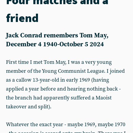
friend
Jack Conrad remembers Tom May,
December 4 1940-October 5 2024
First time I met Tom May, I was a very young
member of the Young Communist League. I joined
as a callow 13-year-old in early 1969 (having
applied a year before and hearing nothing back -
the branch had apparently suffered a Maoist
takeover and split).
Whatever the exact year - maybe 1969, maybe 1970