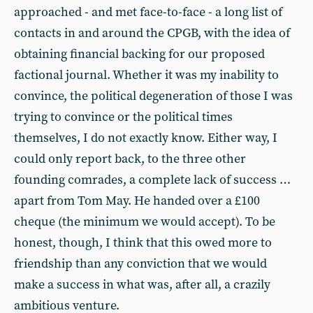
approached - and met face-to-face - a long list of
contacts in and around the CPGB, with the idea of
obtaining financial backing for our proposed
factional journal. Whether it was my inability to
convince, the political degeneration of those I was
trying to convince or the political times
themselves, I do not exactly know. Either way, I
could only report back, to the three other
founding comrades, a complete lack of success …
apart from Tom May. He handed over a £100
cheque (the minimum we would accept). To be
honest, though, I think that this owed more to
friendship than any conviction that we would
make a success in what was, after all, a crazily
ambitious venture.