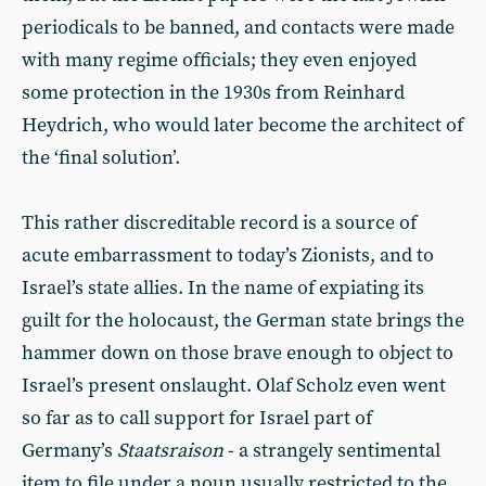
periodicals to be banned, and contacts were made
with many regime officials; they even enjoyed
some protection in the 1930s from Reinhard
Heydrich, who would later become the architect of
the ‘final solution’.
This rather discreditable record is a source of
acute embarrassment to today’s Zionists, and to
Israel’s state allies. In the name of expiating its
guilt for the holocaust, the German state brings the
hammer down on those brave enough to object to
Israel’s present onslaught. Olaf Scholz even went
so far as to call support for Israel part of
Germany’s
Staatsraison
- a strangely sentimental
item to file under a noun usually restricted to the