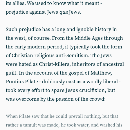
its allies. We used to know what it meant -
prejudice against Jews
qua
Jews.
Such prejudice has a long and ignoble history in
the west, of course. From the Middle Ages through
the early modern period, it typically took the form
of Christian religious anti-Semitism. The Jews
were hated as Christ-killers, inheritors of ancestral
guilt. In the account of the gospel of Matthew,
Pontius Pilate - dubiously cast as a woolly liberal -
took every effort to spare Jesus crucifixion, but
was overcome by the passion of the crowd:
When Pilate saw that he could prevail nothing, but that
rather a tumult was made, he took water, and washed his