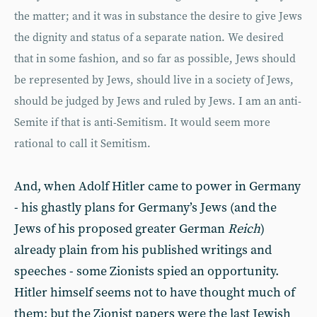
the matter; and it was in substance the desire to give Jews
the dignity and status of a separate nation. We desired
that in some fashion, and so far as possible, Jews should
be represented by Jews, should live in a society of Jews,
should be judged by Jews and ruled by Jews. I am an anti-
Semite if that is anti-Semitism. It would seem more
rational to call it Semitism.
And, when Adolf Hitler came to power in Germany
- his ghastly plans for Germany’s Jews (and the
Jews of his proposed greater German
Reich
)
already plain from his published writings and
speeches - some Zionists spied an opportunity.
Hitler himself seems not to have thought much of
them; but the Zionist papers were the last Jewish