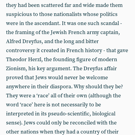
they had been scattered far and wide made them
suspicious to those nationalists whose politics
were in the ascendant. It was one such scandal -
the framing of the Jewish French army captain,
Alfred Dreyfus, and the long and bitter
controversy it created in French history - that gave
Theodor Herzl, the founding figure of modern
Zionism, his key argument. The Dreyfus affair
proved that Jews would never be welcome
anywhere in their diaspora. Why should they be?
They were a ‘race’ all of their own (although the
word ‘race’ here is not necessarily to be
interpreted in its pseudo-scientific, biological
sense). Jews could only be reconciled with the
other nations when they had a country of their