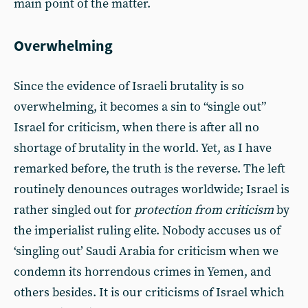
main point of the matter.
Overwhelming
Since the evidence of Israeli brutality is so
overwhelming, it becomes a sin to “single out”
Israel for criticism, when there is after all no
shortage of brutality in the world. Yet, as I have
remarked before, the truth is the reverse. The left
routinely denounces outrages worldwide; Israel is
rather singled out for
protection from criticism
by
the imperialist ruling elite. Nobody accuses us of
‘singling out’ Saudi Arabia for criticism when we
condemn its horrendous crimes in Yemen, and
others besides. It is our criticisms of Israel which