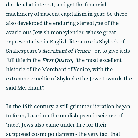
do - lend at interest, and get the financial
machinery of nascent capitalism in gear. So there
also developed the enduring stereotype of the
avaricious Jewish moneylender, whose great
representative in English literature is Shylock of
Shakespeare’s
Merchant of Venice
- or, to give it its
full title in the
First Quarto
, “the most excellent
historie of the Merchant of Venice, with the
extreame crueltie of Shylocke the Jewe towards the
said Merchant”.
In the 19th century, a still grimmer iteration began
to form, based on the modish pseudoscience of
‘race’. Jews also came under fire for their
supposed cosmopolitanism - the very fact that