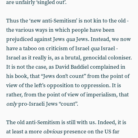
are unfairly ‘singled out’.
Thus the ‘new anti-Semitism’ is not kin to the old -
the various ways in which people have been
prejudiced against Jews
qua
Jews. Instead, we now
have a taboo on criticism of Israel
qua
Israel -
Israel as it really is, as a brutal, genocidal coloniser.
It is not the case, as David Baddiel complained in
his book, that “Jews don’t count” from the point of
view of the left’s opposition to oppression. It is
rather, from the point of view of imperialism, that
only
pro-Israeli Jews “count”.
The old anti-Semitism is still with us. Indeed, it is
at least a more
obvious
presence on the US far