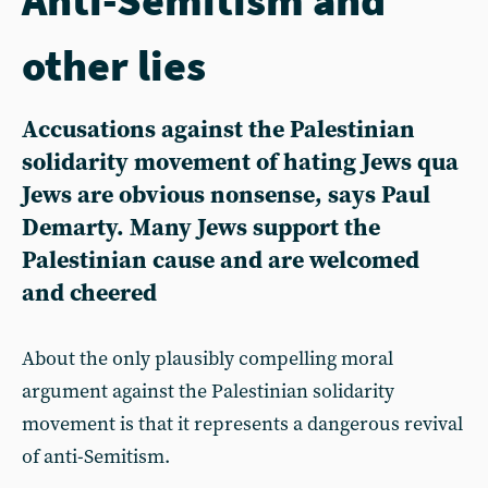
other lies
Accusations against the Palestinian
solidarity movement of hating Jews qua
Jews are obvious nonsense, says Paul
Demarty. Many Jews support the
Palestinian cause and are welcomed
and cheered
About the only plausibly compelling moral
argument against the Palestinian solidarity
movement is that it represents a dangerous revival
of anti-Semitism.