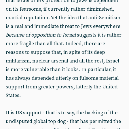
that Israel offers protection to Jews is dependent
on its fearsome, if currently rather diminished,
martial reputation. Yet the idea that anti-Semitism
is a real and immediate threat to Jews everywhere
because of opposition to Israel
suggests it is rather
more fragile than all that. Indeed, there are
reasons to suppose that, in spite of its deep
militarism, nuclear arsenal and all the rest, Israel
is more vulnerable than it looks. In particular, it
has always depended utterly on fulsome material
support from greater powers, latterly the United
States.
It is US support - that is to say, the backing of the
undisputed global top dog - that has permitted the