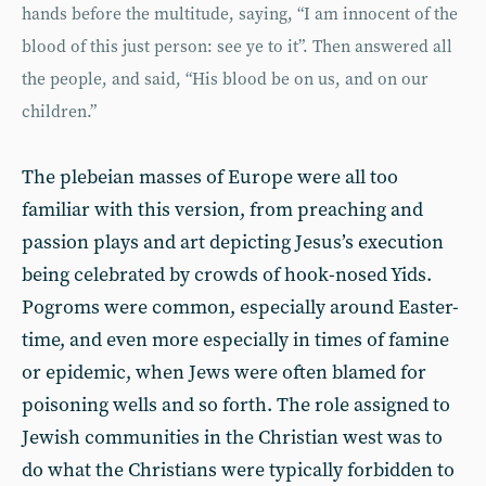
hands before the multitude, saying, “I am innocent of the
blood of this just person: see ye to it”. Then answered all
the people, and said, “His blood be on us, and on our
children.”
The plebeian masses of Europe were all too
familiar with this version, from preaching and
passion plays and art depicting Jesus’s execution
being celebrated by crowds of hook-nosed Yids.
Pogroms were common, especially around Easter-
time, and even more especially in times of famine
or epidemic, when Jews were often blamed for
poisoning wells and so forth. The role assigned to
Jewish communities in the Christian west was to
do what the Christians were typically forbidden to