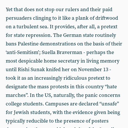
Yet that does not stop our rulers and their paid
persuaders clinging to it like a plank of driftwood
on a turbulent sea. It provides, after all, a pretext
for state repression. The German state routinely
bans Palestine demonstrations on the basis of their
‘anti-Semitism’; Suella Braverman - perhaps the
most despicable home secretary in living memory
until Rishi Sunak knifed her on November 13 -
took it as an increasingly ridiculous pretext to
designate the mass protests in this country “hate
marches”. In the US, naturally, the panic concerns
college students. Campuses are declared “unsafe”
for Jewish students, with the evidence given being
typically reducible to the presence of posters