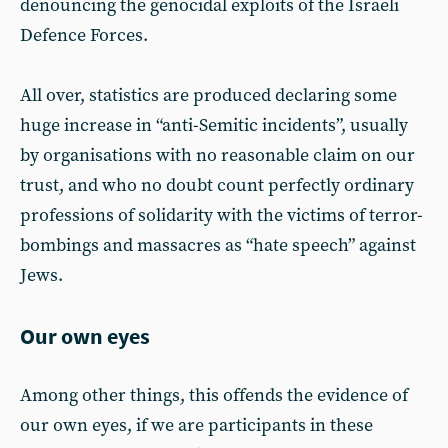
denouncing the genocidal exploits of the Israeli
Defence Forces.
All over, statistics are produced declaring some
huge increase in “anti-Semitic incidents”, usually
by organisations with no reasonable claim on our
trust, and who no doubt count perfectly ordinary
professions of solidarity with the victims of terror-
bombings and massacres as “hate speech” against
Jews.
Our own eyes
Among other things, this offends the evidence of
our own eyes, if we are participants in these