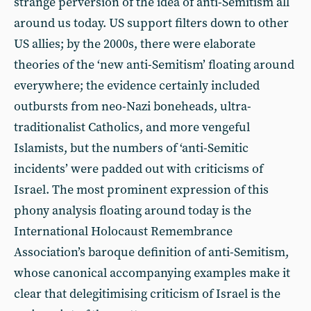
strange perversion of the idea of anti-Semitism all
around us today. US support filters down to other
US allies; by the 2000s, there were elaborate
theories of the ‘new anti-Semitism’ floating around
everywhere; the evidence certainly included
outbursts from neo-Nazi boneheads, ultra-
traditionalist Catholics, and more vengeful
Islamists, but the numbers of ‘anti-Semitic
incidents’ were padded out with criticisms of
Israel. The most prominent expression of this
phony analysis floating around today is the
International Holocaust Remembrance
Association’s baroque definition of anti-Semitism,
whose canonical accompanying examples make it
clear that delegitimising criticism of Israel is the