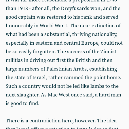
than 1918 - after all, the Dreyfusards won, and the
good captain was restored to his rank and served
honourably in World War I. The near extinction of
what had been a substantial, thriving nationality,
especially in eastern and central Europe, could not
be so easily forgotten. The success of the Zionist
militias in driving out first the British and then
large numbers of Palestinian Arabs, establishing
the state of Israel, rather rammed the point home.
Such a country would not be led like lambs to the
next slaughter. As Mae West once said, a hard man
is good to find.
There is a contradiction here, however. The idea