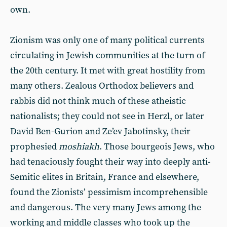
own.
Zionism was only one of many political currents
circulating in Jewish communities at the turn of
the 20th century. It met with great hostility from
many others. Zealous Orthodox believers and
rabbis did not think much of these atheistic
nationalists; they could not see in Herzl, or later
David Ben-Gurion and Ze’ev Jabotinsky, their
prophesied
moshiakh
. Those bourgeois Jews, who
had tenaciously fought their way into deeply anti-
Semitic elites in Britain, France and elsewhere,
found the Zionists’ pessimism incomprehensible
and dangerous. The very many Jews among the
working and middle classes who took up the