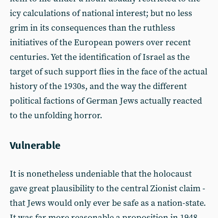
icy calculations of national interest; but no less
grim in its consequences than the ruthless
initiatives of the European powers over recent
centuries. Yet the identification of Israel as the
target of such support flies in the face of the actual
history of the 1930s, and the way the different
political factions of German Jews actually reacted
to the unfolding horror.
Vulnerable
It is nonetheless undeniable that the holocaust
gave great plausibility to the central Zionist claim -
that Jews would only ever be safe as a nation-state.
It was far more reasonable a proposition in 1948