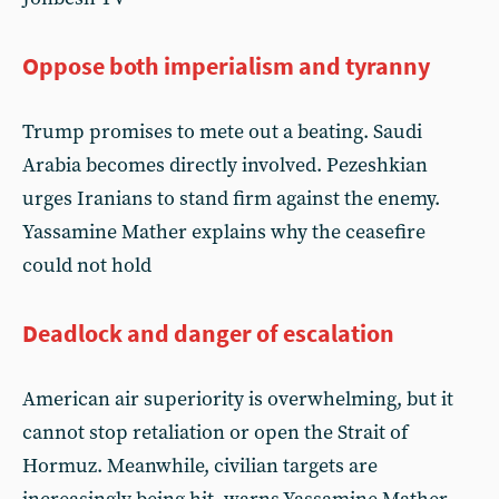
Oppose both imperialism and tyranny
Trump promises to mete out a beating. Saudi
Arabia becomes directly involved. Pezeshkian
urges Iranians to stand firm against the enemy.
Yassamine Mather explains why the ceasefire
could not hold
Deadlock and danger of escalation
American air superiority is overwhelming, but it
cannot stop retaliation or open the Strait of
Hormuz. Meanwhile, civilian targets are