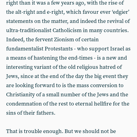
right than it was a few years ago, with the rise of
the alt-right and e-right, which favour ever ‘edgier’
statements on the matter, and indeed the revival of
ultra-traditionalist Catholicism in many countries.
Indeed, the fervent Zionism of certain
fundamentalist Protestants - who support Israel as
a means of hastening the end-times - is a new and
interesting variant of the old religious hatred of
Jews, since at the end of the day the big event they
are looking forward to is the mass conversion to
Christianity of a small number of the Jews and the
condemnation of the rest to eternal hellfire for the
sins of their fathers.
That is trouble enough. But we should not be