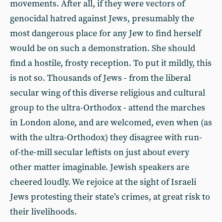
movements. After all, if they were vectors of
genocidal hatred against Jews, presumably the
most dangerous place for any Jew to find herself
would be on such a demonstration. She should
find a hostile, frosty reception. To put it mildly, this
is not so. Thousands of Jews - from the liberal
secular wing of this diverse religious and cultural
group to the ultra-Orthodox - attend the marches
in London alone, and are welcomed, even when (as
with the ultra-Orthodox) they disagree with run-
of-the-mill secular leftists on just about every
other matter imaginable. Jewish speakers are
cheered loudly. We rejoice at the sight of Israeli
Jews protesting their state’s crimes, at great risk to
their livelihoods.