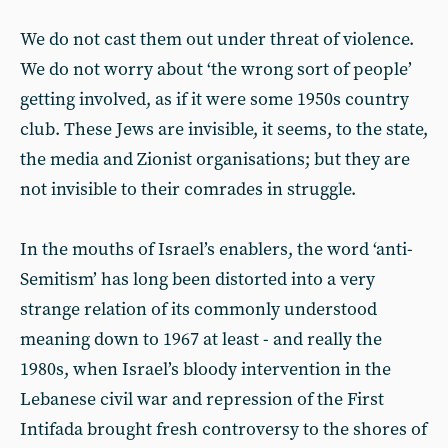
We do not cast them out under threat of violence.
We do not worry about ‘the wrong sort of people’
getting involved, as if it were some 1950s country
club. These Jews are invisible, it seems, to the state,
the media and Zionist organisations; but they are
not invisible to their comrades in struggle.
In the mouths of Israel’s enablers, the word ‘anti-
Semitism’ has long been distorted into a very
strange relation of its commonly understood
meaning down to 1967 at least - and really the
1980s, when Israel’s bloody intervention in the
Lebanese civil war and repression of the First
Intifada brought fresh controversy to the shores of