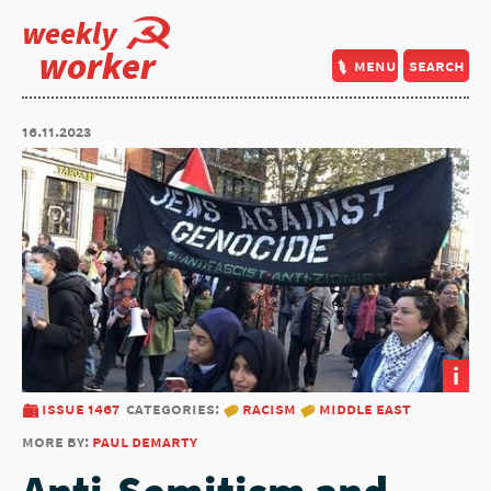
weekly
worker
menu
search
16.11.2023
i
issue 1467
categories:
racism
middle east
more by:
paul demarty
Anti-Semitism and