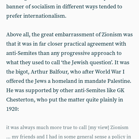
banner of socialism in different ways tended to
prefer internationalism.
Above all, the great embarrassment of Zionism was
that it was in far closer practical agreement with
anti-Semites than any progressive approach to
what they used to call ‘the Jewish question’. It was
the bigot, Arthur Balfour, who after World War I
offered the Jews a homeland in mandate Palestine.
He was supported by other anti-Semites like GK
Chesterton, who put the matter quite plainly in
1920:
it was always much more true to call [my view] Zionism
… my friends and I had in some general sense a policy in