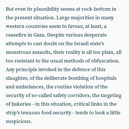
But even its plausibility seems at rock-bottom in
the present situation. Large majorities in many
western countries seem to favour, at least, a
ceasefire in Gaza. Despite various desperate
attempts to cast doubt on the Israeli state’s
monstrous assaults, their reality is all too plain, all
too resistant to the usual methods of obfuscation.
Any principle invoked in the defence of this
slaughter, of the deliberate bombing of hospitals
and ambulances, the routine violation of the
security of so-called safety corridors, the targeting
of bakeries - in this situation, critical links in the
strip’s tenuous food security - tends to look a little
suspicious.