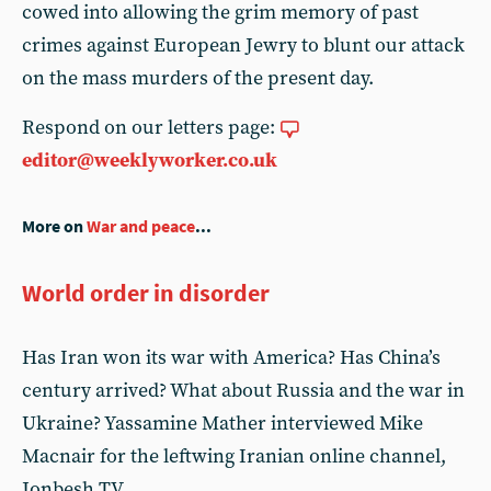
cowed into allowing the grim memory of past
crimes against European Jewry to blunt our attack
on the mass murders of the present day.
Respond on our letters page:
editor@weeklyworker.co.uk
More on
War and peace
...
World order in disorder
Has Iran won its war with America? Has China’s
century arrived? What about Russia and the war in
Ukraine? Yassamine Mather interviewed Mike
Macnair for the leftwing Iranian online channel,
Jonbesh TV