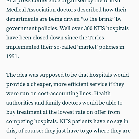
At a press conference organised by the British
Medical Association doctors described how their
departments are being driven “to the brink” by
government policies. Well over 300 NHS hospitals
have been closed down since the Tories
implemented their so-called ‘market’ policies in
1991.
The idea was supposed to be that hospitals would
provide a cheaper, more efficient service if they
were run on cost-accounting lines. Health
authorities and family doctors would be able to
buy treatment at the lowest rate on offer from
competing hospitals. NHS patients have no say in
this, of course: they just have to go where they are