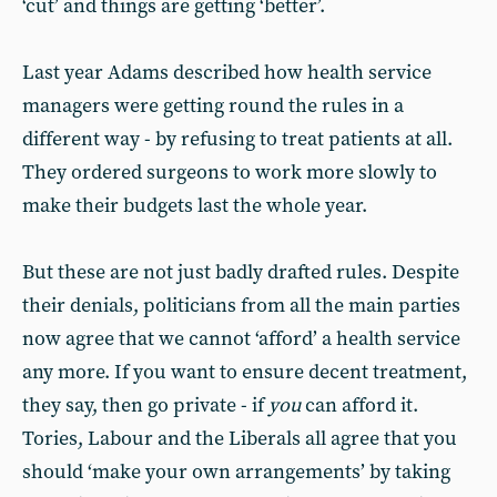
‘cut’ and things are getting ‘better’.
Last year Adams described how health service
managers were getting round the rules in a
different way - by refusing to treat patients at all.
They ordered surgeons to work more slowly to
make their budgets last the whole year.
But these are not just badly drafted rules. Despite
their denials, politicians from all the main parties
now agree that we cannot ‘afford’ a health service
any more. If you want to ensure decent treatment,
they say, then go private - if
you
can afford it.
Tories, Labour and the Liberals all agree that you
should ‘make your own arrangements’ by taking