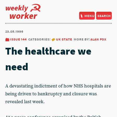
weekly
worker
menu
search
23.05.1996
issue 144
categories:
uk state
more by:
alan fox
The healthcare we
need
A devastating indictment of how NHS hospitals are
being driven to bankruptcy and closure was
revealed last week.