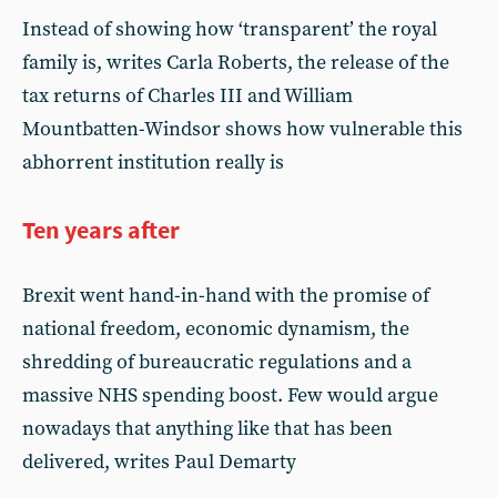
Instead of showing how ‘transparent’ the royal
family is, writes Carla Roberts, the release of the
tax returns of Charles III and William
Mountbatten-Windsor shows how vulnerable this
abhorrent institution really is
Ten years after
Brexit went hand-in-hand with the promise of
national freedom, economic dynamism, the
shredding of bureaucratic regulations and a
massive NHS spending boost. Few would argue
nowadays that anything like that has been
delivered, writes Paul Demarty