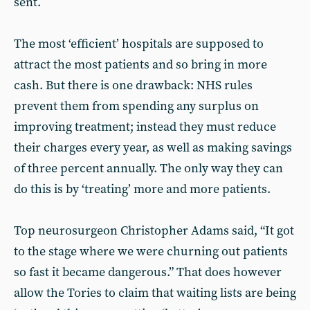
sent.
The most ‘efficient’ hospitals are supposed to
attract the most patients and so bring in more
cash. But there is one drawback: NHS rules
prevent them from spending any surplus on
improving treatment; instead they must reduce
their charges every year, as well as making savings
of three percent annually. The only way they can
do this is by ‘treating’ more and more patients.
Top neurosurgeon Christopher Adams said, “It got
to the stage where we were churning out patients
so fast it became dangerous.” That does however
allow the Tories to claim that waiting lists are being