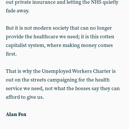
out private insurance and letting the NHS quietly
fade away.
But it is not modern society that can no longer
provide the healthcare we need; it is this rotten
capitalist system, where making money comes
first.
That is why the Unemployed Workers Charter is
out on the streets campaigning for the health
service we need, not what the bosses say they can
afford to give us.
Alan Fox