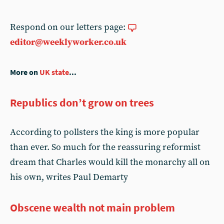
Respond on our letters page:
editor@weeklyworker.co.uk
More on
UK state
...
Republics don’t grow on trees
According to pollsters the king is more popular
than ever. So much for the reassuring reformist
dream that Charles would kill the monarchy all on
his own, writes Paul Demarty
Obscene wealth not main problem