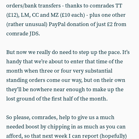
orders/bank transfers - thanks to comrades TT
(£12), LM, CC and MZ (£10 each) - plus one other
(rather unusual) PayPal donation of just £2 from
comrade JDS.
But now we really do need to step up the pace. It’s
handy that we’re about to enter that time of the
month when three or four very substantial
standing orders come our way, but on their own
they’ll be nowhere near enough to make up the
lost ground of the first half of the month.
So please, comrades, help to give us a much
needed boost by chipping in as much as you can
afford, so that next week I can report (hopefully)