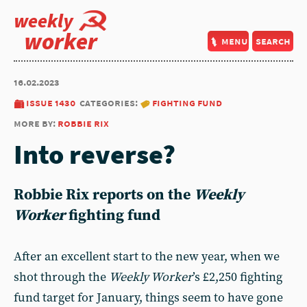
weekly
worker
menu
search
16.02.2023
issue 1430
categories:
fighting fund
more by:
robbie rix
Into reverse?
Robbie Rix
reports on the
Weekly
Worker
fighting fund
After an excellent start to the new year, when we
shot through the
Weekly Worker
’s £2,250 fighting
fund target for January, things seem to have gone