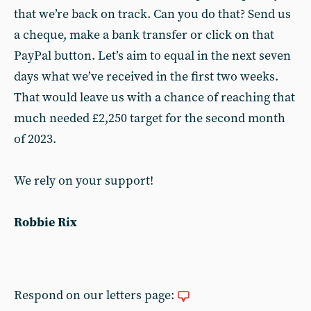
that we’re back on track. Can you do that? Send us
a cheque, make a bank transfer or click on that
PayPal button. Let’s aim to equal in the next seven
days what we’ve received in the first two weeks.
That would leave us with a chance of reaching that
much needed £2,250 target for the second month
of 2023.
We rely on your support!
Robbie Rix
Respond on our letters page: