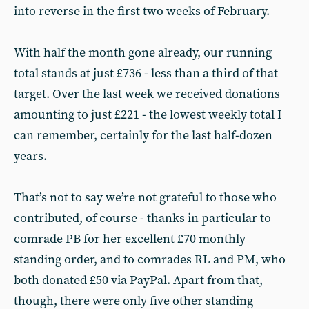
into reverse in the first two weeks of February.
With half the month gone already, our running
total stands at just £736 - less than a third of that
target. Over the last week we received donations
amounting to just £221 - the lowest weekly total I
can remember, certainly for the last half-dozen
years.
That’s not to say we’re not grateful to those who
contributed, of course - thanks in particular to
comrade PB for her excellent £70 monthly
standing order, and to comrades RL and PM, who
both donated £50 via PayPal. Apart from that,
though, there were only five other standing