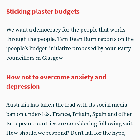
Sticking plaster budgets
We want a democracy for the people that works
through the people. Tam Dean Burn reports on the
‘people’s budget’ initiative proposed by Your Party
councillors in Glasgow
How not to overcome anxiety and
depression
Australia has taken the lead with its social media
ban on under-16s. France, Britain, Spain and other
European countries are considering following suit.
How should we respond? Don’t fall for the hype,