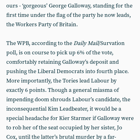
ours - ‘gorgeous’ George Galloway, standing for the
first time under the flag of the party he now leads,
the Workers Party of Britain.
The WPB, according to the
Daily Mail
/Survation
poll, is on course to pick up 6% of the vote,
comfortably retaining Galloway’s deposit and
pushing the Liberal Democrats into fourth place.
More importantly, the Tories lead Labour by
exactly 6 points. Though a general miasma of
impending doom shrouds Labour’s candidate, the
inconsequential Kim Leadbeater, it would be a
special headache for Kier Starmer if Galloway were
to rob her of the seat occupied by her sister, Jo
Cox, until the latter’s brutal murder by a far-