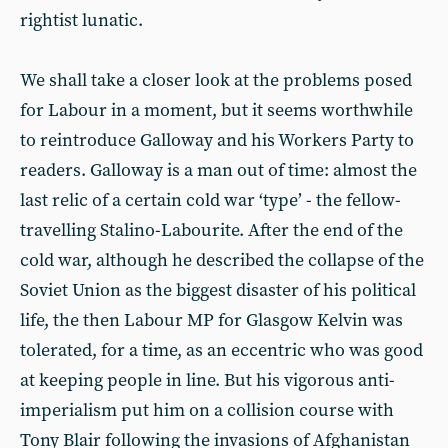
rightist lunatic.
We shall take a closer look at the problems posed
for Labour in a moment, but it seems worthwhile
to reintroduce Galloway and his Workers Party to
readers. Galloway is a man out of time: almost the
last relic of a certain cold war ‘type’ - the fellow-
travelling Stalino-Labourite. After the end of the
cold war, although he described the collapse of the
Soviet Union as the biggest disaster of his political
life, the then Labour MP for Glasgow Kelvin was
tolerated, for a time, as an eccentric who was good
at keeping people in line. But his vigorous anti-
imperialism put him on a collision course with
Tony Blair following the invasions of Afghanistan