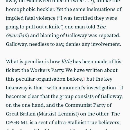
away on Halloween once or twice … ?), unlike the
homophobic heckler. Yet the same insinuations of
implied fatal violence (“I was terrified they were
going to pull out a knife”, one man told
The
Guardian
) and blaming of Galloway was repeated.
Galloway, needless to say, denies any involvement.
What is peculiar is how
little
has been made of his
ticket: the Workers Party. We have written about
this peculiar organisation before,
but the key
1
takeaway is that - with a moment’s investigation - it
becomes clear that the group consists of Galloway,
on the one hand, and the Communist Party of
Great Britain (Marxist-Leninist) on the other. The
CPGB-ML is a sect of ultra-Stalinist true believers,