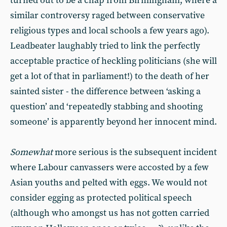
turned out to be a chap from Birmingham, where a
similar controversy raged between conservative
religious types and local schools a few years ago).
Leadbeater laughably tried to link the perfectly
acceptable practice of heckling politicians (she will
get a lot of that in parliament!) to the death of her
sainted sister - the difference between ‘asking a
question’ and ‘repeatedly stabbing and shooting
someone’ is apparently beyond her innocent mind.
Somewhat
more serious is the subsequent incident
where Labour canvassers were accosted by a few
Asian youths and pelted with eggs. We would not
consider egging as protected political speech
(although who amongst us has not gotten carried