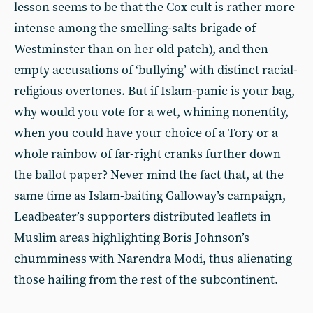
lesson seems to be that the Cox cult is rather more
intense among the smelling-salts brigade of
Westminster than on her old patch), and then
empty accusations of ‘bullying’ with distinct racial-
religious overtones. But if Islam-panic is your bag,
why would you vote for a wet, whining nonentity,
when you could have your choice of a Tory or a
whole rainbow of far-right cranks further down
the ballot paper? Never mind the fact that, at the
same time as Islam-baiting Galloway’s campaign,
Leadbeater’s supporters distributed leaflets in
Muslim areas highlighting Boris Johnson’s
chumminess with Narendra Modi, thus alienating
those hailing from the rest of the subcontinent.