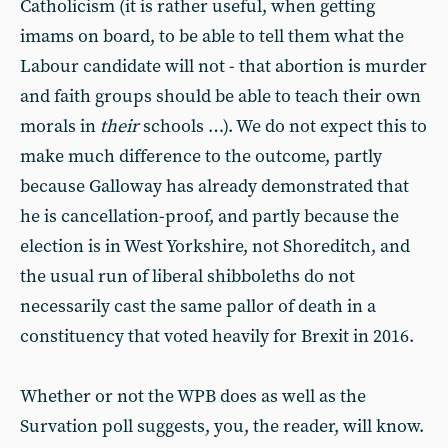
Catholicism (it is rather useful, when getting
imams on board, to be able to tell them what the
Labour candidate will not - that abortion is murder
and faith groups should be able to teach their own
morals in
their
schools …). We do not expect this to
make much difference to the outcome, partly
because Galloway has already demonstrated that
he is cancellation-proof, and partly because the
election is in West Yorkshire, not Shoreditch, and
the usual run of liberal shibboleths do not
necessarily cast the same pallor of death in a
constituency that voted heavily for Brexit in 2016.
Whether or not the WPB does as well as the
Survation poll suggests, you, the reader, will know.