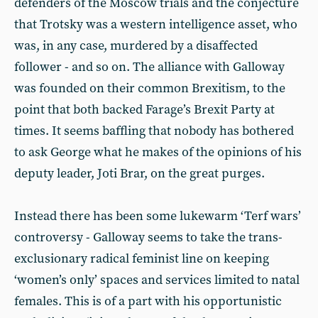
defenders of the Moscow trials and the conjecture
that Trotsky was a western intelligence asset, who
was, in any case, murdered by a disaffected
follower - and so on. The alliance with Galloway
was founded on their common Brexitism, to the
point that both backed Farage’s Brexit Party at
times. It seems baffling that nobody has bothered
to ask George what he makes of the opinions of his
deputy leader, Joti Brar, on the great purges.
Instead there has been some lukewarm ‘Terf wars’
controversy - Galloway seems to take the trans-
exclusionary radical feminist line on keeping
‘women’s only’ spaces and services limited to natal
females. This is of a part with his opportunistic