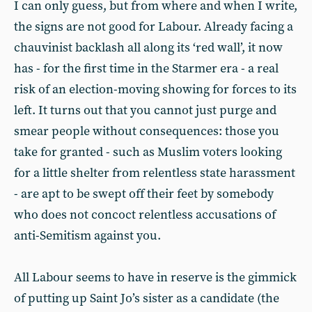
I can only guess, but from where and when I write,
the signs are not good for Labour. Already facing a
chauvinist backlash all along its ‘red wall’, it now
has - for the first time in the Starmer era - a real
risk of an election-moving showing for forces to its
left. It turns out that you cannot just purge and
smear people without consequences: those you
take for granted - such as Muslim voters looking
for a little shelter from relentless state harassment
- are apt to be swept off their feet by somebody
who does not concoct relentless accusations of
anti-Semitism against you.
All Labour seems to have in reserve is the gimmick
of putting up Saint Jo’s sister as a candidate (the