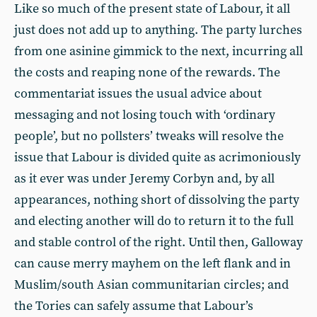
Like so much of the present state of Labour, it all
just does not add up to anything. The party lurches
from one asinine gimmick to the next, incurring all
the costs and reaping none of the rewards. The
commentariat issues the usual advice about
messaging and not losing touch with ‘ordinary
people’, but no pollsters’ tweaks will resolve the
issue that Labour is divided quite as acrimoniously
as it ever was under Jeremy Corbyn and, by all
appearances, nothing short of dissolving the party
and electing another will do to return it to the full
and stable control of the right. Until then, Galloway
can cause merry mayhem on the left flank and in
Muslim/south Asian communitarian circles; and
the Tories can safely assume that Labour’s