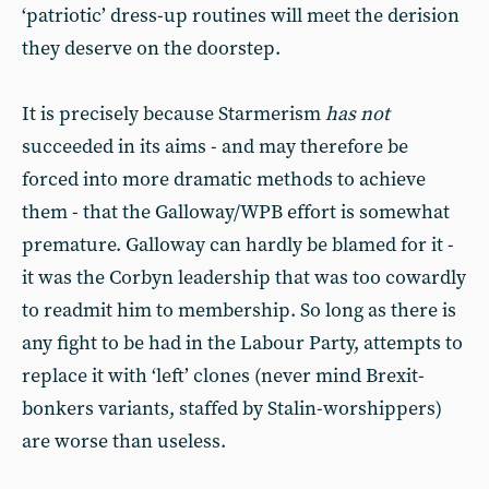
‘patriotic’ dress-up routines will meet the derision
they deserve on the doorstep.
It is precisely because Starmerism
has not
succeeded in its aims - and may therefore be
forced into more dramatic methods to achieve
them - that the Galloway/WPB effort is somewhat
premature. Galloway can hardly be blamed for it -
it was the Corbyn leadership that was too cowardly
to readmit him to membership. So long as there is
any fight to be had in the Labour Party, attempts to
replace it with ‘left’ clones (never mind Brexit-
bonkers variants, staffed by Stalin-worshippers)
are worse than useless.