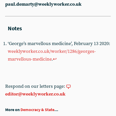
paul.demarty@weeklyworker.co.uk
‘George’s marvellous medicine’, February 13 2020:
weeklyworker.co.uk/worker/1286/georges-
marvellous-medicine
.
↩︎
Respond on our letters page:
editor@weeklyworker.co.uk
More on
Democracy & State
...