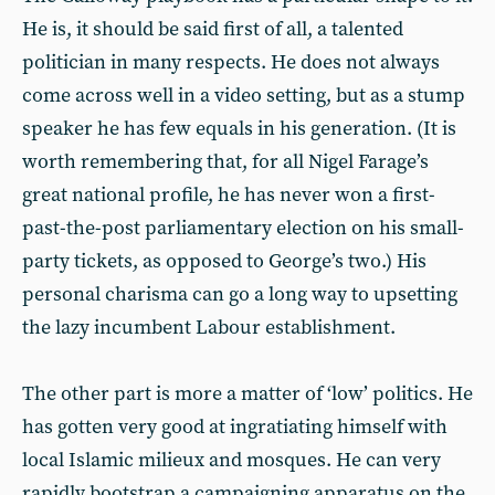
He is, it should be said first of all, a talented
politician in many respects. He does not always
come across well in a video setting, but as a stump
speaker he has few equals in his generation. (It is
worth remembering that, for all Nigel Farage’s
great national profile, he has never won a first-
past-the-post parliamentary election on his small-
party tickets, as opposed to George’s two.) His
personal charisma can go a long way to upsetting
the lazy incumbent Labour establishment.
The other part is more a matter of ‘low’ politics. He
has gotten very good at ingratiating himself with
local Islamic milieux and mosques. He can very
rapidly bootstrap a campaigning apparatus on the