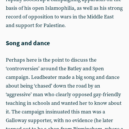
basis of his open Islamophilia, as well as his strong
record of opposition to wars in the Middle East
and support for Palestine.
Song and dance
Perhaps here is the point to discuss the
‘controversies’ around the Batley and Spen
campaign. Leadbeater made a big song and dance
about being ‘chased’ down the road by an
‘aggressive’ man who clearly opposed gay-friendly
teaching in schools and wanted her to know about
it. The campaign insinuated this man was a
Galloway supporter, with no evidence (he later