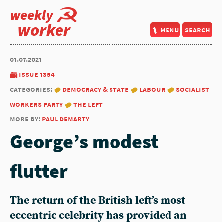
weekly
worker
menu
search
01.07.2021
issue 1354
categories:
democracy & state
labour
socialist
workers party
the left
more by:
paul demarty
George’s modest
flutter
The return of the British left’s most
eccentric celebrity has provided an