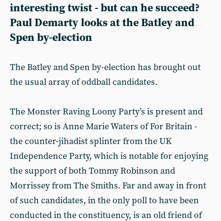
interesting twist - but can he succeed?
Paul Demarty looks at the Batley and
Spen by-election
The Batley and Spen by-election has brought out
the usual array of oddball candidates.
The Monster Raving Loony Party’s is present and
correct; so is Anne Marie Waters of For Britain -
the counter-jihadist splinter from the UK
Independence Party, which is notable for enjoying
the support of both Tommy Robinson and
Morrissey from The Smiths. Far and away in front
of such candidates, in the only poll to have been
conducted in the constituency, is an old friend of