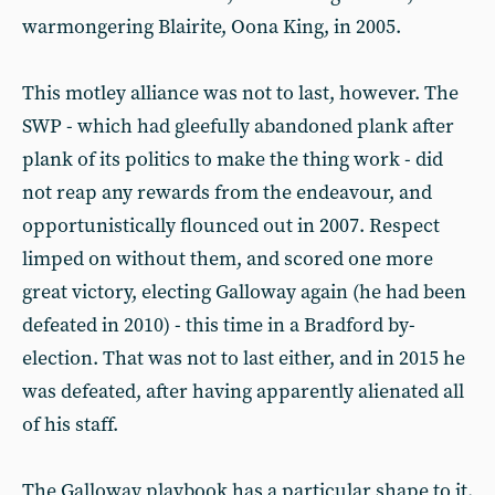
warmongering Blairite, Oona King, in 2005.
This motley alliance was not to last, however. The
SWP - which had gleefully abandoned plank after
plank of its politics to make the thing work - did
not reap any rewards from the endeavour, and
opportunistically flounced out in 2007. Respect
limped on without them, and scored one more
great victory, electing Galloway again (he had been
defeated in 2010) - this time in a Bradford by-
election. That was not to last either, and in 2015 he
was defeated, after having apparently alienated all
of his staff.
The Galloway playbook has a particular shape to it.