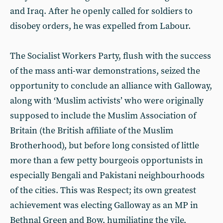
and Iraq. After he openly called for soldiers to
disobey orders, he was expelled from Labour.
The Socialist Workers Party, flush with the success
of the mass anti-war demonstrations, seized the
opportunity to conclude an alliance with Galloway,
along with ‘Muslim activists’ who were originally
supposed to include the Muslim Association of
Britain (the British affiliate of the Muslim
Brotherhood), but before long consisted of little
more than a few petty bourgeois opportunists in
especially Bengali and Pakistani neighbourhoods
of the cities. This was Respect; its own greatest
achievement was electing Galloway as an MP in
Bethnal Green and Bow, humiliating the vile,