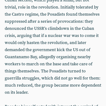
Cuban section, which played a small, but not
trivial, role in the revolution. Initially tolerated by
the Castro regime, the Posadists found themselves
suppressed after a series of provocations: they
denounced the USSR’s climbdown in the Cuban
crisis, arguing that if a nuclear war was to come it
would only hasten the revolution, and later
demanded the government kick the US out of
Guantanamo Bay, allegedly organising nearby
workers to march on the base and take care of
things themselves. The Posadists turned to
guerrilla struggles, which did not go well for them:
much reduced, the group became more dependent
on its leader.