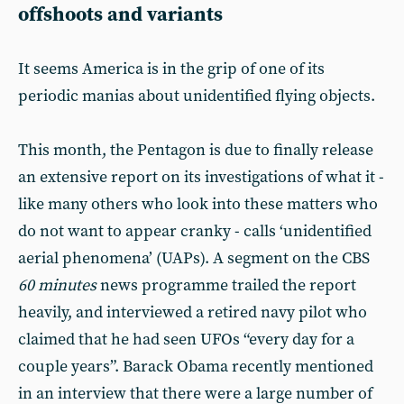
offshoots and variants
It seems America is in the grip of one of its
periodic manias about unidentified flying objects.
This month, the Pentagon is due to finally release
an extensive report on its investigations of what it -
like many others who look into these matters who
do not want to appear cranky - calls ‘unidentified
aerial phenomena’ (UAPs). A segment on the CBS
60 minutes
news programme trailed the report
heavily, and interviewed a retired navy pilot who
claimed that he had seen UFOs “every day for a
couple years”. Barack Obama recently mentioned
in an interview that there were a large number of