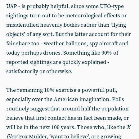
UAP - is probably helpful, since some UFO-type
sightings turn out to be meteorological effects or
misidentified heavenly bodies rather than ‘flying
objects’ of any sort. But the latter account for their
fair share too - weather balloons, spy aircraft and
today perhaps drones. Something like 90% of
reported sightings are quickly explained -
satisfactorily or otherwise.
The remaining 10% exercise a powerful pull,
especially over the American imagination. Polls
routinely suggest that around half the population
believe that first contact has in fact been made, or
will be in the next 100 years. Those who, like the
X
files’
Fox Mulder, ‘want to believe’, are growing