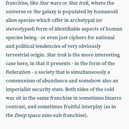
franchise, like
Star wars
or
Star trek
, where the
universe or the galaxy is populated by humanoid
alien species which offer in archetypal (or
stereotyped) form of identifiable aspects of human
species being - or even just ciphers for national
and political tendencies of very obviously
terrestrial origin.
Star trek
is the more interesting
case here, in that it presents - in the form of the
Federation - a society that is simultaneously a
communism of abundance and somehow also an
imperialist security state. Both sides of the cold
war sit in the same franchise in sometimes bizarre
contrast, and sometimes fruitful interplay (as in
the
Deep space nine
sub-franchise).