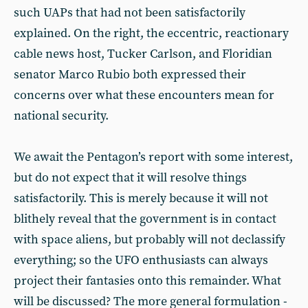
such UAPs that had not been satisfactorily
explained. On the right, the eccentric, reactionary
cable news host, Tucker Carlson, and Floridian
senator Marco Rubio both expressed their
concerns over what these encounters mean for
national security.
We await the Pentagon’s report with some interest,
but do not expect that it will resolve things
satisfactorily. This is merely because it will not
blithely reveal that the government is in contact
with space aliens, but probably will not declassify
everything; so the UFO enthusiasts can always
project their fantasies onto this remainder. What
will be discussed? The more general formulation -