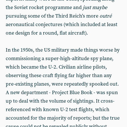
the Soviet rocket programme and
just maybe
pursuing some of the Third Reich’s more
outré
aeronautical conjectures (which included at least
one design for a round, flat aircraft).
In the 1950s, the US military made things worse by
commissioning a super-high-altitude spy plane,
which became the U-2. Civilian airline pilots,
observing these craft flying far higher than any
pre-existing planes, were repeatedly spooked out.
A new department - Project Blue Book - was spun
up to deal with the volume of sightings. It cross-
referenced with known U-2 test flights, which
accounted for the majority of reports; but the true
cause could not be revealed publicly without