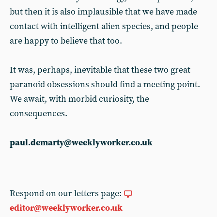
but then it is also implausible that we have made
contact with intelligent alien species, and people
are happy to believe that too.
It was, perhaps, inevitable that these two great
paranoid obsessions should find a meeting point.
We await, with morbid curiosity, the
consequences.
paul.demarty@weeklyworker.co.uk
Respond on our letters page:
editor@weeklyworker.co.uk