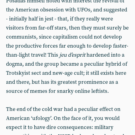
Posadas himself noted with interest the revival of
the American obsession with UFOs, and suggested
- initially half in jest - that, if they really were
visitors from far-off stars, then they must surely be
communists, since capitalism could not develop
the productive forces far enough to develop faster-
than-light travel! This
jeu d’esprit
hardened into a
dogma, and the group became a peculiar hybrid of
Trotskyist sect and new-age cult; it still exists here
and there, but has its greatest prominence as a
source of memes for snarky online leftists.
The end of the cold war had a peculiar effect on
American ‘ufology’. On the face of it, you would
expect it to have dire consequences: military