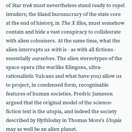
of
Star trek
must nevertheless stand ready to repel
invaders; the bland bureaucracy of the state core
at the end of history, in
The X files
, must somehow
contain and hide a vast conspiracy to collaborate
with alien colonisers. At the same time, what the
alien interrupts us
with
is - as with all fictions -
essentially
ourselves
. The alien stereotypes of the
space opera (the warlike Klingons, ultra-
rationalistic Vulcans and what have you) allow us
to project, in condensed form, recognisable
features of human societies. Fredric Jameson
argued that the original model of the science-
fiction text is the utopia, and indeed the society
described by Hythloday in Thomas More’s
Utopia
may as well be an alien planet.