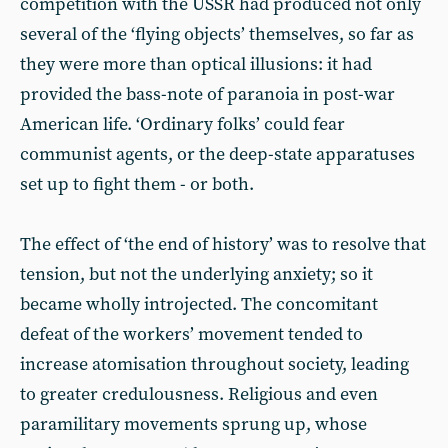
competition with the USSR had produced not only
several of the ‘flying objects’ themselves, so far as
they were more than optical illusions: it had
provided the bass-note of paranoia in post-war
American life. ‘Ordinary folks’ could fear
communist agents, or the deep-state apparatuses
set up to fight them - or both.
The effect of ‘the end of history’ was to resolve that
tension, but not the underlying anxiety; so it
became wholly introjected. The concomitant
defeat of the workers’ movement tended to
increase atomisation throughout society, leading
to greater credulousness. Religious and even
paramilitary movements sprung up, whose