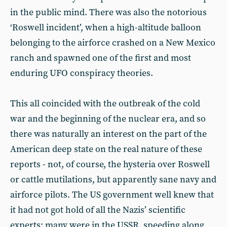
in the public mind. There was also the notorious
‘Roswell incident’, when a high-altitude balloon
belonging to the airforce crashed on a New Mexico
ranch and spawned one of the first and most
enduring UFO conspiracy theories.
This all coincided with the outbreak of the cold
war and the beginning of the nuclear era, and so
there was naturally an interest on the part of the
American deep state on the real nature of these
reports - not, of course, the hysteria over Roswell
or cattle mutilations, but apparently sane navy and
airforce pilots. The US government well knew that
it had not got hold of all the Nazis’ scientific
experts: many were in the USSR, speeding along