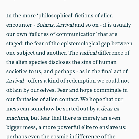
In the more ‘philosophical’ fictions of alien
encounter -
Solaris
,
Arrival
and so on - it is usually
our own ‘failures of communication’ that are
staged: the fear of the epistemological gap between
one subject and another. The
radical
difference of
the alien species discloses the sins of human
societies to us, and perhaps - as in the final act of
Arrival
- offers a kind of redemption we could not
obtain by ourselves. Fear and hope commingle in
our fantasies of alien contact. We hope that our
mess can somehow be sorted out by a
deus ex
machina
, but fear that there is merely an even
bigger mess, a more powerful elite to enslave us;
perhaps even the cosmic indifference of the