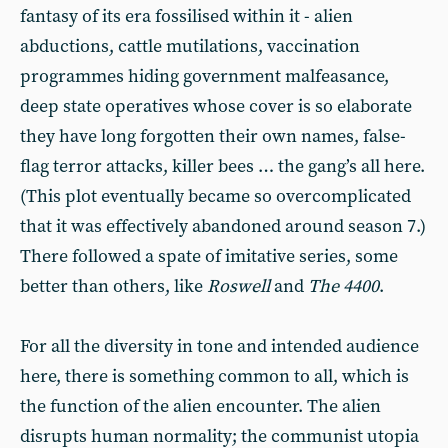
fantasy of its era fossilised within it - alien
abductions, cattle mutilations, vaccination
programmes hiding government malfeasance,
deep state operatives whose cover is so elaborate
they have long forgotten their own names, false-
flag terror attacks, killer bees … the gang’s all here.
(This plot eventually became so overcomplicated
that it was effectively abandoned around season 7.)
There followed a spate of imitative series, some
better than others, like
Roswell
and
The 4400
.
For all the diversity in tone and intended audience
here, there is something common to all, which is
the function of the alien encounter. The alien
disrupts human normality; the communist utopia