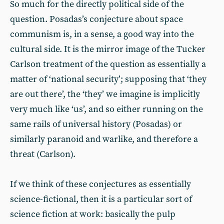
So much for the directly political side of the
question. Posadas’s conjecture about space
communism is, in a sense, a good way into the
cultural side. It is the mirror image of the Tucker
Carlson treatment of the question as essentially a
matter of ‘national security’; supposing that ‘they
are out there’, the ‘they’ we imagine is implicitly
very much like ‘us’, and so either running on the
same rails of universal history (Posadas) or
similarly paranoid and warlike, and therefore a
threat (Carlson).
If we think of these conjectures as essentially
science-fictional, then it is a particular sort of
science fiction at work: basically the pulp