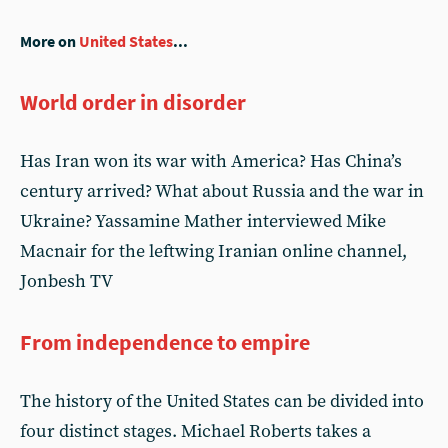
More on
United States
...
World order in disorder
Has Iran won its war with America? Has China’s
century arrived? What about Russia and the war in
Ukraine? Yassamine Mather interviewed Mike
Macnair for the leftwing Iranian online channel,
Jonbesh TV
From independence to empire
The history of the United States can be divided into
four distinct stages. Michael Roberts takes a