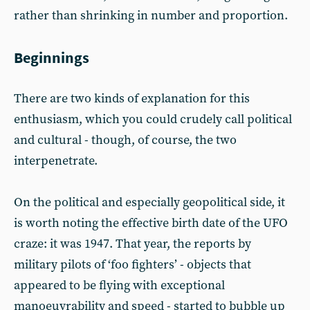
rather than shrinking in number and proportion.
Beginnings
There are two kinds of explanation for this
enthusiasm, which you could crudely call political
and cultural - though, of course, the two
interpenetrate.
On the political and especially geopolitical side, it
is worth noting the effective birth date of the UFO
craze: it was 1947. That year, the reports by
military pilots of ‘foo fighters’ - objects that
appeared to be flying with exceptional
manoeuvrability and speed - started to bubble up