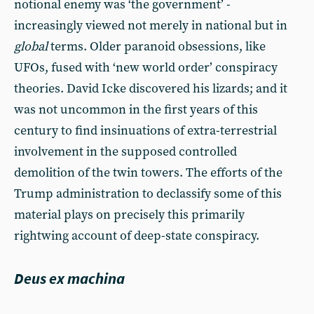
notional enemy was ‘the government’ -
increasingly viewed not merely in national but in
global
terms. Older paranoid obsessions, like
UFOs, fused with ‘new world order’ conspiracy
theories. David Icke discovered his lizards; and it
was not uncommon in the first years of this
century to find insinuations of extra-terrestrial
involvement in the supposed controlled
demolition of the twin towers. The efforts of the
Trump administration to declassify some of this
material plays on precisely this primarily
rightwing account of deep-state conspiracy.
Deus ex machina