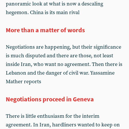
panoramic look at what is now a descaling
hegemon. China is its main rival
More than a matter of words
Negotiations are happening, but their significance
is much disputed and there are those, not least
inside Iran, who want no agreement. Then there is
Lebanon and the danger of civil war. Yassamine
Mather reports
Negotiations proceed in Geneva
There is little enthusiasm for the interim
agreement. In Iran, hardliners wanted to keep on