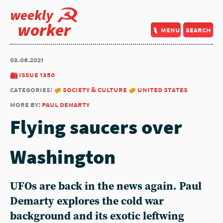
weekly
worker
menu
search
03.06.2021
issue 1350
categories:
society & culture
united states
more by:
paul demarty
Flying saucers over
Washington
UFOs are back in the news again. Paul
Demarty explores the cold war
background and its exotic leftwing