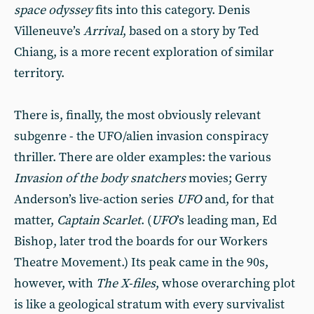
space odyssey
fits into this category. Denis
Villeneuve’s
Arrival
, based on a story by Ted
Chiang, is a more recent exploration of similar
territory.
There is, finally, the most obviously relevant
subgenre - the UFO/alien invasion conspiracy
thriller. There are older examples: the various
Invasion of the body snatchers
movies; Gerry
Anderson’s live-action series
UFO
and, for that
matter,
Captain Scarlet
. (
UFO
’s leading man, Ed
Bishop, later trod the boards for our Workers
Theatre Movement.) Its peak came in the 90s,
however, with
The X-files
, whose overarching plot
is like a geological stratum with every survivalist