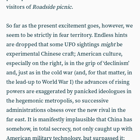
visitors of
Roadside picnic
.
So far as the present excitement goes, however, we
seem to be strictly in fear territory. Endless hints
are dropped that some UFO sightings
might
be
experimental Chinese craft; American culture,
especially on the right, is in the grip of ‘declinism’
and, just as in the cold war (and, for that matter, in
the lead-up to World War I) the advances of rising
powers are exaggerated by panicked ideologues in
the hegemonic metropolis, so successive
administrations obsess over the new rival in the
far east. It is manifestly implausible that China has
somehow, in total secrecy, not only caught up with
American military technology, but surpassed it;