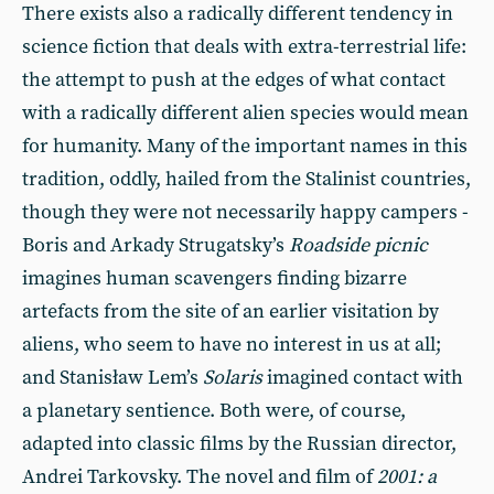
There exists also a radically different tendency in
science fiction that deals with extra-terrestrial life:
the attempt to push at the edges of what contact
with a radically different alien species would mean
for humanity. Many of the important names in this
tradition, oddly, hailed from the Stalinist countries,
though they were not necessarily happy campers -
Boris and Arkady Strugatsky’s
Roadside picnic
imagines human scavengers finding bizarre
artefacts from the site of an earlier visitation by
aliens, who seem to have no interest in us at all;
and Stanisław Lem’s
Solaris
imagined contact with
a planetary sentience. Both were, of course,
adapted into classic films by the Russian director,
Andrei Tarkovsky. The novel and film of
2001: a