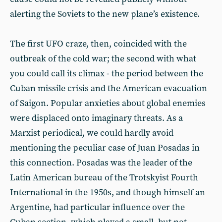
alerting the Soviets to the new plane’s existence.
The first UFO craze, then, coincided with the
outbreak of the cold war; the second with what
you could call its climax - the period between the
Cuban missile crisis and the American evacuation
of Saigon. Popular anxieties about global enemies
were displaced onto imaginary threats. As a
Marxist periodical, we could hardly avoid
mentioning the peculiar case of Juan Posadas in
this connection. Posadas was the leader of the
Latin American bureau of the Trotskyist Fourth
International in the 1950s, and though himself an
Argentine, had particular influence over the