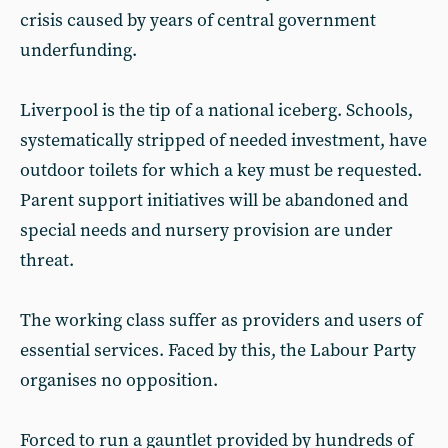
crisis caused by years of central government
underfunding.
Liverpool is the tip of a national iceberg. Schools,
systematically stripped of needed investment, have
outdoor toilets for which a key must be requested.
Parent support initiatives will be abandoned and
special needs and nursery provision are under
threat.
The working class suffer as providers and users of
essential services. Faced by this, the Labour Party
organises no opposition.
Forced to run a gauntlet provided by hundreds of