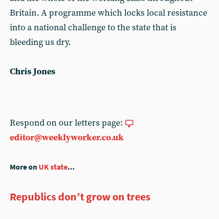
Britain. A programme which locks local resistance
into a national challenge to the state that is
bleeding us dry.
Chris Jones
Respond on our letters page:
editor@weeklyworker.co.uk
More on
UK state
...
Republics don’t grow on trees