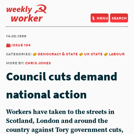
weekly
worker
menu
search
14.03.1996
issue 134
categories:
democracy & state
uk state
labour
more by:
chris jones
Council cuts demand
national action
Workers have taken to the streets in
Scotland, London and around the
country against Tory government cuts,