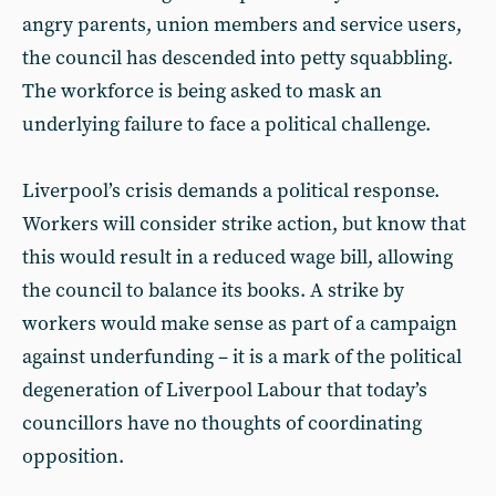
angry parents, union members and service users,
the council has descended into petty squabbling.
The workforce is being asked to mask an
underlying failure to face a political challenge.
Liverpool’s crisis demands a political response.
Workers will consider strike action, but know that
this would result in a reduced wage bill, allowing
the council to balance its books. A strike by
workers would make sense as part of a campaign
against underfunding – it is a mark of the political
degeneration of Liverpool Labour that today’s
councillors have no thoughts of coordinating
opposition.