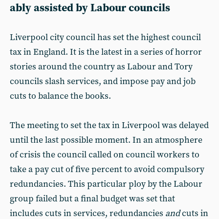
ably assisted by Labour councils
Liverpool city council has set the highest council
tax in England. It is the latest in a series of horror
stories around the country as Labour and Tory
councils slash services, and impose pay and job
cuts to balance the books.
The meeting to set the tax in Liverpool was delayed
until the last possible moment. In an atmosphere
of crisis the council called on council workers to
take a pay cut of five percent to avoid compulsory
redundancies. This particular ploy by the Labour
group failed but a final budget was set that
includes cuts in services, redundancies
and
cuts in