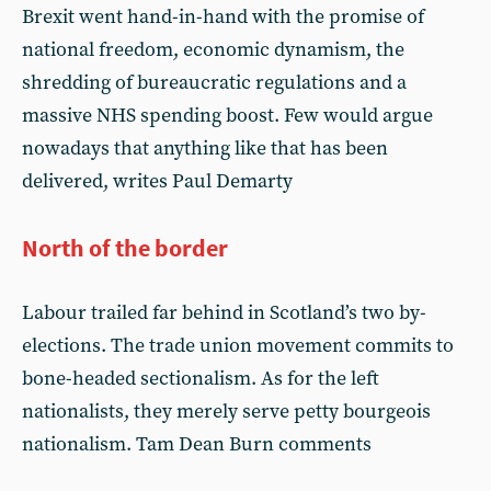
Brexit went hand-in-hand with the promise of
national freedom, economic dynamism, the
shredding of bureaucratic regulations and a
massive NHS spending boost. Few would argue
nowadays that anything like that has been
delivered, writes Paul Demarty
North of the border
Labour trailed far behind in Scotland’s two by-
elections. The trade union movement commits to
bone-headed sectionalism. As for the left
nationalists, they merely serve petty bourgeois
nationalism. Tam Dean Burn comments