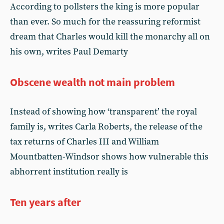
According to pollsters the king is more popular
than ever. So much for the reassuring reformist
dream that Charles would kill the monarchy all on
his own, writes Paul Demarty
Obscene wealth not main problem
Instead of showing how ‘transparent’ the royal
family is, writes Carla Roberts, the release of the
tax returns of Charles III and William
Mountbatten-Windsor shows how vulnerable this
abhorrent institution really is
Ten years after