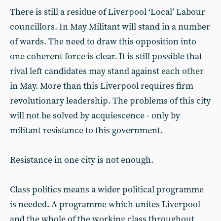
There is still a residue of Liverpool ‘Local’ Labour
councillors. In May Militant will stand in a number
of wards. The need to draw this opposition into
one coherent force is clear. It is still possible that
rival left candidates may stand against each other
in May. More than this Liverpool requires firm
revolutionary leadership. The problems of this city
will not be solved by acquiescence - only by
militant resistance to this government.
Resistance in one city is not enough.
Class politics means a wider political programme
is needed. A programme which unites Liverpool
and the whole of the working class throughout