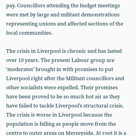
pay. Councillors attending the budget meetings
were met by large and militant demonstrations
representing unions and affected sections of the
local communities.
The crisis in Liverpool is chronic and has lasted
over 10 years. The present Labour group are
‘moderates’ brought in with promises to put
Liverpool right after the Militant councillors and
other socialists were expelled. Their promises
have been proved to be so much hot air as they
have failed to tackle Liverpool’s structural crisis.
The crisis is worse in Liverpool because the
population is falling as people move from the
centre to outer areas on Merseyside. At root it is a