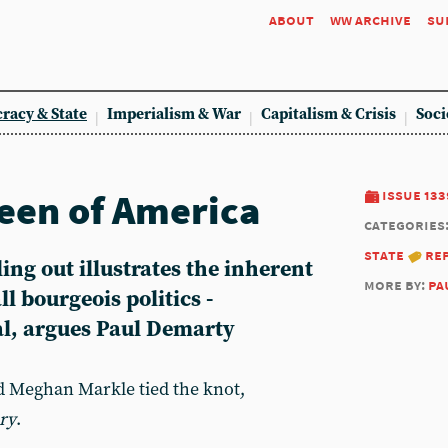
about
ww archive
su
racy & State
Imperialism & War
Capitalism & Crisis
Soci
een of America
issue 133
categories
state
re
ling out illustrates the inherent
more by:
pa
l bourgeois politics -
al, argues Paul Demarty
 Meghan Markle tied the knot,
ry
.