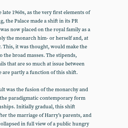
late 1960s, as the very first elements of
g, the Palace made a shift in its PR
 was now placed on the royal family as a
ply the monarch him- or herself and, at
. This, it was thought, would make the
to the broad masses. The stipends,
ils that are so much at issue between
are partly a function of this shift.
sult was the fusion of the monarchy and
- the paradigmatic contemporary form
ships. Initially gradual, this shift
ter the marriage of Harry’s parents, and
llapsed in full view of a public hungry