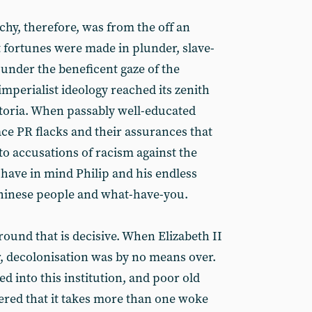
y, therefore, was from the off an
st fortunes were made in plunder, slave-
ll under the beneficent gaze of the
mperialist ideology reached its zenith
ictoria. When passably well-educated
lace PR flacks and their assurances that
to accusations of racism against the
 have in mind Philip and his endless
 Chinese people and what-have-you.
ground that is decisive. When Elizabeth II
, decolonisation was by no means over.
d into this institution, and poor old
red that it takes more than one woke