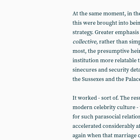
At the same moment, in the 
this were brought into bein
strategy. Greater emphasis
collective
, rather than sim
most, the presumptive heir
institution more relatable 
sinecures and security deta
the Sussexes and the Palace 
It worked - sort of. The re
modern celebrity culture 
for such parasocial relation
accelerated considerably af
again when that marriage co