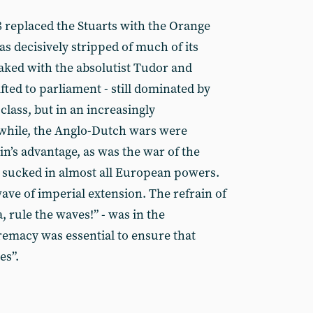
8 replaced the Stuarts with the Orange
as decisively stripped of much of its
aked with the absolutist Tudor and
fted to parliament - still dominated by
class, but in an increasingly
while, the Anglo-Dutch wars were
ain’s advantage, as was the war of the
 sucked in almost all European powers.
ave of imperial extension. The refrain of
, rule the waves!” - was in the
remacy was essential to ensure that
es”.