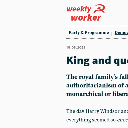
weekly
worker
Party & Programme
Democ
18.03.2021
King and qu
The royal family’s fal
authoritarianism of al
monarchical or liber
The day Harry Windsor and
everything seemed so
chee