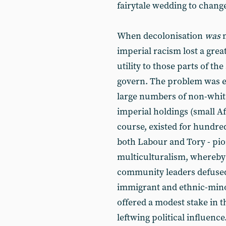
fairytale wedding to change
When decolonisation
was
m
imperial racism lost a great
utility to those parts of t
govern. The problem was e
large numbers of non-whit
imperial holdings (small A
course, existed for hundre
both Labour and Tory - p
multiculturalism, whereby 
community leaders defused
immigrant and ethnic-mino
offered a modest stake in 
leftwing political influence