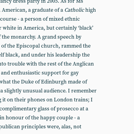
ancy dress party in 2005. As for Ms
 American, a graduate of a
Catholic
high
f course - a person of mixed ethnic
r white in America, but certainly ‘black’
of the monarchy. A grand speech by
e of the Episcopal church, rammed the
lf black, and under his leadership the
to trouble with the rest of the Anglican
and enthusiastic support for gay
what the Duke of Edinburgh made of
t a slightly unusual audience. I remember
g it on their phones on London trains; I
omplimentary glass of prosecco at a
in honour of the happy couple - a
ublican principles were, alas, not