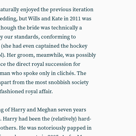
aturally enjoyed the previous iteration
wedding, but Wills and Kate in 2011 was
 though the bride was technically a
 our standards, conforming to
il (she had even captained the hockey
ol). Her groom, meanwhile, was possibly
ce the direct royal succession for
a man who spoke only in clichés. The
apart from the most snobbish society
fashioned royal affair.
g of Harry and Meghan seven years
e. Harry had been the (relatively) hard-
rothers. He was notoriously papped in