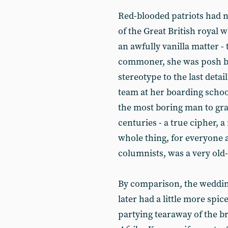
Red-blooded patriots had n
of the Great British royal 
an awfully vanilla matter -
commoner, she was posh by
stereotype to the last deta
team at her boarding scho
the most boring man to gra
centuries - a true cipher, 
whole thing, for everyone 
columnists, was a very old-
By comparison, the weddin
later had a little more spic
partying tearaway of the b