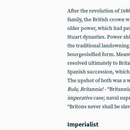
After the revolution of 168
family, the British crown w
older power, which had pe
Stuart dynasties. Power shi
the traditional landowning 
bourgeoisified form. Mean
resolved ultimately to Brit
Spanish succession, which
The upshot of both was a w
Rule, Britannia! -
“Britannia
imperative
case; naval sup
“Britons never shall be slav
Imperialist