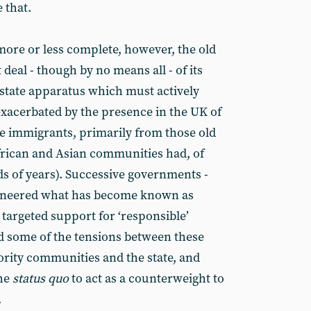
 that.
ore or less complete, however, the old
 deal - though by no means all - of its
he state apparatus which must actively
xacerbated by the presence in the UK of
e immigrants, primarily from those old
frican and Asian communities had, of
ds of years). Successive governments -
ioneered what has become known as
targeted support for ‘responsible’
 some of the tensions between these
rity communities and the state, and
the
status quo
to act as a counterweight to
.