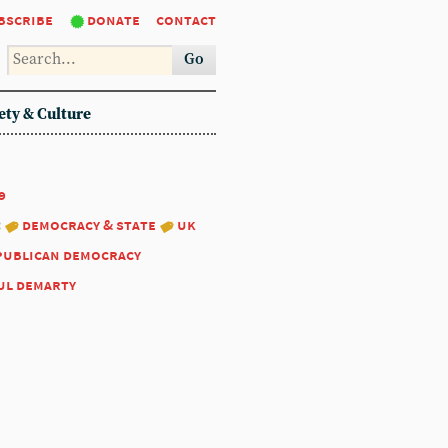
bscribe
donate
contact
Go
ety & Culture
9
:
democracy & state
uk
publican democracy
ul demarty