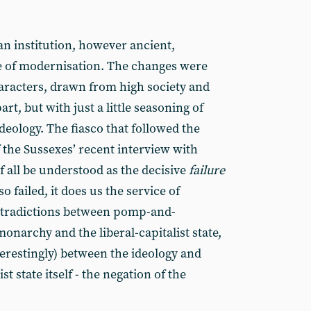
an institution, however ancient,
e of modernisation. The changes were
haracters, drawn from high society and
rt, but with just a little seasoning of
eology. The fiasco that followed the
 the Sussexes’ recent interview with
 all be understood as the decisive
failure
so failed, it does us the service of
contradictions between pomp-and-
narchy and the liberal-capitalist state,
erestingly) between the ideology and
ist state itself - the negation of the