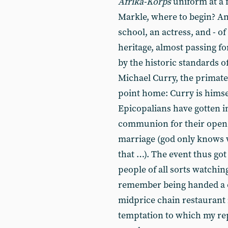
Afrika-Korps
uniform at a f
Markle, where to begin? An
school, an actress, and - o
heritage, almost passing fo
by the historic standards 
Michael Curry, the primat
point home: Curry is himse
Epicopalians have gotten in
communion for their open 
marriage (god only knows 
that …). The event thus go
people of all sorts watchin
remember being handed a c
midprice chain restaurant 
temptation to which my rep