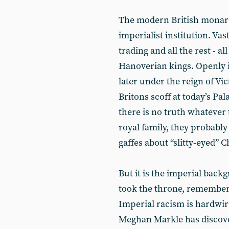
The modern British monarch
imperialist institution. Va
trading and all the rest - a
Hanoverian kings. Openly i
later under the reign of V
Britons scoff at today’s Pa
there is no truth whatever 
royal family, they probably
gaffes about “slitty-eyed”
But it is the imperial back
took the throne, remember
Imperial racism is hardwire
Meghan Markle has discove