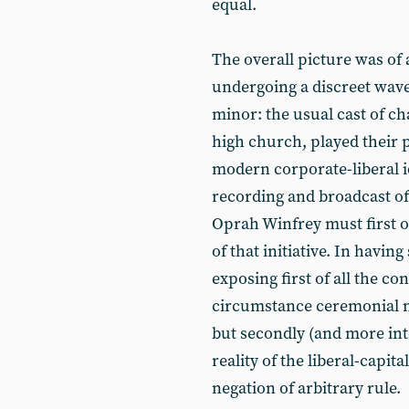
equal.
The overall picture was of 
undergoing a discreet wav
minor: the usual cast of c
high church, played their pa
modern corporate-liberal id
recording and broadcast of
Oprah Winfrey must first of
of that initiative. In having 
exposing first of all the 
circumstance ceremonial mo
but secondly (and more int
reality of the liberal-capital
negation of arbitrary rule.