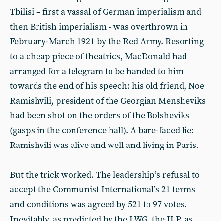
Tbilisi – first a vassal of German imperialism and
then British imperialism - was overthrown in
February-March 1921 by the Red Army. Resorting
to a cheap piece of theatrics, MacDonald had
arranged for a telegram to be handed to him
towards the end of his speech: his old friend, Noe
Ramishvili, president of the Georgian Mensheviks
had been shot on the orders of the Bolsheviks
(gasps in the conference hall). A bare-faced lie:
Ramishvili was alive and well and living in Paris.
But the trick worked. The leadership’s refusal to
accept the Communist International’s 21 terms
and conditions was agreed by 521 to 97 votes.
Inevitably, as predicted by the LWG, the ILP, as