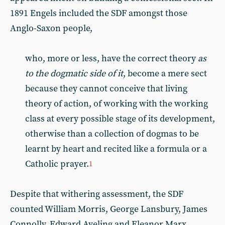
1891 Engels included the SDF amongst those
Anglo-Saxon people,
who, more or less, have the correct theory
as
to the dogmatic side of it
, become a mere sect
because they cannot conceive that living
theory of action, of working with the working
class at every possible stage of its development,
otherwise than a collection of dogmas to be
learnt by heart and recited like a formula or a
Catholic prayer.
1
Despite that withering assessment, the SDF
counted William Morris, George Lansbury, James
Connolly, Edward Aveling and Eleanor Marx