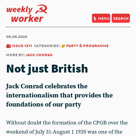
weekly
worker
menu
search
06.08.2020
issue 1311
categories:
party & programme
more by:
jack conrad
Not just British
Jack Conrad celebrates the
internationalism that provides the
foundations of our party
Without doubt the formation of the CPGB over the
weekend of July 31-August 1 1920 was one of the