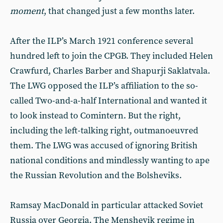
moment
, that changed just a few months later.
After the ILP’s March 1921 conference several
hundred left to join the CPGB. They included Helen
Crawfurd, Charles Barber and Shapurji Saklatvala.
The LWG opposed the ILP’s affiliation to the so-
called Two-and-a-half International and wanted it
to look instead to Comintern. But the right,
including the left-talking right, outmanoeuvred
them. The LWG was accused of ignoring British
national conditions and mindlessly wanting to ape
the Russian Revolution and the Bolsheviks.
Ramsay MacDonald in particular attacked Soviet
Russia over Georgia. The Menshevik regime in