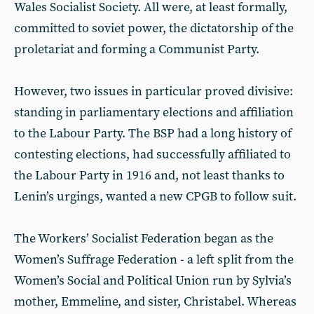
Wales Socialist Society. All were, at least formally,
committed to soviet power, the dictatorship of the
proletariat and forming a Communist Party.
However, two issues in particular proved divisive:
standing in parliamentary elections and affiliation
to the Labour Party. The BSP had a long history of
contesting elections, had successfully affiliated to
the Labour Party in 1916 and, not least thanks to
Lenin’s urgings, wanted a new CPGB to follow suit.
The Workers’ Socialist Federation began as the
Women’s Suffrage Federation - a left split from the
Women’s Social and Political Union run by Sylvia’s
mother, Emmeline, and sister, Christabel. Whereas