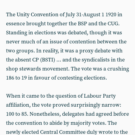
The Unity Convention of July 31-August 1 1920 in
essence brought together the BSP and the CUG.
Standing in elections was debated, though it was
never much of an issue of contention between the
two groups. In reality, it was a proxy debate with
the absent CP (BSTI) … and the syndicalists in the
shop stewards movement. The vote was a crushing
186 to 19 in favour of contesting elections.
When it came to the question of Labour Party
affiliation, the vote proved surprisingly narrow:
100 to 85. Nonetheless, delegates had agreed before
the convention to abide by majority votes. The
newly elected Central Committee duly wrote to the