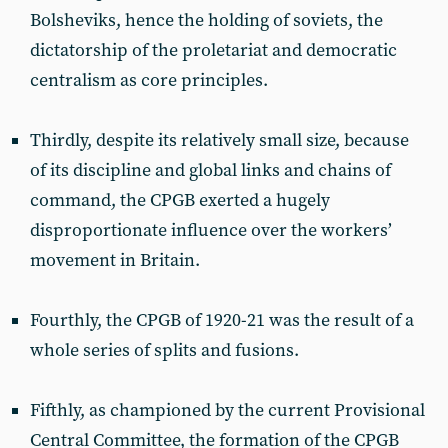
Bolsheviks, hence the holding of soviets, the
dictatorship of the proletariat and democratic
centralism as core principles.
Thirdly, despite its relatively small size, because
of its discipline and global links and chains of
command, the CPGB exerted a hugely
disproportionate influence over the workers’
movement in Britain.
Fourthly, the CPGB of 1920-21 was the result of a
whole series of splits and fusions.
Fifthly, as championed by the current Provisional
Central Committee, the formation of the CPGB