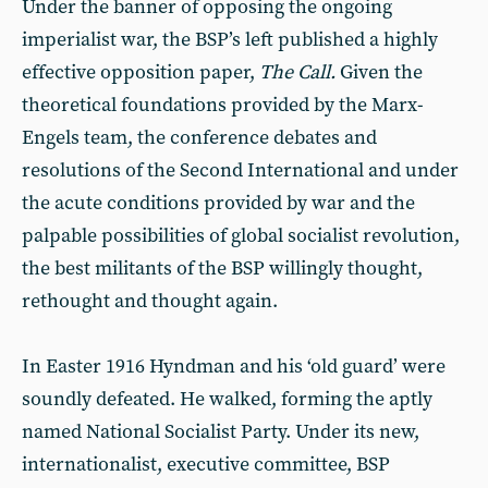
Under the banner of opposing the ongoing
imperialist war, the BSP’s left published a highly
effective opposition paper,
The Call.
Given the
theoretical foundations provided by the Marx-
Engels team, the conference debates and
resolutions of the Second International and under
the acute conditions provided by war and the
palpable possibilities of global socialist revolution,
the best militants of the BSP willingly thought,
rethought and thought again.
In Easter 1916 Hyndman and his ‘old guard’ were
soundly defeated. He walked, forming the aptly
named National Socialist Party. Under its new,
internationalist, executive committee, BSP