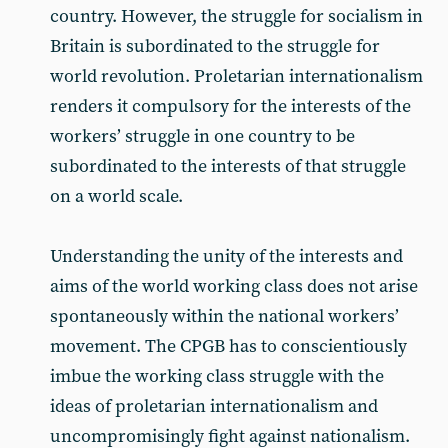
country. However, the struggle for socialism in
Britain is subordinated to the struggle for
world revolution. Proletarian internationalism
renders it compulsory for the interests of the
workers’ struggle in one country to be
subordinated to the interests of that struggle
on a world scale.
Understanding the unity of the interests and
aims of the world working class does not arise
spontaneously within the national workers’
movement. The CPGB has to conscientiously
imbue the working class struggle with the
ideas of proletarian internationalism and
uncompromisingly fight against nationalism.