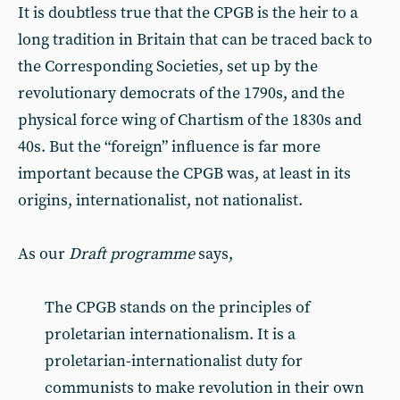
It is doubtless true that the CPGB is the heir to a
long tradition in Britain that can be traced back to
the Corresponding Societies, set up by the
revolutionary democrats of the 1790s, and the
physical force wing of Chartism of the 1830s and
40s. But the “foreign” influence is far more
important because the CPGB was, at least in its
origins, internationalist, not nationalist.
As our
Draft programme
says,
The CPGB stands on the principles of
proletarian internationalism. It is a
proletarian-internationalist duty for
communists to make revolution in their own