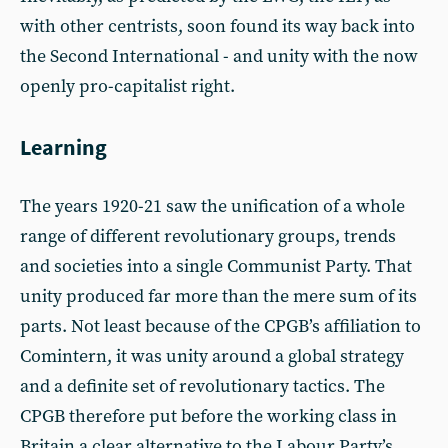
with other centrists, soon found its way back into
the Second International - and unity with the now
openly pro-capitalist right.
Learning
The years 1920-21 saw the unification of a whole
range of different revolutionary groups, trends
and societies into a single Communist Party. That
unity produced far more than the mere sum of its
parts. Not least because of the CPGB’s affiliation to
Comintern, it was unity around a global strategy
and a definite set of revolutionary tactics. The
CPGB therefore put before the working class in
Britain a clear alternative to the Labour Party’s