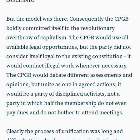
conditions.
But the model was there. Consequently the CPGB
boldly committed itself to the revolutionary
overthrow of capitalism. The CPGB would use all
available legal opportunities, but the party did not
consider itself loyal to the existing constitution - it
would conduct illegal work whenever necessary.
The CPGB would debate different assessments and
opinions, but unite as one in agreed actions; it
would be a party of disciplined activists, not a
party in which half the membership do not even
pay dues and do not bother to attend meetings.
Clearly the process of unification was long and