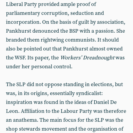
Liberal Party provided ample proof of
parliamentary corruption, seduction and
incorporation. On the basis of guilt by association,
Pankhurst denounced the BSP with a passion. She
branded them rightwing communists. It should
also be pointed out that Pankhurst almost owned
the WSF. Its paper, the
Workers’ Dreadnought
was
under her personal control.
The SLP did not oppose standing in elections, but
was, in its origins, essentially syndicalist:
inspiration was found in the ideas of Daniel De
Leon. Affiliation to the Labour Party was therefore
an anathema. The main focus for the SLP was the
shop stewards movement and the organisation of