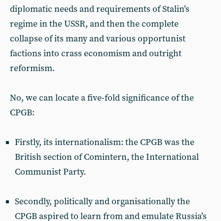
diplomatic needs and requirements of Stalin’s
regime in the USSR, and then the complete
collapse of its many and various opportunist
factions into crass economism and outright
reformism.
No, we can locate a five-fold significance of the
CPGB:
Firstly, its internationalism: the CPGB was the
British section of Comintern, the International
Communist Party.
Secondly, politically and organisationally the
CPGB aspired to learn from and emulate Russia’s