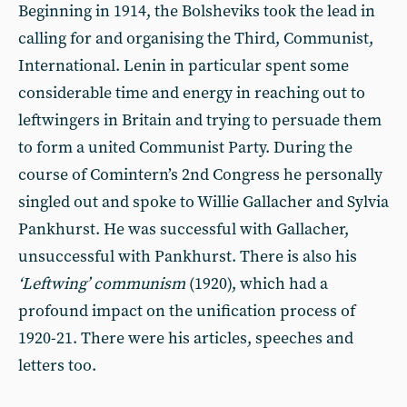
Beginning in 1914, the Bolsheviks took the lead in
calling for and organising the Third, Communist,
International. Lenin in particular spent some
considerable time and energy in reaching out to
leftwingers in Britain and trying to persuade them
to form a united Communist Party. During the
course of Comintern’s 2nd Congress he personally
singled out and spoke to Willie Gallacher and Sylvia
Pankhurst. He was successful with Gallacher,
unsuccessful with Pankhurst. There is also his
‘Leftwing’ communism
(1920), which had a
profound impact on the unification process of
1920-21. There were his articles, speeches and
letters too.