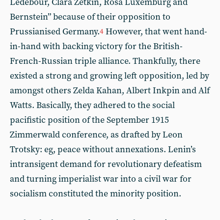
Ledebour, Clara Zetkin, Rosa Luxemburg and
Bernstein” because of their opposition to
Prussianised Germany.
However, that went hand-
4
in-hand with backing victory for the British-
French-Russian triple alliance. Thankfully, there
existed a strong and growing left opposition, led by
amongst others Zelda Kahan, Albert Inkpin and Alf
Watts. Basically, they adhered to the social
pacifistic position of the September 1915
Zimmerwald conference, as drafted by Leon
Trotsky: eg, peace without annexations. Lenin’s
intransigent demand for revolutionary defeatism
and turning imperialist war into a civil war for
socialism constituted the minority position.