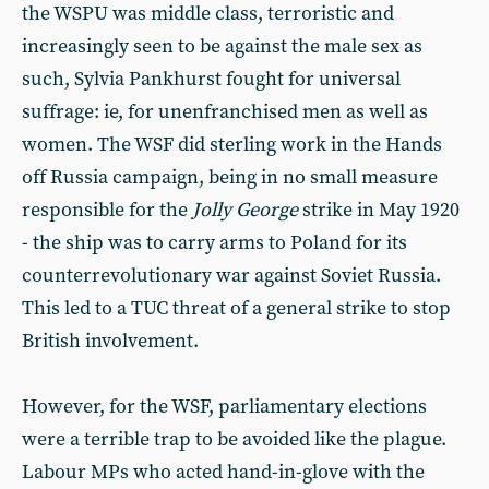
the WSPU was middle class, terroristic and
increasingly seen to be against the male sex as
such, Sylvia Pankhurst fought for universal
suffrage: ie, for unenfranchised men as well as
women. The WSF did sterling work in the Hands
off Russia campaign, being in no small measure
responsible for the
Jolly George
strike in May 1920
- the ship was to carry arms to Poland for its
counterrevolutionary war against Soviet Russia.
This led to a TUC threat of a general strike to stop
British involvement.
However, for the WSF, parliamentary elections
were a terrible trap to be avoided like the plague.
Labour MPs who acted hand-in-glove with the