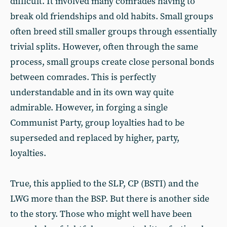
difficult. It involved many comrades having to
break old friendships and old habits. Small groups
often breed still smaller groups through essentially
trivial splits. However, often through the same
process, small groups create close personal bonds
between comrades. This is perfectly
understandable and in its own way quite
admirable. However, in forging a single
Communist Party, group loyalties had to be
superseded and replaced by higher, party,
loyalties.
True, this applied to the SLP, CP (BSTI) and the
LWG more than the BSP. But there is another side
to the story. Those who might well have been