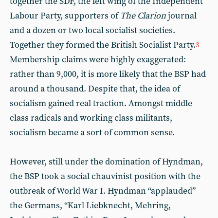
together the SDF, the left wing of the Independent
Labour Party, supporters of
The Clarion
journal
and a dozen or two local socialist societies.
Together they formed the British Socialist Party.
3
Membership claims were highly exaggerated:
rather than 9,000, it is more likely that the BSP had
around a thousand. Despite that, the idea of
socialism gained real traction. Amongst middle
class radicals and working class militants,
socialism became a sort of common sense.
However, still under the domination of Hyndman,
the BSP took a social chauvinist position with the
outbreak of World War I. Hyndman “applauded”
the Germans, “Karl Liebknecht, Mehring,