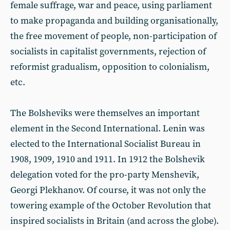
female suffrage, war and peace, using parliament
to make propaganda and building organisationally,
the free movement of people, non-participation of
socialists in capitalist governments, rejection of
reformist gradualism, opposition to colonialism,
etc.
The Bolsheviks were themselves an important
element in the Second International. Lenin was
elected to the International Socialist Bureau in
1908, 1909, 1910 and 1911. In 1912 the Bolshevik
delegation voted for the pro-party Menshevik,
Georgi Plekhanov. Of course, it was not only the
towering example of the October Revolution that
inspired socialists in Britain (and across the globe).