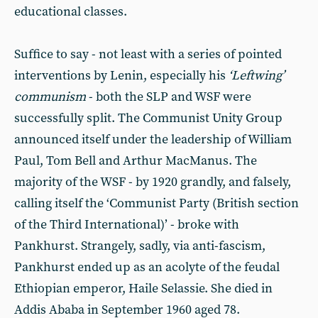
educational classes.
Suffice to say - not least with a series of pointed
interventions by Lenin, especially his
‘Leftwing’
communism
- both the SLP and WSF were
successfully split. The Communist Unity Group
announced itself under the leadership of William
Paul, Tom Bell and Arthur MacManus. The
majority of the WSF - by 1920 grandly, and falsely,
calling itself the ‘Communist Party (British section
of the Third International)’ - broke with
Pankhurst. Strangely, sadly, via anti-fascism,
Pankhurst ended up as an acolyte of the feudal
Ethiopian emperor, Haile Selassie. She died in
Addis Ababa in September 1960 aged 78.