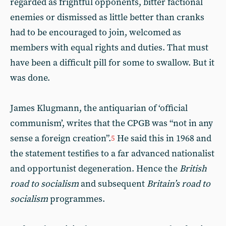
regarded as frightful opponents, bitter factional
enemies or dismissed as little better than cranks
had to be encouraged to join, welcomed as
members with equal rights and duties. That must
have been a difficult pill for some to swallow. But it
was done.
James Klugmann, the antiquarian of ‘official
communism’, writes that the CPGB was “not in any
sense a foreign creation”.
He said this in 1968 and
5
the statement testifies to a far advanced nationalist
and opportunist degeneration. Hence the
British
road to socialism
and subsequent
Britain’s road to
socialism
programmes.