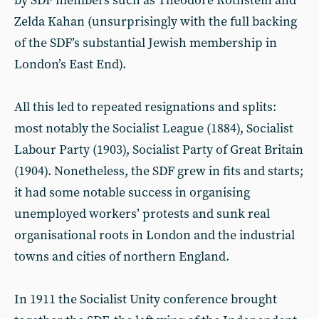
by SDF members such as Theodore Rothstein and
Zelda Kahan (unsurprisingly with the full backing
of the SDF’s substantial Jewish membership in
London’s East End).
All this led to repeated resignations and splits:
most notably the Socialist League (1884), Socialist
Labour Party (1903), Socialist Party of Great Britain
(1904). Nonetheless, the SDF grew in fits and starts;
it had some notable success in organising
unemployed workers’ protests and sunk real
organisational roots in London and the industrial
towns and cities of northern England.
In 1911 the Socialist Unity conference brought