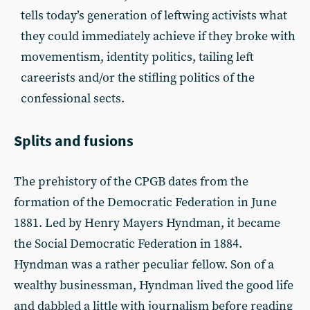
tells today’s generation of leftwing activists what
they could immediately achieve if they broke with
movementism, identity politics, tailing left
careerists and/or the stifling politics of the
confessional sects.
Splits and fusions
The prehistory of the CPGB dates from the
formation of the Democratic Federation in June
1881. Led by Henry Mayers Hyndman, it became
the Social Democratic Federation in 1884.
Hyndman was a rather peculiar fellow. Son of a
wealthy businessman, Hyndman lived the good life
and dabbled a little with journalism before reading