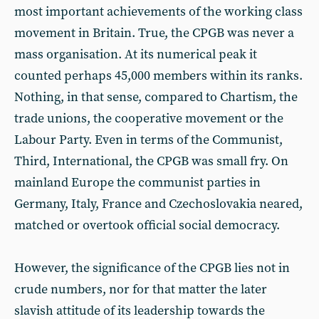
most important achievements of the working class
movement in Britain. True, the CPGB was never a
mass organisation. At its numerical peak it
counted perhaps 45,000 members within its ranks.
Nothing, in that sense, compared to Chartism, the
trade unions, the cooperative movement or the
Labour Party. Even in terms of the Communist,
Third, International, the CPGB was small fry. On
mainland Europe the communist parties in
Germany, Italy, France and Czechoslovakia neared,
matched or overtook official social democracy.
However, the significance of the CPGB lies not in
crude numbers, nor for that matter the later
slavish attitude of its leadership towards the