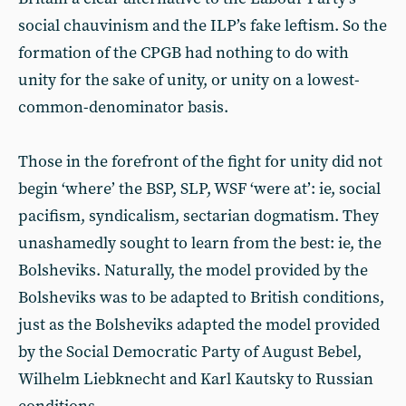
social chauvinism and the ILP’s fake leftism. So the
formation of the CPGB had nothing to do with
unity for the sake of unity, or unity on a lowest-
common-denominator basis.
Those in the forefront of the fight for unity did not
begin ‘where’ the BSP, SLP, WSF ‘were at’: ie, social
pacifism, syndicalism, sectarian dogmatism. They
unashamedly sought to learn from the best: ie, the
Bolsheviks. Naturally, the model provided by the
Bolsheviks was to be adapted to British conditions,
just as the Bolsheviks adapted the model provided
by the Social Democratic Party of August Bebel,
Wilhelm Liebknecht and Karl Kautsky to Russian