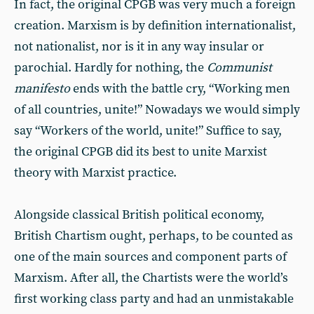
In fact, the original CPGB was very much a foreign
creation. Marxism is by definition internationalist,
not nationalist, nor is it in any way insular or
parochial. Hardly for nothing, the
Communist
manifesto
ends with the battle cry, “Working men
of all countries, unite!” Nowadays we would simply
say “Workers of the world, unite!” Suffice to say,
the original CPGB did its best to unite Marxist
theory with Marxist practice.
Alongside classical British political economy,
British Chartism ought, perhaps, to be counted as
one of the main sources and component parts of
Marxism. After all, the Chartists were the world’s
first working class party and had an unmistakable