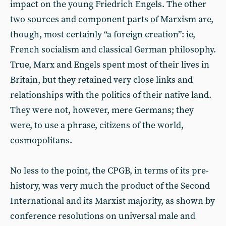
impact on the young Friedrich Engels. The other
two sources and component parts of Marxism are,
though, most certainly “a foreign creation”: ie,
French socialism and classical German philosophy.
True, Marx and Engels spent most of their lives in
Britain, but they retained very close links and
relationships with the politics of their native land.
They were not, however, mere Germans; they
were, to use a phrase, citizens of the world,
cosmopolitans.
No less to the point, the CPGB, in terms of its pre-
history, was very much the product of the Second
International and its Marxist majority, as shown by
conference resolutions on universal male and