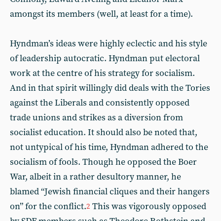
amongst its members (well, at least for a time).
Hyndman’s ideas were highly eclectic and his style
of leadership autocratic. Hyndman put electoral
work at the centre of his strategy for socialism.
And in that spirit willingly did deals with the Tories
against the Liberals and consistently opposed
trade unions and strikes as a diversion from
socialist education. It should also be noted that,
not untypical of his time, Hyndman adhered to the
socialism of fools. Though he opposed the Boer
War, albeit in a rather desultory manner, he
blamed “Jewish financial cliques and their hangers
on” for the conflict.
This was vigorously opposed
2