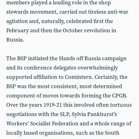
members played a leading role in the shop
stewards movement, carried out tireless anti-war
agitation and, naturally, celebrated first the
February and then the October revolution in
Russia.
The BSP initiated the Hands off Russia campaign
and its conference delegates overwhelmingly
supported affiliation to Comintern. Certainly, the
BSP was the most consistent, most determined
component of moves towards forming the CPGB.
Over the years 1919-21 this involved often tortuous
negotiations with the SLP, Sylvia Pankhurst’s
Workers’ Socialist Federation and a whole range of
locally based organisations, such as the South