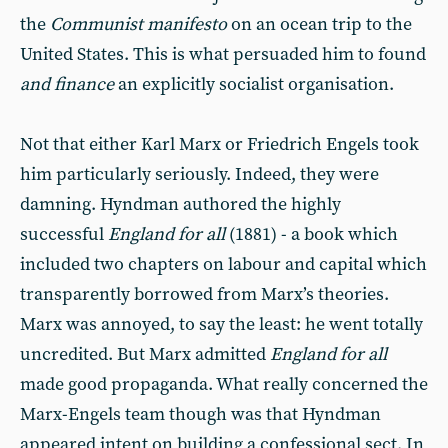
the
Communist manifesto
on an ocean trip to the
United States. This is what persuaded him to found
and finance
an explicitly socialist organisation.
Not that either Karl Marx or Friedrich Engels took
him particularly seriously. Indeed, they were
damning. Hyndman authored the highly
successful
England for all
(1881) - a book which
included two chapters on labour and capital which
transparently borrowed from Marx’s theories.
Marx was annoyed, to say the least: he went totally
uncredited. But Marx admitted
England for all
made good propaganda. What really concerned the
Marx-Engels team though was that Hyndman
appeared intent on building a confessional sect. In