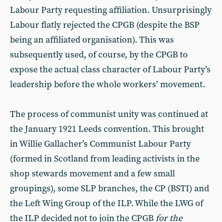
Labour Party requesting affiliation. Unsurprisingly
Labour flatly rejected the CPGB (despite the BSP
being an affiliated organisation). This was
subsequently used, of course, by the CPGB to
expose the actual class character of Labour Party’s
leadership before the whole workers’ movement.
The process of communist unity was continued at
the January 1921 Leeds convention. This brought
in Willie Gallacher’s Communist Labour Party
(formed in Scotland from leading activists in the
shop stewards movement and a few small
groupings), some SLP branches, the CP (BSTI) and
the Left Wing Group of the ILP. While the LWG of
the ILP decided not to join the CPGB
for the