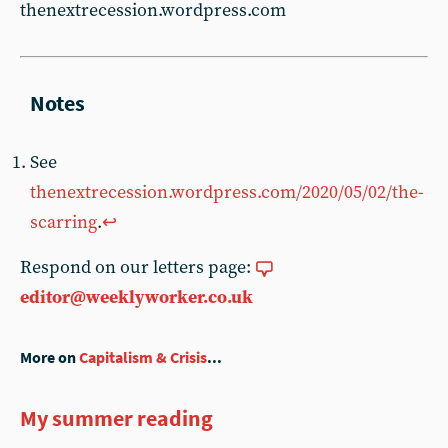
thenextrecession.wordpress.com
See
thenextrecession.wordpress.com/2020/05/02/the-
scarring
.
↩︎
Respond on our letters page:
editor@weeklyworker.co.uk
More on
Capitalism & Crisis
...
My summer reading