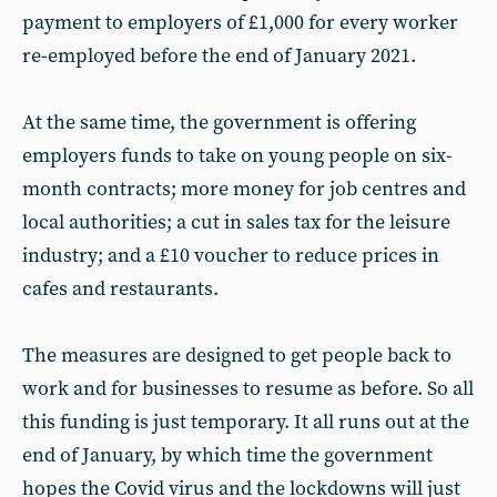
payment to employers of £1,000 for every worker
re-employed before the end of January 2021.
At the same time, the government is offering
employers funds to take on young people on six-
month contracts; more money for job centres and
local authorities; a cut in sales tax for the leisure
industry; and a £10 voucher to reduce prices in
cafes and restaurants.
The measures are designed to get people back to
work and for businesses to resume as before. So all
this funding is just temporary. It all runs out at the
end of January, by which time the government
hopes the Covid virus and the lockdowns will just