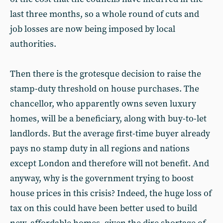
last three months, so a whole round of cuts and
job losses are now being imposed by local
authorities.
Then there is the grotesque decision to raise the
stamp-duty threshold on house purchases. The
chancellor, who apparently owns seven luxury
homes, will be a beneficiary, along with buy-to-let
landlords. But the average first-time buyer already
pays no stamp duty in all regions and nations
except London and therefore will not benefit. And
anyway, why is the government trying to boost
house prices in this crisis? Indeed, the huge loss of
tax on this could have been better used to build