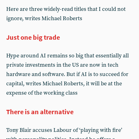
Here are three widely-read titles that I could not
ignore, writes Michael Roberts
Just one big trade
Hype around AI remains so big that essentially all
private investments in the US are now in tech
hardware and software. But if AI is to succeed for
capital, writes Michael Roberts, it will be at the
expense of the working class
There is an alternative
Tony Blair accuses Labour of ‘playing with fire’