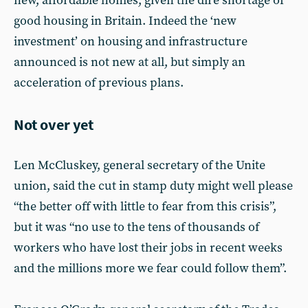
new, affordable homes, given the dire shortage of
good housing in Britain. Indeed the ‘new
investment’ on housing and infrastructure
announced is not new at all, but simply an
acceleration of previous plans.
Not over yet
Len McCluskey, general secretary of the Unite
union, said the cut in stamp duty might well please
“the better off with little to fear from this crisis”,
but it was “no use to the tens of thousands of
workers who have lost their jobs in recent weeks
and the millions more we fear could follow them”.