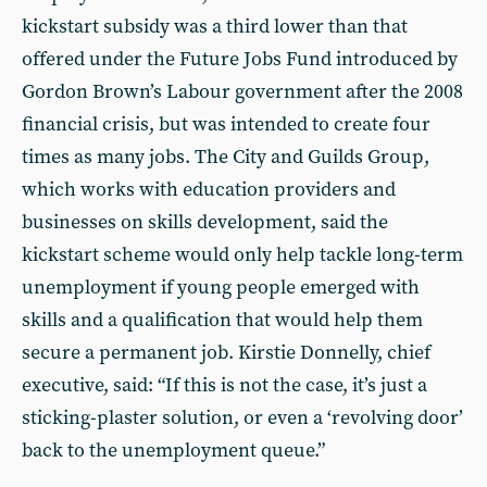
kickstart subsidy was a third lower than that
offered under the Future Jobs Fund introduced by
Gordon Brown’s Labour government after the 2008
financial crisis, but was intended to create four
times as many jobs. The City and Guilds Group,
which works with education providers and
businesses on skills development, said the
kickstart scheme would only help tackle long-term
unemployment if young people emerged with
skills and a qualification that would help them
secure a permanent job. Kirstie Donnelly, chief
executive, said: “If this is not the case, it’s just a
sticking-plaster solution, or even a ‘revolving door’
back to the unemployment queue.”