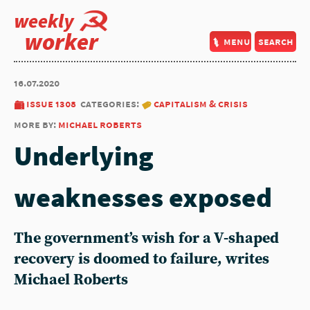
weekly
worker
menu
search
16.07.2020
issue 1308
categories:
capitalism & crisis
more by:
michael roberts
Underlying
weaknesses exposed
The government’s wish for a V-shaped
recovery is doomed to failure, writes
Michael Roberts