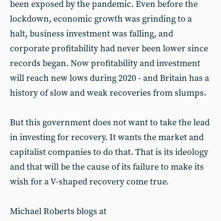
been exposed by the pandemic. Even before the
lockdown, economic growth was grinding to a
halt, business investment was falling, and
corporate profitability had never been lower since
records began. Now profitability and investment
will reach new lows during 2020 - and Britain has a
history of slow and weak recoveries from slumps.
But this government does not want to take the lead
in investing for recovery. It wants the market and
capitalist companies to do that. That is its ideology
and that will be the cause of its failure to make its
wish for a V-shaped recovery come true.
Michael Roberts blogs at