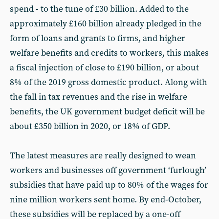
spend - to the tune of £30 billion. Added to the
approximately £160 billion already pledged in the
form of loans and grants to firms, and higher
welfare benefits and credits to workers, this makes
a fiscal injection of close to £190 billion, or about
8% of the 2019 gross domestic product. Along with
the fall in tax revenues and the rise in welfare
benefits, the UK government budget deficit will be
about £350 billion in 2020, or 18% of GDP.
The latest measures are really designed to wean
workers and businesses off government ‘furlough’
subsidies that have paid up to 80% of the wages for
nine million workers sent home. By end-October,
these subsidies will be replaced by a one-off