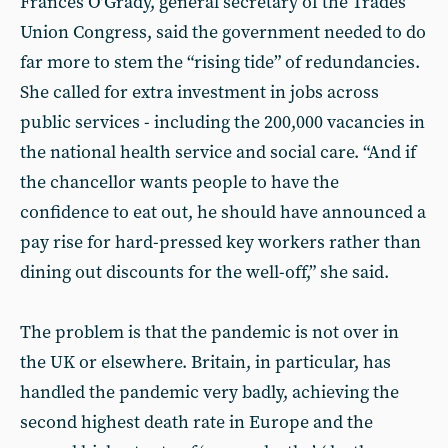
Frances O’Grady, general secretary of the Trades
Union Congress, said the government needed to do
far more to stem the “rising tide” of redundancies.
She called for extra investment in jobs across
public services - including the 200,000 vacancies in
the national health service and social care. “And if
the chancellor wants people to have the
confidence to eat out, he should have announced a
pay rise for hard-pressed key workers rather than
dining out discounts for the well-off,” she said.
The problem is that the pandemic is not over in
the UK or elsewhere. Britain, in particular, has
handled the pandemic very badly, achieving the
second highest death rate in Europe and the