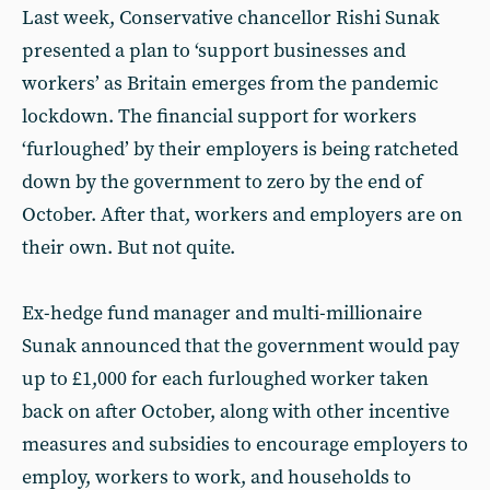
Last week, Conservative chancellor Rishi Sunak
presented a plan to ‘support businesses and
workers’ as Britain emerges from the pandemic
lockdown. The financial support for workers
‘furloughed’ by their employers is being ratcheted
down by the government to zero by the end of
October. After that, workers and employers are on
their own. But not quite.
Ex-hedge fund manager and multi-millionaire
Sunak announced that the government would pay
up to £1,000 for each furloughed worker taken
back on after October, along with other incentive
measures and subsidies to encourage employers to
employ, workers to work, and households to