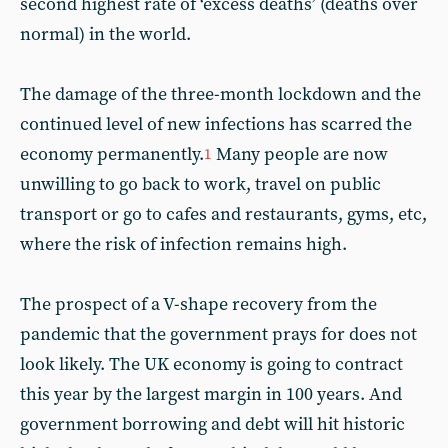
second highest rate of ‘excess deaths’ (deaths over
normal) in the world.
The damage of the three-month lockdown and the
continued level of new infections has scarred the
economy permanently.
Many people are now
1
unwilling to go back to work, travel on public
transport or go to cafes and restaurants, gyms, etc,
where the risk of infection remains high.
The prospect of a V-shape recovery from the
pandemic that the government prays for does not
look likely. The UK economy is going to contract
this year by the largest margin in 100 years. And
government borrowing and debt will hit historic