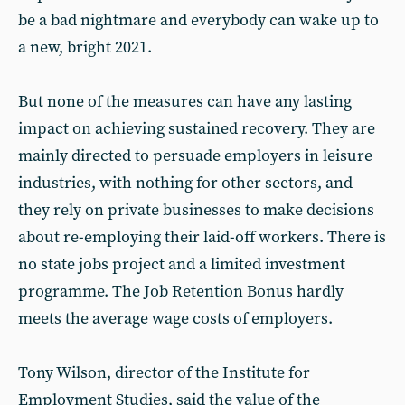
be a bad nightmare and everybody can wake up to
a new, bright 2021.
But none of the measures can have any lasting
impact on achieving sustained recovery. They are
mainly directed to persuade employers in leisure
industries, with nothing for other sectors, and
they rely on private businesses to make decisions
about re-employing their laid-off workers. There is
no state jobs project and a limited investment
programme. The Job Retention Bonus hardly
meets the average wage costs of employers.
Tony Wilson, director of the Institute for
Employment Studies, said the value of the