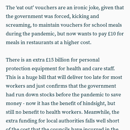
The ‘eat out’ vouchers are an ironic joke, given that
the government was forced, kicking and
screaming, to maintain vouchers for school meals
during the pandemic, but now wants to pay £10 for
meals in restaurants at a higher cost.
There is an extra £15 billion for personal
protection equipment for health and care staff.
This is a huge bill that will deliver too late for most
workers and just confirms that the government
had run down stocks before the pandemic to save
money - now it has the benefit of hindsight, but
still no benefit to health workers. Meanwhile, the
extra funding for local authorities falls well short
of the cost that the councils have incurred in the