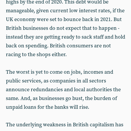
highs by the end of 2020. This debt would be
manageable, given current low interest rates, if the
UK economy were set to bounce back in 2021. But
British businesses do not expect that to happen -
instead they are getting ready to sack staff and hold
back on spending. British consumers are not
racing to the shops either.
The worst is yet to come on jobs, incomes and
public services, as companies in all sectors
announce redundancies and local authorities the
same. And, as businesses go bust, the burden of
unpaid loans for the banks will rise.
The underlying weakness in British capitalism has