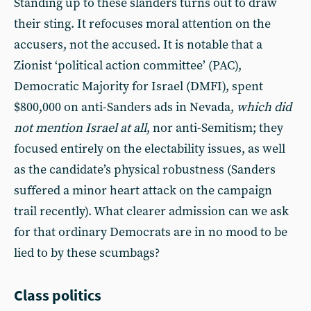
Standing up to these slanders turns out to draw
their sting. It refocuses moral attention on the
accusers, not the accused. It is notable that a
Zionist ‘political action committee’ (PAC),
Democratic Majority for Israel (DMFI), spent
$800,000 on anti-Sanders ads in Nevada,
which did
not mention Israel at all
, nor anti-Semitism; they
focused entirely on the electability issues, as well
as the candidate’s physical robustness (Sanders
suffered a minor heart attack on the campaign
trail recently). What clearer admission can we ask
for that ordinary Democrats are in no mood to be
lied to by these scumbags?
Class politics