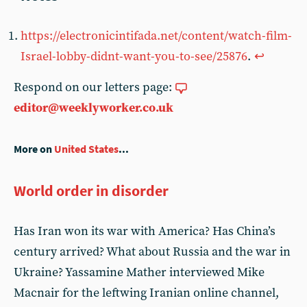
https://electronicintifada.net/content/watch-film-
Israel-lobby-didnt-want-you-to-see/25876
.
↩︎
Respond on our letters page:
editor@weeklyworker.co.uk
More on
United States
...
World order in disorder
Has Iran won its war with America? Has China’s
century arrived? What about Russia and the war in
Ukraine? Yassamine Mather interviewed Mike
Macnair for the leftwing Iranian online channel,