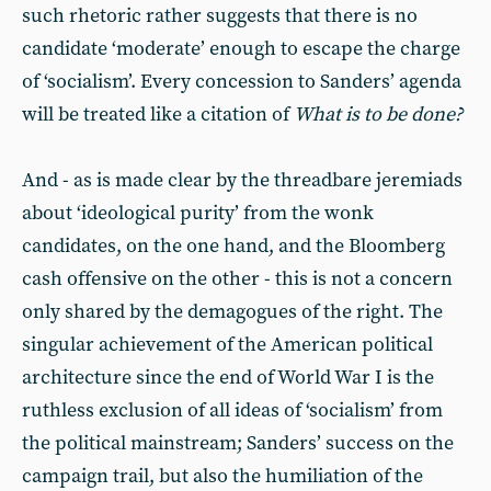
such rhetoric rather suggests that there is no
candidate ‘moderate’ enough to escape the charge
of ‘socialism’. Every concession to Sanders’ agenda
will be treated like a citation of
What is to be done?
And - as is made clear by the threadbare jeremiads
about ‘ideological purity’ from the wonk
candidates, on the one hand, and the Bloomberg
cash offensive on the other - this is not a concern
only shared by the demagogues of the right. The
singular achievement of the American political
architecture since the end of World War I is the
ruthless exclusion of all ideas of ‘socialism’ from
the political mainstream; Sanders’ success on the
campaign trail, but also the humiliation of the