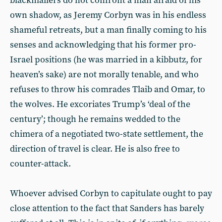
blackmailers do not confront a man afraid of his
own shadow, as Jeremy Corbyn was in his endless
shameful retreats, but a man finally coming to his
senses and acknowledging that his former pro-
Israel positions (he was married in a kibbutz, for
heaven’s sake) are not morally tenable, and who
refuses to throw his comrades Tlaib and Omar, to
the wolves. He excoriates Trump’s ‘deal of the
century’; though he remains wedded to the
chimera of a negotiated two-state settlement, the
direction of travel is clear. He is also free to
counter-attack.
Whoever advised Corbyn to capitulate ought to pay
close attention to the fact that Sanders has barely