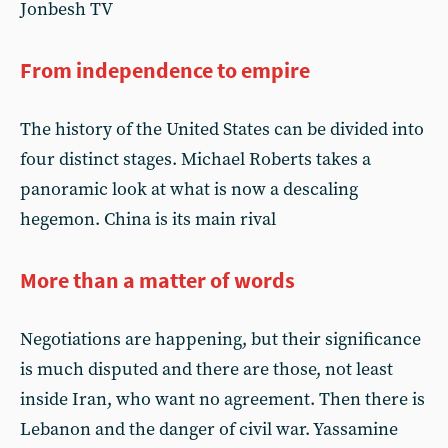
Jonbesh TV
From independence to empire
The history of the United States can be divided into
four distinct stages. Michael Roberts takes a
panoramic look at what is now a descaling
hegemon. China is its main rival
More than a matter of words
Negotiations are happening, but their significance
is much disputed and there are those, not least
inside Iran, who want no agreement. Then there is
Lebanon and the danger of civil war. Yassamine