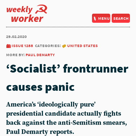
weekly
worker
menu
search
29.02.2020
issue 1288
categories:
united states
more by:
paul demarty
‘Socialist’ frontrunner
causes panic
America’s ‘ideologically pure’
presidential candidate actually fights
back against the anti-Semitism smears,
Paul Demarty reports.