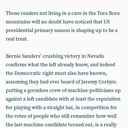
Those readers not living in a cave in the Tora Bora
mountains will no doubt have noticed that US
presidential primary season is shaping up to be a
real treat.
Bernie Sanders’ crushing victory in Nevada
confirms what the left already knew, and indeed
the Democratic right must also have known,
assuming they had ever heard of Jeremy Corbyn:
putting a gormless crew of machine-politicians up
against a left candidate with at least the reputation
for playing with a straight bat, in competition for
the votes of people who still remember how well
the last machine candidate turned out, is a really