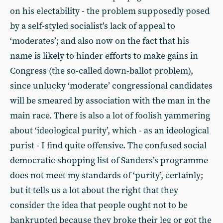
on his electability - the problem supposedly posed
by a self-styled socialist’s lack of appeal to
‘moderates’; and also now on the fact that his
name is likely to hinder efforts to make gains in
Congress (the so-called down-ballot problem),
since unlucky ‘moderate’ congressional candidates
will be smeared by association with the man in the
main race. There is also a lot of foolish yammering
about ‘ideological purity’, which - as an ideological
purist - I find quite offensive. The confused social
democratic shopping list of Sanders’s programme
does not meet my standards of ‘purity’, certainly;
but it tells us a lot about the right that they
consider the idea that people ought not to be
bankrupted because they broke their leg or got the