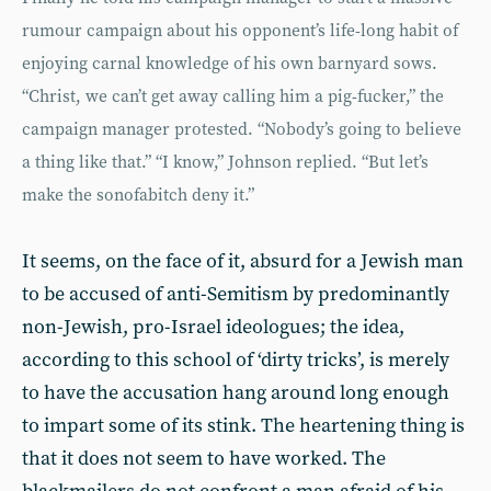
rumour campaign about his opponent’s life-long habit of
enjoying carnal knowledge of his own barnyard sows.
“Christ, we can’t get away calling him a pig-fucker,” the
campaign manager protested. “Nobody’s going to believe
a thing like that.” “I know,” Johnson replied. “But let’s
make the sonofabitch deny it.”
It seems, on the face of it, absurd for a Jewish man
to be accused of anti-Semitism by predominantly
non-Jewish, pro-Israel ideologues; the idea,
according to this school of ‘dirty tricks’, is merely
to have the accusation hang around long enough
to impart some of its stink. The heartening thing is
that it does not seem to have worked. The