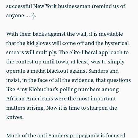
successful New York businessman (remind us of
anyone ... ?).
With their backs against the wall, it is inevitable
that the kid gloves will come off and the hysterical
smears will multiply. The elite-liberal approach to
the contest up until Iowa, at least, was to simply
operate a media blackout against Sanders and
insist, in the face of all the evidence, that questions
like Amy Klobuchar’s polling numbers among
African-Americans were the most important
matters arising. Now it is time to sharpen the
knives.
Much of the anti-Sanders propaganda is focused