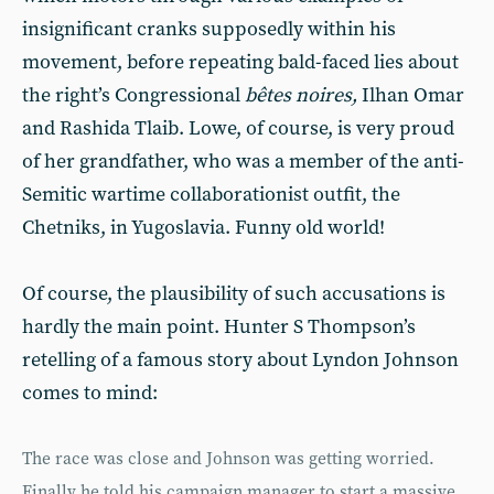
insignificant cranks supposedly within his
movement, before repeating bald-faced lies about
the right’s Congressional
bêtes noires,
Ilhan Omar
and Rashida Tlaib. Lowe, of course, is very proud
of her grandfather, who was a member of the anti-
Semitic wartime collaborationist outfit, the
Chetniks, in Yugoslavia. Funny old world!
Of course, the plausibility of such accusations is
hardly the main point. Hunter S Thompson’s
retelling of a famous story about Lyndon Johnson
comes to mind:
The race was close and Johnson was getting worried.
Finally he told his campaign manager to start a massive