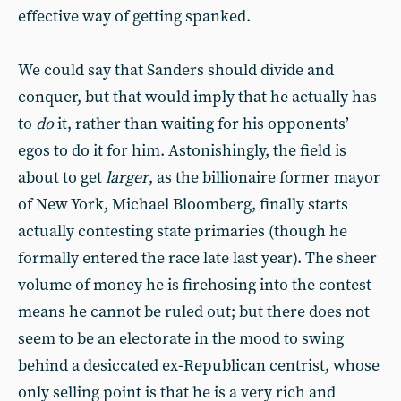
effective way of getting spanked.
We could say that Sanders should divide and
conquer, but that would imply that he actually has
to
do
it, rather than waiting for his opponents’
egos to do it for him. Astonishingly, the field is
about to get
larger
, as the billionaire former mayor
of New York, Michael Bloomberg, finally starts
actually contesting state primaries (though he
formally entered the race late last year). The sheer
volume of money he is firehosing into the contest
means he cannot be ruled out; but there does not
seem to be an electorate in the mood to swing
behind a desiccated ex-Republican centrist, whose
only selling point is that he is a very rich and