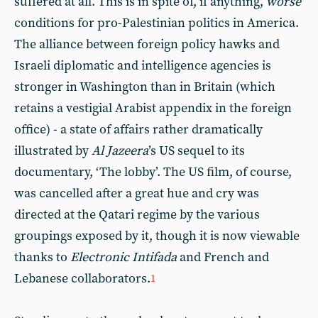
suffered at all. This is in spite of, if anything,
worse
conditions for pro-Palestinian politics in America.
The alliance between foreign policy hawks and
Israeli diplomatic and intelligence agencies is
stronger in Washington than in Britain (which
retains a vestigial Arabist appendix in the foreign
office) - a state of affairs rather dramatically
illustrated by
Al Jazeera
’s US sequel to its
documentary, ‘The lobby’. The US film, of course,
was cancelled after a great hue and cry was
directed at the Qatari regime by the various
groupings exposed by it, though it is now viewable
thanks to
Electronic Intifada
and French and
Lebanese collaborators.
1