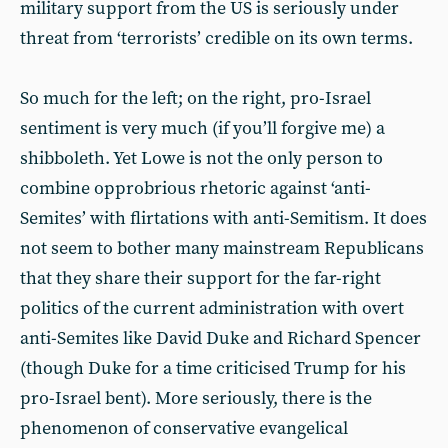
military support from the US is seriously under
threat from ‘terrorists’ credible on its own terms.
So much for the left; on the right, pro-Israel
sentiment is very much (if you’ll forgive me) a
shibboleth. Yet Lowe is not the only person to
combine opprobrious rhetoric against ‘anti-
Semites’ with flirtations with anti-Semitism. It does
not seem to bother many mainstream Republicans
that they share their support for the far-right
politics of the current administration with overt
anti-Semites like David Duke and Richard Spencer
(though Duke for a time criticised Trump for his
pro-Israel bent). More seriously, there is the
phenomenon of conservative evangelical