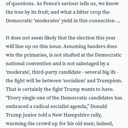
of questions. As Pence’s saviour tells us, we know
the tree by its fruit; and what a bitter crop the
Democratic ‘moderates’ yield in this connection ...
It does not seem likely that the election this year
will line up on this issue. Assuming Sanders does
win the primaries, is not shafted at the Democratic
national convention and is not sabotaged by a
‘moderate’, third-party candidate - several big ifs -
the fight will be between ‘socialism’ and Trumpism.
That is certainly the fight Trump wants to have.
“Every single one of the Democratic candidates has
embraced a radical socialist agenda,” Donald
Trump junior told a New Hampshire rally,
warming the crowd up for his old man; indeed,