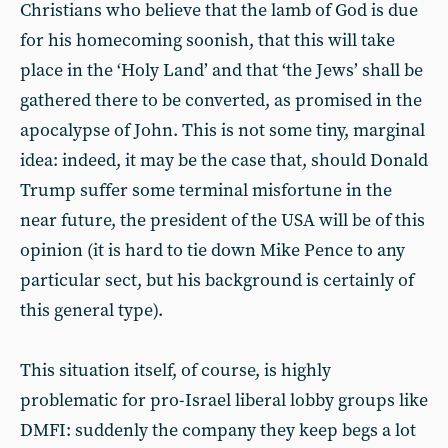
Christians who believe that the lamb of God is due
for his homecoming soonish, that this will take
place in the ‘Holy Land’ and that ‘the Jews’ shall be
gathered there to be converted, as promised in the
apocalypse of John. This is not some tiny, marginal
idea: indeed, it may be the case that, should Donald
Trump suffer some terminal misfortune in the
near future, the president of the USA will be of this
opinion (it is hard to tie down Mike Pence to any
particular sect, but his background is certainly of
this general type).
This situation itself, of course, is highly
problematic for pro-Israel liberal lobby groups like
DMFI: suddenly the company they keep begs a lot