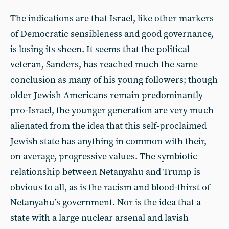
The indications are that Israel, like other markers
of Democratic sensibleness and good governance,
is losing its sheen. It seems that the political
veteran, Sanders, has reached much the same
conclusion as many of his young followers; though
older Jewish Americans remain predominantly
pro-Israel, the younger generation are very much
alienated from the idea that this self-proclaimed
Jewish state has anything in common with their,
on average, progressive values. The symbiotic
relationship between Netanyahu and Trump is
obvious to all, as is the racism and blood-thirst of
Netanyahu’s government. Nor is the idea that a
state with a large nuclear arsenal and lavish