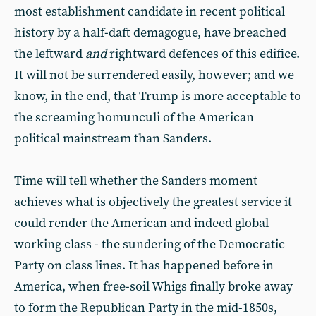
most establishment candidate in recent political
history by a half-daft demagogue, have breached
the leftward
and
rightward defences of this edifice.
It will not be surrendered easily, however; and we
know, in the end, that Trump is more acceptable to
the screaming homunculi of the American
political mainstream than Sanders.
Time will tell whether the Sanders moment
achieves what is objectively the greatest service it
could render the American and indeed global
working class - the sundering of the Democratic
Party on class lines. It has happened before in
America, when free-soil Whigs finally broke away
to form the Republican Party in the mid-1850s,