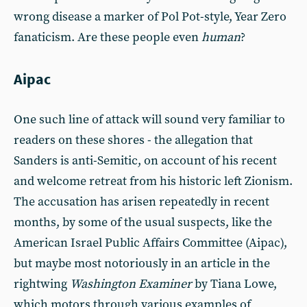
wrong disease a marker of Pol Pot-style, Year Zero
fanaticism. Are these people even
human
?
Aipac
One such line of attack will sound very familiar to
readers on these shores - the allegation that
Sanders is anti-Semitic, on account of his recent
and welcome retreat from his historic left Zionism.
The accusation has arisen repeatedly in recent
months, by some of the usual suspects, like the
American Israel Public Affairs Committee (Aipac),
but maybe most notoriously in an article in the
rightwing
Washington Examiner
by Tiana Lowe,
which motors through various examples of