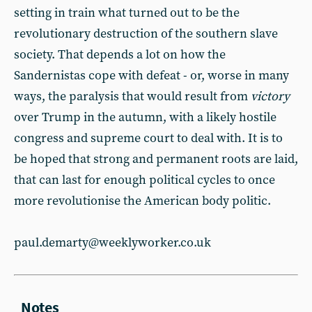
setting in train what turned out to be the
revolutionary destruction of the southern slave
society. That depends a lot on how the
Sandernistas cope with defeat - or, worse in many
ways, the paralysis that would result from
victory
over Trump in the autumn, with a likely hostile
congress and supreme court to deal with. It is to
be hoped that strong and permanent roots are laid,
that can last for enough political cycles to once
more revolutionise the American body politic.
paul.demarty@weeklyworker.co.uk