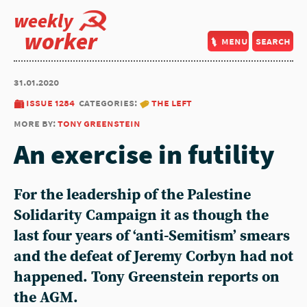
weekly
worker
menu
search
31.01.2020
issue 1284
categories:
the left
more by:
tony greenstein
An exercise in futility
For the leadership of the Palestine
Solidarity Campaign it as though the
last four years of ‘anti-Semitism’ smears
and the defeat of Jeremy Corbyn had not
happened. Tony Greenstein reports on
the AGM.