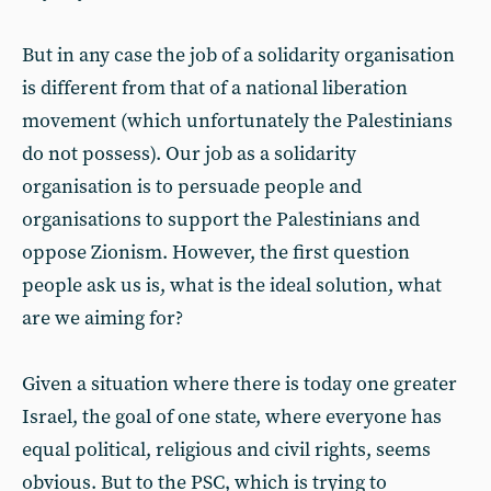
But in any case the job of a solidarity organisation
is different from that of a national liberation
movement (which unfortunately the Palestinians
do not possess). Our job as a solidarity
organisation is to persuade people and
organisations to support the Palestinians and
oppose Zionism. However, the first question
people ask us is, what is the ideal solution, what
are we aiming for?
Given a situation where there is today one greater
Israel, the goal of one state, where everyone has
equal political, religious and civil rights, seems
obvious. But to the PSC, which is trying to