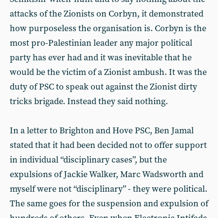
attacks of the Zionists on Corbyn, it demonstrated
how purposeless the organisation is. Corbyn is the
most pro-Palestinian leader any major political
party has ever had and it was inevitable that he
would be the victim of a Zionist ambush. It was the
duty of PSC to speak out against the Zionist dirty
tricks brigade. Instead they said nothing.
In a letter to Brighton and Hove PSC, Ben Jamal
stated that it had been decided not to offer support
in individual “disciplinary cases”, but the
expulsions of Jackie Walker, Marc Wadsworth and
myself were not “disciplinary” - they were political.
The same goes for the suspension and expulsion of