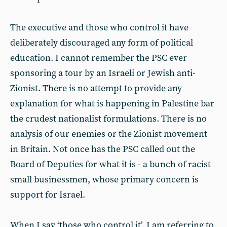
The executive and those who control it have
deliberately discouraged any form of political
education. I cannot remember the PSC ever
sponsoring a tour by an Israeli or Jewish anti-
Zionist. There is no attempt to provide any
explanation for what is happening in Palestine bar
the crudest nationalist formulations. There is no
analysis of our enemies or the Zionist movement
in Britain. Not once has the PSC called out the
Board of Deputies for what it is - a bunch of racist
small businessmen, whose primary concern is
support for Israel.
When I say ‘those who control it’, I am referring to