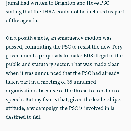
Jamal had written to Brighton and Hove PSC
stating that the IHRA could not be included as part
of the agenda.
On a positive note, an emergency motion was
passed, committing the PSC to resist the new Tory
government’s proposals to make BDS illegal in the
public and statutory sector. That was made clear
when it was announced that the PSC had already
taken part in a meeting of 35 unnamed
organisations because of the threat to freedom of
speech. But my fear is that, given the leadership’s
attitude, any campaign the PSC is involved in is
destined to fail.