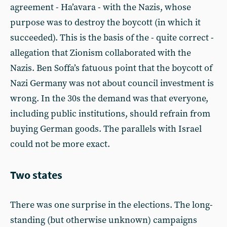
agreement - Ha’avara - with the Nazis, whose
purpose was to destroy the boycott (in which it
succeeded). This is the basis of the - quite correct -
allegation that Zionism collaborated with the
Nazis. Ben Soffa’s fatuous point that the boycott of
Nazi Germany was not about council investment is
wrong. In the 30s the demand was that everyone,
including public institutions, should refrain from
buying German goods. The parallels with Israel
could not be more exact.
Two states
There was one surprise in the elections. The long-
standing (but otherwise unknown) campaigns