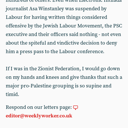
hundreds of others. Even when Electronic Intifada
journalist Asa Winstanley was suspended by
Labour for having written things considered
offensive by the Jewish Labour Movement, the PSC
executive and their officers said nothing - not even
about the spiteful and vindictive decision to deny
him a press pass to the Labour conference.
If I was in the Zionist Federation, I would go down
on my hands and knees and give thanks that such a
major pro-Palestine grouping is so supine and
timid.
Respond on our letters page:
editor@weeklyworker.co.uk