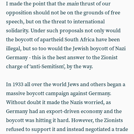
I made the point that the
main
thrust of our
opposition should not be on the grounds of free
speech, but on the threat to international
solidarity. Under such proposals not only would
the boycott of apartheid South Africa have been
illegal, but so too would the Jewish boycott of Nazi
Germany - this is the best answer to the Zionist
charge of ‘anti-Semitism’, by the way.
In 1933 all over the world Jews and others began a
massive boycott campaign against Germany.
Without doubt it made the Nazis worried, as
Germany had an export-driven economy and the
boycott was hitting it hard. However, the Zionists
refused to support it and instead negotiated a trade