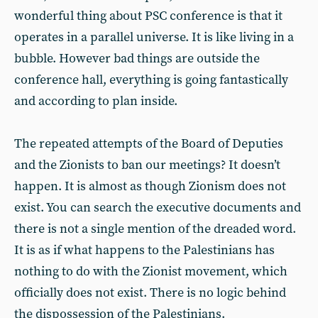
wonderful thing about PSC conference is that it
operates in a parallel universe. It is like living in a
bubble. However bad things are outside the
conference hall, everything is going fantastically
and according to plan inside.
The repeated attempts of the Board of Deputies
and the Zionists to ban our meetings? It doesn’t
happen. It is almost as though Zionism does not
exist. You can search the executive documents and
there is not a single mention of the dreaded word.
It is as if what happens to the Palestinians has
nothing to do with the Zionist movement, which
officially does not exist. There is no logic behind
the dispossession of the Palestinians.