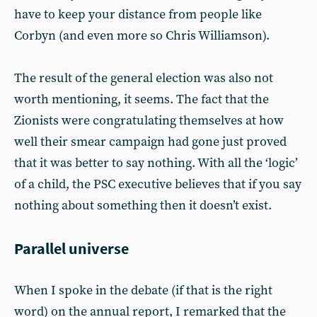
have to keep your distance from people like
Corbyn (and even more so Chris Williamson).
The result of the general election was also not
worth mentioning, it seems. The fact that the
Zionists were congratulating themselves at how
well their smear campaign had gone just proved
that it was better to say nothing. With all the ‘logic’
of a child, the PSC executive believes that if you say
nothing about something then it doesn’t exist.
Parallel universe
When I spoke in the debate (if that is the right
word) on the annual report, I remarked that the