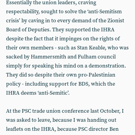
Essentially the union leaders, craving
respectability, sought to solve the ‘anti-Semitism
crisis’ by caving in to every demand of the Zionist
Board of Deputies. They supported the IHRA
despite the fact that it impinges on the rights of
their own members - such as Stan Keable, who was
sacked by Hammersmith and Fulham council
simply for speaking his mind on a demonstration.
They did so despite their own pro-Palestinian
policy - including support for BDS, which the
IHRA deems ‘anti-Semitic’.
At the PSC trade union conference last October, I
was asked to leave, because I was handing out
leaflets on the IHRA, because PSC director Ben