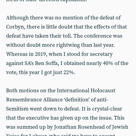
Although there was no mention of the defeat of
Corbyn, there is little doubt that the effects of that
defeat have taken their toll. The conference was
without doubt more rightwing than last year.
Whereas in 2019, when I stood for secretary
against SA’s Ben Soffa, I obtained nearly 40% of the
vote, this year I got just 22%.
Both motions on the International Holocaust
Remembrance Alliance ‘definition’ of anti-
Semitism went down to defeat. It is crystal-clear
that the executive has given up on the issue. This
was summed up by Jonathan Rosenhead of Jewish