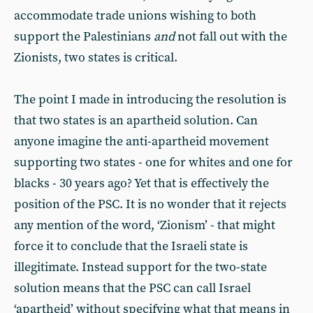
accommodate trade unions wishing to both
support the Palestinians
and
not fall out with the
Zionists, two states is critical.
The point I made in introducing the resolution is
that two states is an apartheid solution. Can
anyone imagine the anti-apartheid movement
supporting two states - one for whites and one for
blacks - 30 years ago? Yet that is effectively the
position of the PSC. It is no wonder that it rejects
any mention of the word, ‘Zionism’ - that might
force it to conclude that the Israeli state is
illegitimate. Instead support for the two-state
solution means that the PSC can call Israel
‘apartheid’ without specifying what that means in