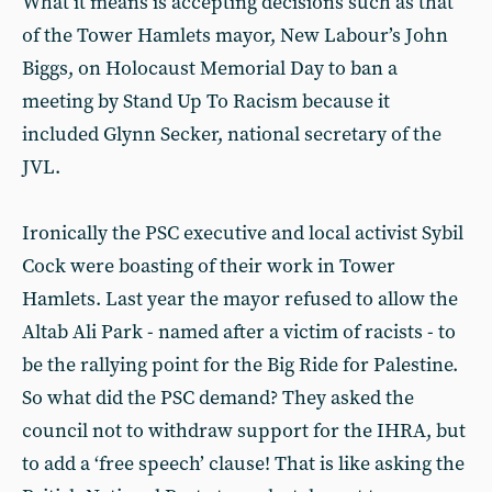
What it means is accepting decisions such as that
of the Tower Hamlets mayor, New Labour’s John
Biggs, on Holocaust Memorial Day to ban a
meeting by Stand Up To Racism because it
included Glynn Secker, national secretary of the
JVL.
Ironically the PSC executive and local activist Sybil
Cock were boasting of their work in Tower
Hamlets. Last year the mayor refused to allow the
Altab Ali Park - named after a victim of racists - to
be the rallying point for the Big Ride for Palestine.
So what did the PSC demand? They asked the
council not to withdraw support for the IHRA, but
to add a ‘free speech’ clause! That is like asking the