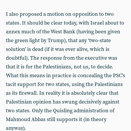
I also proposed a motion on opposition to two
states. It should be clear today, with Israel about to
annex much of the West Bank (having been given
the green light by Trump), that any ‘two-state
solution’ is dead (if it was ever alive, which is
doubtful). The response from the executive was
that it is for the Palestinians, not us, to decide.
What this means in practice is concealing the PSC’s
tacit support for two states, using the Palestinians
as its firewall. In reality it is absolutely clear that
Palestinian opinion has swung decisively against
two states. Only the Quisling administration of
Mahmoud Abbas still supports it (in theory
anyway).