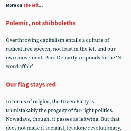
More on
The left
...
Polemic, not shibboleths
Overthrowing capitalism entails a culture of
radical free speech, not least in the left and our
own movement. Paul Demarty responds to the ‘N-
word affair’
Our flag stays red
In terms of origins, the Green Party is
unmistakably the progeny of far-right politics.
Nowadays, though, it passes as leftwing. But that
does not make it socialist, let alone revolutionary,