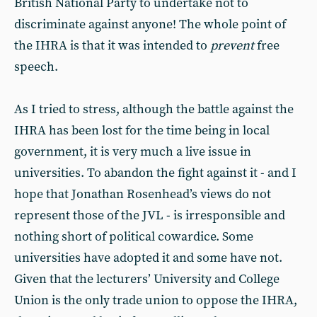
British National Party to undertake not to
discriminate against anyone! The whole point of
the IHRA is that it was intended to
prevent
free
speech.
As I tried to stress, although the battle against the
IHRA has been lost for the time being in local
government, it is very much a live issue in
universities. To abandon the fight against it - and I
hope that Jonathan Rosenhead’s views do not
represent those of the JVL - is irresponsible and
nothing short of political cowardice. Some
universities have adopted it and some have not.
Given that the lecturers’ University and College
Union is the only trade union to oppose the IHRA,