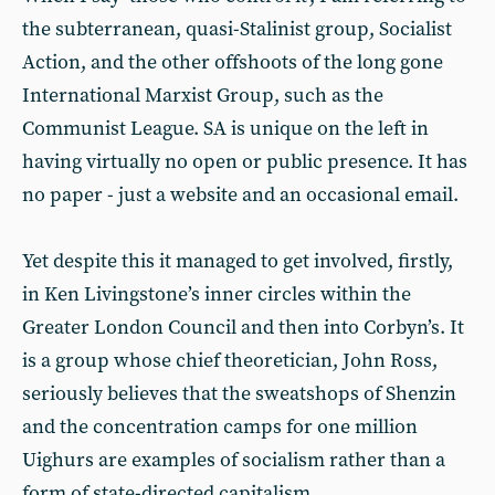
the subterranean, quasi-Stalinist group, Socialist
Action, and the other offshoots of the long gone
International Marxist Group, such as the
Communist League. SA is unique on the left in
having virtually no open or public presence. It has
no paper - just a website and an occasional email.
Yet despite this it managed to get involved, firstly,
in Ken Livingstone’s inner circles within the
Greater London Council and then into Corbyn’s. It
is a group whose chief theoretician, John Ross,
seriously believes that the sweatshops of Shenzin
and the concentration camps for one million
Uighurs are examples of socialism rather than a
form of state-directed capitalism.