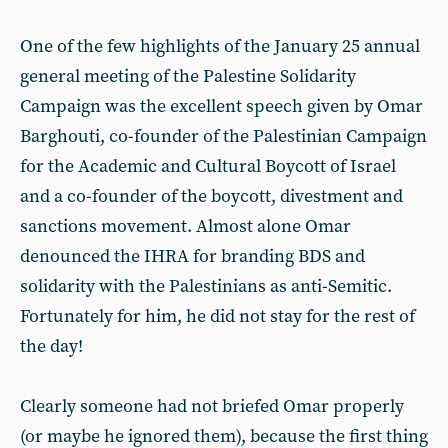
One of the few highlights of the January 25 annual
general meeting of the Palestine Solidarity
Campaign was the excellent speech given by Omar
Barghouti, co-founder of the Palestinian Campaign
for the Academic and Cultural Boycott of Israel
and a co-founder of the boycott, divestment and
sanctions movement. Almost alone Omar
denounced the IHRA for branding BDS and
solidarity with the Palestinians as anti-Semitic.
Fortunately for him, he did not stay for the rest of
the day!
Clearly someone had not briefed Omar properly
(or maybe he ignored them), because the first thing