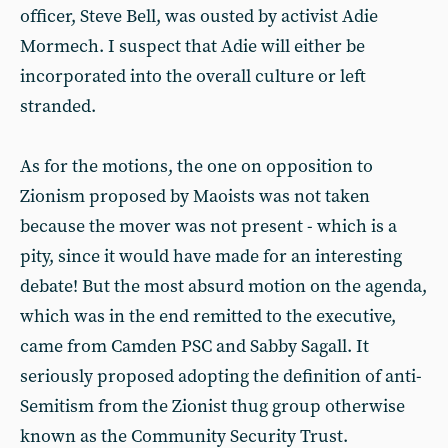
officer, Steve Bell, was ousted by activist Adie
Mormech. I suspect that Adie will either be
incorporated into the overall culture or left
stranded.
As for the motions, the one on opposition to
Zionism proposed by Maoists was not taken
because the mover was not present - which is a
pity, since it would have made for an interesting
debate! But the most absurd motion on the agenda,
which was in the end remitted to the executive,
came from Camden PSC and Sabby Sagall. It
seriously proposed adopting the definition of anti-
Semitism from the Zionist thug group otherwise
known as the Community Security Trust.