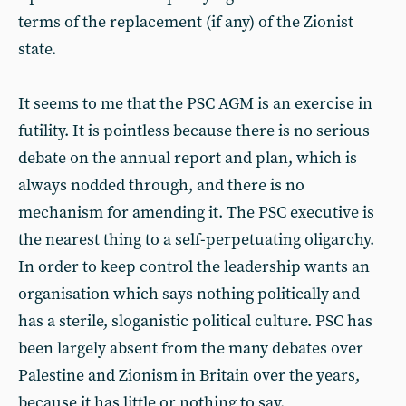
terms of the replacement (if any) of the Zionist
state.
It seems to me that the PSC AGM is an exercise in
futility. It is pointless because there is no serious
debate on the annual report and plan, which is
always nodded through, and there is no
mechanism for amending it. The PSC executive is
the nearest thing to a self-perpetuating oligarchy.
In order to keep control the leadership wants an
organisation which says nothing politically and
has a sterile, sloganistic political culture. PSC has
been largely absent from the many debates over
Palestine and Zionism in Britain over the years,
because it has little or nothing to say.