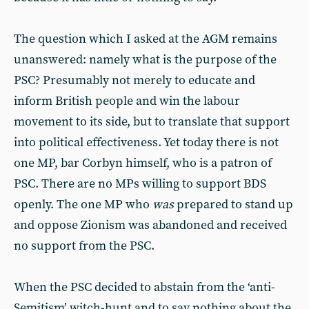
The question which I asked at the AGM remains
unanswered: namely what is the purpose of the
PSC? Presumably not merely to educate and
inform British people and win the labour
movement to its side, but to translate that support
into political effectiveness. Yet today there is not
one MP, bar Corbyn himself, who is a patron of
PSC. There are no MPs willing to support BDS
openly. The one MP who
was
prepared to stand up
and oppose Zionism was abandoned and received
no support from the PSC.
When the PSC decided to abstain from the ‘anti-
Semitism’ witch-hunt and to say nothing about the