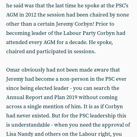
he said was that the last time he spoke at the PSC’s
AGM in 2012 the session had been chaired by none
other than a certain Jeremy Corbyn! Prior to
becoming leader of the Labour Party Corbyn had
attended every AGM for a decade. He spoke,
chaired and participated in sessions.
Omar obviously had not been made aware that
Jeremy had become a non-person in the PSC ever
since being elected leader - you can search the
Annual Report and Plan 2019 without coming
across a single mention of him. It is as if Corbyn
had never existed. But for the PSC leadership this
is understandable - when you need the approval of
Lisa Nandy and others on the Labour right, you