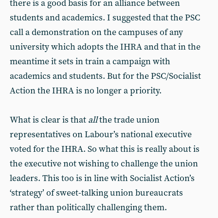
there is a good basis for an alliance between
students and academics. I suggested that the PSC
call a demonstration on the campuses of any
university which adopts the IHRA and that in the
meantime it sets in train a campaign with
academics and students. But for the PSC/Socialist
Action the IHRA is no longer a priority.
What is clear is that
all
the trade union
representatives on Labour’s national executive
voted for the IHRA. So what this is really about is
the executive not wishing to challenge the union
leaders. This too is in line with Socialist Action’s
‘strategy’ of sweet-talking union bureaucrats
rather than politically challenging them.