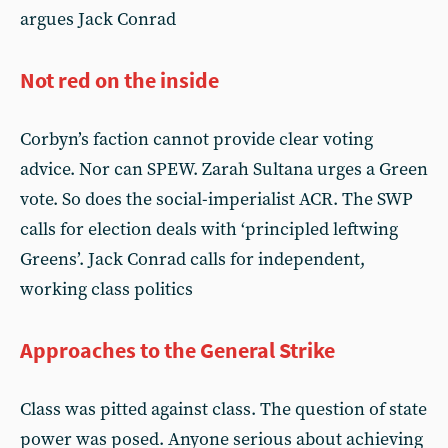
argues Jack Conrad
Not red on the inside
Corbyn’s faction cannot provide clear voting
advice. Nor can SPEW. Zarah Sultana urges a Green
vote. So does the social-imperialist ACR. The SWP
calls for election deals with ‘principled leftwing
Greens’. Jack Conrad calls for independent,
working class politics
Approaches to the General Strike
Class was pitted against class. The question of state
power was posed. Anyone serious about achieving