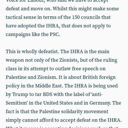
Voice for Labour, who said we have to accept
defeat and move on. Whilst this might make some
tactical sense in terms of the 150 councils that
have adopted the IHRA, that does not apply to
campaigns like the PSC.
This is wholly defeatist. The IHRA is the main
weapon not only of the Zionists, but of the ruling
class in its attempt to outlaw free speech on
Palestine and Zionism. It is about British foreign
policy in the Middle East. The IHRA is being used
by Trump to tar BDS with the label of ‘anti-
Semitism’ in the United States and in Germany. The
fact is that the Palestine solidarity movement
simply cannot afford to accept defeat on the IHRA.