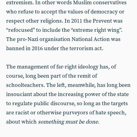
extremism. In other words Muslim conservatives
who refuse to accept the values of democracy or
respect other religions. In 2011 the Prevent was
“refocused” to include the “extreme right wing”.
The pro-Nazi organisation National Action was
banned in 2016 under the terrorism act.
The management of far-right ideology has, of
course, long been part of the remit of
schoolteachers. The left, meanwhile, has long been
insouciant about the increasing power of the state
to regulate public discourse, so long as the targets
are racist or otherwise purveyors of hate speech,
about which
something must be done
.