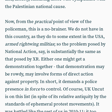
the Palestinian national cause.
Now, from the
practical
point of view of the
policeman, this is a no-brainer. We do not have in
this country, as they do to some extent in the USA,
armed rightwing militias
; so the problem posed by
National Action, say, is substantially the same as
that posed by XR. Either one might get a
demonstration together - that demonstration may
be rowdy, may involve forms of direct action
against property. In short, it demands a police
presence
in force
to control. Of course, UK Uncut
is on this list (in spite of its relative antiquity by the
standards of ephemeral protest movements). It
was kettled like the rest of us in 2010-11; it too