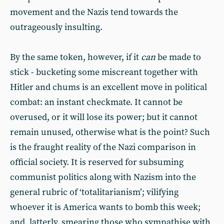
movement and the Nazis tend towards the
outrageously insulting.
By the same token, however, if it
can
be made to
stick - bucketing some miscreant together with
Hitler and chums is an excellent move in political
combat: an instant checkmate. It cannot be
overused, or it will lose its power; but it cannot
remain unused, otherwise what is the point? Such
is the fraught reality of the Nazi comparison in
official society. It is reserved for subsuming
communist politics along with Nazism into the
general rubric of ‘totalitarianism’; vilifying
whoever it is America wants to bomb this week;
and, latterly, smearing those who sympathise with