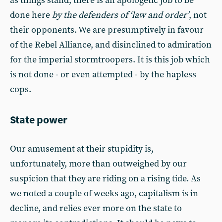
as things stand, there is an apologetic job to be
done here
by the defenders of ‘law and order’
, not
their opponents. We are presumptively in favour
of the Rebel Alliance, and disinclined to admiration
for the imperial stormtroopers. It is this job which
is not done - or even attempted - by the hapless
cops.
State power
Our amusement at their stupidity is,
unfortunately, more than outweighed by our
suspicion that they are riding on a rising tide. As
we noted a couple of weeks ago, capitalism is in
decline, and relies ever more on the state to