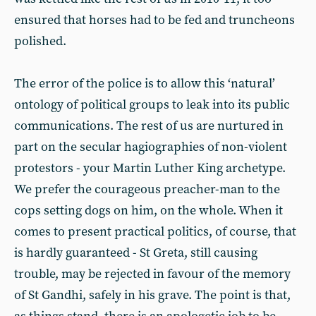
ensured that horses had to be fed and truncheons
polished.
The error of the police is to allow this ‘natural’
ontology of political groups to leak into its public
communications. The rest of us are nurtured in
part on the secular hagiographies of non-violent
protestors - your Martin Luther King archetype.
We prefer the courageous preacher-man to the
cops setting dogs on him, on the whole. When it
comes to present practical politics, of course, that
is hardly guaranteed - St Greta, still causing
trouble, may be rejected in favour of the memory
of St Gandhi, safely in his grave. The point is that,