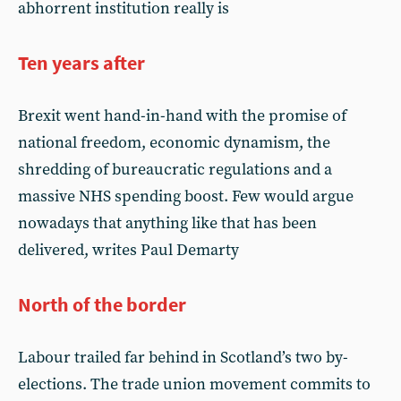
abhorrent institution really is
Ten years after
Brexit went hand-in-hand with the promise of
national freedom, economic dynamism, the
shredding of bureaucratic regulations and a
massive NHS spending boost. Few would argue
nowadays that anything like that has been
delivered, writes Paul Demarty
North of the border
Labour trailed far behind in Scotland’s two by-
elections. The trade union movement commits to