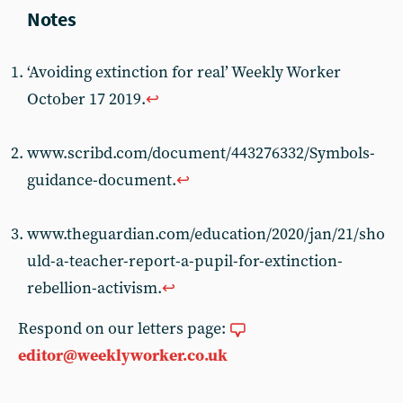
‘Avoiding extinction for real’ Weekly Worker
October 17 2019.
↩︎
www.scribd.com/document/443276332/Symbols-
guidance-document.
↩︎
www.theguardian.com/education/2020/jan/21/sho
uld-a-teacher-report-a-pupil-for-extinction-
rebellion-activism.
↩︎
Respond on our letters page:
editor@weeklyworker.co.uk