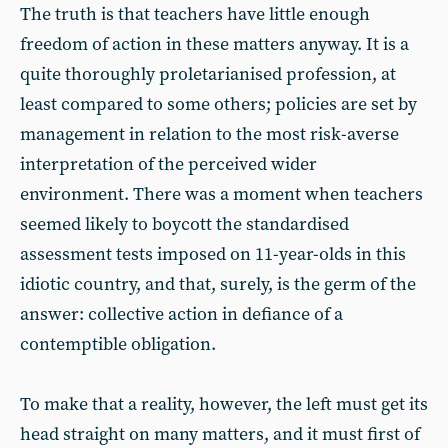
The truth is that teachers have little enough
freedom of action in these matters anyway. It is a
quite thoroughly proletarianised profession, at
least compared to some others; policies are set by
management in relation to the most risk-averse
interpretation of the perceived wider
environment. There was a moment when teachers
seemed likely to boycott the standardised
assessment tests imposed on 11-year-olds in this
idiotic country, and that, surely, is the germ of the
answer: collective action in defiance of a
contemptible obligation.
To make that a reality, however, the left must get its
head straight on many matters, and it must first of