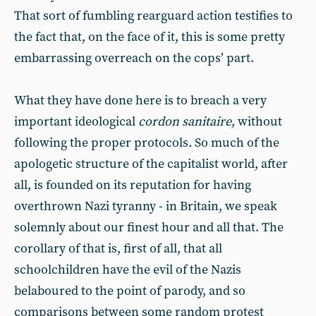
That sort of fumbling rearguard action testifies to
the fact that, on the face of it, this is some pretty
embarrassing overreach on the cops’ part.
What they have done here is to breach a very
important ideological
cordon sanitaire
, without
following the proper protocols
.
So much of the
apologetic structure of the capitalist world, after
all, is founded on its reputation for having
overthrown Nazi tyranny - in Britain, we speak
solemnly about our finest hour and all that. The
corollary of that is, first of all, that all
schoolchildren have the evil of the Nazis
belaboured to the point of parody, and so
comparisons between some random protest