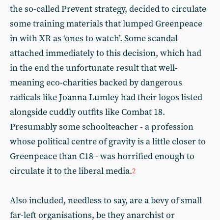
the so-called Prevent strategy, decided to circulate
some training materials that lumped Greenpeace
in with XR as ‘ones to watch’. Some scandal
attached immediately to this decision, which had
in the end the unfortunate result that well-
meaning eco-charities backed by dangerous
radicals like Joanna Lumley had their logos listed
alongside cuddly outfits like Combat 18.
Presumably some schoolteacher - a profession
whose political centre of gravity is a little closer to
Greenpeace than C18 - was horrified enough to
circulate it to the liberal media.
2
Also included, needless to say, are a bevy of small
far-left organisations, be they anarchist or