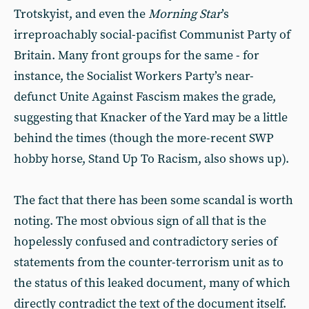
Trotskyist, and even the
Morning Star
’s
irreproachably social-pacifist Communist Party of
Britain. Many front groups for the same - for
instance, the Socialist Workers Party’s near-
defunct Unite Against Fascism makes the grade,
suggesting that Knacker of the Yard may be a little
behind the times (though the more-recent SWP
hobby horse, Stand Up To Racism, also shows up).
The fact that there has been some scandal is worth
noting. The most obvious sign of all that is the
hopelessly confused and contradictory series of
statements from the counter-terrorism unit as to
the status of this leaked document, many of which
directly contradict the text of the document itself.