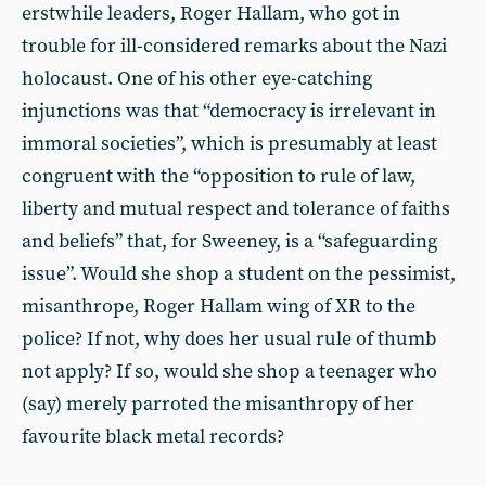
erstwhile leaders, Roger Hallam, who got in
trouble for ill-considered remarks about the Nazi
holocaust. One of his other eye-catching
injunctions was that “democracy is irrelevant in
immoral societies”, which is presumably at least
congruent with the “opposition to rule of law,
liberty and mutual respect and tolerance of faiths
and beliefs” that, for Sweeney, is a “safeguarding
issue”. Would she shop a student on the pessimist,
misanthrope, Roger Hallam wing of XR to the
police? If not, why does her usual rule of thumb
not apply? If so, would she shop a teenager who
(say) merely parroted the misanthropy of her
favourite black metal records?