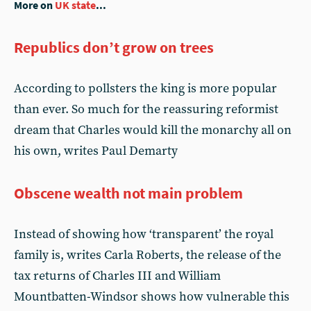
More on
UK state
...
Republics don’t grow on trees
According to pollsters the king is more popular
than ever. So much for the reassuring reformist
dream that Charles would kill the monarchy all on
his own, writes Paul Demarty
Obscene wealth not main problem
Instead of showing how ‘transparent’ the royal
family is, writes Carla Roberts, the release of the
tax returns of Charles III and William
Mountbatten-Windsor shows how vulnerable this