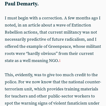
Paul Demarty.
I must begin with a correction. A few months ago I
noted, in an article about a wave of Extinction
Rebellion actions, that current militancy was not
necessarily predictive of future radicalism, and I
offered the example of Greenpeace, whose militant
roots were “hardly obvious” from their current
state as a well meaning NGO.
1
This, evidently, was to give too much credit to the
police. For we now know that the national counter-
terrorism unit, which provides training materials
for teachers and other public-sector workers to
spot the warning signs of violent fanaticism under