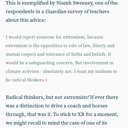
This is exemplified by Niamh Sweeney, one of the
respondents in a
Guardian
survey of teachers
about this advice:
I would report someone for extremism, because
extremism is the opposition to rule of law, liberty and
mutual respect and tolerance of faiths and beliefs. It
would be a safeguarding concern. But involvement in
climate activism - absolutely not. I want my students to
be radical thinkers.
3
Radical thinkers, but not
extremists!
If ever there
was a distinction to drive a coach and horses
through, that was it. To stick to XR for a moment,
we might recall to mind the case of one of its