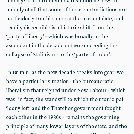
manage its contradictions. It should be news to
nobody at all that some of these contradictions are
particularly troublesome at the present date, and
readily discernible is a historic shift from the
‘party of liberty’ - which was broadly in the
ascendant in the decade or two succeeding the
collapse of Stalinism - to the ‘party of order’.
In Britain, as the new decade creaks into gear, we
have a particular situation. The bureaucratic
liberalism that reigned under New Labour - which
was, in fact, the standstill to which the municipal
‘loony left’ and the Thatcher government fought
each other in the 1980s - remains the governing
principle of many lower layers of the state, and the