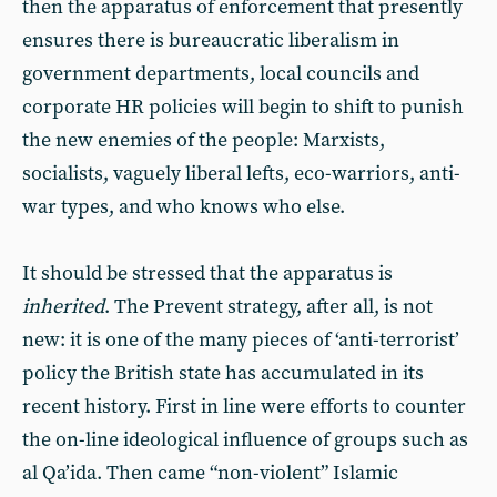
then the apparatus of enforcement that presently
ensures there is bureaucratic liberalism in
government departments, local councils and
corporate HR policies will begin to shift to punish
the new enemies of the people: Marxists,
socialists, vaguely liberal lefts, eco-warriors, anti-
war types, and who knows who else.
It should be stressed that the apparatus is
inherited
. The Prevent strategy, after all, is not
new: it is one of the many pieces of ‘anti-terrorist’
policy the British state has accumulated in its
recent history. First in line were efforts to counter
the on-line ideological influence of groups such as
al Qa’ida. Then came “non-violent” Islamic