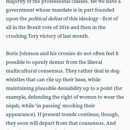
majority of the professional classes. Yet we have a
government whose mandate is in part founded
upon the
political defeat
of this ideology - first of
all in the Brexit vote of 2016 and then in the
crushing Tory victory of last month.
Boris Johnson and his cronies do not often feel it
possible to openly demur from the liberal
multicultural consensus. They rather deal in dog-
whistles that can rile up their base, while
maintaining plausible deniability up to a point (for
example, defending the right of women to wear the
niqab, while ‘in passing’ mocking their
appearance). If present trends continue, though,
they soon will depart from that consensus. And