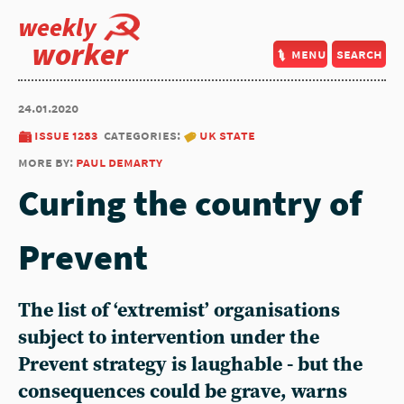
weekly
worker
menu
search
24.01.2020
issue 1283
categories:
uk state
more by:
paul demarty
Curing the country of
Prevent
The list of ‘extremist’ organisations
subject to intervention under the
Prevent strategy is laughable - but the
consequences could be grave, warns