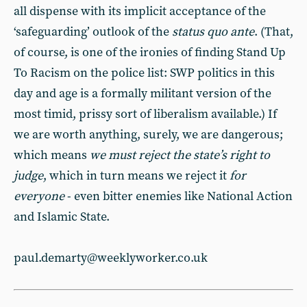
all dispense with its implicit acceptance of the
‘safeguarding’ outlook of the
status quo ante
. (That,
of course, is one of the ironies of finding Stand Up
To Racism on the police list: SWP politics in this
day and age is a formally militant version of the
most timid, prissy sort of liberalism available.) If
we are worth anything, surely, we are dangerous;
which means
we must reject the state’s right to
judge
, which in turn means we reject it
for
everyone
- even bitter enemies like National Action
and Islamic State.
paul.demarty@weeklyworker.co.uk