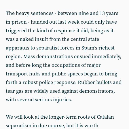
The heavy sentences - between nine and 13 years
in prison - handed out last week could only have
triggered the kind of response it did, being as it
was a naked insult from the central state
apparatus to separatist forces in Spain’s richest
region. Mass demonstrations ensued immediately,
and before long the occupations of major
transport hubs and public spaces began to bring
forth a robust police response. Rubber bullets and
tear gas are widely used against demonstrators,
with several serious injuries.
We will look at the longer-term roots of Catalan
separatism in due course, but it is worth