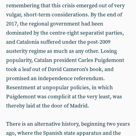
remembering that this crisis emerged out of very
vulgar, short-term considerations. By the end of
2017, the regional government had been
dominated by the centre-right separatist parties,
and Catalonia suffered under the post-2009
austerity regime as much as any other. Losing
popularity, Catalan president Carles Puigdemont
took a leaf out of David Cameron’s book, and
promised an independence referendum.
Resentment at unpopular policies, in which
Puigdemont was complicit at the very least, was
thereby laid at the door of Madrid.
There is an alternative history, beginning two years
ago, where the Spanish state apparatus and the