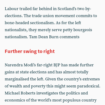
Labour trailed far behind in Scotland’s two by-
elections. The trade union movement commits to
bone-headed sectionalism. As for the left
nationalists, they merely serve petty bourgeois
nationalism. Tam Dean Burn comments
Further swing to right
Narendra Modi’s far-right BJP has made further
gains at state elections and has almost totally
marginalised the left. Given the country’s extremes
of wealth and poverty this might seem paradoxical.
Michael Roberts investigates the politics and
economics of the world’s most populous country