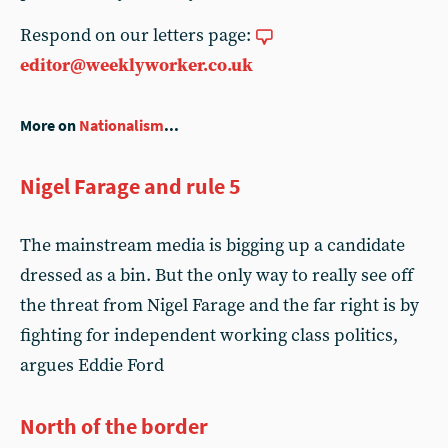
Respond on our letters page:
editor@weeklyworker.co.uk
More on
Nationalism
...
Nigel Farage and rule 5
The mainstream media is bigging up a candidate
dressed as a bin. But the only way to really see off
the threat from Nigel Farage and the far right is by
fighting for independent working class politics,
argues Eddie Ford
North of the border