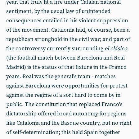
year, that truly lit a fire under Catalan national
sentiment, by the usual law of unintended
consequences entailed in his violent suppression
of the movement. Catalonia had, of course, been a
republican stronghold in the civil war; and part of
the controversy currently surrounding
el clásico
(the football match between Barcelona and Real
Madrid) is the status of that fixture in the Franco
years. Real was the general’s team - matches
against Barcelona were opportunities for protest
against the regime of a sort hard to come by in
public. The constitution that replaced Franco’s
dictatorship offered broad autonomy for regions
like Catalonia and the Basque country, but no right
of self-determination; this held Spain together