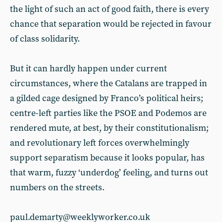
the light of such an act of good faith, there is every
chance that separation would be rejected in favour
of class solidarity.
But it can hardly happen under current
circumstances, where the Catalans are trapped in
a gilded cage designed by Franco’s political heirs;
centre-left parties like the PSOE and Podemos are
rendered mute, at best, by their constitutionalism;
and revolutionary left forces overwhelmingly
support separatism because it looks popular, has
that warm, fuzzy ‘underdog’ feeling, and turns out
numbers on the streets.
paul.demarty@weeklyworker.co.uk