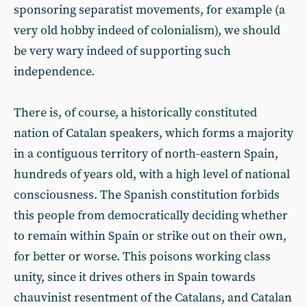
sponsoring separatist movements, for example (a
very old hobby indeed of colonialism), we should
be very wary indeed of supporting such
independence.
There is, of course, a historically constituted
nation of Catalan speakers, which forms a majority
in a contiguous territory of north-eastern Spain,
hundreds of years old, with a high level of national
consciousness. The Spanish constitution forbids
this people from democratically deciding whether
to remain within Spain or strike out on their own,
for better or worse. This poisons working class
unity, since it drives others in Spain towards
chauvinist resentment of the Catalans, and Catalan