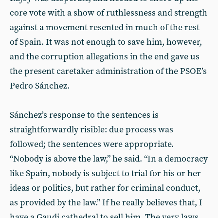
core vote with a show of ruthlessness and strength
against a movement resented in much of the rest
of Spain. It was not enough to save him, however,
and the corruption allegations in the end gave us
the present caretaker administration of the PSOE’s
Pedro Sánchez.
Sánchez’s response to the sentences is
straightforwardly risible: due process was
followed; the sentences were appropriate.
“Nobody is above the law,” he said. “In a democracy
like Spain, nobody is subject to trial for his or her
ideas or politics, but rather for criminal conduct,
as provided by the law.” If he really believes that, I
have a Gaudi cathedral to sell him. The very laws