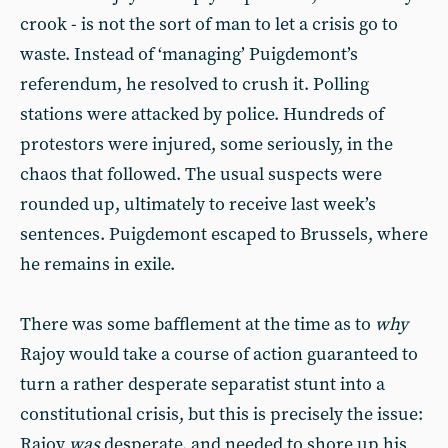
crook - is not the sort of man to let a crisis go to
waste. Instead of ‘managing’ Puigdemont’s
referendum, he resolved to crush it. Polling
stations were attacked by police. Hundreds of
protestors were injured, some seriously, in the
chaos that followed. The usual suspects were
rounded up, ultimately to receive last week’s
sentences. Puigdemont escaped to Brussels, where
he remains in exile.
There was some bafflement at the time as to
why
Rajoy would take a course of action guaranteed to
turn a rather desperate separatist stunt into a
constitutional crisis, but this is precisely the issue:
Rajoy
was
desperate, and needed to shore up his