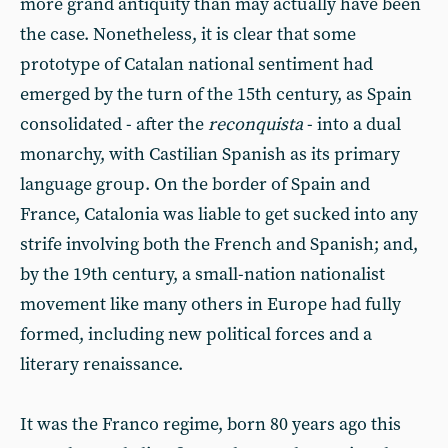
more grand antiquity than may actually have been
the case. Nonetheless, it is clear that some
prototype of Catalan national sentiment had
emerged by the turn of the 15th century, as Spain
consolidated - after the
reconquista
- into a dual
monarchy, with Castilian Spanish as its primary
language group. On the border of Spain and
France, Catalonia was liable to get sucked into any
strife involving both the French and Spanish; and,
by the 19th century, a small-nation nationalist
movement like many others in Europe had fully
formed, including new political forces and a
literary renaissance.
It was the Franco regime, born 80 years ago this