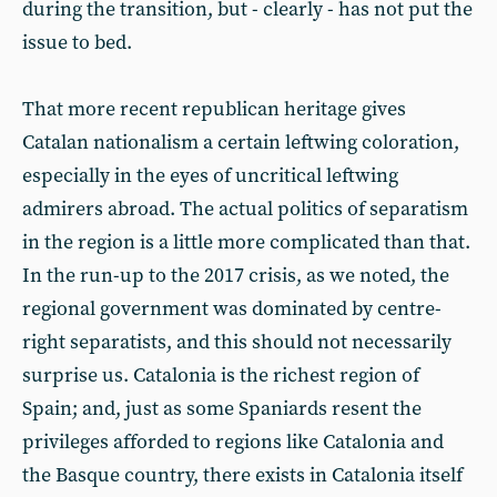
during the transition, but - clearly - has not put the
issue to bed.
That more recent republican heritage gives
Catalan nationalism a certain leftwing coloration,
especially in the eyes of uncritical leftwing
admirers abroad. The actual politics of separatism
in the region is a little more complicated than that.
In the run-up to the 2017 crisis, as we noted, the
regional government was dominated by centre-
right separatists, and this should not necessarily
surprise us. Catalonia is the richest region of
Spain; and, just as some Spaniards resent the
privileges afforded to regions like Catalonia and
the Basque country, there exists in Catalonia itself