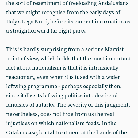
the sort of resentment of freeloading Andalusians
that we might recognise from the early days of
Italy’s Lega Nord, before its current incarnation as
a straightforward far-right party.
This is hardly surprising from a serious Marxist
point of view, which holds that the most important
fact about nationalism is that it is intrinsically
reactionary, even when it is fused with a wider
leftwing programme - perhaps especially then,
since it diverts leftwing politics into dead-end
fantasies of autarky. The severity of this judgment,
nevertheless, does not hide from us the real
injustices on which nationalism feeds. In the
Catalan case, brutal treatment at the hands of the