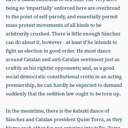
being so ‘impartially’ enforced here are overbroad
to the point of self-parody, and essentially permit
mass protest movements of all kinds to be
arbitrarily crushed. There is little enough Sánchez
can do about it, however - at least if he intends to
fight an election in good order. He must dance
around Catalan and anti-Catalan sentiment just as
craftily as his rightist opponents; and, as a good
social democratic constitutional cretin in an acting
premiership, he can hardly be expected to demand
suddenly that the sedition law ought to be torn up.
In the meantime, there is the kabuki dance of
Sánchez and Catalan president Quim Torra, as they