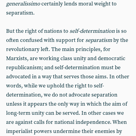
generalissimo
certainly lends moral weight to
separatism.
But the right of nations to
self-determination
is so
often confused with support for
separatism
by the
revolutionary left. The main principles, for
Marxists, are working class unity and democratic
republicanism; and self-determination must be
advocated in a way that serves those aims. In other
words, while we uphold the right to self-
determination, we do not advocate separation
unless it appears the only way in which the aim of
long-term unity can be served. In other cases we
are against calls for national independence. When
imperialist powers undermine their enemies by