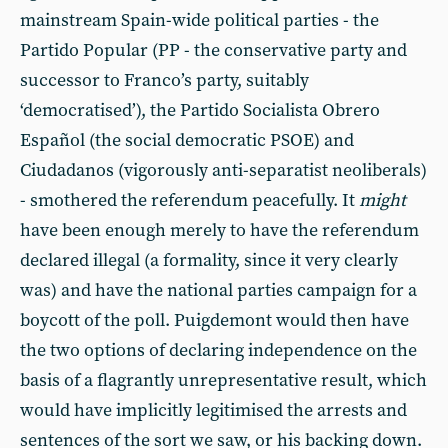
mainstream Spain-wide political parties - the
Partido Popular (PP - the conservative party and
successor to Franco’s party, suitably
‘democratised’), the Partido Socialista Obrero
Español (the social democratic PSOE) and
Ciudadanos (vigorously anti-separatist neoliberals)
- smothered the referendum peacefully. It
might
have been enough merely to have the referendum
declared illegal (a formality, since it very clearly
was) and have the national parties campaign for a
boycott of the poll. Puigdemont would then have
the two options of declaring independence on the
basis of a flagrantly unrepresentative result, which
would have implicitly legitimised the arrests and
sentences of the sort we saw, or his backing down.