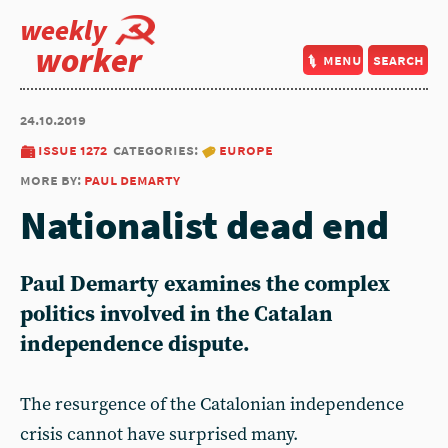
weekly
worker
menu
search
24.10.2019
issue 1272
categories:
europe
more by:
paul demarty
Nationalist dead end
Paul Demarty examines the complex
politics involved in the Catalan
independence dispute.
The resurgence of the Catalonian independence
crisis cannot have surprised many.