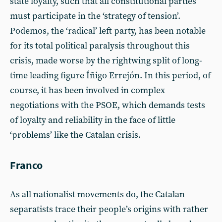
state loyalty, such that all constitutional parties
must participate in the ‘strategy of tension’.
Podemos, the ‘radical’ left party, has been notable
for its total political paralysis throughout this
crisis, made worse by the rightwing split of long-
time leading figure Íñigo Errejón. In this period, of
course, it has been involved in complex
negotiations with the PSOE, which demands tests
of loyalty and reliability in the face of little
‘problems’ like the Catalan crisis.
Franco
As all nationalist movements do, the Catalan
separatists trace their people’s origins with rather