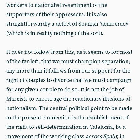
workers to nationalist resentment of the
supporters of their oppressors. It is also
straightforwardly a defect of Spanish ‘democracy’
(which is in reality nothing of the sort).
It does not follow from this, as it seems to for most
of the far left, that we must champion separation,
any more than it follows from our support for the
right of couples to divorce that we must campaign
for any given couple to do so. It is not the job of
Marxists to encourage the reactionary illusions of
nationalism. The central political point to be made
in the present connection is the establishment of
the right to self-determination in Catalonia, by a
movement of the working class
across Spain
; in