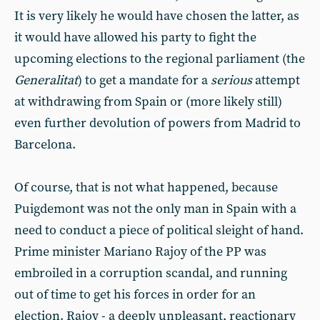
It is very likely he would have chosen the latter, as
it would have allowed his party to fight the
upcoming elections to the regional parliament (the
Generalitat
) to get a mandate for a
serious
attempt
at withdrawing from Spain or (more likely still)
even further devolution of powers from Madrid to
Barcelona.
Of course, that is not what happened, because
Puigdemont was not the only man in Spain with a
need to conduct a piece of political sleight of hand.
Prime minister Mariano Rajoy of the PP was
embroiled in a corruption scandal, and running
out of time to get his forces in order for an
election. Rajoy - a deeply unpleasant, reactionary