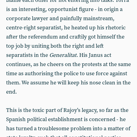
blame each other for not entering into talks. Torra
is an interesting, opportunist figure - in origin a
corporate lawyer and painfully mainstream,
centre-right separatist, he heated up his rhetoric
after the referendum and craftily got himself the
top job by uniting both the right and left
separatists in the
Generalitat
. His Janus act
continues, as he cheers on the protests at the same
time as authorising the police to use force against
them. We assume he will keep his nose clean in the
end.
This is the toxic part of Rajoy’s legacy, so far as the
Spanish political establishment is concerned - he
has turned a troublesome problem into a matter of