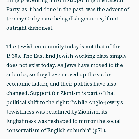
thing preventing it from supporting the Labour
Party, as it had done in the past, was the advent of
Jeremy Corbyn are being disingenuous, if not
outright dishonest.
The Jewish community today is not that of the
1930s. The East End Jewish working class simply
does not exist today. As Jews have moved to the
suburbs, so they have moved up the socio-
economic ladder, and their politics have also
changed. Support for Zionism is part of that
political shift to the right: “While Anglo-Jewry’s
Jewishness was redefined by Zionism, its
Englishness was reshaped to mirror the social
conservatism of English suburbia” (p71).