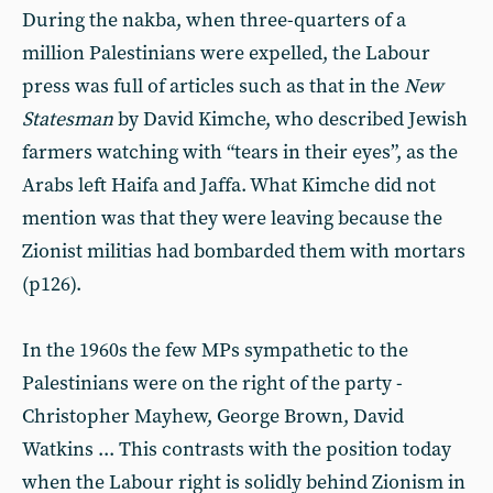
During the nakba, when three-quarters of a
million Palestinians were expelled, the Labour
press was full of articles such as that in the
New
Statesman
by David Kimche, who described Jewish
farmers watching with “tears in their eyes”, as the
Arabs left Haifa and Jaffa. What Kimche did not
mention was that they were leaving because the
Zionist militias had bombarded them with mortars
(p126).
In the 1960s the few MPs sympathetic to the
Palestinians were on the right of the party -
Christopher Mayhew, George Brown, David
Watkins ... This contrasts with the position today
when the Labour right is solidly behind Zionism in