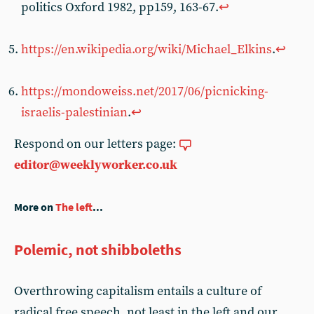
politics Oxford 1982, pp159, 163-67.
↩
https://en.wikipedia.org/wiki/Michael_Elkins
.
↩
https://mondoweiss.net/2017/06/picnicking-
israelis-palestinian
.
↩
Respond on our letters page:
editor@weeklyworker.co.uk
More on
The left
...
Polemic, not shibboleths
Overthrowing capitalism entails a culture of
radical free speech, not least in the left and our