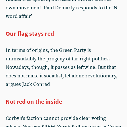
own movement. Paul Demarty responds to the ‘N-
word affair’
Our flag stays red
In terms of origins, the Green Party is
unmistakably the progeny of far-right politics.
Nowadays, though, it passes as leftwing. But that
does not make it socialist, let alone revolutionary,
argues Jack Conrad
Not red on the inside
Corbyn’s faction cannot provide clear voting
advice. Nor can SPEW. Zarah Sultana urges a Green