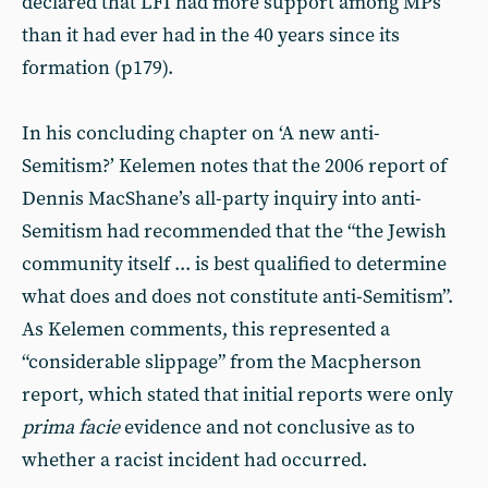
declared that LFI had more support among MPs
than it had ever had in the 40 years since its
formation (p179).
In his concluding chapter on ‘A new anti-
Semitism?’ Kelemen notes that the 2006 report of
Dennis MacShane’s all-party inquiry into anti-
Semitism had recommended that the “the Jewish
community itself ... is best qualified to determine
what does and does not constitute anti-Semitism”.
As Kelemen comments, this represented a
“considerable slippage” from the Macpherson
report, which stated that initial reports were only
prima facie
evidence and not conclusive as to
whether a racist incident had occurred.