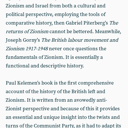
Zionism and Israel from both a cultural and
political perspective, employing the tools of
comparative history, then Gabriel Piterberg’s
The
returns of Zionism
cannot be bettered. Meanwhile,
Joseph Gorny’s
The British labour movement and
Zionism 1917-1948
never once questions the
fundamentals of Zionism
.
It is essentially a
functional and descriptive history.
Paul Kelemen’s book is the first comprehensive
account of the history of the British left and
Zionism. It is written from an avowedly anti-
Zionist perspective and because of this it provides
an essential and unique insight into the twists and
turns of the Communist Party, as it had to adapt its