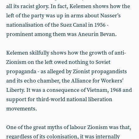
all its racist glory. In fact, Kelemen shows how the
left of the party was up in arms about Nasser’s
nationalisation of the Suez Canal in 1956 -
prominent among them was Aneurin Bevan.
Kelemen skilfully shows how the growth of anti-
Zionism on the left owed nothing to Soviet
propaganda - as alleged by Zionist propagandists
and its echo chamber, the Alliance for Workers’
Liberty. It was a consequence of Vietnam, 1968 and
support for third-world national liberation
movements.
One of the great myths of labour Zionism was that,
regardless of its colonisation, it was internally