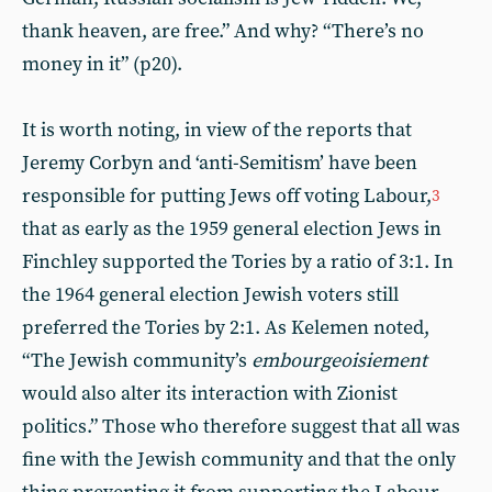
thank heaven, are free.” And why? “There’s no
money in it” (p20).
It is worth noting, in view of the reports that
Jeremy Corbyn and ‘anti-Semitism’ have been
responsible for putting Jews off voting Labour,
3
that as early as the 1959 general election Jews in
Finchley supported the Tories by a ratio of 3:1. In
the 1964 general election Jewish voters still
preferred the Tories by 2:1. As Kelemen noted,
“The Jewish community’s
embourgeoisiement
would also alter its interaction with Zionist
politics.” Those who therefore suggest that all was
fine with the Jewish community and that the only