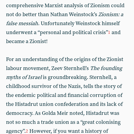
comprehensive Marxist analysis of Zionism could
not do better than Nathan Weinstock’s
Zionism: a
false messiah
. Unfortunately Weinstock himself
underwent a “personal and political crisis”
and
1
became a Zionist!
For an understanding of the origins of the Zionist
labour movement, Zeev Sternhell’s
The founding
myths of Israel
is groundbreaking. Sternhell, a
childhood survivor of the Nazis, tells the story of
the endemic political and financial corruption of
the Histadrut union confederation and its lack of
democracy. As Golda Meir noted, Histadrut was
not so much a trade union as a “great colonising
agency”.
However, if you want a history of
2