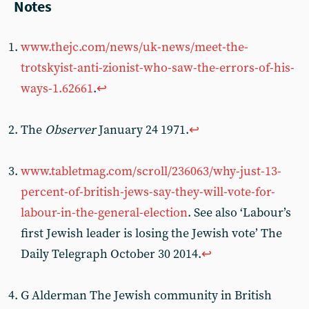
Notes
www.thejc.com/news/uk-news/meet-the-
trotskyist-anti-zionist-who-saw-the-errors-of-his-
ways-1.62661
.
↩
The
Observer
January 24 1971.
↩
www.tabletmag.com/scroll/236063/why-just-13-
percent-of-british-jews-say-they-will-vote-for-
labour-in-the-general-election
. See also ‘Labour’s
first Jewish leader is losing the Jewish vote’ The
Daily Telegraph October 30 2014.
↩
G Alderman The Jewish community in British