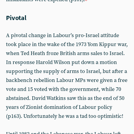
Pivotal
A pivotal change in Labour’s pro-Israel attitude
took place in the wake of the 1973 Yom Kippur war,
when Ted Heath froze British arms sales to Israel.
In response Harold Wilson put down a motion
supporting the supply of arms to Israel, but after a
backbench rebellion Labour MPs were given a free
vote and 15 voted with the government, while 70
abstained. David Watkins saw this as the end of 50
years of Zionist domination of Labour policy
(p163). Unfortunately he was a tad too optimistic!