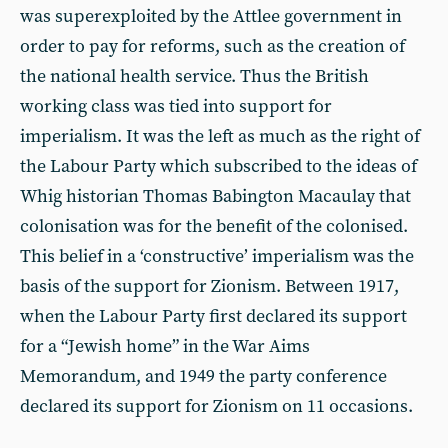
was superexploited by the Attlee government in
order to pay for reforms, such as the creation of
the national health service. Thus the British
working class was tied into support for
imperialism. It was the left as much as the right of
the Labour Party which subscribed to the ideas of
Whig historian Thomas Babington Macaulay that
colonisation was for the benefit of the colonised.
This belief in a ‘constructive’ imperialism was the
basis of the support for Zionism. Between 1917,
when the Labour Party first declared its support
for a “Jewish home” in the War Aims
Memorandum, and 1949 the party conference
declared its support for Zionism on 11 occasions.