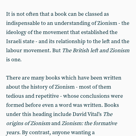
It is not often that a book can be classed as
indispensable to an understanding of Zionism - the
ideology of the movement that established the
Israeli state - and its relationship to the left and the
labour movement. But
The British left and Zionism
is one.
There are many books which have been written
about the history of Zionism - most of them
tedious and repetitive - whose conclusions were
formed before even a word was written. Books
under this heading include David Vital’s
The
origins of Zionism
and
Zionism: the formative
years
. By contrast, anyone wanting a