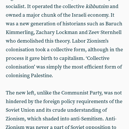
socialist. It operated the collective
kibbutzim
and
owned a major chunk of the Israeli economy. It
was a new generation of historians such as Baruch
Kimmerling, Zachary Lockman and Zeev Sternhell
who demolished this theory. Labor Zionism’s
colonisation took a collective form, although in the
process it gave birth to capitalism. ‘Collective
colonisation’ was simply the most efficient form of
colonising Palestine.
The new left, unlike the Communist Party, was not
hindered by the foreign policy requirements of the
Soviet Union and its crude understanding of
Zionism, which shaded into anti-Semitism. Anti-
Zionism was never a part of Soviet opposition to