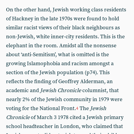
On the other hand, Jewish working class residents
of Hackney in the late 1970s were found to hold
similar racist views of their black neighbours as
non-Jewish, white inner-city residents. This is the
elephant in the room. Amidst all the nonsense
about ‘anti-Semitism’, what is omitted is the
growing Islamophobia and racism amongst a
section of the Jewish population (p74). This
reflects the finding of Geoffrey Alderman, an
academic and
Jewish Chronicle
columnist, that
nearly 2% of the Jewish community in 1979 were
voting for the National Front.
The
Jewish
4
Chronicle
of March 3 1978 cited a Jewish primary
school headteacher in London, who claimed that