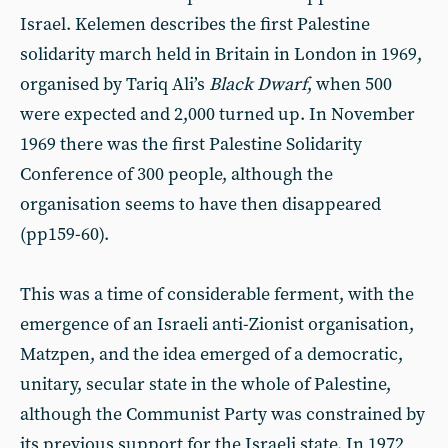
Israel. Kelemen describes the first Palestine
solidarity march held in Britain in London in 1969,
organised by Tariq Ali’s
Black Dwarf
, when 500
were expected and 2,000 turned up. In November
1969 there was the first Palestine Solidarity
Conference of 300 people, although the
organisation seems to have then disappeared
(pp159-60).
This was a time of considerable ferment, with the
emergence of an Israeli anti-Zionist organisation,
Matzpen, and the idea emerged of a democratic,
unitary, secular state in the whole of Palestine,
although the Communist Party was constrained by
its previous support for the Israeli state. In 1972