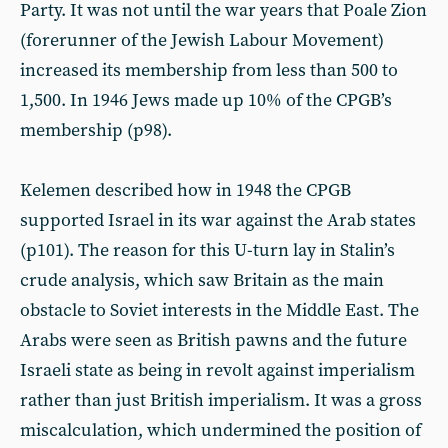
Party. It was not until the war years that Poale Zion
(forerunner of the Jewish Labour Movement)
increased its membership from less than 500 to
1,500. In 1946 Jews made up 10% of the CPGB’s
membership (p98).
Kelemen described how in 1948 the CPGB
supported Israel in its war against the Arab states
(p101). The reason for this U-turn lay in Stalin’s
crude analysis, which saw Britain as the main
obstacle to Soviet interests in the Middle East. The
Arabs were seen as British pawns and the future
Israeli state as being in revolt against imperialism
rather than just British imperialism. It was a gross
miscalculation, which undermined the position of