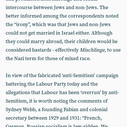
intercourse between Jews and non-Jews. The
better informed among the correspondents noted
the “irony”, which was that Jews and non-Jews
could not get married in Israel either. Although
they could marry abroad, their children would be
considered bastards - effectively
Mischlinge
, to use
the Nazi term for those of mixed race.
In view of the fabricated ‘anti-Semitism’ campaign
battering the Labour Party today and the
allegations that Labour has been ‘overrun’ by anti-
Semitism, it is worth noting the comments of
Sydney Webb, a founding Fabian and colonial
secretary between 1929 and 1931: “French,
German, Russian socialism is Jew-ridden. We,