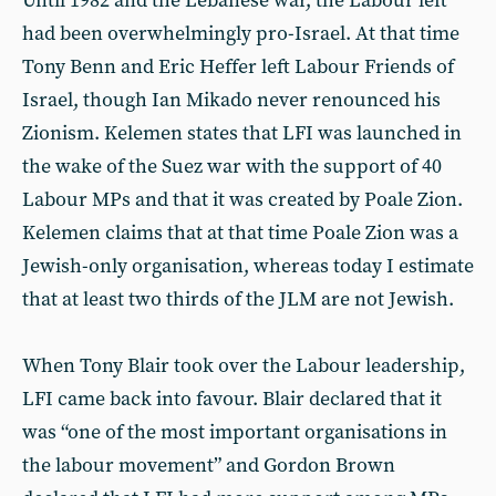
Until 1982 and the Lebanese war, the Labour left
had been overwhelmingly pro-Israel. At that time
Tony Benn and Eric Heffer left Labour Friends of
Israel, though Ian Mikado never renounced his
Zionism. Kelemen states that LFI was launched in
the wake of the Suez war with the support of 40
Labour MPs and that it was created by Poale Zion.
Kelemen claims that at that time Poale Zion was a
Jewish-only organisation, whereas today I estimate
that at least two thirds of the JLM are not Jewish.
When Tony Blair took over the Labour leadership,
LFI came back into favour. Blair declared that it
was “one of the most important organisations in
the labour movement” and Gordon Brown