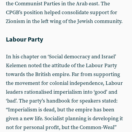
the Communist Parties in the Arab east. The
CPGB’s position helped consolidate support for
Zionism in the left wing of the Jewish community.
Labour Party
In his chapter on ‘Social democracy and Israel’
Kelemen noted the attitude of the Labour Party
towards the British empire. Far from supporting
the movement for colonial independence, Labour
leaders rationalised imperialism into ‘good’ and
‘bad’. The party’s handbook for speakers stated:
“Imperialism is dead, but the empire has been
given a new life. Socialist planning is developing it
not for personal profit, but the Common-Weal”