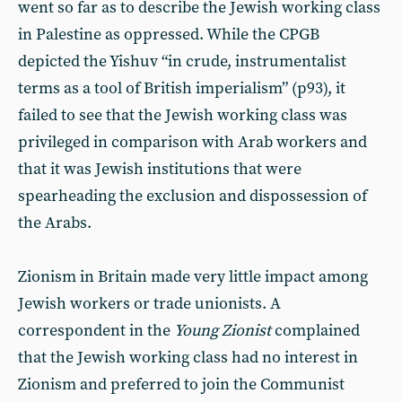
went so far as to describe the Jewish working class
in Palestine as oppressed. While the CPGB
depicted the Yishuv “in crude, instrumentalist
terms as a tool of British imperialism” (p93), it
failed to see that the Jewish working class was
privileged in comparison with Arab workers and
that it was Jewish institutions that were
spearheading the exclusion and dispossession of
the Arabs.
Zionism in Britain made very little impact among
Jewish workers or trade unionists. A
correspondent in the
Young Zionist
complained
that the Jewish working class had no interest in
Zionism and preferred to join the Communist