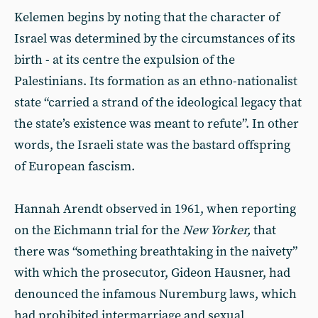
Kelemen begins by noting that the character of
Israel was determined by the circumstances of its
birth - at its centre the expulsion of the
Palestinians. Its formation as an ethno-nationalist
state “carried a strand of the ideological legacy that
the state’s existence was meant to refute”. In other
words, the Israeli state was the bastard offspring
of European fascism.
Hannah Arendt observed in 1961, when reporting
on the Eichmann trial for the
New Yorker,
that
there was “something breathtaking in the naivety”
with which the prosecutor, Gideon Hausner, had
denounced the infamous Nuremburg laws, which
had prohibited intermarriage and sexual