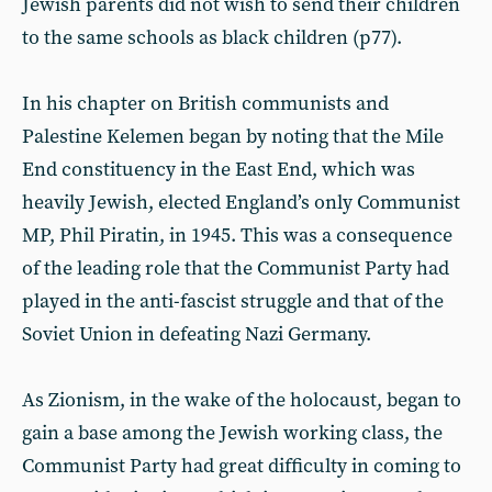
Jewish parents did not wish to send their children
to the same schools as black children (p77).
In his chapter on British communists and
Palestine Kelemen began by noting that the Mile
End constituency in the East End, which was
heavily Jewish, elected England’s only Communist
MP, Phil Piratin, in 1945. This was a consequence
of the leading role that the Communist Party had
played in the anti-fascist struggle and that of the
Soviet Union in defeating Nazi Germany.
As Zionism, in the wake of the holocaust, began to
gain a base among the Jewish working class, the
Communist Party had great difficulty in coming to