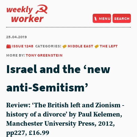
weekly
worker
menu
search
25.04.2019
issue 1248
categories:
middle east
the left
more by:
tony greenstein
Israel and the ‘new
anti-Semitism’
Review: ‘The British left and Zionism -
history of a divorce’ by Paul Kelemen,
Manchester University Press, 2012,
pp227, £16.99