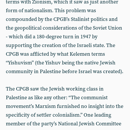
terms with Zionism, which it saw as just another
form of nationalism. This problem was
compounded by the CPGB’s Stalinist politics and
the geopolitical considerations of the Soviet Union
- which did a 180-degree turn in 1947 by
supporting the creation of the Israeli state. The
CPGB was afflicted by what Kelemen terms
“Yishuvism” (the Yishuv being the native Jewish
community in Palestine before Israel was created).
The CPGB saw the Jewish working class in
Palestine as like any other: “The communist
movement’s Marxism furnished no insight into the
specificity of settler colonialism.” One leading
member of the party’s National Jewish Committee