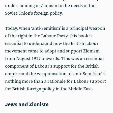
understanding of Zionism to the needs of the
Soviet Union’s foreign policy.
Today, when ‘anti-Semitism’ is a principal weapon
of the right in the Labour Party, this book is
essential to understand how the British labour
movement came to adopt and support Zionism
from August 1917 onwards. This was an essential
component of Labour’s support for the British
empire and the weaponisation of ‘anti-Semitism’ is
nothing more than a rationale for Labour support
for British foreign policy in the Middle East.
Jews and Zionism