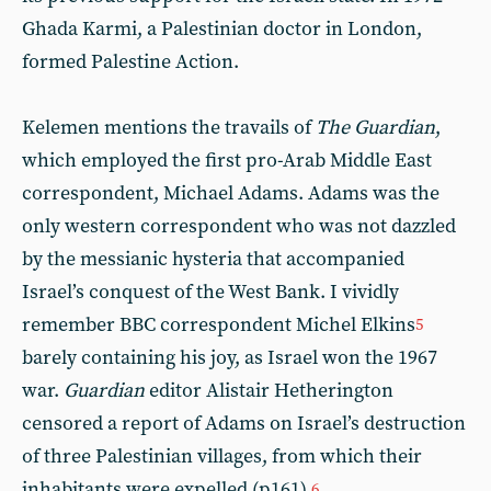
Ghada Karmi, a Palestinian doctor in London,
formed Palestine Action.
Kelemen mentions the travails of
The Guardian
,
which employed the first pro-Arab Middle East
correspondent, Michael Adams. Adams was the
only western correspondent who was not dazzled
by the messianic hysteria that accompanied
Israel’s conquest of the West Bank. I vividly
remember BBC correspondent Michel Elkins
5
barely containing his joy, as Israel won the 1967
war.
Guardian
editor Alistair Hetherington
censored a report of Adams on Israel’s destruction
of three Palestinian villages, from which their
inhabitants were expelled (p161).
6