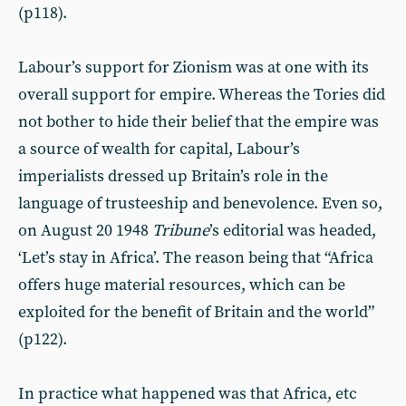
(p118).
Labour’s support for Zionism was at one with its
overall support for empire. Whereas the Tories did
not bother to hide their belief that the empire was
a source of wealth for capital, Labour’s
imperialists dressed up Britain’s role in the
language of trusteeship and benevolence. Even so,
on August 20 1948
Tribune
’s editorial was headed,
‘Let’s stay in Africa’. The reason being that “Africa
offers huge material resources, which can be
exploited for the benefit of Britain and the world”
(p122).
In practice what happened was that Africa, etc