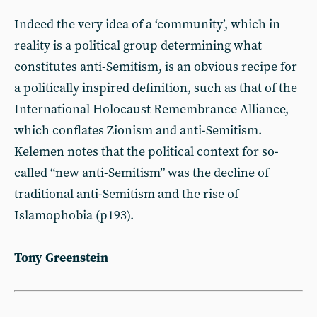
Indeed the very idea of a ‘community’, which in
reality is a political group determining what
constitutes anti-Semitism, is an obvious recipe for
a politically inspired definition, such as that of the
International Holocaust Remembrance Alliance,
which conflates Zionism and anti-Semitism.
Kelemen notes that the political context for so-
called “new anti-Semitism” was the decline of
traditional anti-Semitism and the rise of
Islamophobia (p193).
Tony Greenstein