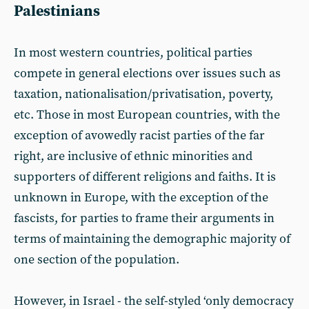
Palestinians
In most western countries, political parties
compete in general elections over issues such as
taxation, nationalisation/privatisation, poverty,
etc. Those in most European countries, with the
exception of avowedly racist parties of the far
right, are inclusive of ethnic minorities and
supporters of different religions and faiths. It is
unknown in Europe, with the exception of the
fascists, for parties to frame their arguments in
terms of maintaining the demographic majority of
one section of the population.
However, in Israel - the self-styled ‘only democracy