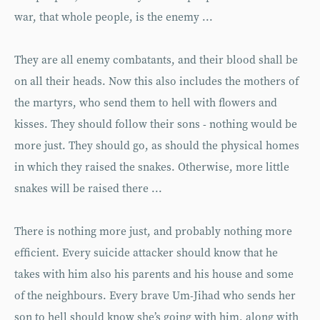
war, that whole people, is the enemy ...
They are all enemy combatants, and their blood shall be
on all their heads. Now this also includes the mothers of
the martyrs, who send them to hell with flowers and
kisses. They should follow their sons - nothing would be
more just. They should go, as should the physical homes
in which they raised the snakes. Otherwise, more little
snakes will be raised there ...
There is nothing more just, and probably nothing more
efficient. Every suicide attacker should know that he
takes with him also his parents and his house and some
of the neighbours. Every brave Um-Jihad who sends her
son to hell should know she’s going with him, along with