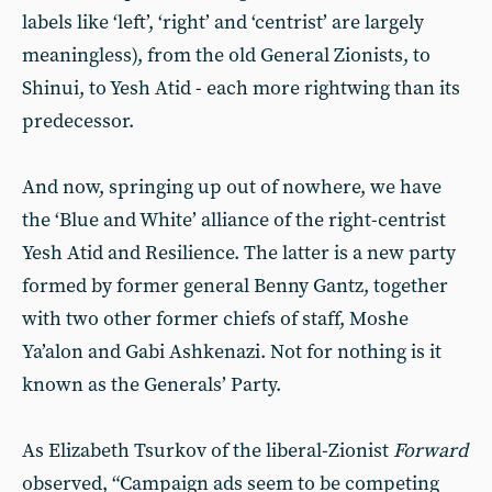
labels like ‘left’, ‘right’ and ‘centrist’ are largely
meaningless), from the old General Zionists, to
Shinui, to Yesh Atid - each more rightwing than its
predecessor.
And now, springing up out of nowhere, we have
the ‘Blue and White’ alliance of the right-centrist
Yesh Atid and Resilience. The latter is a new party
formed by former general Benny Gantz, together
with two other former chiefs of staff, Moshe
Ya’alon and Gabi Ashkenazi. Not for nothing is it
known as the Generals’ Party.
As Elizabeth Tsurkov of the liberal-Zionist
Forward
observed, “Campaign ads seem to be competing