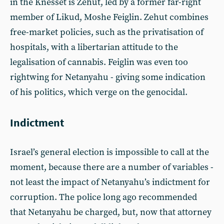
in the Knesset is Zehut, led by a former far-right
member of Likud, Moshe Feiglin. Zehut combines
free-market policies, such as the privatisation of
hospitals, with a libertarian attitude to the
legalisation of cannabis. Feiglin was even too
rightwing for Netanyahu - giving some indication
of his politics, which verge on the genocidal.
Indictment
Israel’s general election is impossible to call at the
moment, because there are a number of variables -
not least the impact of Netanyahu’s indictment for
corruption. The police long ago recommended
that Netanyahu be charged, but, now that attorney