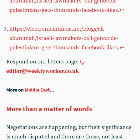
abunimah/israeli-lawmakers-call-genocide-
palestinians-gets-thousands-facebook-likes
.
↩
https://electronicintifada.net/blogs/ali-
abunimah/israeli-lawmakers-call-genocide-
palestinians-gets-thousands-facebook-likes
.
↩
Respond on our letters page:
editor@weeklyworker.co.uk
More on
Middle East
...
More than a matter of words
Negotiations are happening, but their significance
is much disputed and there are those, not least