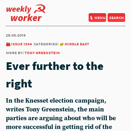
weekly
worker
menu
search
28.03.2019
issue 1244
categories:
middle east
more by:
tony greenstein
Ever further to the
right
In the Knesset election campaign,
writes Tony Greenstein, the main
parties are arguing about who will be
more successful in getting rid of the