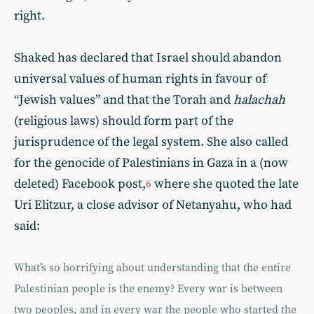
right.
Shaked has declared that Israel should abandon
universal values of human rights in favour of
“Jewish values” and that the Torah and
halachah
(religious laws) should form part of the
jurisprudence of the legal system. She also called
for the genocide of Palestinians in Gaza in a (now
deleted) Facebook post,
where she quoted the late
6
Uri Elitzur, a close advisor of Netanyahu, who had
said:
What’s so horrifying about understanding that the entire
Palestinian people is the enemy? Every war is between
two peoples, and in every war the people who started the