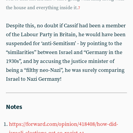
the house and everything inside it.
7
Despite this, no doubt if Cassif had been a member
of the Labour Party in Britain, he would have been
suspended for ‘anti-Semitism’ - by pointing to the
“similarities” between Israel and “Germany in the
1930s”, and by accusing the justice minister of
being a “filthy neo-Nazi”, he was surely comparing
Israel to Nazi Germany!
Notes
https://forward.com/opinion/418408/how-did-