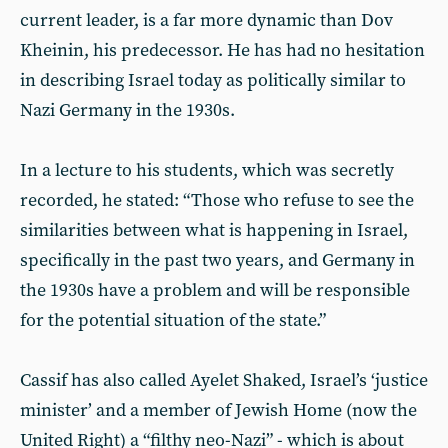
current leader, is a far more dynamic than Dov
Kheinin, his predecessor. He has had no hesitation
in describing Israel today as politically similar to
Nazi Germany in the 1930s.
In a lecture to his students, which was secretly
recorded, he stated: “Those who refuse to see the
similarities between what is happening in Israel,
specifically in the past two years, and Germany in
the 1930s have a problem and will be responsible
for the potential situation of the state.”
Cassif has also called Ayelet Shaked, Israel’s ‘justice
minister’ and a member of Jewish Home (now the
United Right) a “filthy neo-Nazi” - which is about