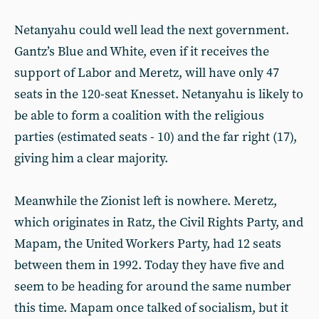
Netanyahu could well lead the next government.
Gantz’s Blue and White, even if it receives the
support of Labor and Meretz, will have only 47
seats in the 120-seat Knesset. Netanyahu is likely to
be able to form a coalition with the religious
parties (estimated seats - 10) and the far right (17),
giving him a clear majority.
Meanwhile the Zionist left is nowhere. Meretz,
which originates in Ratz, the Civil Rights Party, and
Mapam, the United Workers Party, had 12 seats
between them in 1992. Today they have five and
seem to be heading for around the same number
this time. Mapam once talked of socialism, but it