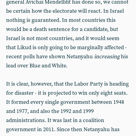
general Avichai Mendelblit has done so, we cannot
be certain how the electorate will react. In Israel
nothing is guaranteed. In most countries this
would be a death sentence for a candidate, but
Israel is not most countries, and it would seem
that Likud is only going to be marginally affected -
recent polls have shown Netanyahu
increasing
his
lead over Blue and White.
It is clear, however, that the Labor Party is heading
for disaster - it is projected to win only eight seats.
It formed every single government between 1948
and 1977, and also the 1992 and 1999
administrations. It was last in a coalition
government in 2011. Since then Netanyahu has