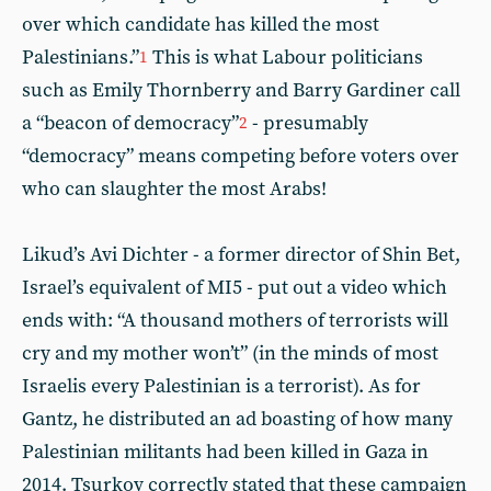
over which candidate has killed the most
Palestinians.”
This is what Labour politicians
1
such as Emily Thornberry and Barry Gardiner call
a “beacon of democracy”
- presumably
2
“democracy” means competing before voters over
who can slaughter the most Arabs!
Likud’s Avi Dichter - a former director of Shin Bet,
Israel’s equivalent of MI5 - put out a video which
ends with: “A thousand mothers of terrorists will
cry and my mother won’t” (in the minds of most
Israelis every Palestinian is a terrorist). As for
Gantz, he distributed an ad boasting of how many
Palestinian militants had been killed in Gaza in
2014. Tsurkov correctly stated that these campaign