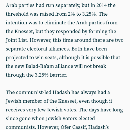
Arab parties had run separately, but in 2014 the
threshold was raised from 2% to 3.25%. The
intention was to eliminate the Arab parties from
the Knesset, but they responded by forming the
Joint List. However, this time around there are two
separate electoral alliances. Both have been
projected to win seats, although it is possible that
the new Balad-Ra’am alliance will not break
through the 3.25% barrier.
The communist-led Hadash has always had a
Jewish member of the Knesset, even though it
receives very few Jewish votes. The days have long
since gone when Jewish voters elected
communists. However, Ofer Cassif, Hadash’s