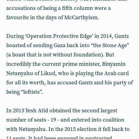
accusations of being a fifth column were a
favourite in the days of McCarthyism.
During ‘Operation Protective Edge’ in 2014, Gantz
boasted of sending Gaza back into “the Stone Age”
(a boast that is not without foundation). But
incredibly the current prime minister, Binyamin
Netanyahu of Likud, who is playing the Arab card
for all its worth, has accused Gantz and his party of
being “leftists”.
In 2013 Yesh Atid obtained the second largest
number of seats - 19 - and entered into coalition
with Netanyahu. In the 2015 election it fell back to
11 seats. It had been engaged in protracted