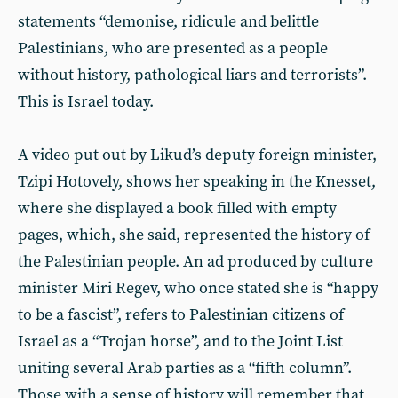
statements “demonise, ridicule and belittle
Palestinians, who are presented as a people
without history, pathological liars and terrorists”.
This is Israel today.
A video put out by Likud’s deputy foreign minister,
Tzipi Hotovely, shows her speaking in the Knesset,
where she displayed a book filled with empty
pages, which, she said, represented the history of
the Palestinian people. An ad produced by culture
minister Miri Regev, who once stated she is “happy
to be a fascist”, refers to Palestinian citizens of
Israel as a “Trojan horse”, and to the Joint List
uniting several Arab parties as a “fifth column”.
Those with a sense of history will remember that