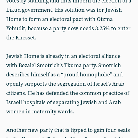
votes by standing and thus imperil the election of a
Likud government. His solution was for Jewish
Home to form an electoral pact with Otzma
Yehudit, because a party now needs 3.25% to enter
the Knesset.
Jewish Home is already in an electoral alliance
with Bezalel Smotrich’s Tkuma party. Smotrich
describes himself as a “proud homophobe” and
openly supports the segregation of Israel’s Arab
citizens. He has defended the common practice of
Israeli hospitals of separating Jewish and Arab
women in maternity wards.
Another new party that is tipped to gain four seats