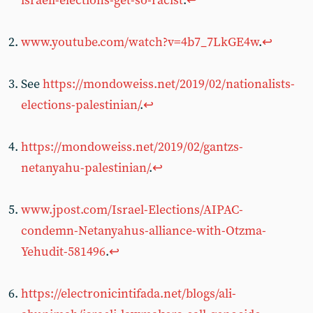
israeli-elections-get-so-racist
.
↩
www.youtube.com/watch?v=4b7_7LkGE4w
.
↩
See
https://mondoweiss.net/2019/02/nationalists-
elections-palestinian/
.
↩
https://mondoweiss.net/2019/02/gantzs-
netanyahu-palestinian/
.
↩
www.jpost.com/Israel-Elections/AIPAC-
condemn-Netanyahus-alliance-with-Otzma-
Yehudit-581496
.
↩
https://electronicintifada.net/blogs/ali-