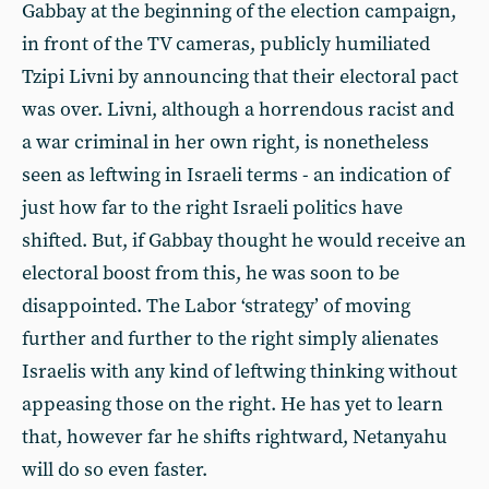
Gabbay at the beginning of the election campaign,
in front of the TV cameras, publicly humiliated
Tzipi Livni by announcing that their electoral pact
was over. Livni, although a horrendous racist and
a war criminal in her own right, is nonetheless
seen as leftwing in Israeli terms - an indication of
just how far to the right Israeli politics have
shifted. But, if Gabbay thought he would receive an
electoral boost from this, he was soon to be
disappointed. The Labor ‘strategy’ of moving
further and further to the right simply alienates
Israelis with any kind of leftwing thinking without
appeasing those on the right. He has yet to learn
that, however far he shifts rightward, Netanyahu
will do so even faster.