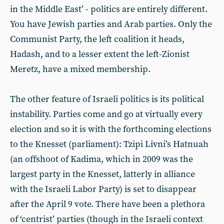
in the Middle East’ - politics are entirely different.
You have Jewish parties and Arab parties. Only the
Communist Party, the left coalition it heads,
Hadash, and to a lesser extent the left-Zionist
Meretz, have a mixed membership.
The other feature of Israeli politics is its political
instability. Parties come and go at virtually every
election and so it is with the forthcoming elections
to the Knesset (parliament): Tzipi Livni’s Hatnuah
(an offshoot of Kadima, which in 2009 was the
largest party in the Knesset, latterly in alliance
with the Israeli Labor Party) is set to disappear
after the April 9 vote. There have been a plethora
of ‘centrist’ parties (though in the Israeli context