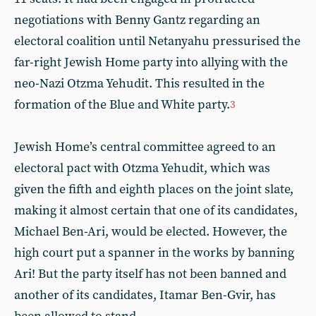
negotiations with Benny Gantz regarding an
electoral coalition until Netanyahu pressurised the
far-right Jewish Home party into allying with the
neo-Nazi Otzma Yehudit. This resulted in the
formation of the Blue and White party.
3
Jewish Home’s central committee agreed to an
electoral pact with Otzma Yehudit, which was
given the fifth and eighth places on the joint slate,
making it almost certain that one of its candidates,
Michael Ben-Ari, would be elected. However, the
high court put a spanner in the works by banning
Ari! But the party itself has not been banned and
another of its candidates, Itamar Ben-Gvir, has