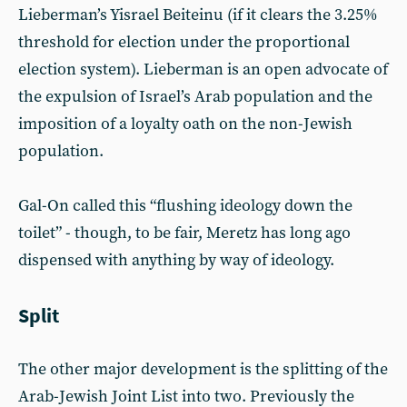
Lieberman’s Yisrael Beiteinu (if it clears the 3.25%
threshold for election under the proportional
election system). Lieberman is an open advocate of
the expulsion of Israel’s Arab population and the
imposition of a loyalty oath on the non-Jewish
population.
Gal-On called this “flushing ideology down the
toilet” - though, to be fair, Meretz has long ago
dispensed with anything by way of ideology.
Split
The other major development is the splitting of the
Arab-Jewish Joint List into two. Previously the