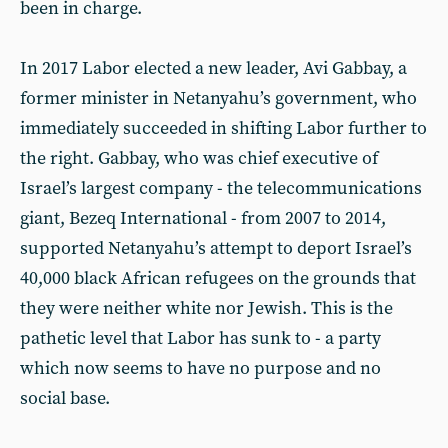
been in charge.
In 2017 Labor elected a new leader, Avi Gabbay, a
former minister in Netanyahu’s government, who
immediately succeeded in shifting Labor further to
the right. Gabbay, who was chief executive of
Israel’s largest company - the telecommunications
giant, Bezeq International - from 2007 to 2014,
supported Netanyahu’s attempt to deport Israel’s
40,000 black African refugees on the grounds that
they were neither white nor Jewish. This is the
pathetic level that Labor has sunk to - a party
which now seems to have no purpose and no
social base.