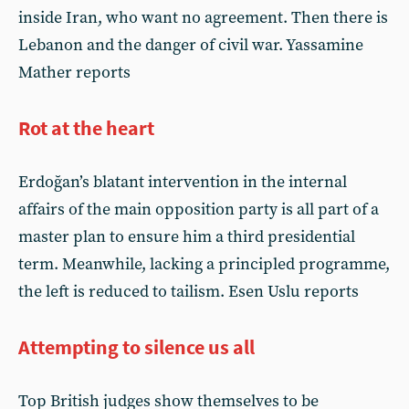
inside Iran, who want no agreement. Then there is
Lebanon and the danger of civil war. Yassamine
Mather reports
Rot at the heart
Erdoğan’s blatant intervention in the internal
affairs of the main opposition party is all part of a
master plan to ensure him a third presidential
term. Meanwhile, lacking a principled programme,
the left is reduced to tailism. Esen Uslu reports
Attempting to silence us all
Top British judges show themselves to be