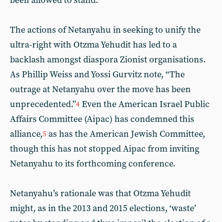
been allowed to stand.
The actions of Netanyahu in seeking to unify the
ultra-right with Otzma Yehudit has led to a
backlash amongst diaspora Zionist organisations.
As Phillip Weiss and Yossi Gurvitz note, “The
outrage at Netanyahu over the move has been
unprecedented.”
Even the American Israel Public
4
Affairs Committee (Aipac) has condemned this
alliance,
as has the American Jewish Committee,
5
though this has not stopped Aipac from inviting
Netanyahu to its forthcoming conference.
Netanyahu’s rationale was that Otzma Yehudit
might, as in the 2013 and 2015 elections, ‘waste’