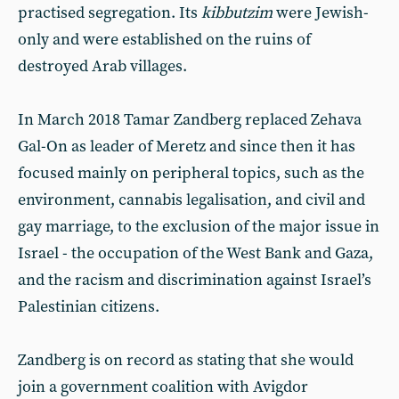
practised segregation. Its
kibbutzim
were Jewish-
only and were established on the ruins of
destroyed Arab villages.
In March 2018 Tamar Zandberg replaced Zehava
Gal-On as leader of Meretz and since then it has
focused mainly on peripheral topics, such as the
environment, cannabis legalisation, and civil and
gay marriage, to the exclusion of the major issue in
Israel - the occupation of the West Bank and Gaza,
and the racism and discrimination against Israel’s
Palestinian citizens.
Zandberg is on record as stating that she would
join a government coalition with Avigdor