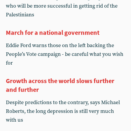
who will be more successful in getting rid of the
Palestinians
March for a national government
Eddie Ford warns those on the left backing the
People’s Vote campaign - be careful what you wish
for
Growth across the world slows further
and further
Despite predictions to the contrary, says Michael
Roberts, the long depression is still very much
with us