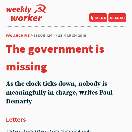
weekly
worker
menu
search
ww archive
> issue 1244 - 28 march 2019
The government is
missing
As the clock ticks down, nobody is
meaningfully in charge, writes Paul
Demarty
Letters