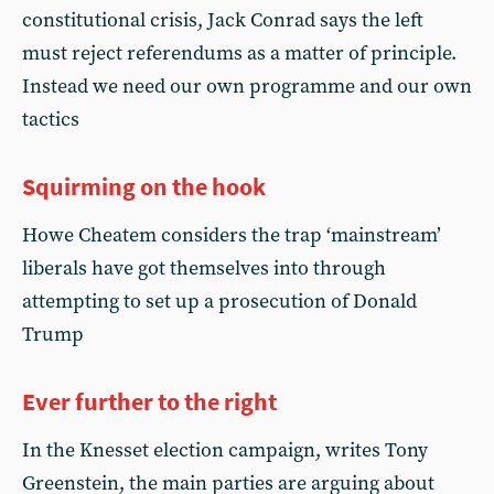
constitutional crisis, Jack Conrad says the left
must reject referendums as a matter of principle.
Instead we need our own programme and our own
tactics
Squirming on the hook
Howe Cheatem considers the trap ‘mainstream’
liberals have got themselves into through
attempting to set up a prosecution of Donald
Trump
Ever further to the right
In the Knesset election campaign, writes Tony
Greenstein, the main parties are arguing about