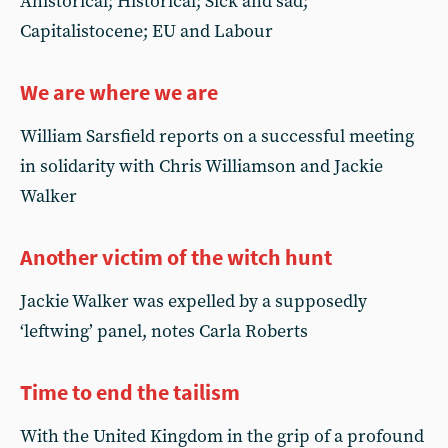
Ahistorical; Historical; Sick and sad;
Capitalistocene; EU and Labour
We are where we are
William Sarsfield reports on a successful meeting
in solidarity with Chris Williamson and Jackie
Walker
Another victim of the witch hunt
Jackie Walker was expelled by a supposedly
‘leftwing’ panel, notes Carla Roberts
Time to end the tailism
With the United Kingdom in the grip of a profound