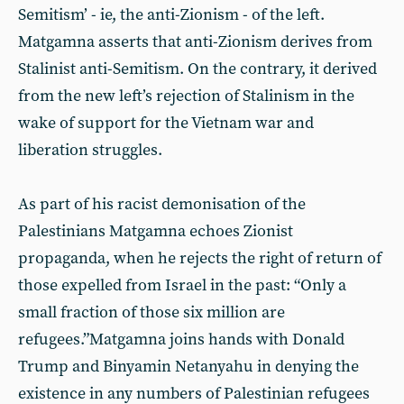
Semitism’ - ie, the anti-Zionism - of the left.
Matgamna asserts that anti-Zionism derives from
Stalinist anti-Semitism. On the contrary, it derived
from the new left’s rejection of Stalinism in the
wake of support for the Vietnam war and
liberation struggles.
As part of his racist demonisation of the
Palestinians Matgamna echoes Zionist
propaganda, when he rejects the right of return of
those expelled from Israel in the past: “Only a
small fraction of those six million are
refugees.”Matgamna joins hands with Donald
Trump and Binyamin Netanyahu in denying the
existence in any numbers of Palestinian refugees