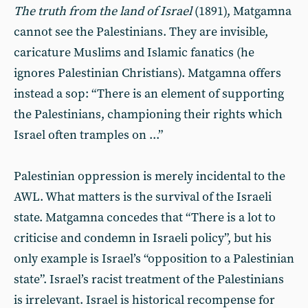
The truth from the land of Israel
(1891), Matgamna
cannot see the Palestinians. They are invisible,
caricature Muslims and Islamic fanatics (he
ignores Palestinian Christians). Matgamna offers
instead a sop: “There is an element of supporting
the Palestinians, championing their rights which
Israel often tramples on ...”
Palestinian oppression is merely incidental to the
AWL. What matters is the survival of the Israeli
state. Matgamna concedes that “There is a lot to
criticise and condemn in Israeli policy”, but his
only example is Israel’s “opposition to a Palestinian
state”. Israel’s racist treatment of the Palestinians
is irrelevant. Israel is historical recompense for