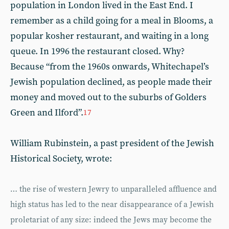
population in London lived in the East End. I
remember as a child going for a meal in Blooms, a
popular kosher restaurant, and waiting in a long
queue. In 1996 the restaurant closed. Why?
Because “from the 1960s onwards, Whitechapel’s
Jewish population declined, as people made their
money and moved out to the suburbs of Golders
Green and Ilford”.
17
William Rubinstein, a past president of the Jewish
Historical Society, wrote:
… the rise of western Jewry to unparalleled affluence and
high status has led to the near disappearance of a Jewish
proletariat of any size: indeed the Jews may become the