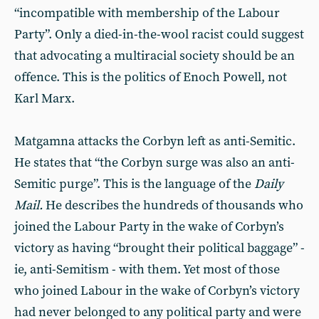
“incompatible with membership of the Labour
Party”. Only a died-in-the-wool racist could suggest
that advocating a multiracial society should be an
offence. This is the politics of Enoch Powell, not
Karl Marx.
Matgamna attacks the Corbyn left as anti-Semitic.
He states that “the Corbyn surge was also an anti-
Semitic purge”. This is the language of the
Daily
Mail.
He describes the hundreds of thousands who
joined the Labour Party in the wake of Corbyn’s
victory as having “brought their political baggage” -
ie, anti-Semitism - with them. Yet most of those
who joined Labour in the wake of Corbyn’s victory
had never belonged to any political party and were