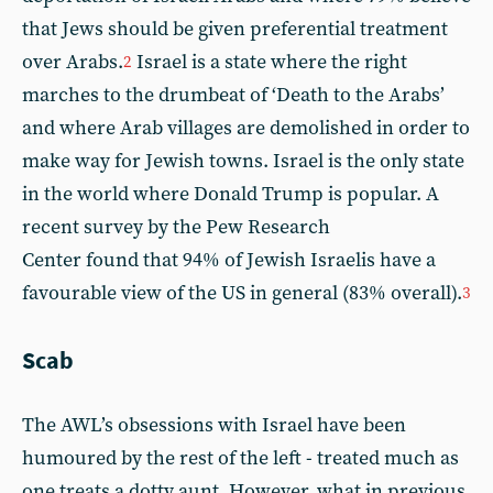
that Jews should be given preferential treatment
over Arabs.
Israel is a state where the right
2
marches to the drumbeat of ‘Death to the Arabs’
and where Arab villages are demolished in order to
make way for Jewish towns. Israel is the only state
in the world where Donald Trump is popular. A
recent survey by the Pew Research
Center found that 94% of Jewish Israelis have a
favourable view of the US in general (83% overall).
3
Scab
The AWL’s obsessions with Israel have been
humoured by the rest of the left - treated much as
one treats a dotty aunt. However, what in previous