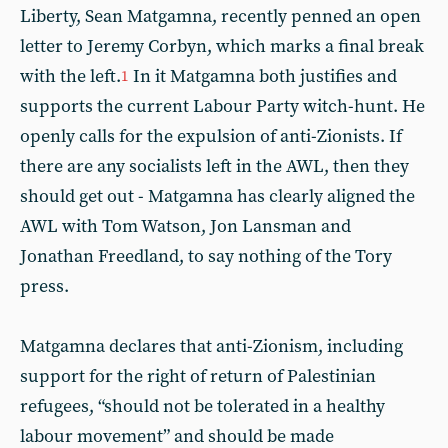
Liberty, Sean Matgamna, recently penned an open
letter to Jeremy Corbyn, which marks a final break
with the left.
In it Matgamna both justifies and
1
supports the current Labour Party witch-hunt. He
openly calls for the expulsion of anti-Zionists. If
there are any socialists left in the AWL, then they
should get out - Matgamna has clearly aligned the
AWL with Tom Watson, Jon Lansman and
Jonathan Freedland, to say nothing of the Tory
press.
Matgamna declares that anti-Zionism, including
support for the right of return of Palestinian
refugees, “should not be tolerated in a healthy
labour movement” and should be made