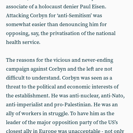
associate of a holocaust denier Paul Eisen.
Attacking Corbyn for ‘anti-Semitism’ was
somewhat easier than denouncing him for
opposing, say, the privatisation of the national
health service.
The reasons for the vicious and never-ending
campaign against Corbyn and the left are not
difficult to understand. Corbyn was seen as a
threat to the political and economic interests of
the establishment. He was anti-nuclear, anti-Nato,
anti-imperialist and pro-Palestinian. He was an
ally of workers in struggle. To have him as the
leader of the major opposition party of the US’s
closest ally in Europe was unacceptable - not only