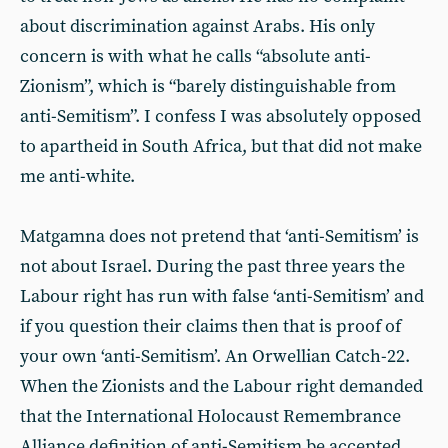
about discrimination against Arabs. His only
concern is with what he calls “absolute anti-
Zionism”, which is “barely distinguishable from
anti-Semitism”. I confess I was absolutely opposed
to apartheid in South Africa, but that did not make
me anti-white.
Matgamna does not pretend that ‘anti-Semitism’ is
not about Israel. During the past three years the
Labour right has run with false ‘anti-Semitism’ and
if you question their claims then that is proof of
your own ‘anti-Semitism’. An Orwellian Catch-22.
When the Zionists and the Labour right demanded
that the International Holocaust Remembrance
Alliance definition of anti-Semitism be accepted,