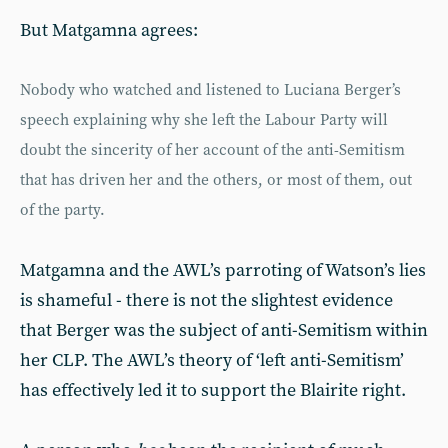
But Matgamna agrees:
Nobody who watched and listened to Luciana Berger’s
speech explaining why she left the Labour Party will
doubt the sincerity of her account of the anti-Semitism
that has driven her and the others, or most of them, out
of the party.
Matgamna and the AWL’s parroting of Watson’s lies
is shameful - there is not the slightest evidence
that Berger was the subject of anti-Semitism within
her CLP. The AWL’s theory of ‘left anti-Semitism’
has effectively led it to support the Blairite right.