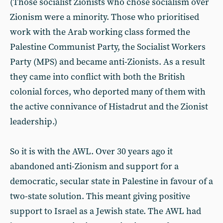
(Those socialist Zionists who chose socialism over
Zionism were a minority. Those who prioritised
work with the Arab working class formed the
Palestine Communist Party, the Socialist Workers
Party (MPS) and became anti-Zionists. As a result
they came into conflict with both the British
colonial forces, who deported many of them with
the active connivance of Histadrut and the Zionist
leadership.)
So it is with the AWL. Over 30 years ago it
abandoned anti-Zionism and support for a
democratic, secular state in Palestine in favour of a
two-state solution. This meant giving positive
support to Israel as a Jewish state. The AWL had