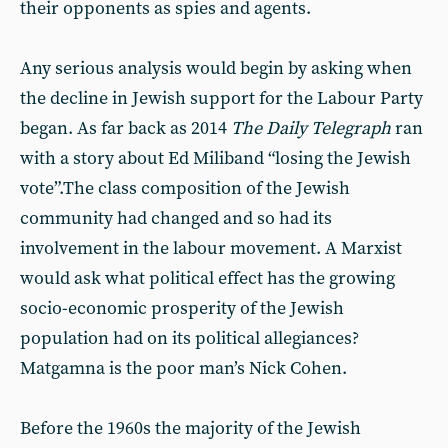
their opponents as spies and agents.
Any serious analysis would begin by asking when
the decline in Jewish support for the Labour Party
began. As far back as 2014
The
Daily Telegraph
ran
with a story about Ed Miliband “losing the Jewish
vote”.The class composition of the Jewish
community had changed and so had its
involvement in the labour movement. A Marxist
would ask what political effect has the growing
socio-economic prosperity of the Jewish
population had on its political allegiances?
Matgamna is the poor man’s Nick Cohen.
Before the 1960s the majority of the Jewish