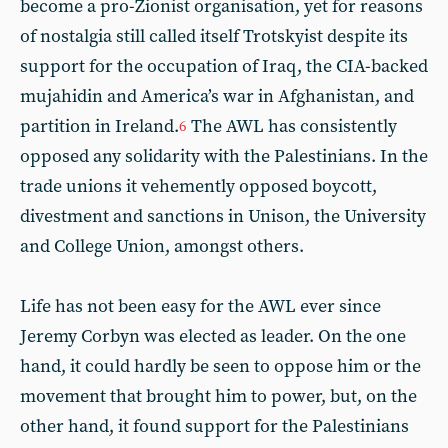
become a pro-Zionist organisation, yet for reasons
of nostalgia still called itself Trotskyist despite its
support for the occupation of Iraq, the CIA-backed
mujahidin and America’s war in Afghanistan, and
partition in Ireland.
The AWL has consistently
6
opposed any solidarity with the Palestinians. In the
trade unions it vehemently opposed boycott,
divestment and sanctions in Unison, the University
and College Union, amongst others.
Life has not been easy for the AWL ever since
Jeremy Corbyn was elected as leader. On the one
hand, it could hardly be seen to oppose him or the
movement that brought him to power, but, on the
other hand, it found support for the Palestinians