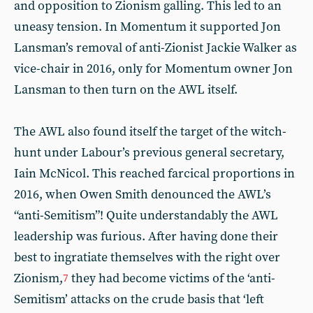
and opposition to Zionism galling. This led to an
uneasy tension. In Momentum it supported Jon
Lansman’s removal of anti-Zionist Jackie Walker as
vice-chair in 2016, only for Momentum owner Jon
Lansman to then turn on the AWL itself.
The AWL also found itself the target of the witch-
hunt under Labour’s previous general secretary,
Iain McNicol. This reached farcical proportions in
2016, when Owen Smith denounced the AWL’s
“anti-Semitism”! Quite understandably the AWL
leadership was furious. After having done their
best to ingratiate themselves with the right over
Zionism,
they had become victims of the ‘anti-
7
Semitism’ attacks on the crude basis that ‘left