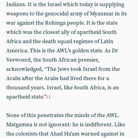
Indians. It is the Israel which today is supplying
weapons to the genocidal army of Myanmar in its
war against the Rohinga people. It is the state
which was the closest ally of apartheid South
Africa and the death squad regimes of Latin
America. This is the AWL’s golden state. As Dr
Verwoerd, the South African premier,
acknowledged, “The Jews took Israel from the
Arabs after the Arabs had lived there for a
thousand years. Israel, like South Africa, is an
apartheid state.”
11
None of this penetrates the minds of the AWL.
Matgamna is not ignorant: he is indifferent. Like
the colonists that Ahad Ha’am warned against in