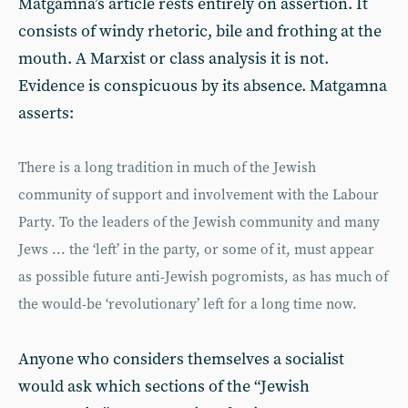
Matgamna’s article rests entirely on assertion. It
consists of windy rhetoric, bile and frothing at the
mouth. A Marxist or class analysis it is not.
Evidence is conspicuous by its absence. Matgamna
asserts:
There is a long tradition in much of the Jewish
community of support and involvement with the Labour
Party. To the leaders of the Jewish community and many
Jews ... the ‘left’ in the party, or some of it, must appear
as possible future anti-Jewish pogromists, as has much of
the would-be ‘revolutionary’ left for a long time now.
Anyone who considers themselves a socialist
would ask which sections of the “Jewish