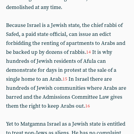
demolished at any time.
Because Israel is a Jewish state, the chief rabbi of
Safed, a paid state official, can issue an edict
forbidding the renting of apartments to Arabs and
be backed up by dozens of rabbis.
It is why
14
hundreds of Jewish residents of Afula can
demonstrate for days in protest at the sale of a
single home to an Arab.
In Israel there are
15
hundreds of Jewish communities where Arabs are
barred and the Admissions Committee Law gives
them the right to keep Arabs out.
16
Yet to Matgamna Israel as a Jewish state is entitled
to treat non-Jews as aliens. He has no complaint