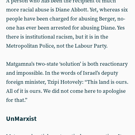
A person who
has
been the recipient of much
more racial abuse is Diane Abbott. Yet, whereas six
people have been charged for abusing Berger, no-
one has ever been arrested for abusing Diane. Yes
there is institutional racism, but it is in the
Metropolitan Police, not the Labour Party.
Matgamna’s two-state ‘solution’ is both reactionary
and impossible. In the words of Israel’s deputy
foreign minister, Tzipi Hotovely: “This land is ours.
All of it is ours. We did not come here to apologise
for that.”
UnMarxist