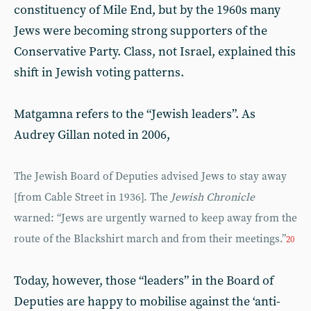
constituency of Mile End, but by the 1960s many
Jews were becoming strong supporters of the
Conservative Party. Class, not Israel, explained this
shift in Jewish voting patterns.
Matgamna refers to the “Jewish leaders”. As
Audrey Gillan noted in 2006,
The Jewish Board of Deputies advised Jews to stay away
[from Cable Street in 1936]. The
Jewish Chronicle
warned: “Jews are urgently warned to keep away from the
route of the Blackshirt march and from their meetings.”
20
Today, however, those “leaders” in the Board of
Deputies are happy to mobilise against the ‘anti-