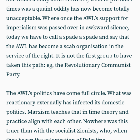
times was a quaint oddity has now become totally
unacceptable. Where once the AWL’s support for
imperialism was passed over in awkward silence,
today we have to call a spade a spade and say that
the AWL has become a scab organisation in the
service of the right. It is not the first group to have
taken this path: eg, the Revolutionary Communist
Party.
The AWL’s politics have come full circle. What was
reactionary externally has infected its domestic
politics. Marxism teaches that in time theory and
practice align with each other. Nowhere was this
truer than with the socialist Zionists, who, when