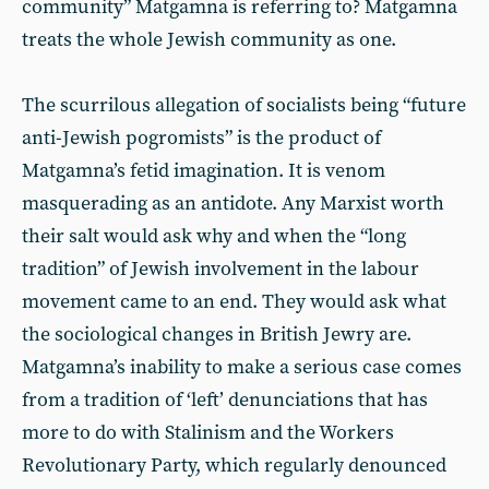
community” Matgamna is referring to? Matgamna
treats the whole Jewish community as one.
The scurrilous allegation of socialists being “future
anti-Jewish pogromists” is the product of
Matgamna’s fetid imagination. It is venom
masquerading as an antidote. Any Marxist worth
their salt would ask why and when the “long
tradition” of Jewish involvement in the labour
movement came to an end. They would ask what
the sociological changes in British Jewry are.
Matgamna’s inability to make a serious case comes
from a tradition of ‘left’ denunciations that has
more to do with Stalinism and the Workers
Revolutionary Party, which regularly denounced