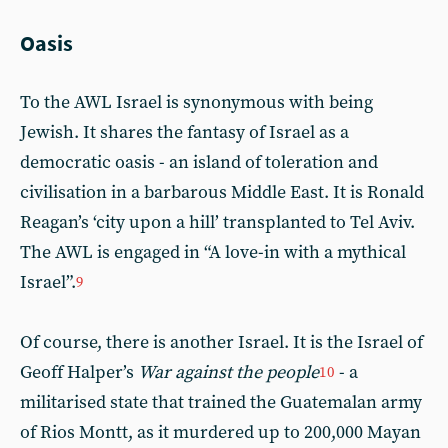
Oasis
To the AWL Israel is synonymous with being
Jewish. It shares the fantasy of Israel as a
democratic oasis - an island of toleration and
civilisation in a barbarous Middle East. It is Ronald
Reagan’s ‘city upon a hill’ transplanted to Tel Aviv.
The AWL is engaged in “A love-in with a mythical
Israel”.
9
Of course, there is another Israel. It is the Israel of
Geoff Halper’s
War against the people
- a
10
militarised state that trained the Guatemalan army
of Rios Montt, as it murdered up to 200,000 Mayan