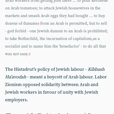
Arab workers from getting jobs there ... to pour kerosene
on Arab tomatoes; to attack Jewish housewives in the
markets and smash Arab eggs they had bought ... to buy
dozens of dunums
from an Arab is permitted, but to sell
4
- god forbid - one Jewish dunum to an Arab is prohibited;
to take Rothschild, the incarnation of capitalism,as a
socialist and to name him the ‘benefactor’ - to do all that
was not easy.
5
The Histadrut’s policy of Jewish labour -
Kibbush
Ha’avodah
- meant a boycott of Arab labour. Labor
Zionism opposed solidarity between Arab and
Jewish workers in favour of unity with Jewish
employers.