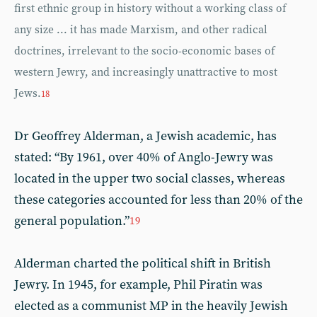
first ethnic group in history without a working class of
any size ... it has made Marxism, and other radical
doctrines, irrelevant to the socio-economic bases of
western Jewry, and increasingly unattractive to most
Jews.
18
Dr Geoffrey Alderman, a Jewish academic, has
stated: “By 1961, over 40% of Anglo-Jewry was
located in the upper two social classes, whereas
these categories accounted for less than 20% of the
general population.”
19
Alderman charted the political shift in British
Jewry. In 1945, for example, Phil Piratin was
elected as a communist MP in the heavily Jewish