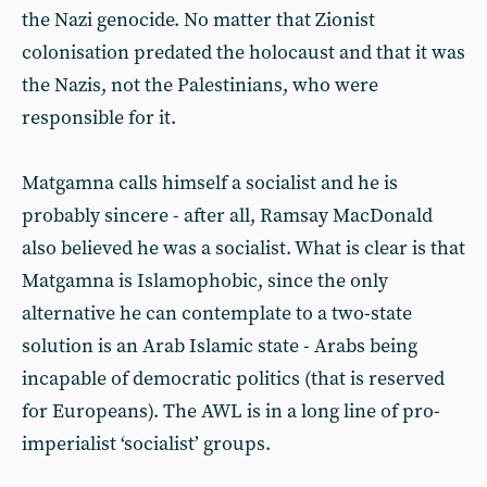
the Nazi genocide. No matter that Zionist
colonisation predated the holocaust and that it was
the Nazis, not the Palestinians, who were
responsible for it.
Matgamna calls himself a socialist and he is
probably sincere - after all, Ramsay MacDonald
also believed he was a socialist. What is clear is that
Matgamna is Islamophobic, since the only
alternative he can contemplate to a two-state
solution is an Arab Islamic state - Arabs being
incapable of democratic politics (that is reserved
for Europeans). The AWL is in a long line of pro-
imperialist ‘socialist’ groups.