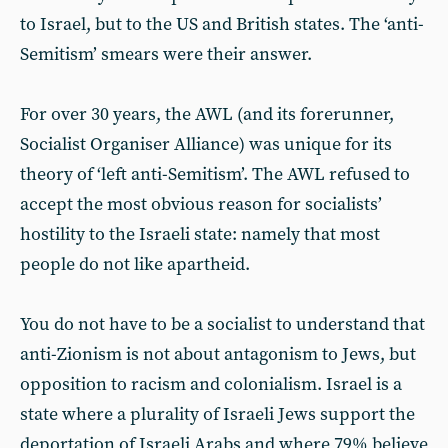
to Israel, but to the US and British states. The ‘anti-
Semitism’ smears were their answer.
For over 30 years, the AWL (and its forerunner,
Socialist Organiser Alliance) was unique for its
theory of ‘left anti-Semitism’. The AWL refused to
accept the most obvious reason for socialists’
hostility to the Israeli state: namely that most
people do not like apartheid.
You do not have to be a socialist to understand that
anti-Zionism is not about antagonism to Jews, but
opposition to racism and colonialism. Israel is a
state where a plurality of Israeli Jews support the
deportation of Israeli Arabs and where 79% believe