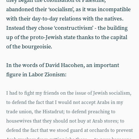
they began the colonisation of Palestine,
abandoned their ‘socialism’, as it was incompatible
with their day-to-day relations with the natives.
Instead they chose ‘constructivism’ - the building
up of the proto-Jewish state thanks to the capital
of the bourgeoisie.
In the words of David Hacohen, an important
figure in Labor Zionism:
I had to fight my friends on the issue of Jewish socialism,
to defend the fact that I would not accept Arabs in my
trade union, the Histadrut; to defend preaching to
housewives that they should not buy at Arab stores; to
defend the fact that we stood guard at orchards to prevent