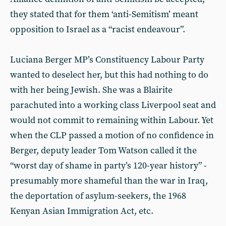
they stated that for them ‘anti-Semitism’ meant
opposition to Israel as a “racist endeavour”.
Luciana Berger MP’s Constituency Labour Party
wanted to deselect her, but this had nothing to do
with her being Jewish. She was a Blairite
parachuted into a working class Liverpool seat and
would not commit to remaining within Labour. Yet
when the CLP passed a motion of no confidence in
Berger, deputy leader Tom Watson called it the
“worst day of shame in party’s 120-year history” -
presumably more shameful than the war in Iraq,
the deportation of asylum-seekers, the 1968
Kenyan Asian Immigration Act, etc.