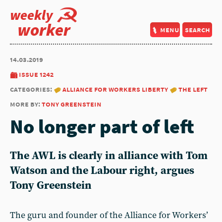
weekly
worker
menu
search
14.03.2019
issue 1242
categories:
alliance for workers liberty
the left
more by:
tony greenstein
No longer part of left
The AWL is clearly in alliance with Tom
Watson and the Labour right, argues
Tony Greenstein
The guru and founder of the Alliance for Workers’