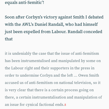
equals anti-Semitic’!
Soon after Corbyn’s victory against Smith I debated
with the AWL’s Daniel Randall, who had himself
just been expelled from Labour. Randall conceded
that
it is undeniably the case that the issue of anti-Semitism
has been instrumentalised and manipulated by some on
the Labour right and their supporters in the press in
order to undermine Corbyn and the left ... Owen Smith
accused us of anti-Semitism on national television, so it
is very clear that there is a certain process going on
there, a certain instrumentalisation and manipulation of
an issue for cynical factional ends.
8