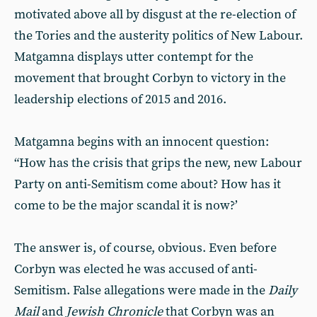
motivated above all by disgust at the re-election of
the Tories and the austerity politics of New Labour.
Matgamna displays utter contempt for the
movement that brought Corbyn to victory in the
leadership elections of 2015 and 2016.
Matgamna begins with an innocent question:
“How has the crisis that grips the new, new Labour
Party on anti-Semitism come about? How has it
come to be the major scandal it is now?’
The answer is, of course, obvious. Even before
Corbyn was elected he was accused of anti-
Semitism. False allegations were made in the
Daily
Mail
and
Jewish Chronicle
that Corbyn was an