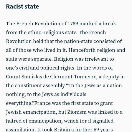
Racist state
The French Revolution of 1789 marked a break
from the ethno-religious state. The French
Revolution held that the nation-state consisted of
all of those who lived in it. Henceforth religion and
state were separate. Religion was irrelevant to
one’s civil and political rights. In the words of
Count Stanislas de Clermont-Tonnerre, a deputy in
the constituent assembly “To the Jews as a nation
nothing, to the Jews as individuals
everything.”France was the first state to grant
Jewish emancipation, but Zionism was linked to a
hatred of emancipation, which for it signalled
assimilation. It took Britain a further 69 years