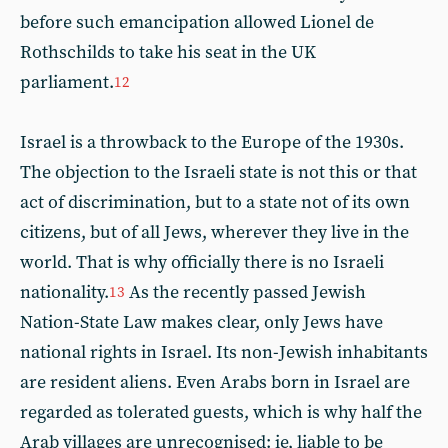
before such emancipation allowed Lionel de
Rothschilds to take his seat in the UK
parliament.
12
Israel is a throwback to the Europe of the 1930s.
The objection to the Israeli state is not this or that
act of discrimination, but to a state not of its own
citizens, but of all Jews, wherever they live in the
world. That is why officially there is no Israeli
nationality.
As the recently passed Jewish
13
Nation-State Law makes clear, only Jews have
national rights in Israel. Its non-Jewish inhabitants
are resident aliens. Even Arabs born in Israel are
regarded as tolerated guests, which is why half the
Arab villages are unrecognised: ie, liable to be