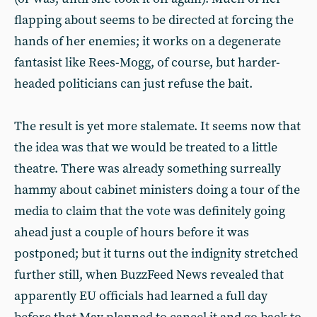
flapping about seems to be directed at forcing the
hands of her enemies; it works on a degenerate
fantasist like Rees-Mogg, of course, but harder-
headed politicians can just refuse the bait.
The result is yet more stalemate. It seems now that
the idea was that we would be treated to a little
theatre. There was already something surreally
hammy about cabinet ministers doing a tour of the
media to claim that the vote was definitely going
ahead just a couple of hours before it was
postponed; but it turns out the indignity stretched
further still, when BuzzFeed News revealed that
apparently EU officials had learned a full day