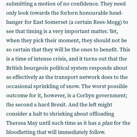
submitting a motion of no confidence. They need
only look towards the forlorn honourable head-
banger for East Somerset (a certain Rees-Mogg) to
see that timing is a very important matter. Yet,
when they pick their moment, they should not be
so certain that they will be the ones to benefit. This
is a time of intense crisis, and it turns out that the
British bourgeois political system responds about
as effectively as the transport network does to the
occasional sprinkling of snow. The worst possible
outcome for it, however, is a Corbyn government;
the second a hard Brexit. And the left might
consider a halt to shrieking about offloading
Theresa May until such time as it has a
plan
for the
bloodletting that will immediately follow.