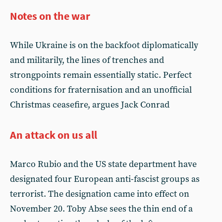
Notes on the war
While Ukraine is on the backfoot diplomatically
and militarily, the lines of trenches and
strongpoints remain essentially static. Perfect
conditions for fraternisation and an unofficial
Christmas ceasefire, argues Jack Conrad
An attack on us all
Marco Rubio and the US state department have
designated four European anti-fascist groups as
terrorist. The designation came into effect on
November 20. Toby Abse sees the thin end of a