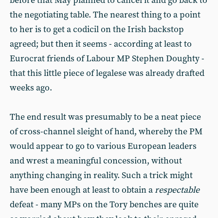
before that May planned to cancel it and go back to
the negotiating table. The nearest thing to a point
to her is to get a codicil on the Irish backstop
agreed; but then it seems - according at least to
Eurocrat friends of Labour MP Stephen Doughty -
that this little piece of legalese was already drafted
weeks ago.
The end result was presumably to be a neat piece
of cross-channel sleight of hand, whereby the PM
would appear to go to various European leaders
and wrest a meaningful concession, without
anything changing in reality. Such a trick might
have been enough at least to obtain a
respectable
defeat - many MPs on the Tory benches are quite