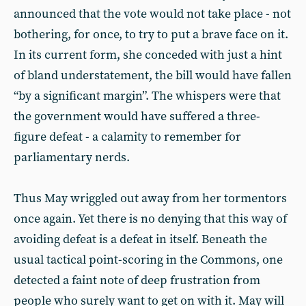
announced that the vote would not take place - not
bothering, for once, to try to put a brave face on it.
In its current form, she conceded with just a hint
of bland understatement, the bill would have fallen
“by a significant margin”. The whispers were that
the government would have suffered a three-
figure defeat - a calamity to remember for
parliamentary nerds.
Thus May wriggled out away from her tormentors
once again. Yet there is no denying that this way of
avoiding defeat is a defeat in itself. Beneath the
usual tactical point-scoring in the Commons, one
detected a faint note of deep frustration from
people who surely want to get on with it. May will