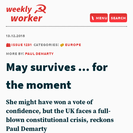
weekly
worker
menu
search
13.12.2018
issue 1231
categories:
europe
more by:
paul demarty
May survives ... for
the moment
She might have won a vote of
confidence, but the UK faces a full-
blown constitutional crisis, reckons
Paul Demarty