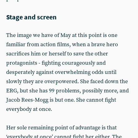
Stage and screen
The image we have of May at this point is one
familiar from action films, when a brave hero
sacrifices him or herself to save the other
protagonists - fighting courageously and
desperately against overwhelming odds until
slowly they are overpowered. She faced down the
ERG, but she has 99 problems, possibly more, and
Jacob Rees-Mogg is but one. She cannot fight
everybody at once.
Her sole remaining point of advantage is that
‘everybody at once’ cannot fight her either. The