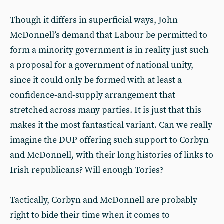
Though it differs in superficial ways, John
McDonnell’s demand that Labour be permitted to
form a minority government is in reality just such
a proposal for a government of national unity,
since it could only be formed with at least a
confidence-and-supply arrangement that
stretched across many parties. It is just that this
makes it the most fantastical variant. Can we really
imagine the DUP offering such support to Corbyn
and McDonnell, with their long histories of links to
Irish republicans? Will enough Tories?
Tactically, Corbyn and McDonnell are probably
right to bide their time when it comes to