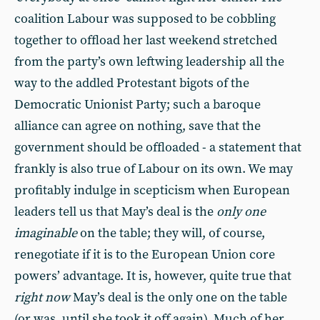
coalition Labour was supposed to be cobbling
together to offload her last weekend stretched
from the party’s own leftwing leadership all the
way to the addled Protestant bigots of the
Democratic Unionist Party; such a baroque
alliance can agree on nothing, save that the
government should be offloaded - a statement that
frankly is also true of Labour on its own. We may
profitably indulge in scepticism when European
leaders tell us that May’s deal is the
only one
imaginable
on the table; they will, of course,
renegotiate if it is to the European Union core
powers’ advantage. It is, however, quite true that
right now
May’s deal is the only one on the table
(or was, until she took it off again). Much of her