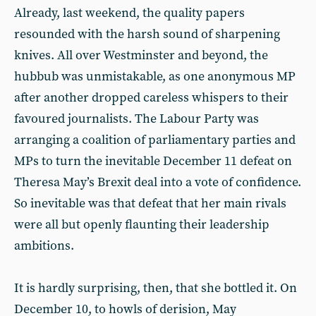
Already, last weekend, the quality papers
resounded with the harsh sound of sharpening
knives. All over Westminster and beyond, the
hubbub was unmistakable, as one anonymous MP
after another dropped careless whispers to their
favoured journalists. The Labour Party was
arranging a coalition of parliamentary parties and
MPs to turn the inevitable December 11 defeat on
Theresa May’s Brexit deal into a vote of confidence.
So inevitable was that defeat that her main rivals
were all but openly flaunting their leadership
ambitions.
It is hardly surprising, then, that she bottled it. On
December 10, to howls of derision, May