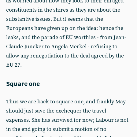
as worried about how they look to their enraged
constituents in the shires as they are about the
substantive issues. But it seems that the
Europeans have given up on the idea: hence the
leaks, and the parade of EU worthies - from Jean-
Claude Juncker to Angela Merkel - refusing to
allow any renegotiation to the deal agreed by the
EU 27.
Square one
Thus we are back to square one, and frankly May
should just save the exchequer the travel
expenses. She has survived for now; Labour is not
in the end going to submit a motion of no