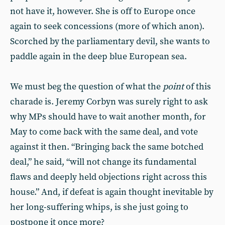
not have it, however. She is off to Europe once
again to seek concessions (more of which anon).
Scorched by the parliamentary devil, she wants to
paddle again in the deep blue European sea.
We must beg the question of what the
point
of this
charade is. Jeremy Corbyn was surely right to ask
why MPs should have to wait another month, for
May to come back with the same deal, and vote
against it then. “Bringing back the same botched
deal,” he said, “will not change its fundamental
flaws and deeply held objections right across this
house.” And, if defeat is again thought inevitable by
her long-suffering whips, is she just going to
postpone it once more?