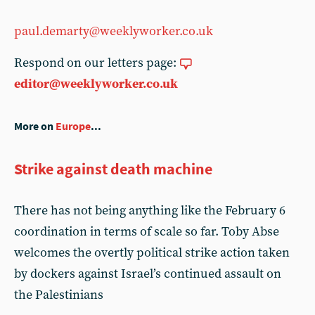
paul.demarty@weeklyworker.co.uk
Respond on our letters page:
editor@weeklyworker.co.uk
More on
Europe
...
Strike against death machine
There has not being anything like the February 6
coordination in terms of scale so far. Toby Abse
welcomes the overtly political strike action taken
by dockers against Israel’s continued assault on
the Palestinians