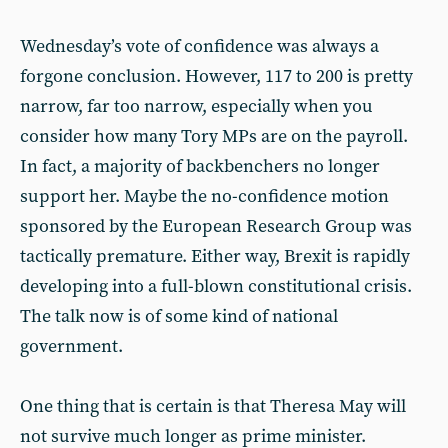
Wednesday’s vote of confidence was always a
forgone conclusion. However, 117 to 200 is pretty
narrow, far too narrow, especially when you
consider how many Tory MPs are on the payroll.
In fact, a majority of backbenchers no longer
support her. Maybe the no-confidence motion
sponsored by the European Research Group was
tactically premature. Either way, Brexit is rapidly
developing into a full-blown constitutional crisis.
The talk now is of some kind of national
government.
One thing that is certain is that Theresa May will
not survive much longer as prime minister.