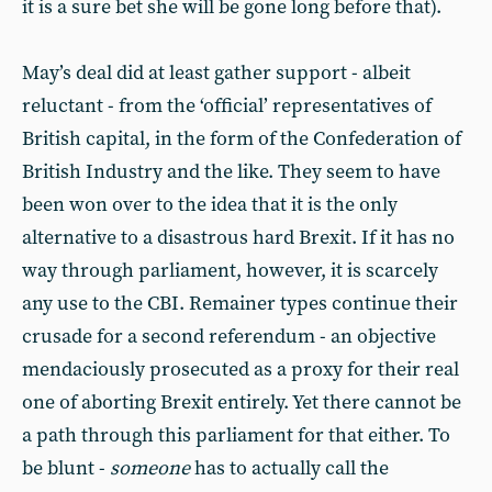
it is a sure bet she will be gone long before that).
May’s deal did at least gather support - albeit
reluctant - from the ‘official’ representatives of
British capital, in the form of the Confederation of
British Industry and the like. They seem to have
been won over to the idea that it is the only
alternative to a disastrous hard Brexit. If it has no
way through parliament, however, it is scarcely
any use to the CBI. Remainer types continue their
crusade for a second referendum - an objective
mendaciously prosecuted as a proxy for their real
one of aborting Brexit entirely. Yet there cannot be
a path through this parliament for that either. To
be blunt -
someone
has to actually call the