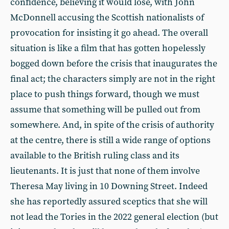
confidence, believing it would lose, with John
McDonnell accusing the Scottish nationalists of
provocation for insisting it go ahead. The overall
situation is like a film that has gotten hopelessly
bogged down before the crisis that inaugurates the
final act; the characters simply are not in the right
place to push things forward, though we must
assume that something will be pulled out from
somewhere. And, in spite of the crisis of authority
at the centre, there is still a wide range of options
available to the British ruling class and its
lieutenants. It is just that none of them involve
Theresa May living in 10 Downing Street. Indeed
she has reportedly assured sceptics that she will
not lead the Tories in the 2022 general election (but