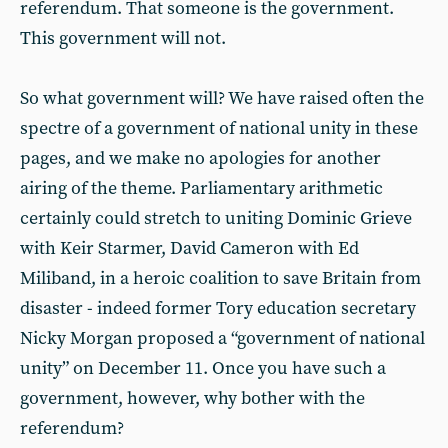
referendum. That someone is the government.
This government will not.
So what government will? We have raised often the
spectre of a government of national unity in these
pages, and we make no apologies for another
airing of the theme. Parliamentary arithmetic
certainly could stretch to uniting Dominic Grieve
with Keir Starmer, David Cameron with Ed
Miliband, in a heroic coalition to save Britain from
disaster - indeed former Tory education secretary
Nicky Morgan proposed a “government of national
unity” on December 11. Once you have such a
government, however, why bother with the
referendum?