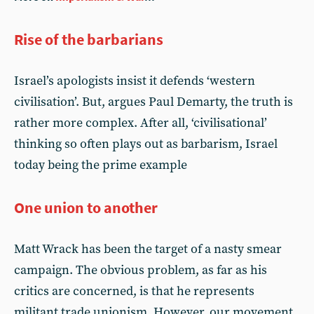
Rise of the barbarians
Israel’s apologists insist it defends ‘western
civilisation’. But, argues Paul Demarty, the truth is
rather more complex. After all, ‘civilisational’
thinking so often plays out as barbarism, Israel
today being the prime example
One union to another
Matt Wrack has been the target of a nasty smear
campaign. The obvious problem, as far as his
critics are concerned, is that he represents
militant trade unionism. However, our movement