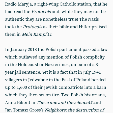
Radio Maryja, a right-wing Catholic station, that he
had read the
Protocols
and, while they may not be
authentic they are nonetheless true! The Nazis
took the
Protocols
as their bible and Hitler praised
them in
Mein Kampf
.
12
In January 2018 the Polish parliament passed a law
which outlawed any mention of Polish complicity
in the Holocaust or Nazi crimes, on pain of a 3-
year jail sentence. Yet it is a fact that in July 1941
villagers in Jedwabne in the East of Poland herded
up to 1,600 of their Jewish compatriots into a barn
which they then set on fire. Two Polish historians,
Anna Bikont in
The crime and the silence
and
13
Jan Tomasz Gross’s
Neighbors: the destruction of