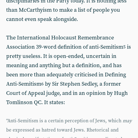
disciplinaries in the Party today. It is nothing less
than McCarthyism to make a list of people you
cannot even speak alongside.
The International Holocaust Remembrance
Association 39-word definition of anti-Semitism
is
5
pretty useless. It is open-ended, uncertain in
meaning and anything but a definition, and has
been more than adequately criticised in Defining
Anti-Semitism
by Sir Stephen Sedley, a former
6
Court of Appeal judge, and in an opinion by Hugh
Tomlinson QC. It states:
“Anti-Semitism is a certain perception of Jews, which
may
be expressed as hatred toward Jews. Rhetorical and