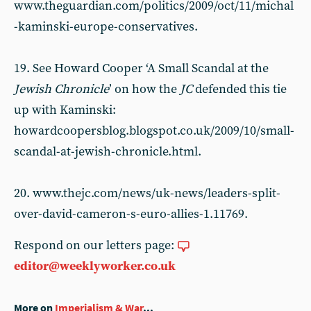
www.theguardian.com/politics/2009/oct/11/michal
-kaminski-europe-conservatives.
19. See Howard Cooper ‘A Small Scandal at the
Jewish Chronicle
’ on how the
JC
defended this tie
up with Kaminski:
howardcoopersblog.blogspot.co.uk/2009/10/small-
scandal-at-jewish-chronicle.html.
20. www.thejc.com/news/uk-news/leaders-split-
over-david-cameron-s-euro-allies-1.11769.
Respond on our letters page:
editor@weeklyworker.co.uk
More on
Imperialism & War
...