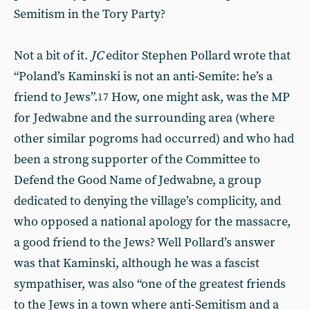
Semitism in the Tory Party?
Not a bit of it.
JC
editor Stephen Pollard wrote that
“Poland’s Kaminski is not an anti-Semite: he’s a
friend to Jews”.
How, one might ask, was the MP
17
for Jedwabne and the surrounding area (where
other similar pogroms had occurred) and who had
been a strong supporter of the Committee to
Defend the Good Name of Jedwabne, a group
dedicated to denying the village’s complicity, and
who opposed a national apology for the massacre,
a good friend to the Jews? Well Pollard’s answer
was that Kaminski, although he was a fascist
sympathiser, was also “one of the greatest friends
to the Jews in a town where anti-Semitism and a