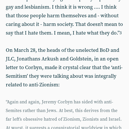
gay and lesbianism. I think it is wrong …. I think
that those people harm themselves and - without
caring about it - harm society. That doesn’t mean to
say that I hate them. I mean, I hate what they do.”
3
On March 28, the heads of the unelected BoD and
JLC, Jonathans Arkush and Goldstein, in an open
letter to Corbyn, made it crystal clear that the ‘anti-
Semitism’ they were talking about was integrally
related to anti-Zionism:
“Again and again, Jeremy Corbyn has sided with anti-
Semites rather than Jews. At best, this derives from the
far left’s obsessive hatred of Zionism, Zionists and Israel.
At worst, it suggests a conspiratorial worldview in which