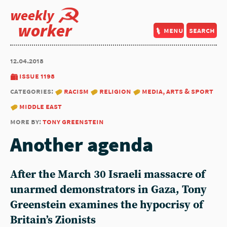
weekly
worker
menu
search
12.04.2018
issue 1198
categories:
racism
religion
media, arts & sport
middle east
more by:
tony greenstein
Another agenda
After the March 30 Israeli massacre of
unarmed demonstrators in Gaza, Tony
Greenstein examines the hypocrisy of
Britain’s Zionists