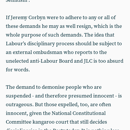
Semitism”.
If Jeremy Corbyn were to adhere to any or all of
these demands he may as well resign, which is the
whole purpose of such demands. The idea that
Labour’s disciplinary process should be subject to
an external ombudsman who reports to the
unelected anti-Labour Board and JLC is too absurd
for words.
The demand to demonise people who are
suspended - and therefore presumed innocent - is
outrageous. But those expelled, too, are often
innocent, given the National Constitutional
Committee kangaroo court that still decides