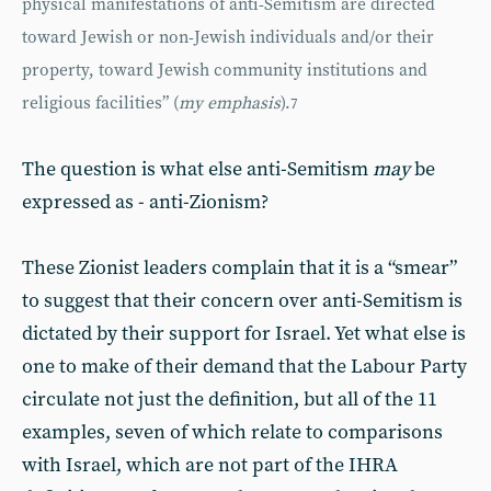
physical manifestations of anti-Semitism are directed
toward Jewish or non-Jewish individuals and/or their
property, toward Jewish community institutions and
religious facilities” (
my emphasis
).
7
The question is what else anti-Semitism
may
be
expressed as - anti-Zionism?
These Zionist leaders complain that it is a “smear”
to suggest that their concern over anti-Semitism is
dictated by their support for Israel. Yet what else is
one to make of their demand that the Labour Party
circulate not just the definition, but all of the 11
examples, seven of which relate to comparisons
with Israel, which are not part of the IHRA