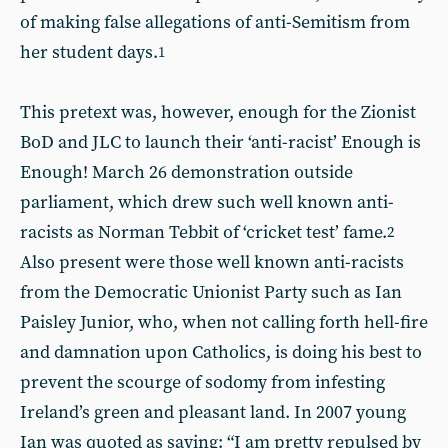
of making false allegations of anti-Semitism from
her student days.
1
This pretext was, however, enough for the Zionist
BoD and JLC to launch their ‘anti-racist’ Enough is
Enough! March 26 demonstration outside
parliament, which drew such well known anti-
racists as Norman Tebbit of ‘cricket test’ fame.
2
Also present were those well known anti-racists
from the Democratic Unionist Party such as Ian
Paisley Junior, who, when not calling forth hell-fire
and damnation upon Catholics, is doing his best to
prevent the scourge of sodomy from infesting
Ireland’s green and pleasant land. In 2007 young
Ian was quoted as saying: “I am pretty repulsed by