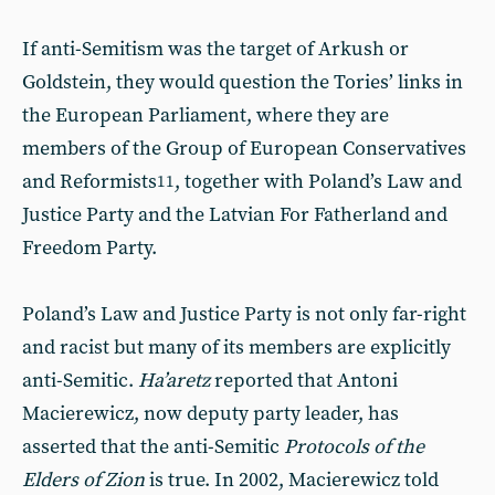
If anti-Semitism was the target of Arkush or
Goldstein, they would question the Tories’ links in
the European Parliament, where they are
members of the Group of European Conservatives
and Reformists
, together with Poland’s Law and
11
Justice Party and the Latvian For Fatherland and
Freedom Party.
Poland’s Law and Justice Party is not only far-right
and racist but many of its members are explicitly
anti-Semitic.
Ha’aretz
reported that Antoni
Macierewicz, now deputy party leader, has
asserted that the anti-Semitic
Protocols of the
Elders of Zion
is true. In 2002, Macierewicz told