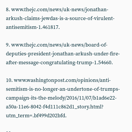
8. www.thejc.com/news/uk-news/jonathan-
arkush-claims-jewdas-is-a-source-of-virulent-
antisemitism-1.461817.
9. www.thejc.com/news/uk-news/board-of-
deputies-president-jonathan-arkush-under-fire-
after-message-congratulating-trump-1.54660.
10. www.washingtonpost.com/opinions/anti-
semitism-is-no-longer-an-undertone-of-trumps-
campaign-its-the-melody/2016/11/07/b1ad6e22-
a50a-11e6-8042-f4d111c862d1_story.html?
utm_term=.bf499d202bfd.