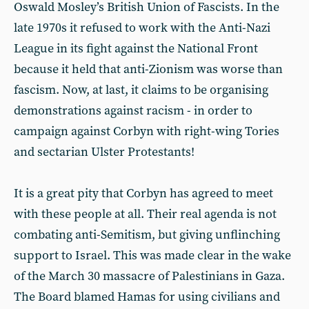
Oswald Mosley’s British Union of Fascists. In the
late 1970s it refused to work with the Anti-Nazi
League in its fight against the National Front
because it held that anti-Zionism was worse than
fascism. Now, at last, it claims to be organising
demonstrations against racism - in order to
campaign against Corbyn with right-wing Tories
and sectarian Ulster Protestants!
It is a great pity that Corbyn has agreed to meet
with these people at all. Their real agenda is not
combating anti-Semitism, but giving unflinching
support to Israel. This was made clear in the wake
of the March 30 massacre of Palestinians in Gaza.
The Board blamed Hamas for using civilians and