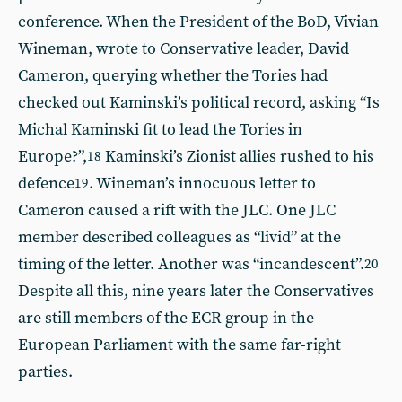
conference. When the President of the BoD, Vivian
Wineman, wrote to Conservative leader, David
Cameron, querying whether the Tories had
checked out Kaminski’s political record, asking “Is
Michal Kaminski fit to lead the Tories in
Europe?”,
Kaminski’s Zionist allies rushed to his
18
defence
. Wineman’s innocuous letter to
19
Cameron caused a rift with the JLC. One JLC
member described colleagues as “livid” at the
timing of the letter. Another was “incandescent”.
20
Despite all this, nine years later the Conservatives
are still members of the ECR group in the
European Parliament with the same far-right
parties.