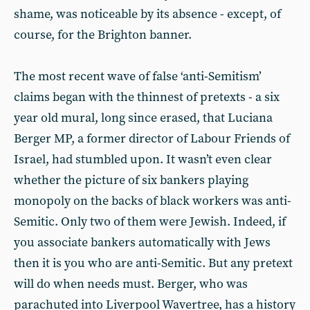
shame, was noticeable by its absence - except, of
course, for the Brighton banner.
The most recent wave of false ‘anti-Semitism’
claims began with the thinnest of pretexts - a six
year old mural, long since erased, that Luciana
Berger MP, a former director of Labour Friends of
Israel, had stumbled upon. It wasn’t even clear
whether the picture of six bankers playing
monopoly on the backs of black workers was anti-
Semitic. Only two of them were Jewish. Indeed, if
you associate bankers automatically with Jews
then it is you who are anti-Semitic. But any pretext
will do when needs must. Berger, who was
parachuted into Liverpool Wavertree, has a history