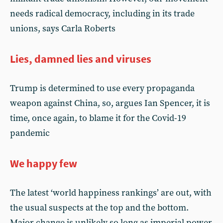
needs radical democracy, including in its trade
unions, says Carla Roberts
Lies, damned lies and viruses
Trump is determined to use every propaganda
weapon against China, so, argues Ian Spencer, it is
time, once again, to blame it for the Covid-19
pandemic
We happy few
The latest ‘world happiness rankings’ are out, with
the usual suspects at the top and the bottom.
Major change is unlikely so long as imperial power