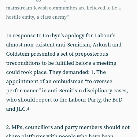
mainstream Jewish communities are believed to be a
hostile entity, a class enemy.”
In response to Corbyn’s apology for Labour’s
almost non-existent anti-Semitism, Arkush and
Goldstein presented a set of preposterous
preconditions to be fulfilled before a meeting
could took place. They demanded: 1. The
appointment of an ombudsman “to oversee
performance” in anti-Semitism disciplinary cases,
who should report to the Labour Party, the BoD
and JLC.
4
2. MPs, councillors and party members should not
share platforms with people who have been