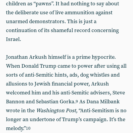
children as “pawns”. It had nothing to say about
the deliberate use of live ammunition against
unarmed demonstrators. This is just a
continuation of its shameful record concerning
Israel.
Jonathan Arkush himself is a prime hypocrite.
When Donald Trump came to power after using all
sorts of anti-Semitic hints, ads, dog whistles and
allusions to Jewish financial power, Arkush
welcomed him and his anti-Semitic advisers, Steve
Bannon and Sebastian Gorka.
As Dana Milbank
9
wrote in the
Washington Post
, “Anti-Semitism is no
longer an undertone of Trump’s campaign. It’s the
melody.”
10