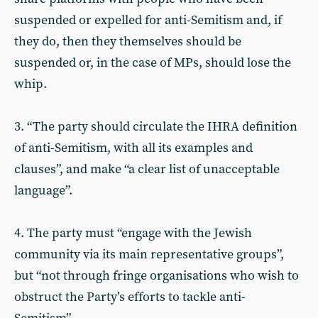
suspended or expelled for anti-Semitism and, if
they do, then they themselves should be
suspended or, in the case of MPs, should lose the
whip.
3. “The party should circulate the IHRA definition
of anti-Semitism, with all its examples and
clauses”, and make “a clear list of unacceptable
language”.
4. The party must “engage with the Jewish
community via its main representative groups”,
but “not through fringe organisations who wish to
obstruct the Party’s efforts to tackle anti-