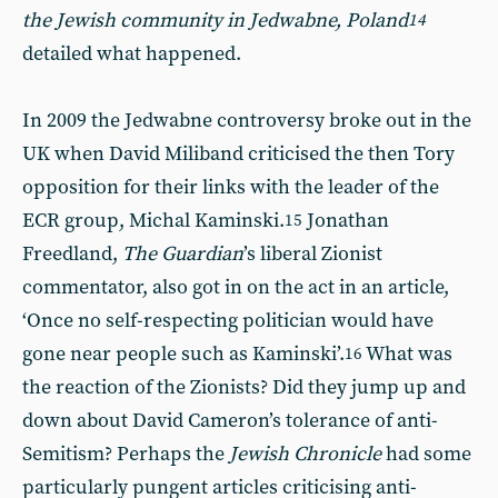
the Jewish community in Jedwabne, Poland
14
detailed what happened.
In 2009 the Jedwabne controversy broke out in the
UK when David Miliband criticised the then Tory
opposition for their links with the leader of the
ECR group, Michal Kaminski.
Jonathan
15
Freedland,
The Guardian
’s liberal Zionist
commentator, also got in on the act in an article,
‘Once no self-respecting politician would have
gone near people such as Kaminski’.
What was
16
the reaction of the Zionists? Did they jump up and
down about David Cameron’s tolerance of anti-
Semitism? Perhaps the
Jewish Chronicle
had some
particularly pungent articles criticising anti-