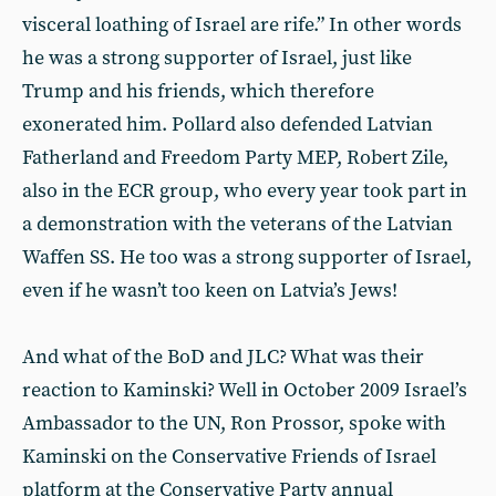
visceral loathing of Israel are rife.” In other words
he was a strong supporter of Israel, just like
Trump and his friends, which therefore
exonerated him. Pollard also defended Latvian
Fatherland and Freedom Party MEP, Robert Zile,
also in the ECR group, who every year took part in
a demonstration with the veterans of the Latvian
Waffen SS. He too was a strong supporter of Israel,
even if he wasn’t too keen on Latvia’s Jews!
And what of the BoD and JLC? What was their
reaction to Kaminski? Well in October 2009 Israel’s
Ambassador to the UN, Ron Prossor, spoke with
Kaminski on the Conservative Friends of Israel
platform at the Conservative Party annual