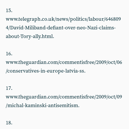
15.
www.telegraph.co.uk/news/politics/labour/646809
4/David-Miliband-defiant-over-neo-Nazi-claims-
about-Tory-ally.html.
16.
www.theguardian.com/commentisfree/2009/oct/06
/conservatives-in-europe-latvia-ss.
17.
www.theguardian.com/commentisfree/2009/oct/09
/michal-kaminski-antisemitism.
18.