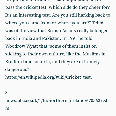
pass the cricket test. Which side do they cheer for?
It’s an interesting test. Are you still harking back to
where you came from or where you are?” Tebbit
was of the view that British Asians really belonged
back in India and Pakistan. In 1991 he told
Woodrow Wyatt that “some of them insist on
sticking to their own culture, like the Muslims in
Bradford and so forth, and they are extremely
dangerous” -
https://en.wikipedia.org/wiki/Cricket_test.
3.
news.bbc.co.uk/1/hi/northern_ireland/6705637.st
m.