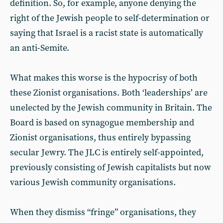
definition. So, for example, anyone denying the
right of the Jewish people to self-determination or
saying that Israel is a racist state is automatically
an anti-Semite.
What makes this worse is the hypocrisy of both
these Zionist organisations. Both ‘leaderships’ are
unelected by the Jewish community in Britain. The
Board is based on synagogue membership and
Zionist organisations, thus entirely bypassing
secular Jewry. The JLC is entirely self-appointed,
previously consisting of Jewish capitalists but now
various Jewish community organisations.
When they dismiss “fringe” organisations, they