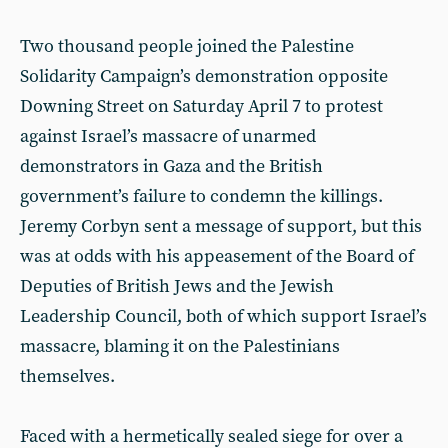
Two thousand people joined the Palestine
Solidarity Campaign’s demonstration opposite
Downing Street on Saturday April 7 to protest
against Israel’s massacre of unarmed
demonstrators in Gaza and the British
government’s failure to condemn the killings.
Jeremy Corbyn sent a message of support, but this
was at odds with his appeasement of the Board of
Deputies of British Jews and the Jewish
Leadership Council, both of which support Israel’s
massacre, blaming it on the Palestinians
themselves.
Faced with a hermetically sealed siege for over a