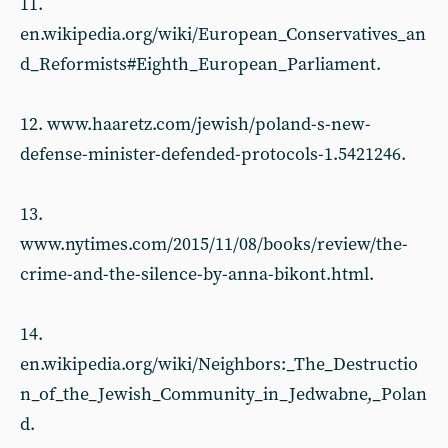
11.
en.wikipedia.org/wiki/European_Conservatives_an
d_Reformists#Eighth_European_Parliament.
12. www.haaretz.com/jewish/poland-s-new-
defense-minister-defended-protocols-1.5421246.
13.
www.nytimes.com/2015/11/08/books/review/the-
crime-and-the-silence-by-anna-bikont.html.
14.
en.wikipedia.org/wiki/Neighbors:_The_Destructio
n_of_the_Jewish_Community_in_Jedwabne,_Polan
d.