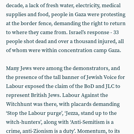
decade, a lack of fresh water, electricity, medical
supplies and food, people in Gaza were protesting
at the border fence, demanding the right to return
to where they came from. Israel’s response - 33
people shot dead and over a thousand injured, all
of whom were within concentration camp Gaza.
Many Jews were among the demonstrators, and
the presence of the tall banner of Jewish Voice for
Labour exposed the claim of the BoD and JLC to
represent British Jews. Labour Against the
Witchhunt was there, with placards demanding
‘Stop the Labour purge’, ‘Jezza, stand up to the
witch-hunters’, along with ‘Anti-Semitism is a
crime, anti-Zionism is a duty’. Momentum, to its