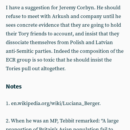
I have a suggestion for Jeremy Corbyn. He should
refuse to meet with Arkush and company until he
sees concrete evidence that they are going to hold
their Tory friends to account, and insist that they
dissociate themselves from Polish and Latvian
anti-Semitic parties. Indeed the composition of the
ECR group is so toxic that he should insist the
Tories pull out altogether.
Notes
1. en.wikipedia.org/wiki/Luciana_Berger.
2. When he was an MP, Tebbit remarked: “A large
proportion of Britain’s Asian population fail to