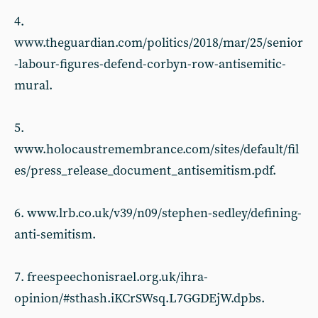
4.
www.theguardian.com/politics/2018/mar/25/senior
-labour-figures-defend-corbyn-row-antisemitic-
mural.
5.
www.holocaustremembrance.com/sites/default/fil
es/press_release_document_antisemitism.pdf.
6. www.lrb.co.uk/v39/n09/stephen-sedley/defining-
anti-semitism.
7. freespeechonisrael.org.uk/ihra-
opinion/#sthash.iKCrSWsq.L7GGDEjW.dpbs.