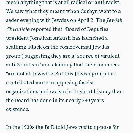
mean anything that is at all radical or anti-racist.
We saw what they meant when Corbyn went to a
seder evening with Jewdas on April 2. The
Jewish
Chronicle
reported that “Board of Deputies
president Jonathan Arkush has launched a
scathing attack on the controversial Jewdas
group”, suggesting they are a “source of virulent
anti-Semitism” and claiming that their members
“are not all Jewish”.
But this Jewish group has
8
contributed more to opposing fascist
organisations and racism in its short history than
the Board has done in its nearly 280 years
existence.
In the 1930s the BoD told Jews
not
to oppose Sir