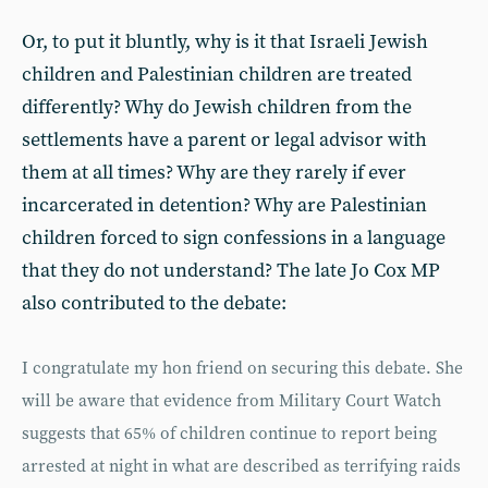
Or, to put it bluntly, why is it that Israeli Jewish
children and Palestinian children are treated
differently? Why do Jewish children from the
settlements have a parent or legal advisor with
them at all times? Why are they rarely if ever
incarcerated in detention? Why are Palestinian
children forced to sign confessions in a language
that they do not understand? The late Jo Cox MP
also contributed to the debate:
I congratulate my hon friend on securing this debate. She
will be aware that evidence from Military Court Watch
suggests that 65% of children continue to report being
arrested at night in what are described as terrifying raids