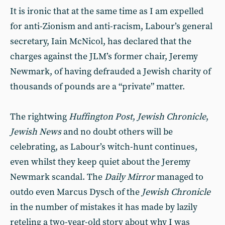
It is ironic that at the same time as I am expelled
for anti-Zionism and anti-racism, Labour’s general
secretary, Iain McNicol, has declared that the
charges against the JLM’s former chair, Jeremy
Newmark, of having defrauded a Jewish charity of
thousands of pounds are a “private” matter.
The rightwing
Huffington Post
,
Jewish Chronicle
,
Jewish News
and no doubt others will be
celebrating, as Labour’s witch-hunt continues,
even whilst they keep quiet about the Jeremy
Newmark scandal. The
Daily Mirror
managed to
outdo even Marcus Dysch of the
Jewish Chronicle
in the number of mistakes it has made by lazily
reteling a two-year-old story about why I was