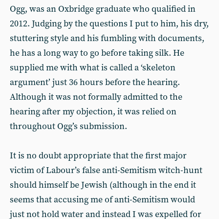
Ogg, was an Oxbridge graduate who qualified in
2012. Judging by the questions I put to him, his dry,
stuttering style and his fumbling with documents,
he has a long way to go before taking silk. He
supplied me with what is called a ‘skeleton
argument’ just 36 hours before the hearing.
Although it was not formally admitted to the
hearing after my objection, it was relied on
throughout Ogg’s submission.
It is no doubt appropriate that the first major
victim of Labour’s false anti-Semitism witch-hunt
should himself be Jewish (although in the end it
seems that accusing me of anti-Semitism would
just not hold water and instead I was expelled for