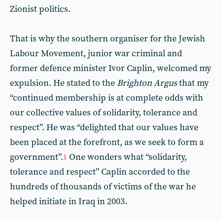
Zionist politics.
That is why the southern organiser for the Jewish
Labour Movement, junior war criminal and
former defence minister Ivor Caplin, welcomed my
expulsion. He stated to the
Brighton Argus
that my
“continued membership is at complete odds with
our collective values of solidarity, tolerance and
respect”. He was “delighted that our values have
been placed at the forefront, as we seek to form a
government”.
One wonders what “solidarity,
1
tolerance and respect” Caplin accorded to the
hundreds of thousands of victims of the war he
helped initiate in Iraq in 2003.