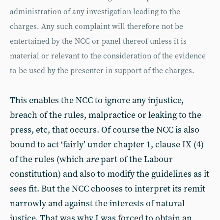
administration of any investigation leading to the
charges. Any such complaint will therefore not be
entertained by the NCC or panel thereof unless it is
material or relevant to the consideration of the evidence
to be used by the presenter in support of the charges.
This enables the NCC to ignore any injustice,
breach of the rules, malpractice or leaking to the
press, etc, that occurs. Of course the NCC is also
bound to act ‘fairly’ under chapter 1, clause IX (4)
of the rules (which
are
part of the Labour
constitution) and also to modify the guidelines as it
sees fit. But the NCC chooses to interpret its remit
narrowly and against the interests of natural
justice. That was why I was forced to obtain an