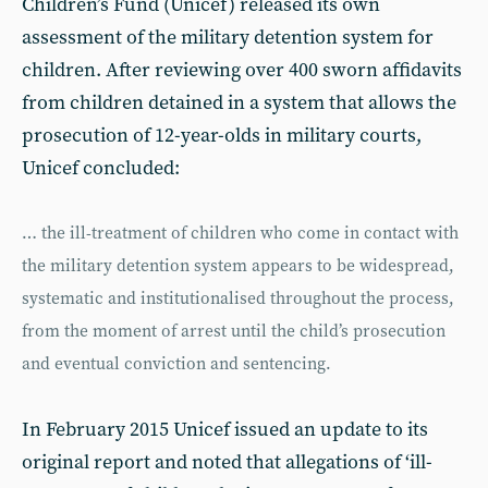
Children’s Fund (Unicef) released its own
assessment of the military detention system for
children. After reviewing over 400 sworn affidavits
from children detained in a system that allows the
prosecution of 12-year-olds in military courts,
Unicef concluded:
… the ill-treatment of children who come in contact with
the military detention system appears to be widespread,
systematic and institutionalised throughout the process,
from the moment of arrest until the child’s prosecution
and eventual conviction and sentencing.
In February 2015 Unicef issued an update to its
original report and noted that allegations of ‘ill-