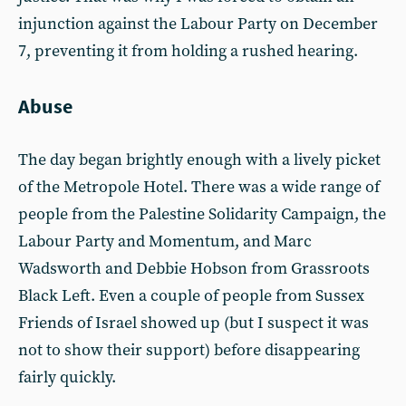
injunction against the Labour Party on December
7, preventing it from holding a rushed hearing.
Abuse
The day began brightly enough with a lively picket
of the Metropole Hotel. There was a wide range of
people from the Palestine Solidarity Campaign, the
Labour Party and Momentum, and Marc
Wadsworth and Debbie Hobson from Grassroots
Black Left. Even a couple of people from Sussex
Friends of Israel showed up (but I suspect it was
not to show their support) before disappearing
fairly quickly.