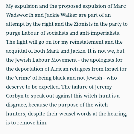
My expulsion and the proposed expulsion of Marc
Wadsworth and Jackie Walker are part of an
attempt by the right and the Zionists in the party to
purge Labour of socialists and anti-imperialists.
The fight will go on for my reinstatement and the
acquittal of both Mark and Jackie. It is not we, but
the Jewish Labour Movement - the apologists for
the deportation of African refugees from Israel for
the ‘crime’ of being black and not Jewish - who
deserve to be expelled. The failure of Jeremy
Corbyn to speak out against this witch-hunt is a
disgrace, because the purpose of the witch-
hunters, despite their weasel words at the hearing,
is to remove him.