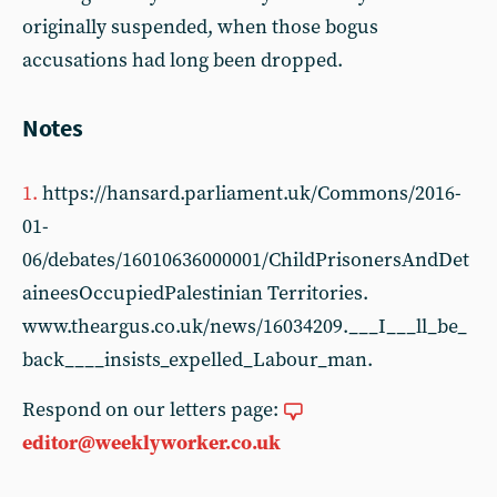
originally suspended, when those bogus
accusations had long been dropped.
Notes
1.
https://hansard.parliament.uk/Commons/2016-
01-
06/debates/16010636000001/ChildPrisonersAndDet
aineesOccupiedPalestinian Territories.
www.theargus.co.uk/news/16034209.___I___ll_be_
back____insists_expelled_Labour_man.
Respond on our letters page:
editor@weeklyworker.co.uk