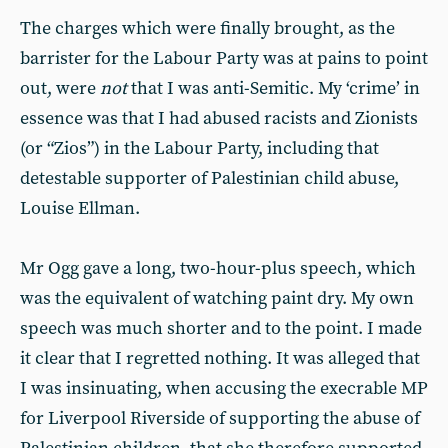
The charges which were finally brought, as the
barrister for the Labour Party was at pains to point
out, were
not
that I was anti-Semitic. My ‘crime’ in
essence was that I had abused racists and Zionists
(or “Zios”) in the Labour Party, including that
detestable supporter of Palestinian child abuse,
Louise Ellman.
Mr Ogg gave a long, two-hour-plus speech, which
was the equivalent of watching paint dry. My own
speech was much shorter and to the point. I made
it clear that I regretted nothing. It was alleged that
I was insinuating, when accusing the execrable MP
for Liverpool Riverside of supporting the abuse of