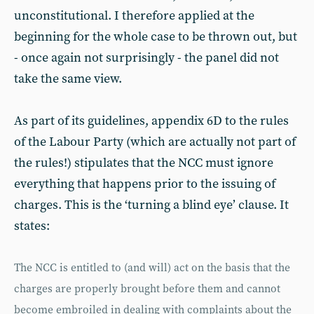
unconstitutional. I therefore applied at the
beginning for the whole case to be thrown out, but
- once again not surprisingly - the panel did not
take the same view.
As part of its guidelines, appendix 6D to the rules
of the Labour Party (which are actually not part of
the rules!) stipulates that the NCC must ignore
everything that happens prior to the issuing of
charges. This is the ‘turning a blind eye’ clause. It
states:
The NCC is entitled to (and will) act on the basis that the
charges are properly brought before them and cannot
become embroiled in dealing with complaints about the