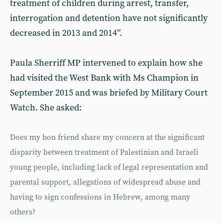
treatment of children during arrest, transfer,
interrogation and detention have not significantly
decreased in 2013 and 2014”.
Paula Sherriff MP intervened to explain how she
had visited the West Bank with Ms Champion in
September 2015 and was briefed by Military Court
Watch. She asked:
Does my hon friend share my concern at the significant
disparity between treatment of Palestinian and Israeli
young people, including lack of legal representation and
parental support, allegations of widespread abuse and
having to sign confessions in Hebrew, among many
others?