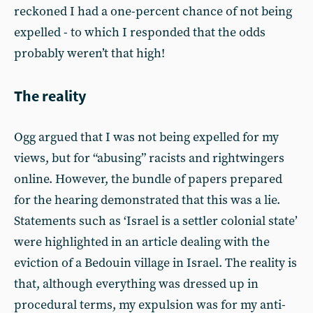
reckoned I had a one-percent chance of not being
expelled - to which I responded that the odds
probably weren’t that high!
The reality
Ogg argued that I was not being expelled for my
views, but for “abusing” racists and rightwingers
online. However, the bundle of papers prepared
for the hearing demonstrated that this was a lie.
Statements such as ‘Israel is a settler colonial state’
were highlighted in an article dealing with the
eviction of a Bedouin village in Israel. The reality is
that, although everything was dressed up in
procedural terms, my expulsion was for my anti-