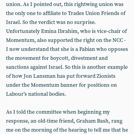
union. As I pointed out, this rightwing union was
the only one to affiliate to Trades Union Friends of
Israel. So the verdict was no surprise.
Unfortunately Emina Ibrahim, who is vice-chair of
Momentum, also supported the right on the NCC -
I now understand that she is a Fabian who opposes
the movement for boycott, divestment and
sanctions against Israel. So this is another example
of how Jon Lansman has put forward Zionists
under the Momentum banner for positions on
Labour’s national bodies.
As I told the committee when beginning my
response, an old-time friend, Graham Bash, rang
me on the morning of the hearing to tell me that he