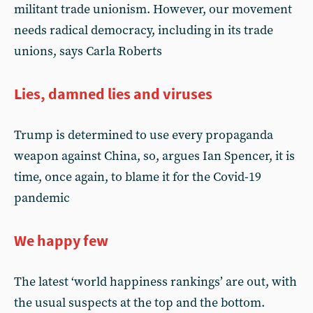
militant trade unionism. However, our movement
needs radical democracy, including in its trade
unions, says Carla Roberts
Lies, damned lies and viruses
Trump is determined to use every propaganda
weapon against China, so, argues Ian Spencer, it is
time, once again, to blame it for the Covid-19
pandemic
We happy few
The latest ‘world happiness rankings’ are out, with
the usual suspects at the top and the bottom.