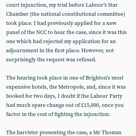
court injunction, my trial before Labour’s Star
Chamber (the national constitutional committee)
took place. I had previously applied for a new
panel of the NCC to hear the case, since it was this
one which had rejected my application for an
adjournment in the first place. However, not
surprisingly the request was refused.
The hearing took place in one of Brighton’s most
expensive hotels, the Metropole, and, since it was
booked for two days, I doubt if the Labour Party
had much spare change out of £15,000, once you
factor in the cost of fighting the injunction.
The barrister presenting the case, a Mr Thomas