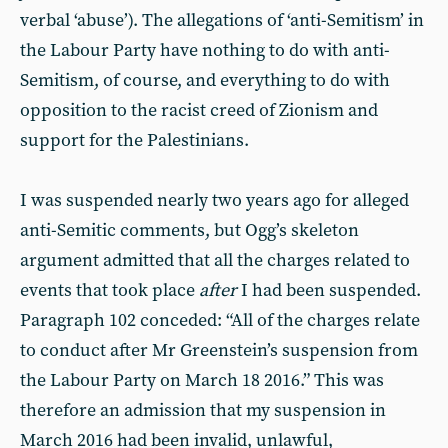
verbal ‘abuse’). The allegations of ‘anti-Semitism’ in
the Labour Party have nothing to do with anti-
Semitism, of course, and everything to do with
opposition to the racist creed of Zionism and
support for the Palestinians.
I was suspended nearly two years ago for alleged
anti-Semitic comments, but Ogg’s skeleton
argument admitted that all the charges related to
events that took place
after
I had been suspended.
Paragraph 102 conceded: “All of the charges relate
to conduct after Mr Greenstein’s suspension from
the Labour Party on March 18 2016.” This was
therefore an admission that my suspension in
March 2016 had been invalid, unlawful,