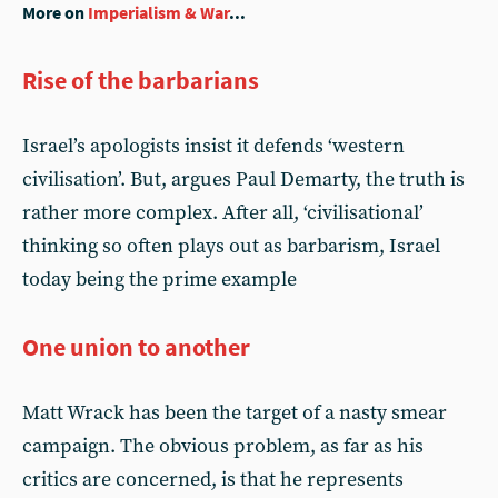
More on
Imperialism & War
...
Rise of the barbarians
Israel’s apologists insist it defends ‘western
civilisation’. But, argues Paul Demarty, the truth is
rather more complex. After all, ‘civilisational’
thinking so often plays out as barbarism, Israel
today being the prime example
One union to another
Matt Wrack has been the target of a nasty smear
campaign. The obvious problem, as far as his
critics are concerned, is that he represents