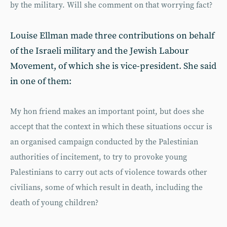
by the military. Will she comment on that worrying fact?
Louise Ellman made three contributions on behalf
of the Israeli military and the Jewish Labour
Movement, of which she is vice-president. She said
in one of them:
My hon friend makes an important point, but does she
accept that the context in which these situations occur is
an organised campaign conducted by the Palestinian
authorities of incitement, to try to provoke young
Palestinians to carry out acts of violence towards other
civilians, some of which result in death, including the
death of young children?