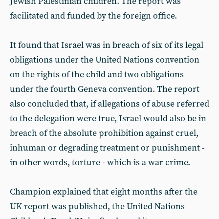
Jewish Palestinian children. The report was
facilitated and funded by the foreign office.
It found that Israel was in breach of six of its legal
obligations under the United Nations convention
on the rights of the child and two obligations
under the fourth Geneva convention. The report
also concluded that, if allegations of abuse referred
to the delegation were true, Israel would also be in
breach of the absolute prohibition against cruel,
inhuman or degrading treatment or punishment -
in other words, torture - which is a war crime.
Champion explained that eight months after the
UK report was published, the United Nations