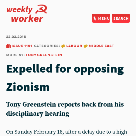
weekly
worker
menu
search
22.02.2018
issue 1191
categories:
labour
middle east
more by:
tony greenstein
Expelled for opposing
Zionism
Tony Greenstein reports back from his
disciplinary hearing
On Sunday February 18, after a delay due to a high