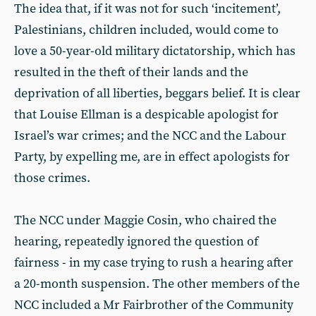
The idea that, if it was not for such ‘incitement’,
Palestinians, children included, would come to
love a 50-year-old military dictatorship, which has
resulted in the theft of their lands and the
deprivation of all liberties, beggars belief. It is clear
that Louise Ellman is a despicable apologist for
Israel’s war crimes; and the NCC and the Labour
Party, by expelling me, are in effect apologists for
those crimes.
The NCC under Maggie Cosin, who chaired the
hearing, repeatedly ignored the question of
fairness - in my case trying to rush a hearing after
a 20-month suspension. The other members of the
NCC included a Mr Fairbrother of the Community