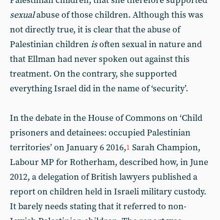
Palestinian children, that she therefore supported
sexual
abuse of those children. Although this was
not directly true, it is clear that the abuse of
Palestinian children
is
often sexual in nature and
that Ellman had never spoken out against this
treatment. On the contrary, she supported
everything Israel did in the name of ‘security’.
In the debate in the House of Commons on ‘Child
prisoners and detainees: occupied Palestinian
territories’ on January 6 2016,
Sarah Champion,
1
Labour MP for Rotherham, described how, in June
2012, a delegation of British lawyers published a
report on children held in Israeli military custody.
It barely needs stating that it referred to non-