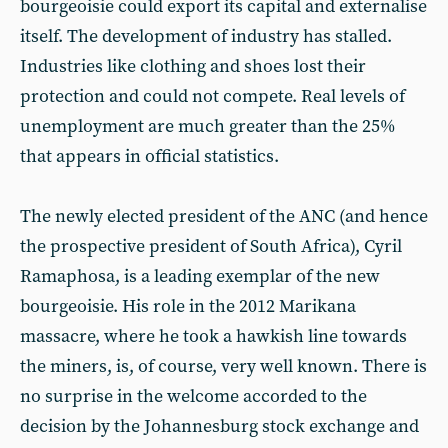
bourgeoisie could export its capital and externalise
itself. The development of industry has stalled.
Industries like clothing and shoes lost their
protection and could not compete. Real levels of
unemployment are much greater than the 25%
that appears in official statistics.
The newly elected president of the ANC (and hence
the prospective president of South Africa), Cyril
Ramaphosa, is a leading exemplar of the new
bourgeoisie. His role in the 2012 Marikana
massacre, where he took a hawkish line towards
the miners, is, of course, very well known. There is
no surprise in the welcome accorded to the
decision by the Johannesburg stock exchange and