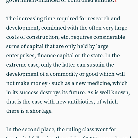
government-financed or controlled entities.
1
The increasing time required for research and
development, combined with the often very large
costs of construction, etc, requires considerable
sums of capital that are only held by large
enterprises, finance capital or the state. In the
extreme case, only the latter can sustain the
development of a commodity or good which will
not make money - such as a new medicine, which
in its success destroys its future. As is well known,
that is the case with new antibiotics, of which
there is a shortage.
In the second place, the ruling class went for