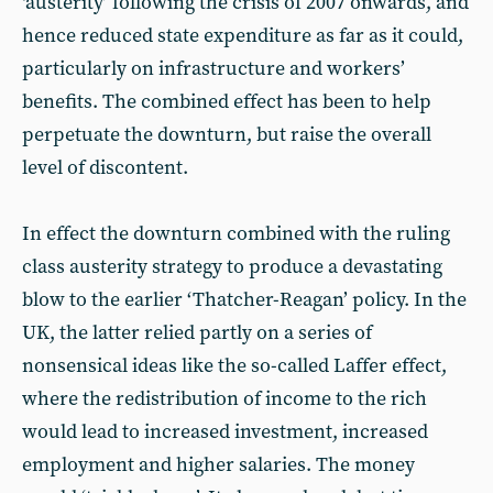
‘austerity’ following the crisis of 2007 onwards, and
hence reduced state expenditure as far as it could,
particularly on infrastructure and workers’
benefits. The combined effect has been to help
perpetuate the downturn, but raise the overall
level of discontent.
In effect the downturn combined with the ruling
class austerity strategy to produce a devastating
blow to the earlier ‘Thatcher-Reagan’ policy. In the
UK, the latter relied partly on a series of
nonsensical ideas like the so-called Laffer effect,
where the redistribution of income to the rich
would lead to increased investment, increased
employment and higher salaries. The money