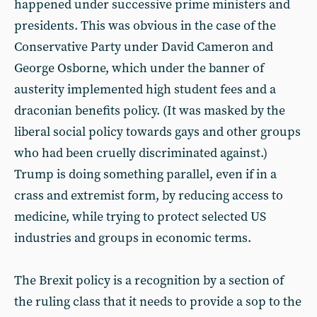
happened under successive prime ministers and
presidents. This was obvious in the case of the
Conservative Party under David Cameron and
George Osborne, which under the banner of
austerity implemented high student fees and a
draconian benefits policy. (It was masked by the
liberal social policy towards gays and other groups
who had been cruelly discriminated against.)
Trump is doing something parallel, even if in a
crass and extremist form, by reducing access to
medicine, while trying to protect selected US
industries and groups in economic terms.
The Brexit policy is a recognition by a section of
the ruling class that it needs to provide a sop to the