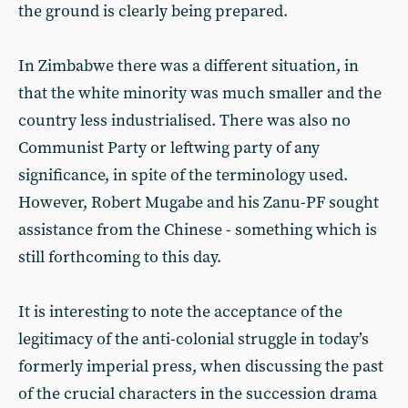
the ground is clearly being prepared.
In Zimbabwe there was a different situation, in
that the white minority was much smaller and the
country less industrialised. There was also no
Communist Party or leftwing party of any
significance, in spite of the terminology used.
However, Robert Mugabe and his Zanu-PF sought
assistance from the Chinese - something which is
still forthcoming to this day.
It is interesting to note the acceptance of the
legitimacy of the anti-colonial struggle in today’s
formerly imperial press, when discussing the past
of the crucial characters in the succession drama