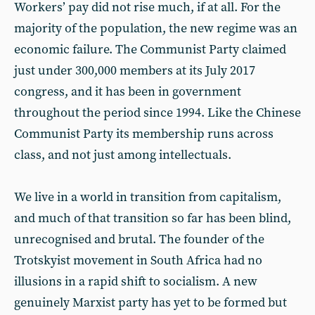
Workers’ pay did not rise much, if at all. For the
majority of the population, the new regime was an
economic failure. The Communist Party claimed
just under 300,000 members at its July 2017
congress, and it has been in government
throughout the period since 1994. Like the Chinese
Communist Party its membership runs across
class, and not just among intellectuals.
We live in a world in transition from capitalism,
and much of that transition so far has been blind,
unrecognised and brutal. The founder of the
Trotskyist movement in South Africa had no
illusions in a rapid shift to socialism. A new
genuinely Marxist party has yet to be formed but