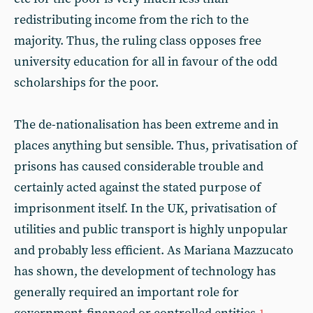
redistributing income from the rich to the
majority. Thus, the ruling class opposes free
university education for all in favour of the odd
scholarships for the poor.
The de-nationalisation has been extreme and in
places anything but sensible. Thus, privatisation of
prisons has caused considerable trouble and
certainly acted against the stated purpose of
imprisonment itself. In the UK, privatisation of
utilities and public transport is highly unpopular
and probably less efficient. As Mariana Mazzucato
has shown, the development of technology has
generally required an important role for