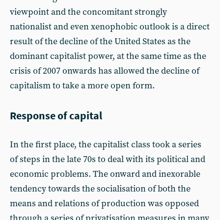
viewpoint and the concomitant strongly
nationalist and even xenophobic outlook is a direct
result of the decline of the United States as the
dominant capitalist power, at the same time as the
crisis of 2007 onwards has allowed the decline of
capitalism to take a more open form.
Response of capital
In the first place, the capitalist class took a series
of steps in the late 70s to deal with its political and
economic problems. The onward and inexorable
tendency towards the socialisation of both the
means and relations of production was opposed
through a series of privatisation measures in many