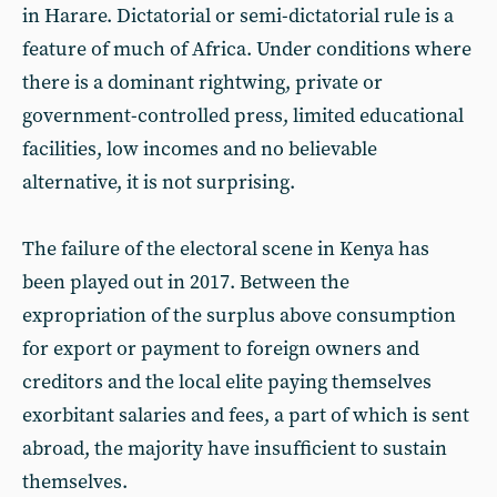
in Harare. Dictatorial or semi-dictatorial rule is a
feature of much of Africa. Under conditions where
there is a dominant rightwing, private or
government-controlled press, limited educational
facilities, low incomes and no believable
alternative, it is not surprising.
The failure of the electoral scene in Kenya has
been played out in 2017. Between the
expropriation of the surplus above consumption
for export or payment to foreign owners and
creditors and the local elite paying themselves
exorbitant salaries and fees, a part of which is sent
abroad, the majority have insufficient to sustain
themselves.