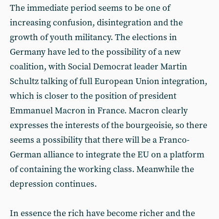
The immediate period seems to be one of
increasing confusion, disintegration and the
growth of youth militancy. The elections in
Germany have led to the possibility of a new
coalition, with Social Democrat leader Martin
Schultz talking of full European Union integration,
which is closer to the position of president
Emmanuel Macron in France. Macron clearly
expresses the interests of the bourgeoisie, so there
seems a possibility that there will be a Franco-
German alliance to integrate the EU on a platform
of containing the working class. Meanwhile the
depression continues.
In essence the rich have become richer and the