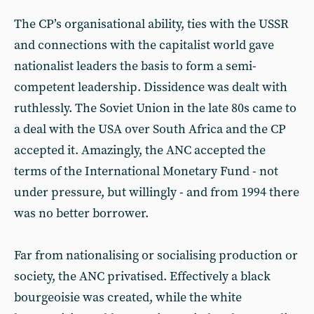
The CP’s organisational ability, ties with the USSR
and connections with the capitalist world gave
nationalist leaders the basis to form a semi-
competent leadership. Dissidence was dealt with
ruthlessly. The Soviet Union in the late 80s came to
a deal with the USA over South Africa and the CP
accepted it. Amazingly, the ANC accepted the
terms of the International Monetary Fund - not
under pressure, but willingly - and from 1994 there
was no better borrower.
Far from nationalising or socialising production or
society, the ANC privatised. Effectively a black
bourgeoisie was created, while the white