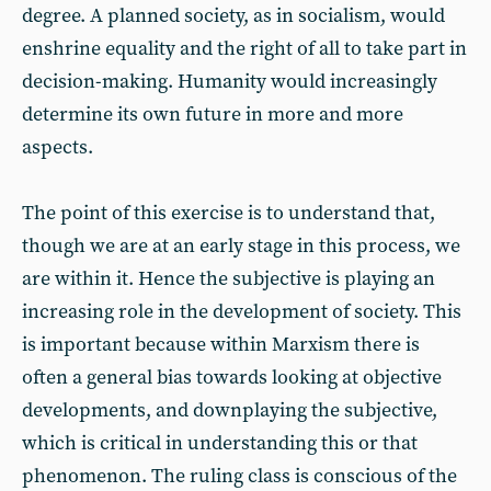
degree. A planned society, as in socialism, would
enshrine equality and the right of all to take part in
decision-making. Humanity would increasingly
determine its own future in more and more
aspects.
The point of this exercise is to understand that,
though we are at an early stage in this process, we
are within it. Hence the subjective is playing an
increasing role in the development of society. This
is important because within Marxism there is
often a general bias towards looking at objective
developments, and downplaying the subjective,
which is critical in understanding this or that
phenomenon. The ruling class is conscious of the