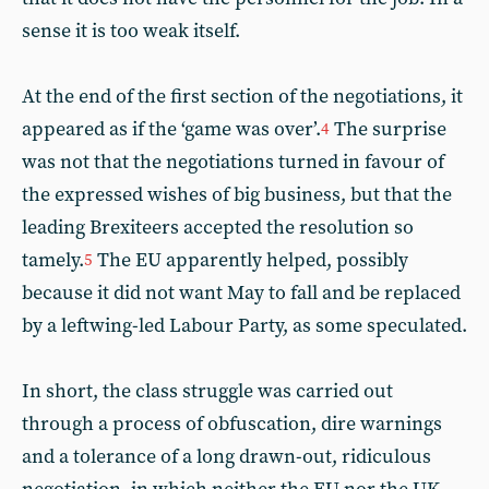
sense it is too weak itself.
At the end of the first section of the negotiations, it
appeared as if the ‘game was over’.
The surprise
4
was not that the negotiations turned in favour of
the expressed wishes of big business, but that the
leading Brexiteers accepted the resolution so
tamely.
The EU apparently helped, possibly
5
because it did not want May to fall and be replaced
by a leftwing-led Labour Party, as some speculated.
In short, the class struggle was carried out
through a process of obfuscation, dire warnings
and a tolerance of a long drawn-out, ridiculous