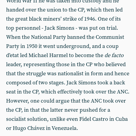
World War II he was taken into custody and he
handed over the union to the CP, which then led
the great black miners’ strike of 1946. One of its
top personnel - Jack Simons - was put on trial.
When the National Party banned the Communist
Party in 1950 it went underground, and a coup
d’etat led Michael Harmel to become the
de facto
leader, representing those in the CP who believed
that the struggle was nationalist in form and hence
composed of two stages. Jack Simons took a back
seat in the CP, which effectively took over the ANC.
However, one could argue that the ANC took over
the CP, in that the latter never pushed for a
socialist solution, unlike even Fidel Castro in Cuba
or Hugo Chávez in Venezuela.