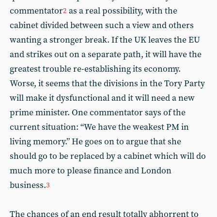
commentator
as a real possibility, with the
2
cabinet divided between such a view and others
wanting a stronger break. If the UK leaves the EU
and strikes out on a separate path, it will have the
greatest trouble re-establishing its economy.
Worse, it seems that the divisions in the Tory Party
will make it dysfunctional and it will need a new
prime minister. One commentator says of the
current situation: “We have the weakest PM in
living memory.” He goes on to argue that she
should go to be replaced by a cabinet which will do
much more to please finance and London
business.
3
The chances of an end result totally abhorrent to