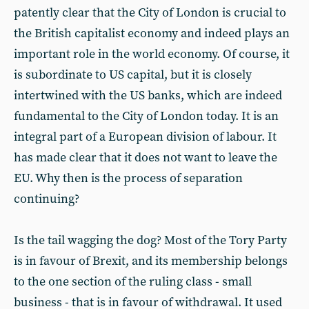
patently clear that the City of London is crucial to
the British capitalist economy and indeed plays an
important role in the world economy. Of course, it
is subordinate to US capital, but it is closely
intertwined with the US banks, which are indeed
fundamental to the City of London today. It is an
integral part of a European division of labour. It
has made clear that it does not want to leave the
EU. Why then is the process of separation
continuing?
Is the tail wagging the dog? Most of the Tory Party
is in favour of Brexit, and its membership belongs
to the one section of the ruling class - small
business - that is in favour of withdrawal. It used