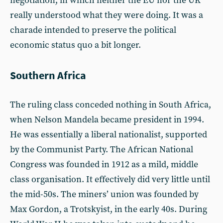
negotiation, in which neither the EU nor the UK
really understood what they were doing. It was a
charade intended to preserve the political
economic status quo a bit longer.
Southern Africa
The ruling class conceded nothing in South Africa,
when Nelson Mandela became president in 1994.
He was essentially a liberal nationalist, supported
by the Communist Party. The African National
Congress was founded in 1912 as a mild, middle
class organisation. It effectively did very little until
the mid-50s. The miners’ union was founded by
Max Gordon, a Trotskyist, in the early 40s. During