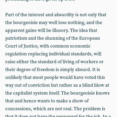
Part of the interest and absurdity is not only that
the bourgeoisie may well lose nothing, and the
apparent gains will be illusory. The idea that
patriotism and the shunning of the European
Court of Justice, with common economic
regulation replacing individual standards, will
raise either the standard of living of workers or
their degree of freedom is simply absurd. It is
unlikely that most people would have voted this
way out of conviction but rather as a blind blow at
the capitalist system itself. The bourgeoisie knows
that and hence wants to make a show of
concessions, which are not real. The problem is
that it does not have the personnel for the job. In a