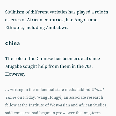
Stalinism of different varieties has played a role in
a series of African countries, like Angola and
Ethiopia, including Zimbabwe.
China
The role of the Chinese has been crucial since
Mugabe sought help from them in the 70s.
However,
... writing in the influential state media tabloid
Global
Times
on Friday, Wang Hongyi, an associate research
fellow at the Institute of West-Asian and African Studies,
said concerns had begun to grow over the long-term