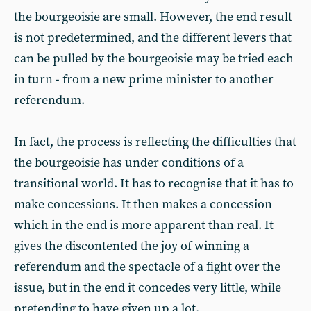
the bourgeoisie are small. However, the end result
is not predetermined, and the different levers that
can be pulled by the bourgeoisie may be tried each
in turn - from a new prime minister to another
referendum.
In fact, the process is reflecting the difficulties that
the bourgeoisie has under conditions of a
transitional world. It has to recognise that it has to
make concessions. It then makes a concession
which in the end is more apparent than real. It
gives the discontented the joy of winning a
referendum and the spectacle of a fight over the
issue, but in the end it concedes very little, while
pretending to have given up a lot.