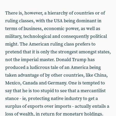
There is, however, a hierarchy of countries or of
ruling classes, with the USA being dominant in
terms of business, economic power, as well as
military, technological and consequently political
might. The American ruling class prefers to
pretend that it is only the strongest amongst states,
not the imperial master. Donald Trump has
produced a ludicrous tale of an America being
taken advantage of by other countries, like China,
Mexico, Canada and Germany. One is tempted to
say that he is too stupid to see that a mercantilist
stance - ie, protecting native industry to get a
surplus of exports over imports - actually entails a
loss of wealth, in return for monetary holdings.