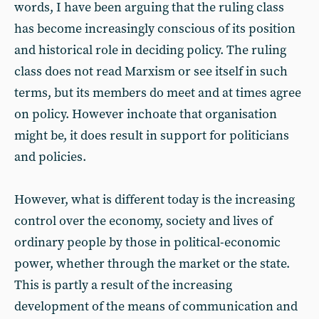
words, I have been arguing that the ruling class
has become increasingly conscious of its position
and historical role in deciding policy. The ruling
class does not read Marxism or see itself in such
terms, but its members do meet and at times agree
on policy. However inchoate that organisation
might be, it does result in support for politicians
and policies.
However, what is different today is the increasing
control over the economy, society and lives of
ordinary people by those in political-economic
power, whether through the market or the state.
This is partly a result of the increasing
development of the means of communication and