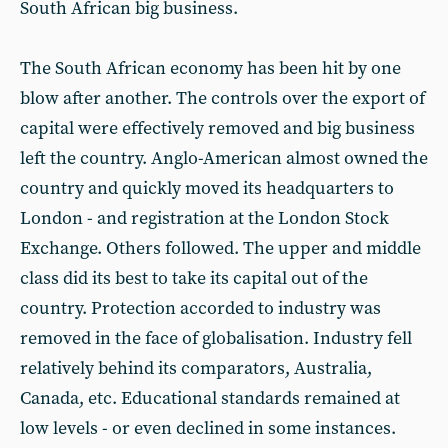
South African big business.
The South African economy has been hit by one
blow after another. The controls over the export of
capital were effectively removed and big business
left the country. Anglo-American almost owned the
country and quickly moved its headquarters to
London - and registration at the London Stock
Exchange. Others followed. The upper and middle
class did its best to take its capital out of the
country. Protection accorded to industry was
removed in the face of globalisation. Industry fell
relatively behind its comparators, Australia,
Canada, etc. Educational standards remained at
low levels - or even declined in some instances.