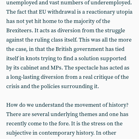
unemployed and vast numbers of underemployed.
The fact that EU withdrawal is a reactionary utopia
has not yet hit home to the majority of the
Brexiteers. It acts as diversion from the struggle
against the ruling class itself. This was all the more
the case, in that the British government has tied
itself in knots trying to find a solution supported
by its cabinet and MPs. The spectacle has acted as
a long-lasting diversion from a real critique of the
crisis and the policies surrounding it.
How do we understand the movement of history?
There are several underlying themes and one has
recently come to the fore. It is the stress on the
subjective in contemporary history. In other