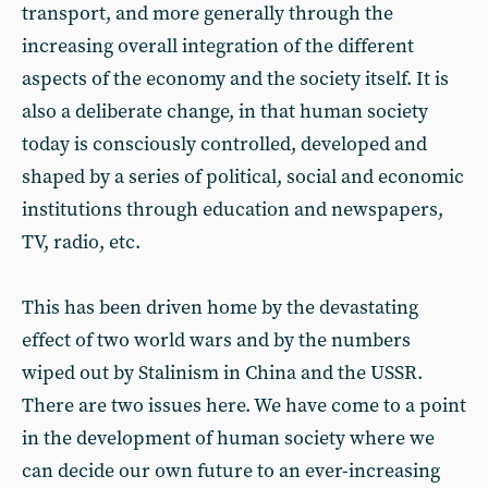
transport, and more generally through the
increasing overall integration of the different
aspects of the economy and the society itself. It is
also a deliberate change, in that human society
today is consciously controlled, developed and
shaped by a series of political, social and economic
institutions through education and newspapers,
TV, radio, etc.
This has been driven home by the devastating
effect of two world wars and by the numbers
wiped out by Stalinism in China and the USSR.
There are two issues here. We have come to a point
in the development of human society where we
can decide our own future to an ever-increasing