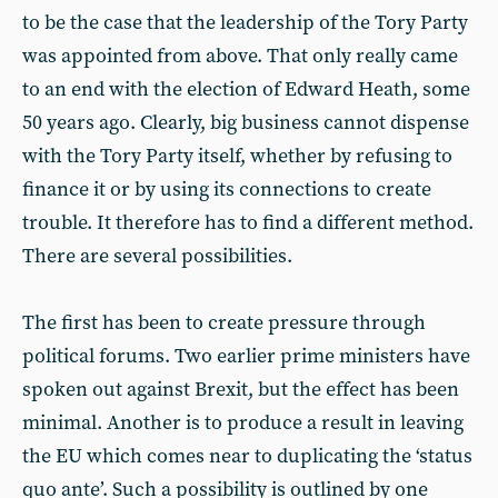
to be the case that the leadership of the Tory Party
was appointed from above. That only really came
to an end with the election of Edward Heath, some
50 years ago. Clearly, big business cannot dispense
with the Tory Party itself, whether by refusing to
finance it or by using its connections to create
trouble. It therefore has to find a different method.
There are several possibilities.
The first has been to create pressure through
political forums. Two earlier prime ministers have
spoken out against Brexit, but the effect has been
minimal. Another is to produce a result in leaving
the EU which comes near to duplicating the ‘status
quo ante’. Such a possibility is outlined by one