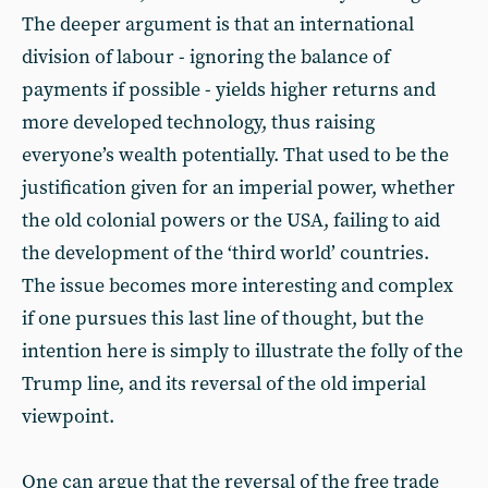
The deeper argument is that an international
division of labour - ignoring the balance of
payments if possible - yields higher returns and
more developed technology, thus raising
everyone’s wealth potentially. That used to be the
justification given for an imperial power, whether
the old colonial powers or the USA, failing to aid
the development of the ‘third world’ countries.
The issue becomes more interesting and complex
if one pursues this last line of thought, but the
intention here is simply to illustrate the folly of the
Trump line, and its reversal of the old imperial
viewpoint.
One can argue that the reversal of the free trade