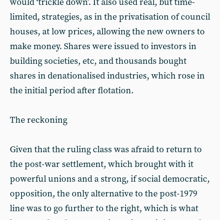
would ‘trickle down’. It also used real, but time-
limited, strategies, as in the privatisation of council
houses, at low prices, allowing the new owners to
make money. Shares were issued to investors in
building societies, etc, and thousands bought
shares in denationalised industries, which rose in
the initial period after flotation.
The reckoning
Given that the ruling class was afraid to return to
the post-war settlement, which brought with it
powerful unions and a strong, if social democratic,
opposition, the only alternative to the post-1979
line was to go further to the right, which is what