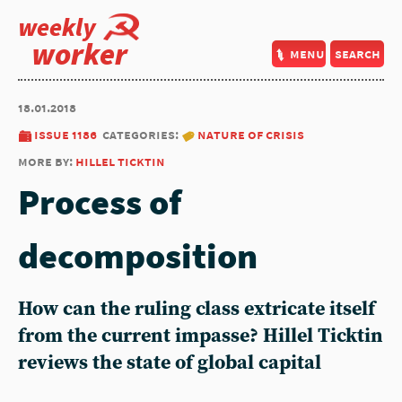
weekly
worker
menu
search
18.01.2018
issue 1186
categories:
nature of crisis
more by:
hillel ticktin
Process of
decomposition
How can the ruling class extricate itself
from the current impasse? Hillel Ticktin
reviews the state of global capital