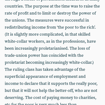
countries. The purpose at the time was to raise the
rate of profit and to limit or destroy the power of
the unions. The measures were successful in
redistributing income from ‘the poor to the rich’.
(It is slightly more complicated, in that skilled
white-collar workers, as in the professions, have
been increasingly proletarianised. The loss of
trade-union power has coincided with the
proletariat becoming increasingly white-collar.)
The ruling class has taken advantage of the
superficial appearance of employment and
income to declare that it supports the really poor,
but that it will not help the better-off, who are not
deserving. The cost of paying money to charities,
etc for the poor is very much less than