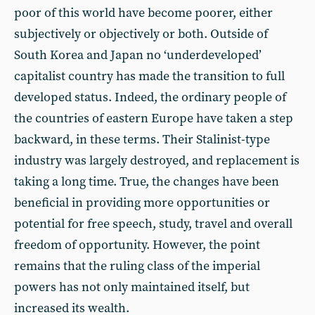
poor of this world have become poorer, either
subjectively or objectively or both. Outside of
South Korea and Japan no ‘underdeveloped’
capitalist country has made the transition to full
developed status. Indeed, the ordinary people of
the countries of eastern Europe have taken a step
backward, in these terms. Their Stalinist-type
industry was largely destroyed, and replacement is
taking a long time. True, the changes have been
beneficial in providing more opportunities or
potential for free speech, study, travel and overall
freedom of opportunity. However, the point
remains that the ruling class of the imperial
powers has not only maintained itself, but
increased its wealth.