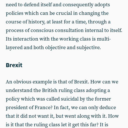
need to defend itself and consequently adopts
policies which can be crucial in changing the
course of history, at least for a time, through a
process of conscious consultation internal to itself.
Its interaction with the working class is multi-
layered and both objective and subjective.
Brexit
An obvious example is that of Brexit. How can we
understand the British ruling class adopting a
policy which was called suicidal by the former
president of France? In fact, we can only deduce
that it did not want it, but went along with it. How
is it that the ruling class let it get this far? It is