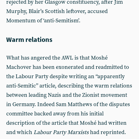
rejected by her Glasgow constituency, after Jim
Murphy, Blair’s Scottish leftover, accused
Momentum of ‘anti-Semitism’.
Warm relations
What has angered the AWL is that Moshé
Machover has been exonerated and readmitted to
the Labour Party despite writing an “apparently
anti-Semitic” article, describing the warm relations
between leading Nazis and the Zionist movement
in Germany. Indeed Sam Matthews of the disputes
committee backed away from his initial
description of the article that Moshé had written
and which
Labour Party Marxists
had reprinted.