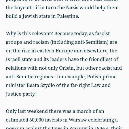
the boycott - if in turn the Nazis would help them
build a Jewish state in Palestine.
Why is this relevant? Because today, as fascist
groups and racism (including anti-Semitism) are
on the rise in eastern Europe and elsewhere, the
Israeli state and its leaders have the friendliest of
relations with not only Orbán, but other racist and
anti-Semitic regimes - for example, Polish prime
minister Beata Szydło of the far-right Law and
Justice party.
Only last weekend there was a march of an
estimated 60,000 fascists in Warsaw celebrating a
pogrom against the Jews in Warsaw in 1936.
Their
6