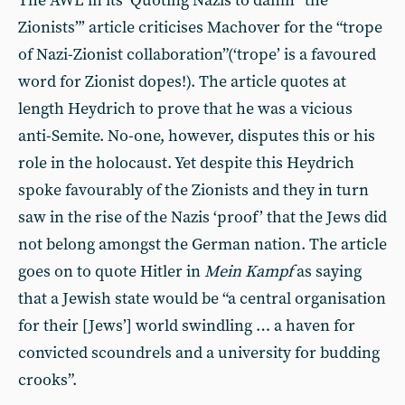
The AWL in its ‘Quoting Nazis to damn “the
Zionists”’ article criticises Machover for the “trope
of Nazi-Zionist collaboration”(‘trope’ is a favoured
word for Zionist dopes!). The article quotes at
length Heydrich to prove that he was a vicious
anti-Semite. No-one, however, disputes this or his
role in the holocaust. Yet despite this Heydrich
spoke favourably of the Zionists and they in turn
saw in the rise of the Nazis ‘proof’ that the Jews did
not belong amongst the German nation. The article
goes on to quote Hitler in
Mein Kampf
as saying
that a Jewish state would be “a central organisation
for their [Jews’] world swindling … a haven for
convicted scoundrels and a university for budding
crooks”.