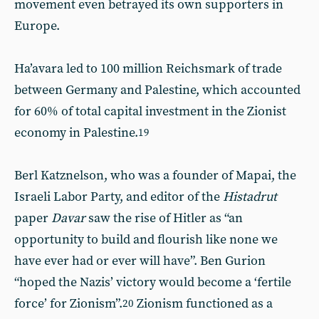
movement even betrayed its own supporters in
Europe.
Ha’avara led to 100 million Reichsmark of trade
between Germany and Palestine, which accounted
for 60% of total capital investment in the Zionist
economy in Palestine.
19
Berl Katznelson, who was a founder of Mapai, the
Israeli Labor Party, and editor of the
Histadrut
paper
Davar
saw the rise of Hitler as “an
opportunity to build and flourish like none we
have ever had or ever will have”. Ben Gurion
“hoped the Nazis’ victory would become a ‘fertile
force’ for Zionism”.
Zionism functioned as a
20