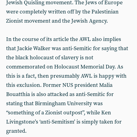
Jewish Quisling movement. The Jews of Europe
were completely written off by the Palestinian
Zionist movement and the Jewish Agency.
In the course of its article the AWL also implies
that Jackie Walker was anti-Semitic for saying that
the black holocaust of slavery is not
commemorated on Holocaust Memorial Day. As
this is a fact, then presumably AWL is happy with
this exclusion. Former NUS president Malia
Bouatthia is also attacked as anti-Semitic for
stating that Birmingham University was
“something of a Zionist outpost”, while Ken
Livingstone’s ‘anti-Semitism’ is simply taken for
granted.