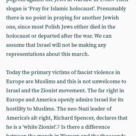
slogan is ‘Pray for Islamic holocaust’. Presumably
there is no point in praying for another Jewish
one, since most Polish Jews either died in the
holocaust or departed after the war. We can
assume that Israel will not be making any
representations about this march.
Today the primary victims of fascist violence in
Europe are Muslims and this is not unwelcome to
Israel and the Zionist movement. The far right in
Europe and America openly admire Israel for its
hostility to Muslims. The neo-Nazi leader of
America’s alt-right, Richard Spencer, declares that
he is a ‘white Zionist’.
Is there a difference
7