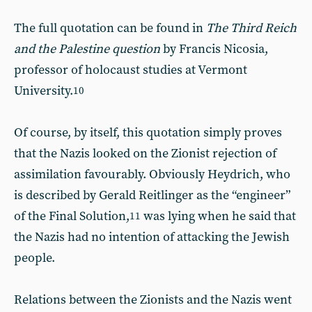
The full quotation can be found in
The Third Reich
and the Palestine question
by Francis Nicosia,
professor of holocaust studies at Vermont
University.
10
Of course, by itself, this quotation simply proves
that the Nazis looked on the Zionist rejection of
assimilation favourably. Obviously Heydrich, who
is described by Gerald Reitlinger as the “engineer”
of the Final Solution,
was lying when he said that
11
the Nazis had no intention of attacking the Jewish
people.
Relations between the Zionists and the Nazis went