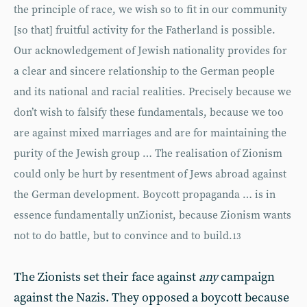
the principle of race, we wish so to fit in our community
[so that] fruitful activity for the Fatherland is possible.
Our acknowledgement of Jewish nationality provides for
a clear and sincere relationship to the German people
and its national and racial realities. Precisely because we
don’t wish to falsify these fundamentals, because we too
are against mixed marriages and are for maintaining the
purity of the Jewish group … The realisation of Zionism
could only be hurt by resentment of Jews abroad against
the German development. Boycott propaganda … is in
essence fundamentally unZionist, because Zionism wants
not to do battle, but to convince and to build.
13
The Zionists set their face against
any
campaign
against the Nazis. They opposed a boycott because