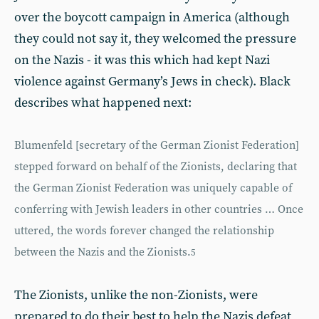
over the boycott campaign in America (although
they could not say it, they welcomed the pressure
on the Nazis - it was this which had kept Nazi
violence against Germany’s Jews in check). Black
describes what happened next:
Blumenfeld [secretary of the German Zionist Federation]
stepped forward on behalf of the Zionists, declaring that
the German Zionist Federation was uniquely capable of
conferring with Jewish leaders in other countries … Once
uttered, the words forever changed the relationship
between the Nazis and the Zionists.
5
The Zionists, unlike the non-Zionists, were
prepared to do their best to help the Nazis defeat