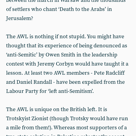
between the march in Warsaw and the thousands
of settlers who chant ‘Death to the Arabs’ in
Jerusalem?
The AWL is nothing if not stupid. You might have
thought that its experience of being denounced as
‘anti-Semitic’ by Owen Smith in the leadership
contest with Jeremy Corbyn would have taught it a
lesson. At least two AWL members - Pete Radcliff
and Daniel Randall - have been expelled from the
Labour Party for ‘left anti-Semitism’.
The AWL is unique on the British left. It is
Trotskyist Zionist (though Trotsky would have run
a mile from them!). Whereas most supporters of a