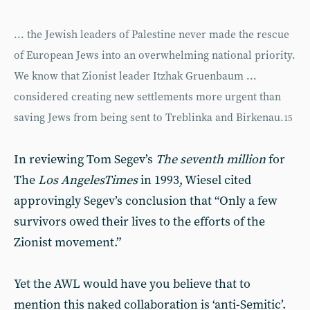
... the Jewish leaders of Palestine never made the rescue
of European Jews into an overwhelming national priority.
We know that Zionist leader Itzhak Gruenbaum ...
considered creating new settlements more urgent than
saving Jews from being sent to Treblinka and Birkenau.
15
In reviewing Tom Segev’s
The seventh million
for
The
Los Angeles
Times
in 1993, Wiesel cited
approvingly Segev’s conclusion that “Only a few
survivors owed their lives to the efforts of the
Zionist movement.”
Yet the AWL would have you believe that to
mention this naked collaboration is ‘anti-Semitic’.