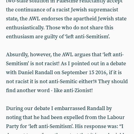
two-state solution in Palestine reluctantly accept
the continuance of a racist Jewish supremacist
state, the AWL endorses the apartheid Jewish state
enthusiastically. Those who do not share this
enthusiasm are guilty of ‘left anti-Semitism’.
Absurdly, however, the AWL argues that ‘left anti-
Semitism’ is not racist! As I pointed out in a debate
with Daniel Randall on September 15 2016, if it is
not racist it is not anti-Semitic either!
They should
8
find another word - like anti-Zionist!
During our debate I embarrassed Randall by
noting that he had been expelled from the Labour
Party for ‘left anti-Semitism’. His response was: “I