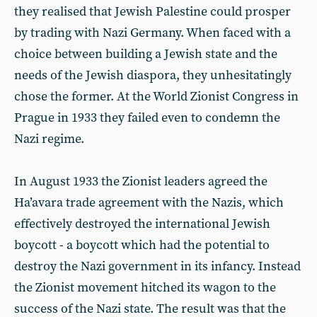
they realised that Jewish Palestine could prosper
by trading with Nazi Germany. When faced with a
choice between building a Jewish state and the
needs of the Jewish diaspora, they unhesitatingly
chose the former. At the World Zionist Congress in
Prague in 1933 they failed even to condemn the
Nazi regime.
In August 1933 the Zionist leaders agreed the
Ha’avara trade agreement with the Nazis, which
effectively destroyed the international Jewish
boycott - a boycott which had the potential to
destroy the Nazi government in its infancy. Instead
the Zionist movement hitched its wagon to the
success of the Nazi state. The result was that the