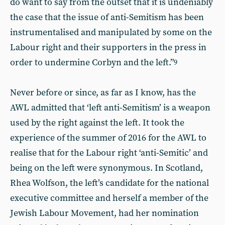
do want to say from the outset that it is undeniably
the case that the issue of anti-Semitism has been
instrumentalised and manipulated by some on the
Labour right and their supporters in the press in
order to undermine Corbyn and the left.”
9
Never before or since, as far as I know, has the
AWL admitted that ‘left anti-Semitism’ is a weapon
used by the right against the left. It took the
experience of the summer of 2016 for the AWL to
realise that for the Labour right ‘anti-Semitic’ and
being on the left were synonymous. In Scotland,
Rhea Wolfson, the left’s candidate for the national
executive committee and herself a member of the
Jewish Labour Movement, had her nomination