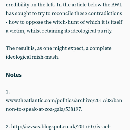
credibility on the left. In the article below the AWL
has sought to try to reconcile these contradictions
- how to oppose the witch-hunt of which it is itself
a victim, whilst retaining its ideological purity.
The result is, as one might expect, a complete
ideological mish-mash.
Notes
1.
www.theatlantic.com/politics/archive/2017/08/ban
non-to-speak-at-zoa-gala/538197.
2. http://azvsas.blogspot.co.uk/2017/07/israel-