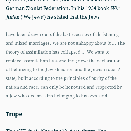
German Zionist Federation. In his 1934 book
Wir
Juden
(‘We Jews’) he stated that the Jews
have been drawn out of the last recesses of christening
and mixed marriages. We are not unhappy about it ... The
theory of assimilation has collapsed … We want to
replace assimilation by something new: the declaration
of belonging to the Jewish nation and the Jewish race. A
state, built according to the principles of purity of the
nation and race, can only be honoured and respected by
a Jew who declares his belonging to his own kind.
Trope