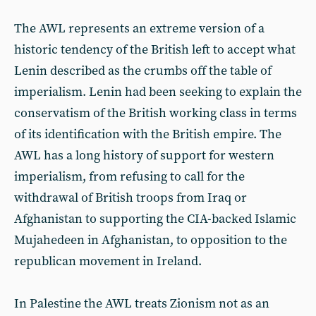
The AWL represents an extreme version of a
historic tendency of the British left to accept what
Lenin described as the crumbs off the table of
imperialism. Lenin had been seeking to explain the
conservatism of the British working class in terms
of its identification with the British empire. The
AWL has a long history of support for western
imperialism, from refusing to call for the
withdrawal of British troops from Iraq or
Afghanistan to supporting the CIA-backed Islamic
Mujahedeen in Afghanistan, to opposition to the
republican movement in Ireland.
In Palestine the AWL treats Zionism not as an