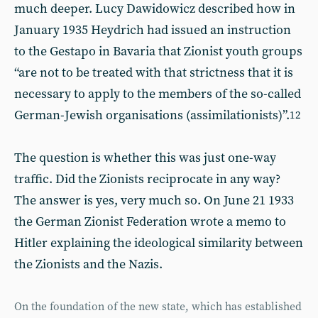
much deeper. Lucy Dawidowicz described how in
January 1935 Heydrich had issued an instruction
to the Gestapo in Bavaria that Zionist youth groups
“are not to be treated with that strictness that it is
necessary to apply to the members of the so-called
German-Jewish organisations (assimilationists)”.
12
The question is whether this was just one-way
traffic. Did the Zionists reciprocate in any way?
The answer is yes, very much so. On June 21 1933
the German Zionist Federation wrote a memo to
Hitler explaining the ideological similarity between
the Zionists and the Nazis.
On the foundation of the new state, which has established