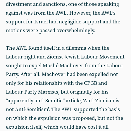
divestment and sanctions, one of those speaking
against was from the AWL. However, the AWL’s
support for Israel had negligible support and the
motions were passed overwhelmingly.
The AWL found itself in a dilemma when the
Labour right and Zionist Jewish Labour Movement
sought to expel Moshé Machover from the Labour
Party. After all, Machover had been expelled not
only for his relationship with the CPGB and
Labour Party Marxists, but originally for his
“apparently anti-Semitic” article, ‘Anti-Zionism is
not Anti-Semitism’. The AWL supported the basis
on which the expulsion was proposed, but not the
expulsion itself, which would have cost it all