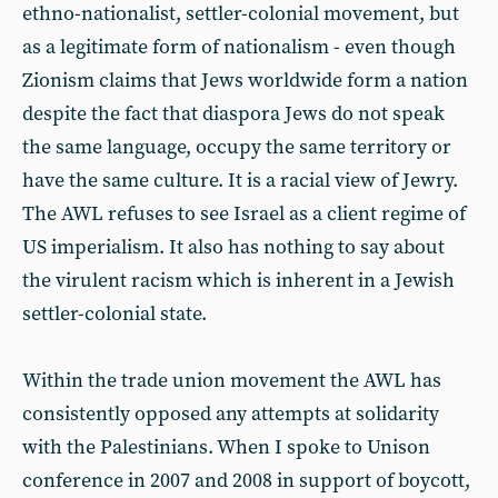
ethno-nationalist, settler-colonial movement, but
as a legitimate form of nationalism - even though
Zionism claims that Jews worldwide form a nation
despite the fact that diaspora Jews do not speak
the same language, occupy the same territory or
have the same culture. It is a racial view of Jewry.
The AWL refuses to see Israel as a client regime of
US imperialism. It also has nothing to say about
the virulent racism which is inherent in a Jewish
settler-colonial state.
Within the trade union movement the AWL has
consistently opposed any attempts at solidarity
with the Palestinians. When I spoke to Unison
conference in 2007 and 2008 in support of boycott,