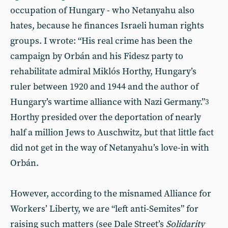
occupation of Hungary - who Netanyahu also
hates, because he finances Israeli human rights
groups. I wrote: “His real crime has been the
campaign by Orbán and his Fidesz party to
rehabilitate admiral Miklós Horthy, Hungary’s
ruler between 1920 and 1944 and the author of
Hungary’s wartime alliance with Nazi Germany.”
3
Horthy presided over the deportation of nearly
half a million Jews to Auschwitz, but that little fact
did not get in the way of Netanyahu’s love-in with
Orbán.
However, according to the misnamed Alliance for
Workers’ Liberty, we are “left anti-Semites” for
raising such matters (see Dale Street’s
Solidarity