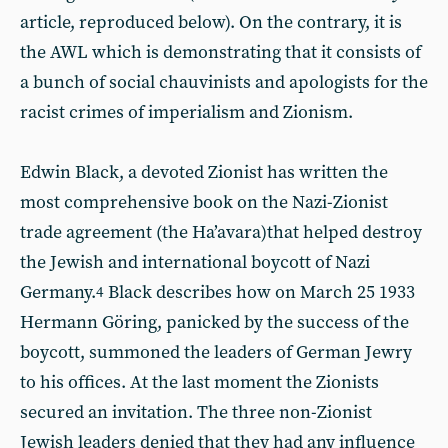
article, reproduced below). On the contrary, it is
the AWL which is demonstrating that it consists of
a bunch of social chauvinists and apologists for the
racist crimes of imperialism and Zionism.
Edwin Black, a devoted Zionist has written the
most comprehensive book on the Nazi-Zionist
trade agreement (the Ha’avara)that helped destroy
the Jewish and international boycott of Nazi
Germany.
Black describes how on March 25 1933
4
Hermann Göring, panicked by the success of the
boycott, summoned the leaders of German Jewry
to his offices. At the last moment the Zionists
secured an invitation. The three non-Zionist
Jewish leaders denied that they had any influence