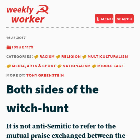
weekly
worker
menu
search
16.11.2017
issue 1179
categories:
racism
religion
multiculturalism
media, arts & sport
nationalism
middle east
more by:
tony greenstein
Both sides of the
witch-hunt
It is not anti-Semitic to refer to the
mutual praise exchanged between the