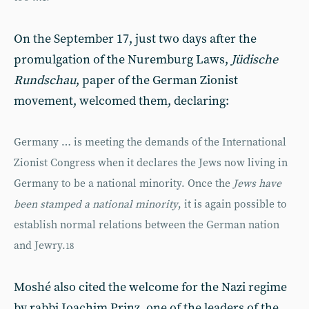
On the September 17, just two days after the
promulgation of the Nuremburg Laws,
Jüdische
Rundschau
, paper of the German Zionist
movement, welcomed them, declaring:
Germany … is meeting the demands of the International
Zionist Congress when it declares the Jews now living in
Germany to be a national minority. Once the
Jews have
been stamped a national minority
, it is again possible to
establish normal relations between the German nation
and Jewry.
18
Moshé also cited the welcome for the Nazi regime
by rabbi Joachim Prinz, one of the leaders of the