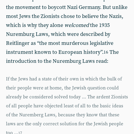
the movement to boycott Nazi Germany. But unlike
most Jews the Zionists chose to believe the Nazis,
which is why they alone
welcomed
the 1935
Nuremburg Laws, which were described by
Reitlinger as “the most murderous legislative
instrument known to European history”.
The
16
introduction to the Nuremburg Laws read:
If the Jews had a state of their own in which the bulk of
their people were at home, the Jewish question could
already be considered solved today … The ardent Zionists
of all people have objected least of all to the basic ideas
of the Nuremberg Laws, because they know that these
laws are the only correct solution for the Jewish people
too …
17