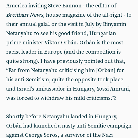
America inviting Steve Bannon - the editor of
Breitbart News
, house magazine of the alt-right - to
their annual gala
or the visit in July by Binyamin
1
Netanyahu to see his good friend, Hungarian
prime minister Viktor Orbán. Orbán is the most
racist leader in Europe (and the competition is
quite strong). I have previously pointed out that,
“Far from Netanyahu criticising him [Orbán] for
his anti-Semitism, quite the opposite took place
and Israel’s ambassador in Hungary, Yossi Amrani,
was forced to withdraw his mild criticisms.”
2
Shortly before Netanyahu landed in Hungary,
Orbán had launched a nasty anti-Semitic campaign
against George Soros, a survivor of the Nazi