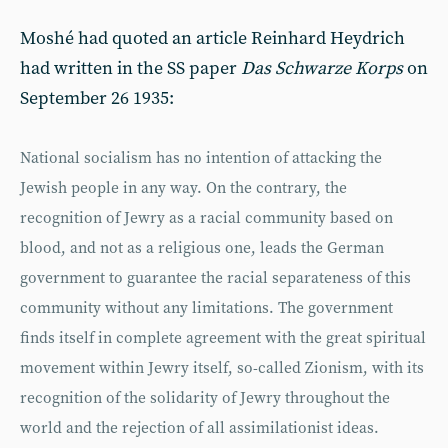
Moshé had quoted an article Reinhard Heydrich
had written in the SS paper
Das Schwarze Korps
on
September 26 1935:
National socialism has no intention of attacking the
Jewish people in any way. On the contrary, the
recognition of Jewry as a racial community based on
blood, and not as a religious one, leads the German
government to guarantee the racial separateness of this
community without any limitations. The government
finds itself in complete agreement with the great spiritual
movement within Jewry itself, so-called Zionism, with its
recognition of the solidarity of Jewry throughout the
world and the rejection of all assimilationist ideas.