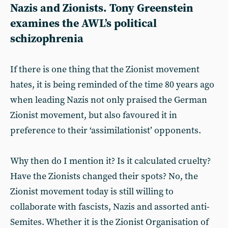
Nazis and Zionists. Tony Greenstein
examines the AWL’s political
schizophrenia
If there is one thing that the Zionist movement
hates, it is being reminded of the time 80 years ago
when leading Nazis not only praised the German
Zionist movement, but also favoured it in
preference to their ‘assimilationist’ opponents.
Why then do I mention it? Is it calculated cruelty?
Have the Zionists changed their spots? No, the
Zionist movement today is still willing to
collaborate with fascists, Nazis and assorted anti-
Semites. Whether it is the Zionist Organisation of