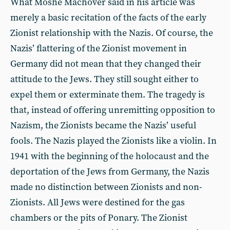
What Moshé Machover said in his article was
merely a basic recitation of the facts of the early
Zionist relationship with the Nazis. Of course, the
Nazis’ flattering of the Zionist movement in
Germany did not mean that they changed their
attitude to the Jews. They still sought either to
expel them or exterminate them. The tragedy is
that, instead of offering unremitting opposition to
Nazism, the Zionists became the Nazis’ useful
fools. The Nazis played the Zionists like a violin. In
1941 with the beginning of the holocaust and the
deportation of the Jews from Germany, the Nazis
made no distinction between Zionists and non-
Zionists. All Jews were destined for the gas
chambers or the pits of Ponary. The Zionist