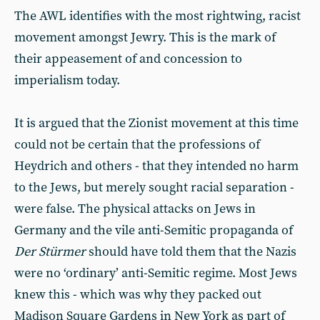
The AWL identifies with the most rightwing, racist
movement amongst Jewry. This is the mark of
their appeasement of and concession to
imperialism today.
It is argued that the Zionist movement at this time
could not be certain that the professions of
Heydrich and others - that they intended no harm
to the Jews, but merely sought racial separation -
were false. The physical attacks on Jews in
Germany and the vile anti-Semitic propaganda of
Der Stürmer
should have told them that the Nazis
were no ‘ordinary’ anti-Semitic regime. Most Jews
knew this - which was why they packed out
Madison Square Gardens in New York as part of