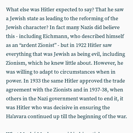
What else was Hitler expected to say? That he saw
a Jewish state as leading to the reforming of the
Jewish character? In fact many Nazis did believe
this - including Eichmann, who described himself
as an “ardent Zionist” - but in 1922 Hitler saw
everything that was Jewish as being evil, including
Zionism, which he knew little about. However, he
was willing to adapt to circumstances when in
power. In 1933 the same Hitler approved the trade
agreement with the Zionists and in 1937-38, when
others in the Nazi government wanted to end it, it
was Hitler who was decisive in ensuring the
Ha’avara continued up till the beginning of the war.