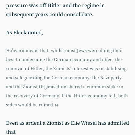
pressure was off Hitler and the regime in
subsequent years could consolidate.
As Black noted,
Ha’avara meant that. whilst most Jews were doing their
best to undermine the German economy and effect the
removal of Hitler, the Zionists’ interest was in stabilising
and safeguarding the German economy: the Nazi party
and the Zionist Organisation shared a common stake in
the recovery of Germany. If the Hitler economy fell, both
sides would be ruined.
14
Even as ardent a Zionist as Elie Wiesel has admitted
that