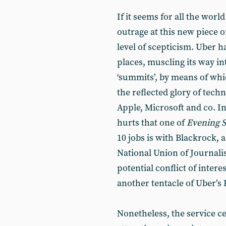
If it seems for all the wor
outrage at this new piece o
level of scepticism. Uber h
places, muscling its way i
‘summits’, by means of whic
the reflected glory of tech
Apple, Microsoft and co. In
hurts that one of
Evening 
10 jobs is with Blackrock, a
National Union of Journalis
potential conflict of interes
another tentacle of Uber’s
Nonetheless, the service ce