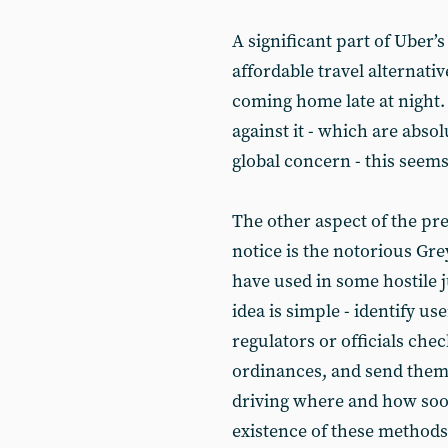
A significant part of Uber’s 
affordable travel alternati
coming home late at night. 
against it - which are absol
global concern - this seems 
The other aspect of the pr
notice is the notorious Gr
have used in some hostile j
idea is simple - identify us
regulators or officials che
ordinances, and send them 
driving where and how soon
existence of these methods