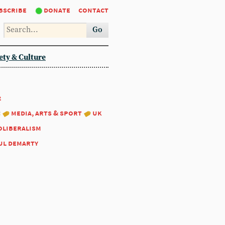
bscribe
donate
contact
Go
ety & Culture
2
:
media, arts & sport
uk
oliberalism
ul demarty