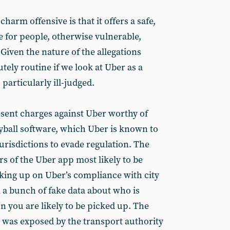
charm offensive is that it offers a safe,
ve for people, otherwise vulnerable,
Given the nature of the allegations
utely routine if we look at Uber as a
particularly ill-judged.
esent charges against Uber worthy of
eyball software, which Uber is known to
urisdictions to evade regulation. The
ers of the Uber app most likely to be
cking up on Uber’s compliance with city
a bunch of fake data about who is
 you are likely to be picked up. The
 was exposed by the transport authority