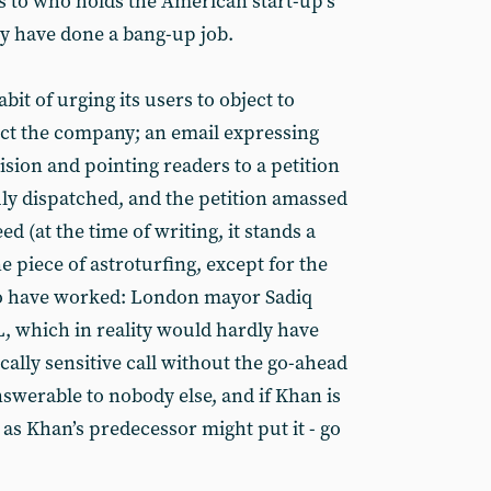
s to who holds the American start-up’s
ey have done a bang-up job.
it of urging its users to object to
fect the company; an email expressing
ision and pointing readers to a petition
uly dispatched, and the petition amassed
d (at the time of writing, it stands a
ine piece of astroturfing, except for the
 to have worked: London mayor Sadiq
, which in reality would hardly have
cally sensitive call without the go-ahead
swerable to nobody else, and if Khan is
 as Khan’s predecessor might put it - go