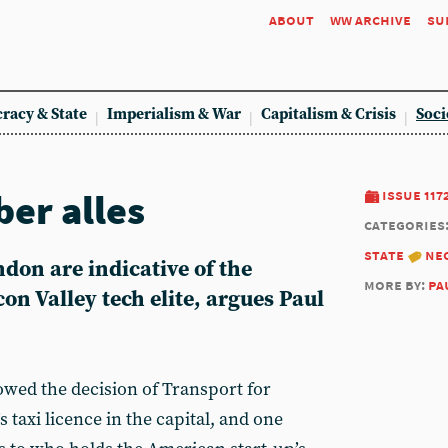
about
ww archive
su
racy & State
Imperialism & War
Capitalism & Crisis
Soci
ber alles
issue 117
categories
state
ne
ndon are indicative of the
more by:
pa
icon Valley tech elite, argues Paul
wed the decision of Transport for
taxi licence in the capital, and one