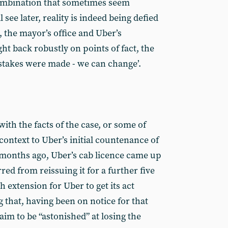
 combination that sometimes seem
see later, reality is indeed being defied
, the mayor’s office and Uber’s
t back robustly on points of fact, the
stakes were made - we can change’.
 with the facts of the case, or some of
 context to Uber’s initial countenance of
onths ago, Uber’s cab licence came up
ed from reissuing it for a further five
h extension for Uber to get its act
ing that, having been on notice for that
im to be “astonished” at losing the