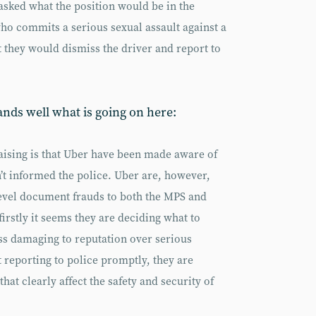
asked what the position would be in the
who commits a serious sexual assault against a
 they would dismiss the driver and report to
ands well what is going on here:
aising is that Uber have been made aware of
n’t informed the police. Uber are, however,
level document frauds to both the MPS and
irstly it seems they are deciding what to
ess damaging to reputation over serious
t reporting to police promptly, they are
hat clearly affect the safety and security of