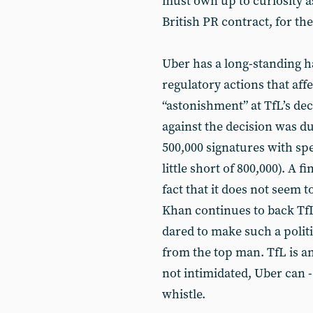
must own up to curiosity a
British PR contract, for th
Uber has a long-standing hab
regulatory actions that af
“astonishment” at TfL’s dec
against the decision was d
500,000 signatures with spee
little short of 800,000). A f
fact that it does not seem
Khan continues to back TfL
dared to make such a politi
from the top man. TfL is an
not intimidated, Uber can -
whistle.