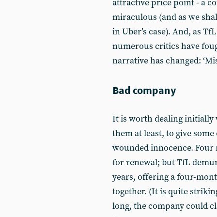
attractive price point - a
miraculous (and as we shall 
in Uber’s case). And, as TfL
numerous critics have fough
narrative has changed: ‘Mi
Bad company
It is worth dealing initially
them at least, to give some
wounded innocence. Four m
for renewal; but TfL demurr
years, offering a four-mont
together. (It is quite strik
long, the company could cla