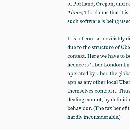
of Portland, Oregon, and r
Times
; TfL claims that it 
such software is being use
It is, of course, devilishly 
due to the structure of Ube
context. Here we have to be
licence is ‘Uber London Li
operated by Uber, the glob
app as any other local Uber
themselves control it. Thu
dealing cannot, by definiti
behaviour. (The tax benefit
hardly inconsiderable.)