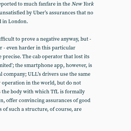
eported to much fanfare in the
New York
is unsatisfied by Uber’s assurances that no
d in London.
difficult to prove a negative anyway, but -
r - even harder in this particular
 precise. The cab operator that lost its
mited’; the smartphone app, however, is
al company; ULL’s drivers use the same
 operation in the world, but do not
s the body with which TfL is formally
on, offer convincing assurances of good
s of such a structure, of course, are