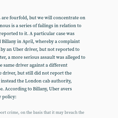
 are fourfold, but we will concentrate on
us is a series of failings in relation to
eported to it. A particular case was
 Billany in April, whereby a complaint
by an Uber driver, but not reported to
ter, a more serious assault was alleged to
 same driver against a different
river, but still did not report the
ng instead the London cab authority,
e. According to Billany, Uber avers
 policy:
ort crime, on the basis that it may breach the