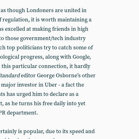
ld as though Londoners are united in
f regulation, it is worth maintaining a
as excelled at making friends in high
nto those government/tech industry
h top politicians try to catch some of
nological progress, along with Google,
 this particular connection, it hardly
Standard
editor George Osborne’s other
 major investor in Uber - a fact the
ts has urged him to declare as a
t, as he turns his free daily into yet
 PR department.
rtainly is popular, due to its speed and