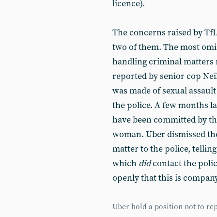
licence).
The concerns raised by TfL
two of them. The most omino
handling criminal matters r
reported by senior cop Neil
was made of sexual assault 
the police. A few months la
have been committed by the
woman. Uber dismissed the d
matter to the police, telli
which
did
contact the polic
openly that this is company
Uber hold a position not to rep