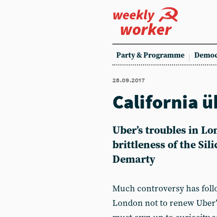
weekly
worker
Party & Programme
Democ
28.09.2017
California ü
Uber’s troubles in Lo
brittleness of the Sil
Demarty
Much controversy has follo
London not to renew Uber’s 