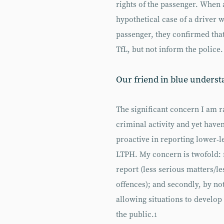
rights of the passenger. When 
hypothetical case of a driver 
passenger, they confirmed that
TfL, but not inform the police.
Our friend in blue underst
The significant concern I am r
criminal activity and yet have
proactive in reporting lower-
LTPH. My concern is twofold: f
report (less serious matters/l
offences); and secondly, by no
allowing situations to develop t
the public.
1