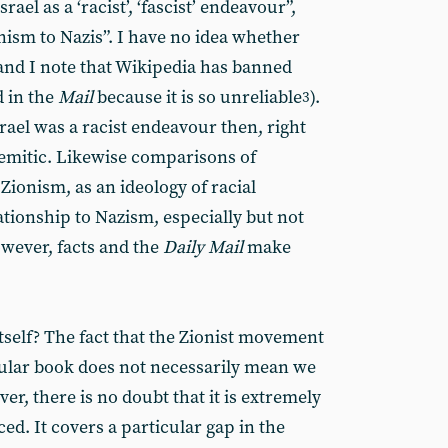
rael as a ‘racist’, ‘fascist’ endeavour”,
onism to Nazis”. I have no idea whether
 (and I note that Wikipedia has banned
 in the
Mail
because it is so unreliable
).
3
srael was a racist endeavour then, right
Semitic. Likewise comparisons of
Zionism, as an ideology of racial
tionship to Nazism, especially but not
owever, facts and the
Daily Mail
make
tself? The fact that the Zionist movement
cular book does not necessarily mean we
er, there is no doubt that it is extremely
d. It covers a particular gap in the