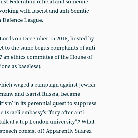
nist Federation official and someone
rking with fascist and anti-Semitic
h Defence League.
f Lords on December 15 2016, hosted by
t to the same bogus complaints of anti-
 an ethics committee of the House of
ions as baseless).
which waged a campaign against Jewish
many and tsarist Russia, became
tism’ in its perennial quest to suppress
e Israeli embassy’s “fury after anti-
talk at a top London university”.
What
2
” speech consist of? Apparently Suarez