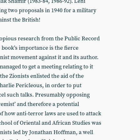
hak Shamir (1983-84, 1986-92). Lehi
ing two proposals in 1940 for a military
inst the British!
copious research from the Public Record
s book’s importance is the fierce
ist movement against it and its author.
anaged to get a meeting relating to it
e Zionists enlisted the aid of the
harlie Pericleous, in order to put
cel such talks. Presumably opposing
emist’ and therefore a potential
of how anti-terror laws are used to attack
School of Oriental and African Studies was
onists led by Jonathan Hoffman, a well