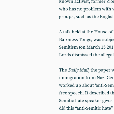
known activist, former Zio
who has no problem with wo
groups, such as the Englis
A talk held at the House o
Baroness Tonge, was subjec
Semitism (on March 15 2017
Lords dismissed the allegat
The
Daily Mail
, the paper 
immigration from Nazi Ger
worked up about ‘anti-Semi
free speech. It described th
Semitic hate speaker gives 
did this “anti-Semitic hate