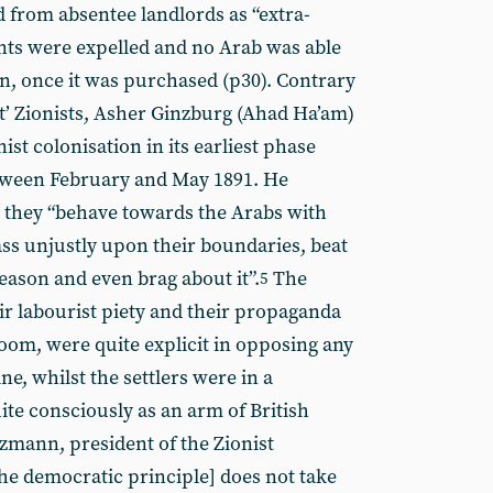
d from absentee landlords as “extra-
ants were expelled and no Arab was able
ain, once it was purchased (p30). Contrary
ist’ Zionists, Asher Ginzburg (Ahad Ha’am)
nist colonisation in its earliest phase
between February and May 1891. He
s: they “behave towards the Arabs with
pass unjustly upon their boundaries, beat
ason and even brag about it”.
The
5
heir labourist piety and their propaganda
oom, were quite explicit in opposing any
ne, whilst the settlers were in a
ite consciously as an arm of British
mann, president of the Zionist
he democratic principle] does not take