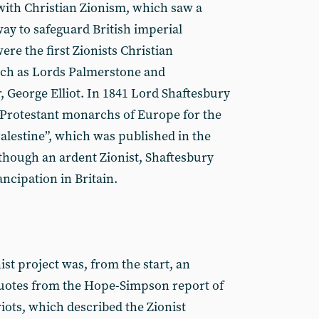
with Christian Zionism, which saw a
 way to safeguard British imperial
ere the first Zionists Christian
such as Lords Palmerstone and
, George Elliot. In 1841 Lord Shaftesbury
rotestant monarchs of Europe for the
Palestine”, which was published in the
though an ardent Zionist, Shaftesbury
cipation in Britain.
st project was, from the start, an
uotes from the Hope-Simpson report of
riots, which described the Zionist