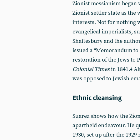
Zionist messianism began 
Zionist settler state as the
interests. Not for nothing w
evangelical imperialists, 
Shaftesbury and the author
issued a “Memorandum to P
restoration of the Jews to 
Colonial Times
in 1841.
Al
4
was opposed to Jewish eman
Ethnic cleansing
Suarez shows how the Zioni
apartheid endeavour. He q
1930, set up after the 1929 