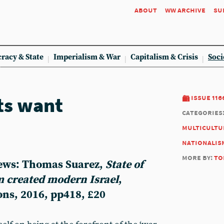
about
ww archive
su
racy & State
Imperialism & War
Capitalism & Crisis
Soci
ts want
issue 116
categories
multicultu
nationalis
more by:
to
iews: Thomas Suarez,
State of
sm created modern Israel
,
ons, 2016, pp418, £20