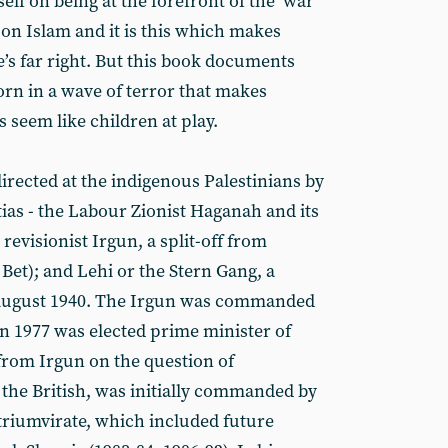
tself on being at the forefront of the ‘war
 on Islam and it is this which makes
e’s far right. But this book documents
orn in a wave of terror that makes
s seem like children at play.
irected at the indigenous Palestinians by
tias - the Labour Zionist Haganah and its
evisionist Irgun, a split-off from
et); and Lehi or the Stern Gang, a
August 1940. The Irgun was commanded
 1977 was elected prime minister of
 from Irgun on the question of
 the British, was initially commanded by
triumvirate, which included future