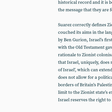
historical record and it is 
the message that they are f
Suarez correctly defines Zi
couched its aims in the la
by Ben Gurion, Israel’s firs
with the Old Testament gav
rationale to Zionist colonis
that Israel, uniquely, does 
of Israel’, which can extend
does not allow for a politic
borders of Britain’s Palesti
limit to the Zionist state’s
Israel reserves the right t