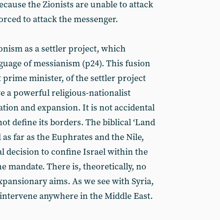
because the Zionists are unable to attack
orced to attack the messenger.
onism as a settler project, which
nguage of messianism (p24). This fusion
t prime minister, of the settler project
e a powerful religious-nationalist
ation and expansion. It is not accidental
not define its borders. The biblical ‘Land
 as far as the Euphrates and the Nile,
al decision to confine Israel within the
ne mandate. There is, theoretically, no
 expansionary aims. As we see with Syria,
o intervene anywhere in the Middle East.