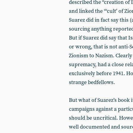
described the “creation of Is
and linked the “‘cult’ of Zi
Suarez did in fact say this
sourcing anything reported
But if Suarez did say that I
or wrong, that is not anti-
Zionism to Nazism. Clearly 
supremacy, had a close rela
exclusively before 1941. H
strange bedfellows.
But what of Suarez’s book i
campaigns against a parti
should be uncritical. Howev
well documented and source