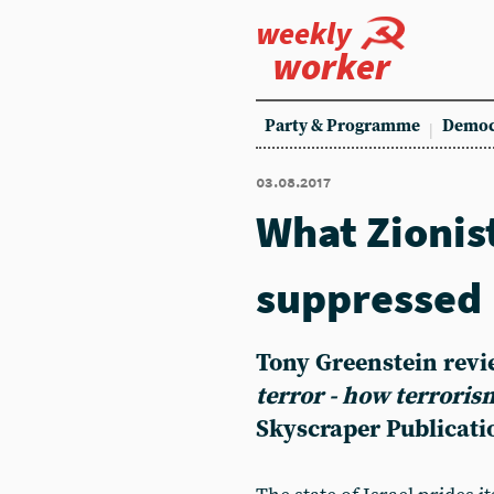
weekly
worker
Party & Programme
Democ
03.08.2017
What Zionis
suppressed
Tony Greenstein rev
terror - how terrori
Skyscraper Publicati