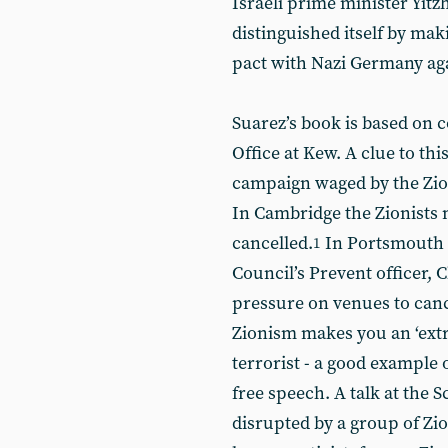
Israeli prime minister Yitz
distinguished itself by mak
pact with Nazi Germany aga
Suarez’s book is based on 
Office at Kew. A clue to thi
campaign waged by the Zion
In Cambridge the Zionists m
cancelled.
In Portsmouth th
1
Council’s Prevent officer, C
pressure on venues to can
Zionism makes you an ‘extr
terrorist - a good example 
free speech. A talk at the 
disrupted by a group of Zi