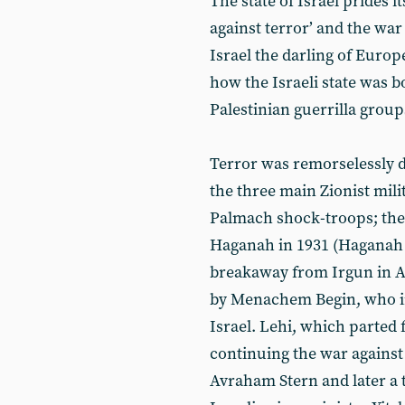
The state of Israel prides i
against terror’ and the war
Israel the darling of Europ
how the Israeli state was b
Palestinian guerrilla group
Terror was remorselessly d
the three main Zionist mili
Palmach shock-troops; the r
Haganah in 1931 (Haganah B
breakaway from Irgun in 
by Menachem Begin, who in
Israel. Lehi, which parted
continuing the war against
Avraham Stern and later a 