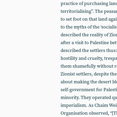
practice of purchasing lan
territorialising”. The peas
to set foot on that land ag
to the myths of the ‘social
described the reality of Zio
after a visit to Palestine 
described the settlers thu
hostility and cruelty, tres
them shamefully without re
Zionist settlers, despite t
about making the desert bl
self-government for Palesti
minority. They operated qu
imperialism. As Chaim Weiz
Organisation observed, “[T