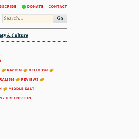
bscribe
donate
contact
Go
ety & Culture
6
:
racism
religion
ralism
reviews
m
middle east
ny greenstein