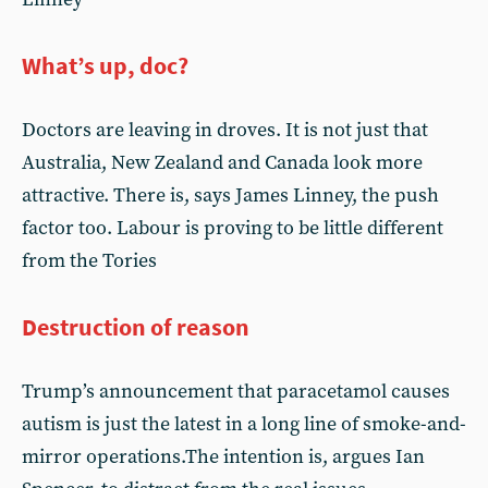
What’s up, doc?
Doctors are leaving in droves. It is not just that
Australia, New Zealand and Canada look more
attractive. There is, says James Linney, the push
factor too. Labour is proving to be little different
from the Tories
Destruction of reason
Trump’s announcement that paracetamol causes
autism is just the latest in a long line of smoke-and-
mirror operations.The intention is, argues Ian