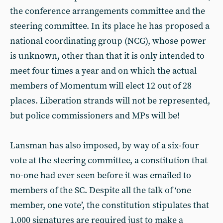
the conference arrangements committee and the
steering committee. In its place he has proposed a
national coordinating group (NCG), whose power
is unknown, other than that it is only intended to
meet four times a year and on which the actual
members of Momentum will elect 12 out of 28
places. Liberation strands will not be represented,
but police commissioners and MPs will be!
Lansman has also imposed, by way of a six-four
vote at the steering committee, a constitution that
no-one had ever seen before it was emailed to
members of the SC. Despite all the talk of ‘one
member, one vote’, the constitution stipulates that
1,000 signatures are required just to make a