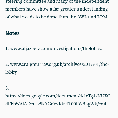
steering committee and many of the independent
members have show a far greater understanding
of what needs to be done than the AWL and LPM.
Notes
1. www.aljazeera.com/investigations/thelobby.
2. www.craigmurray.org.uk/archives/2017/01/the-
lobby.
3.
https://docs.google.com/document/d/1cTg4sNUXG
dFFbWAlAEmt-v5kXGnVvKk9tT00LW8LgWk/edit.