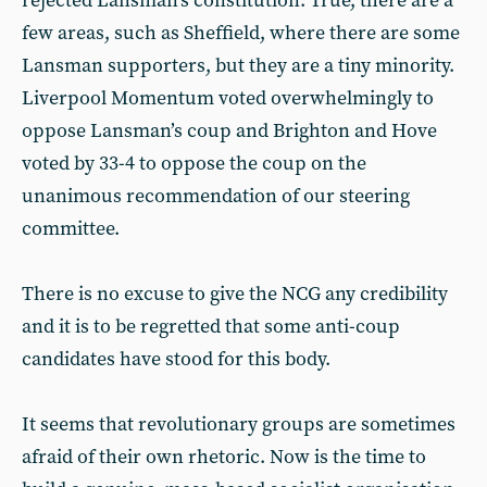
rejected Lansman’s constitution. True, there are a
few areas, such as Sheffield, where there are some
Lansman supporters, but they are a tiny minority.
Liverpool Momentum voted overwhelmingly to
oppose Lansman’s coup and Brighton and Hove
voted by 33-4 to oppose the coup on the
unanimous recommendation of our steering
committee.
There is no excuse to give the NCG any credibility
and it is to be regretted that some anti-coup
candidates have stood for this body.
It seems that revolutionary groups are sometimes
afraid of their own rhetoric. Now is the time to