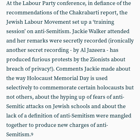
At the Labour Party conference, in defiance of the
recommendations of the Chakrabarti report, the
Jewish Labour Movement set up a ‘training
session’ on anti-Semitism. Jackie Walker attended
and her remarks were secretly recorded (ironically
another secret recording - by Al Jazeera - has
produced furious protests by the Zionists about
breach of privacy!). Comments Jackie made about
the way Holocaust Memorial Day is used
selectively to commemorate certain holocausts but
not others, about the hyping up of fears of anti-
Semitic attacks on Jewish schools and about the
lack of a definition of anti-Semitism were mangled
together to produce new charges of anti-
Semitism.
9