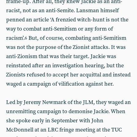
frame-up. After all, they knew Jackie as an anti-
racist, not as an anti-Semite. Lansman himself
penned an article ‘A frenzied witch-hunt is not the
way to combat anti-Semitism or any form of
racism’.
But, of course, combating anti-Semitism
6
was not the purpose of the Zionist attacks. It was
anti-Zionism that was their target. Jackie was
reinstated after an investigation hearing, but the
Zionists refused to accept her acquittal and instead
waged a campaign of vilification against her.
Led by Jeremy Newmark of the JLM, they waged an
unremitting campaign to demonise Jackie. When
she spoke early in September with John
McDonnell at an LRC fringe meeting at the TUC