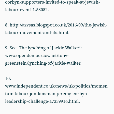
corbyn-supporters-invited-to-speak-at-jewish-
labour-event-1.53052.
8. http://azvsas.blogspot.co.uk/2016/09/the-jewish-
labour-movement-and-its.html.
9. See ‘The lynching of Jackie Walker’:
www.opendemocracy.net/tony-
greenstein/lynching-of-jackie-walker.
10.
www.independent.co.uk/news/uk/politics/momen
tum-labour-jon-lansman-jeremy-corbyn-
leadership-challenge-a7339916.html.