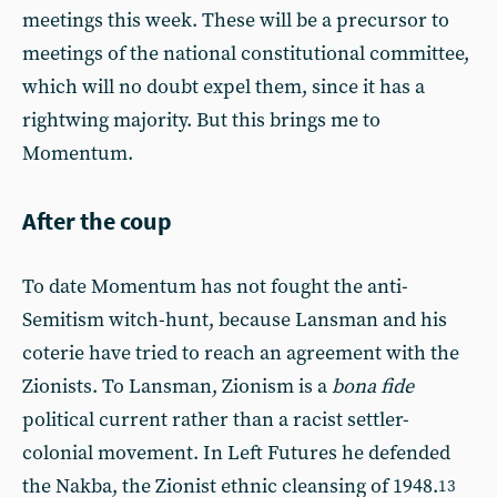
meetings this week. These will be a precursor to
meetings of the national constitutional committee,
which will no doubt expel them, since it has a
rightwing majority. But this brings me to
Momentum.
After the coup
To date Momentum has not fought the anti-
Semitism witch-hunt, because Lansman and his
coterie have tried to reach an agreement with the
Zionists. To Lansman, Zionism is a
bona fide
political current rather than a racist settler-
colonial movement. In Left Futures he defended
the Nakba, the Zionist ethnic cleansing of 1948.
13