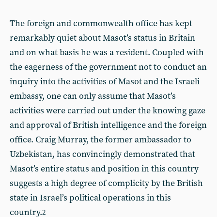
The foreign and commonwealth office has kept
remarkably quiet about Masot’s status in Britain
and on what basis he was a resident. Coupled with
the eagerness of the government not to conduct an
inquiry into the activities of Masot and the Israeli
embassy, one can only assume that Masot’s
activities were carried out under the knowing gaze
and approval of British intelligence and the foreign
office. Craig Murray, the former ambassador to
Uzbekistan, has convincingly demonstrated that
Masot’s entire status and position in this country
suggests a high degree of complicity by the British
state in Israel’s political operations in this
country.
2