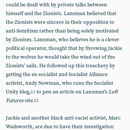
could be dealt with by private talks between
himself and the Zionists. Lansman believed that
the Zionists were sincere in their opposition to
anti-Semitism rather than being solely motivated
by Zionism. Lansman, who believes he is a clever
political operator, thought that by throwing Jackie
to the wolves he would take the wind out of the
Zionists’ sails. He followed up this treachery by
getting the ex-socialist and Socialist Alliance
activist, Andy Newman, who runs the Socialist
Unity blog,
to pen an article on Lansman’s
Left
11
Futures
site.
12
Jackie and another black anti-racist activist, Marc
Wadsworth, are due to have their investigation