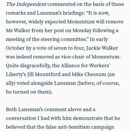
The Independent
commented on the basis of these
remarks and Lansman’s briefings: “It is now,
however, widely expected Momentum will remove
Ms Walker from her post on Monday following a
meeting of the steering committee.” In early
October by a vote of seven to four, Jackie Walker
was indeed removed as vice-chair of Momentum.
Quite disgracefully, the Alliance for Workers’
Liberty’s Jill Mountford and Mike Chessum (an
ally) voted alongside Lansman (before, of course,
he turned on them).
Both Lansman’s comment above and a
conversation I had with him demonstrate that he
believed that the false anti-Semitism campaign