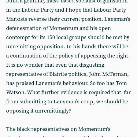
build a genuine, mass-based socialist organisation
in the Labour Party and I hope that Labour Party
Marxists reverse their current position. Lansman’s
defenestration of Momentum and his open
contempt for its 150 local groups should be met by
unremitting opposition. In his hands there will be
a continuation of the policy of appeasing the right.
It is no wonder that even that disgusting
representative of Blairite politics, John McTernan,
has praised Lansman’s behaviour. So too has Tom
Watson. What further evidence is required that, far
from submitting to Lansman’s coup, we should be
opposing it unremittingly?
The black representatives on Momentum’s