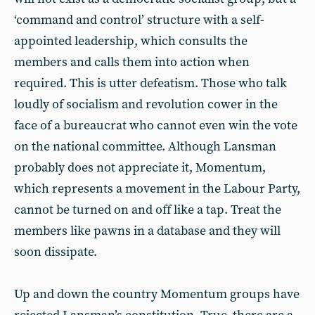
‘command and control’ structure with a self-
appointed leadership, which consults the
members and calls them into action when
required. This is utter defeatism. Those who talk
loudly of socialism and revolution cower in the
face of a bureaucrat who cannot even win the vote
on the national committee. Although Lansman
probably does not appreciate it, Momentum,
which represents a movement in the Labour Party,
cannot be turned on and off like a tap. Treat the
members like pawns in a database and they will
soon dissipate.
Up and down the country Momentum groups have