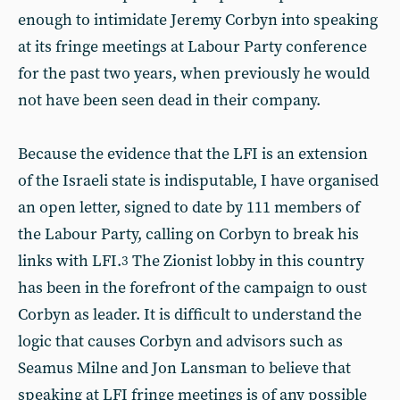
enough to intimidate Jeremy Corbyn into speaking
at its fringe meetings at Labour Party conference
for the past two years, when previously he would
not have been seen dead in their company.
Because the evidence that the LFI is an extension
of the Israeli state is indisputable, I have organised
an open letter, signed to date by 111 members of
the Labour Party, calling on Corbyn to break his
links with LFI.
The Zionist lobby in this country
3
has been in the forefront of the campaign to oust
Corbyn as leader. It is difficult to understand the
logic that causes Corbyn and advisors such as
Seamus Milne and Jon Lansman to believe that
speaking at LFI fringe meetings is of any possible