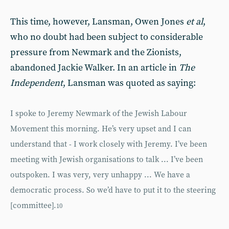
This time, however, Lansman, Owen Jones
et al
,
who no doubt had been subject to considerable
pressure from Newmark and the Zionists,
abandoned Jackie Walker. In an article in
The
Independent
, Lansman was quoted as saying:
I spoke to Jeremy Newmark of the Jewish Labour
Movement this morning. He’s very upset and I can
understand that - I work closely with Jeremy. I’ve been
meeting with Jewish organisations to talk ... I’ve been
outspoken. I was very, very unhappy ... We have a
democratic process. So we’d have to put it to the steering
[committee].
10