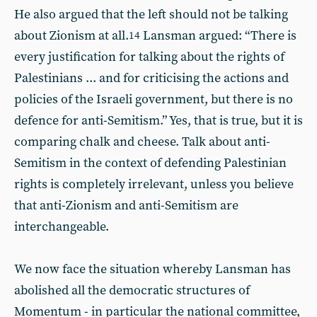
He also argued that the left should not be talking
about Zionism at all.
Lansman argued: “There is
14
every justification for talking about the rights of
Palestinians ... and for criticising the actions and
policies of the Israeli government, but there is no
defence for anti-Semitism.” Yes, that is true, but it is
comparing chalk and cheese. Talk about anti-
Semitism in the context of defending Palestinian
rights is completely irrelevant, unless you believe
that anti-Zionism and anti-Semitism are
interchangeable.
We now face the situation whereby Lansman has
abolished all the democratic structures of
Momentum - in particular the national committee,