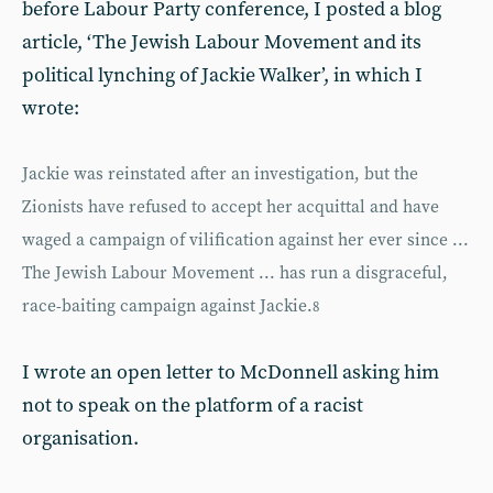
before Labour Party conference, I posted a blog
article, ‘The Jewish Labour Movement and its
political lynching of Jackie Walker’, in which I
wrote:
Jackie was reinstated after an investigation, but the
Zionists have refused to accept her acquittal and have
waged a campaign of vilification against her ever since ...
The Jewish Labour Movement ... has run a disgraceful,
race-baiting campaign against Jackie.
8
I wrote an open letter to McDonnell asking him
not to speak on the platform of a racist
organisation.