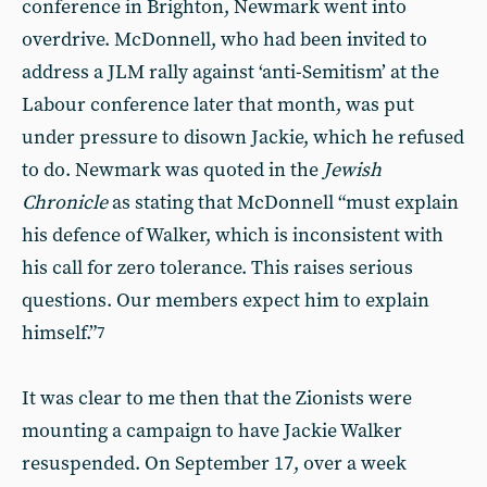
conference in Brighton, Newmark went into
overdrive. McDonnell, who had been invited to
address a JLM rally against ‘anti-Semitism’ at the
Labour conference later that month, was put
under pressure to disown Jackie, which he refused
to do. Newmark was quoted in the
Jewish
Chronicle
as stating that McDonnell “must explain
his defence of Walker, which is inconsistent with
his call for zero tolerance. This raises serious
questions. Our members expect him to explain
himself.”
7
It was clear to me then that the Zionists were
mounting a campaign to have Jackie Walker
resuspended. On September 17, over a week