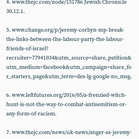
4. www.thejc.com/node/151786 Jewish Chronicle
30.12.1.
5. www.change.org/p/jeremy-corbyn-mp-break-
the-links-between-the-labour-party-the-labour-
friends-of-israel?
recruiter=77941034&utm_source=share_petition&
utm_medium=facebook&utm_campaign=share_fo
r_starters_page&utm_term=des-lg-google-no_msg.
6. www.leftfutures.org/2016/05/a-frenzied-witch-
hunt-is-not-the-way-to-combat-antisemitism-or-
any-form-of-racism.
7. www.thejc.com/news/uk-news/anger-as-jeremy-