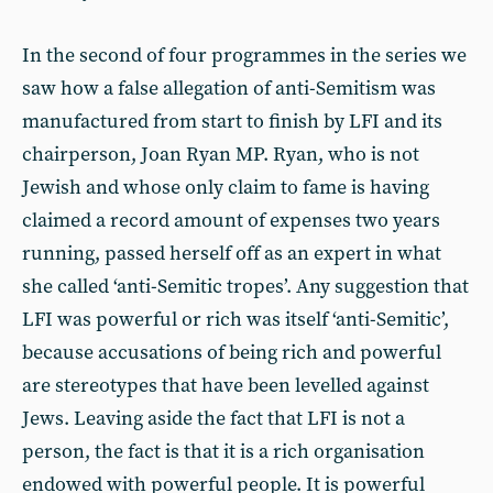
In the second of four programmes in the series we
saw how a false allegation of anti-Semitism was
manufactured from start to finish by LFI and its
chairperson, Joan Ryan MP. Ryan, who is not
Jewish and whose only claim to fame is having
claimed a record amount of expenses two years
running, passed herself off as an expert in what
she called ‘anti-Semitic tropes’. Any suggestion that
LFI was powerful or rich was itself ‘anti-Semitic’,
because accusations of being rich and powerful
are stereotypes that have been levelled against
Jews. Leaving aside the fact that LFI is not a
person, the fact is that it is a rich organisation
endowed with powerful people. It is powerful