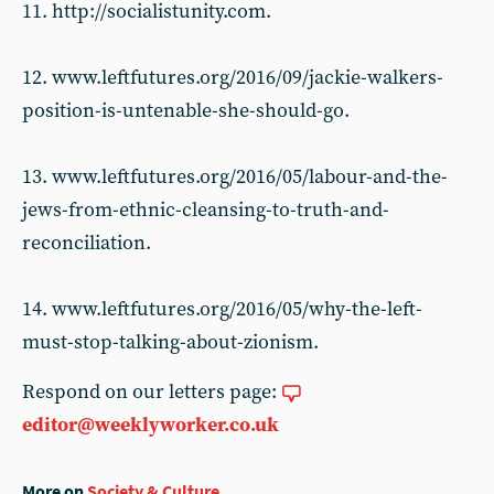
11. http://socialistunity.com.
12. www.leftfutures.org/2016/09/jackie-walkers-
position-is-untenable-she-should-go.
13. www.leftfutures.org/2016/05/labour-and-the-
jews-from-ethnic-cleansing-to-truth-and-
reconciliation.
14. www.leftfutures.org/2016/05/why-the-left-
must-stop-talking-about-zionism.
Respond on our letters page:
editor@weeklyworker.co.uk
More on
Society & Culture
...