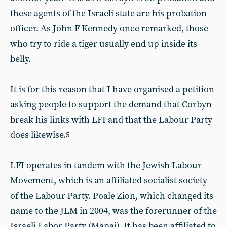
these agents of the Israeli state are his probation
officer. As John F Kennedy once remarked, those
who try to ride a tiger usually end up inside its
belly.
It is for this reason that I have organised a petition
asking people to support the demand that Corbyn
break his links with LFI and that the Labour Party
does likewise.
5
LFI operates in tandem with the Jewish Labour
Movement, which is an affiliated socialist society
of the Labour Party. Poale Zion, which changed its
name to the JLM in 2004, was the forerunner of the
Israeli Labor Party (Mapai). It has been affiliated to