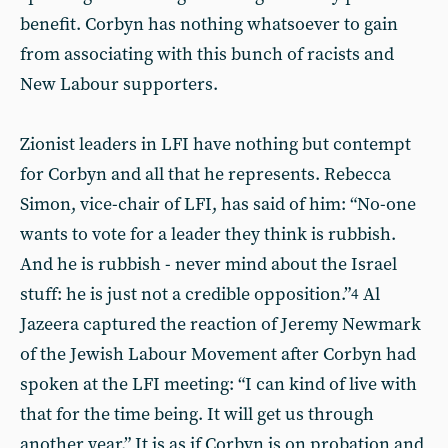
benefit. Corbyn has nothing whatsoever to gain
from associating with this bunch of racists and
New Labour supporters.
Zionist leaders in LFI have nothing but contempt
for Corbyn and all that he represents. Rebecca
Simon, vice-chair of LFI, has said of him: “No-one
wants to vote for a leader they think is rubbish.
And he is rubbish - never mind about the Israel
stuff: he is just not a credible opposition.”
Al
4
Jazeera captured the reaction of Jeremy Newmark
of the Jewish Labour Movement after Corbyn had
spoken at the LFI meeting: “I can kind of live with
that for the time being. It will get us through
another year.” It is as if Corbyn is on probation and