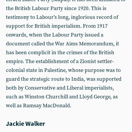
the British Labour Party since 1920. This is
testimony to Labour’s long, inglorious record of
support for British imperialism. From 1917
onwards, when the Labour Party issued a
document called the War Aims Memorandum, it
has been complicit in the crimes of the British
empire. The establishment of a Zionist settler-
colonial state in Palestine, whose purpose was to
guard the strategic route to India, was supported
both by Conservative and Liberal imperialists,
such as Winston Churchill and Lloyd George, as
well as Ramsay MacDonald.
Jackie Walker