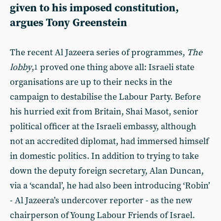
given to his imposed constitution,
argues Tony Greenstein
The recent Al Jazeera series of programmes,
The
lobby
,
proved one thing above all: Israeli state
1
organisations are up to their necks in the
campaign to destabilise the Labour Party. Before
his hurried exit from Britain, Shai Masot, senior
political officer at the Israeli embassy, although
not an accredited diplomat, had immersed himself
in domestic politics. In addition to trying to take
down the deputy foreign secretary, Alan Duncan,
via a ‘scandal’, he had also been introducing ‘Robin’
- Al Jazeera’s undercover reporter - as the new
chairperson of Young Labour Friends of Israel.