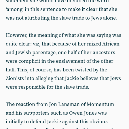
statement she would have included the word
‘among’ in this sentence to make it clear that she
was not attributing the slave trade to Jews alone.
However, the meaning of what she was saying was
quite clear: viz, that because of her mixed African
and Jewish parentage, one half of her ancestors
were complicit in the enslavement of the other
half. This, of course, has been twisted by the
Zionists into alleging that Jackie believes that Jews
were responsible for the slave trade.
The reaction from Jon Lansman of Momentum
and his supporters such as Owen Jones was
initially to defend Jackie against this obvious