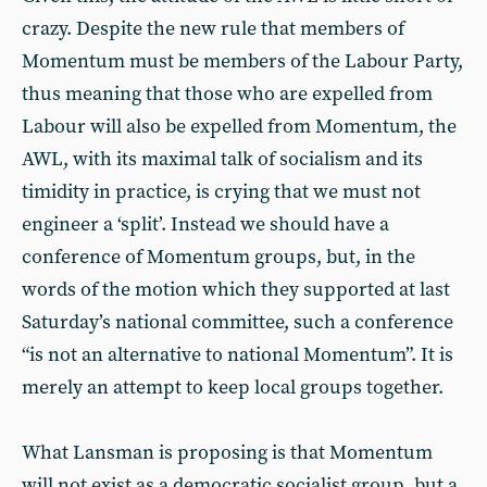
crazy. Despite the new rule that members of
Momentum must be members of the Labour Party,
thus meaning that those who are expelled from
Labour will also be expelled from Momentum, the
AWL, with its maximal talk of socialism and its
timidity in practice, is crying that we must not
engineer a ‘split’. Instead we should have a
conference of Momentum groups, but, in the
words of the motion which they supported at last
Saturday’s national committee, such a conference
“is not an alternative to national Momentum”. It is
merely an attempt to keep local groups together.
What Lansman is proposing is that Momentum
will not exist as a democratic socialist group, but a