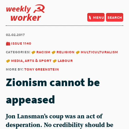
weekly
worker
menu
search
02.02.2017
issue 1140
categories:
racism
religion
multiculturalism
media, arts & sport
labour
more by:
tony greenstein
Zionism cannot be
appeased
Jon Lansman’s coup was an act of
desperation. No credibility should be