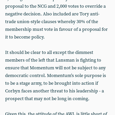
proposal to the NCG and 2,000 votes to override a
negative decision. Also included are Tory anti-
trade union-style clauses whereby 30% of the
membership must vote in favour of a proposal for
it to become policy.
It should be clear to all except the dimmest
members of the left that Lansman is fighting to
ensure that Momentum will not be subject to any
democratic control. Momentum’s sole purpose is
to be a stage army, to be brought into action if
Corbyn faces another threat to his leadership - a
prospect that may not be long in coming.
Given this, the attitude of the AWL is little short of