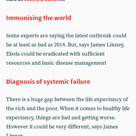
Immunising the world
Some experts are saying the latest outbreak could
be at least as bad as 2014. But, says James Linney,
Ebola could be eradicated with sufficient
resources and basic disease management
Diagnosis of systemic failure
There is a huge gap between the life expectancy of
the rich and the poor. When it comes to healthy life
expectancy, things are bad and getting worse.
However it could be very different, says James
Linney