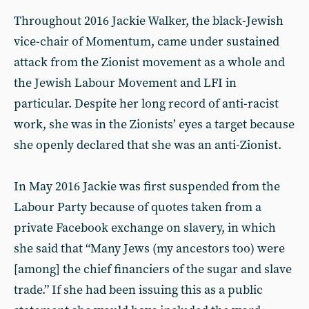
Throughout 2016 Jackie Walker, the black-Jewish
vice-chair of Momentum, came under sustained
attack from the Zionist movement as a whole and
the Jewish Labour Movement and LFI in
particular. Despite her long record of anti-racist
work, she was in the Zionists’ eyes a target because
she openly declared that she was an anti-Zionist.
In May 2016 Jackie was first suspended from the
Labour Party because of quotes taken from a
private Facebook exchange on slavery, in which
she said that “Many Jews (my ancestors too) were
[among] the chief financiers of the sugar and slave
trade.” If she had been issuing this as a public