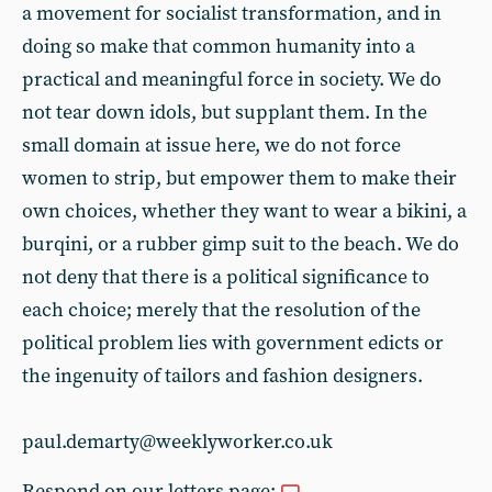
a movement for socialist transformation, and in
doing so make that common humanity into a
practical and meaningful force in society. We do
not tear down idols, but supplant them. In the
small domain at issue here, we do not force
women to strip, but empower them to make their
own choices, whether they want to wear a bikini, a
burqini, or a rubber gimp suit to the beach. We do
not deny that there is a political significance to
each choice; merely that the resolution of the
political problem lies with government edicts or
the ingenuity of tailors and fashion designers.
paul.demarty@weeklyworker.co.uk
Respond on our letters page: