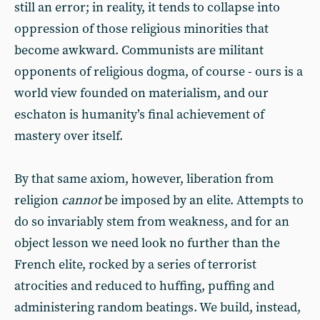
still an error; in reality, it tends to collapse into
oppression of those religious minorities that
become awkward. Communists are militant
opponents of religious dogma, of course - ours is a
world view founded on materialism, and our
eschaton is humanity’s final achievement of
mastery over itself.
By that same axiom, however, liberation from
religion
cannot
be imposed by an elite. Attempts to
do so invariably stem from weakness, and for an
object lesson we need look no further than the
French elite, rocked by a series of terrorist
atrocities and reduced to huffing, puffing and
administering random beatings. We build, instead,