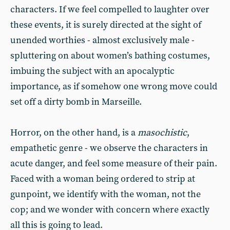
characters. If we feel compelled to laughter over
these events, it is surely directed at the sight of
unended worthies - almost exclusively male -
spluttering on about women’s bathing costumes,
imbuing the subject with an apocalyptic
importance, as if somehow one wrong move could
set off a dirty bomb in Marseille.
Horror, on the other hand, is a
masochistic
,
empathetic genre - we observe the characters in
acute danger, and feel some measure of their pain.
Faced with a woman being ordered to strip at
gunpoint, we identify with the woman, not the
cop; and we wonder with concern where exactly
all this is going to lead.