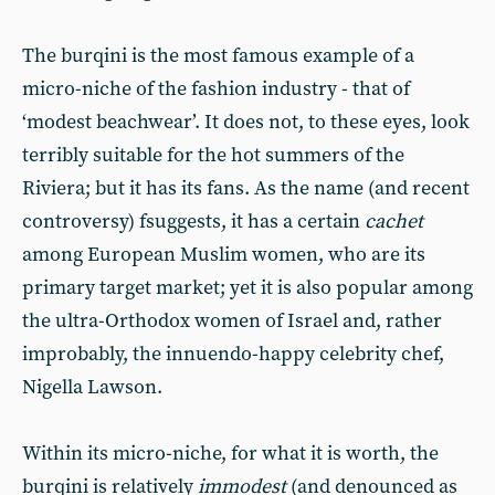
The burqini is the most famous example of a
micro-niche of the fashion industry - that of
‘modest beachwear’. It does not, to these eyes, look
terribly suitable for the hot summers of the
Riviera; but it has its fans. As the name (and recent
controversy) fsuggests, it has a certain
cachet
among European Muslim women, who are its
primary target market; yet it is also popular among
the ultra-Orthodox women of Israel and, rather
improbably, the innuendo-happy celebrity chef,
Nigella Lawson.
Within its micro-niche, for what it is worth, the
burqini is relatively
immodest
(and denounced as