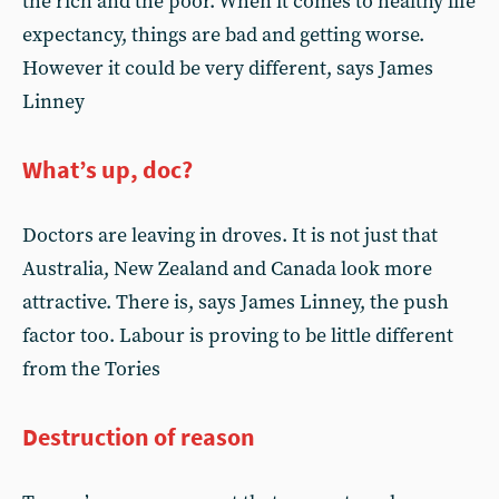
the rich and the poor. When it comes to healthy life
expectancy, things are bad and getting worse.
However it could be very different, says James
Linney
What’s up, doc?
Doctors are leaving in droves. It is not just that
Australia, New Zealand and Canada look more
attractive. There is, says James Linney, the push
factor too. Labour is proving to be little different
from the Tories
Destruction of reason