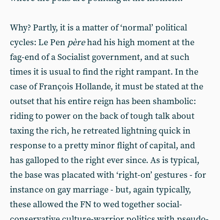
Why? Partly, it is a matter of ‘normal’ political
cycles: Le Pen
père
had his high moment at the
fag-end of a Socialist government, and at such
times it is usual to find the right rampant. In the
case of François Hollande, it must be stated at the
outset that his entire reign has been shambolic:
riding to power on the back of tough talk about
taxing the rich, he retreated lightning quick in
response to a pretty minor flight of capital, and
has galloped to the right ever since. As is typical,
the base was placated with ‘right-on’ gestures - for
instance on gay marriage - but, again typically,
these allowed the FN to wed together social-
conservative culture-warrior politics with pseudo-