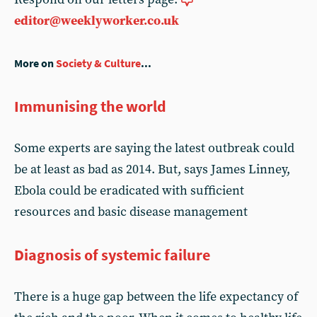
editor@weeklyworker.co.uk
More on
Society & Culture
...
Immunising the world
Some experts are saying the latest outbreak could
be at least as bad as 2014. But, says James Linney,
Ebola could be eradicated with sufficient
resources and basic disease management
Diagnosis of systemic failure
There is a huge gap between the life expectancy of