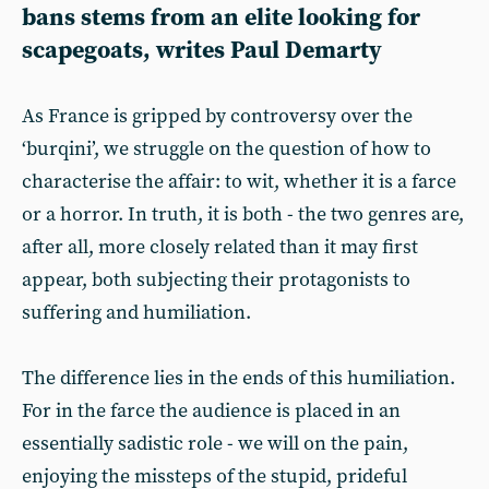
bans stems from an elite looking for
scapegoats, writes Paul Demarty
As France is gripped by controversy over the
‘burqini’, we struggle on the question of how to
characterise the affair: to wit, whether it is a farce
or a horror. In truth, it is both - the two genres are,
after all, more closely related than it may first
appear, both subjecting their protagonists to
suffering and humiliation.
The difference lies in the ends of this humiliation.
For in the farce the audience is placed in an
essentially sadistic role - we will on the pain,
enjoying the missteps of the stupid, prideful