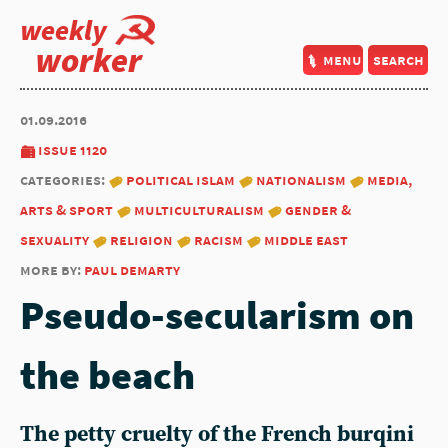
weekly
worker
menu
search
01.09.2016
issue 1120
categories:
political islam
nationalism
media,
arts & sport
multiculturalism
gender &
sexuality
religion
racism
middle east
more by:
paul demarty
Pseudo-secularism on
the beach
The petty cruelty of the French burqini