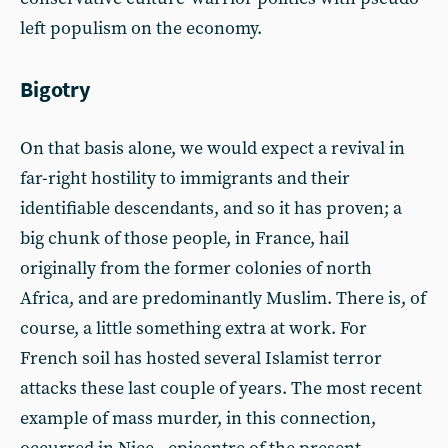
left populism on the economy.
Bigotry
On that basis alone, we would expect a revival in
far-right hostility to immigrants and their
identifiable descendants, and so it has proven; a
big chunk of those people, in France, hail
originally from the former colonies of north
Africa, and are predominantly Muslim. There is, of
course, a little something extra at work. For
French soil has hosted several Islamist terror
attacks these last couple of years. The most recent
example of mass murder, in this connection,