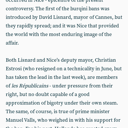
occurred in Nice - epicentre of the present
controversy. The first of the burqini bans was
introduced by David Lisnard, mayor of Cannes, but
they rapidly spread; and it was Nice that provided
the world with the most enduring image of the
affair.
Both Lisnard and Nice’s deputy mayor, Christian
Estrosi (who resigned on a technicality in June, but
has taken the lead in the last week), are members
of
les Républicains
- under pressure from their
right, but no doubt capable of a good
approximation of bigotry under their own steam.
The same, of course, is true of prime minister
Manuel Valls, who weighed in with his support for