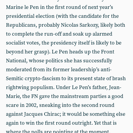
Marine le Pen in the first round of next year’s
presidential election (with the candidate for the
Republicans, probably Nicolas Sarkozy, likely both
to complete the run-off and soak up alarmed
socialist votes, the presidency itself is likely to be
beyond her grasp). Le Pen heads up the Front
National, whose politics she has successfully
moderated from its former leadership’s anti-
Semitic crypto-fascism to its present state of brash
rightwing populism. Under Le Pen’s father, Jean-
Marie, the FN gave the mainstream parties a good
scare in 2002, sneaking into the second round
against Jacques Chirac; it would be something else
again to win the first round outright. Yet that is
where the polls are pointing at the moment.