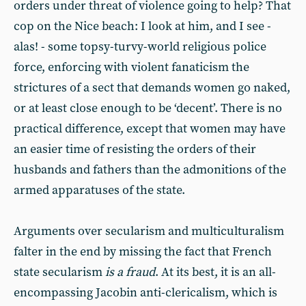
orders under threat of violence going to help? That
cop on the Nice beach: I look at him, and I see -
alas! - some topsy-turvy-world religious police
force, enforcing with violent fanaticism the
strictures of a sect that demands women go naked,
or at least close enough to be ‘decent’. There is no
practical difference, except that women may have
an easier time of resisting the orders of their
husbands and fathers than the admonitions of the
armed apparatuses of the state.
Arguments over secularism and multiculturalism
falter in the end by missing the fact that French
state secularism
is a fraud
. At its best, it is an all-
encompassing Jacobin anti-clericalism, which is