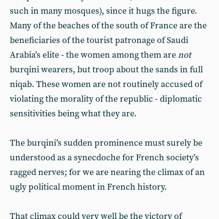
such in many mosques), since it hugs the figure.
Many of the beaches of the south of France are the
beneficiaries of the tourist patronage of Saudi
Arabia’s elite - the women among them are
not
burqini wearers, but troop about the sands in full
niqab. These women are not routinely accused of
violating the morality of the republic - diplomatic
sensitivities being what they are.
The burqini’s sudden prominence must surely be
understood as a synecdoche for French society’s
ragged nerves; for we are nearing the climax of an
ugly political moment in French history.
That climax could very well be the victory of