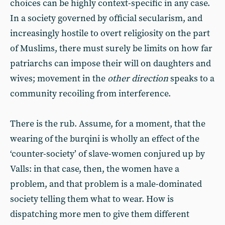
choices can be highly context-specific in any case.
In a society governed by official secularism, and
increasingly hostile to overt religiosity on the part
of Muslims, there must surely be limits on how far
patriarchs can impose their will on daughters and
wives; movement in the
other direction
speaks to a
community recoiling from interference.
There is the rub. Assume, for a moment, that the
wearing of the burqini is wholly an effect of the
‘counter-society’ of slave-women conjured up by
Valls: in that case, then, the women have a
problem, and that problem is a male-dominated
society telling them what to wear. How is
dispatching more men to give them different