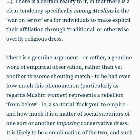
...). There is a certain reality to it, in that there is a
clear tendency specifically
among Muslims
in the
‘war on terror’ era for individuals to make explicit
their affiliation through ‘traditional’ or otherwise
overtly religious dress.
There is a genuine argument - or rather, a genuine
work of empirical observation, rather than yet
another tiresome shouting match - to be had over
how much this phenomenon (particularly as
regards Muslim
women
) represents a rebellion
‘from below’ - ie, a sartorial ‘fuck you’ to empire -
and how much it is a matter of social superiors of
one sort or another
imposing
conservative dress.
It is likely to be a combination of the two, and such