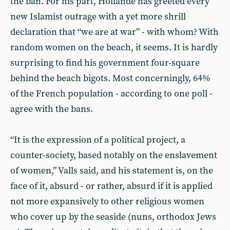
the ban. For his part, Hollande has greeted every
new Islamist outrage with a yet more shrill
declaration that “we are at war” - with whom? With
random women on the beach, it seems. It is hardly
surprising to find his government four-square
behind the beach bigots. Most concerningly, 64%
of the French population - according to one poll -
agree with the bans.
“It is the expression of a political project, a
counter-society, based notably on the enslavement
of women,” Valls said, and his statement is, on the
face of it, absurd - or rather, absurd if it is applied
not more expansively to other religious women
who cover up by the seaside (nuns, orthodox Jews