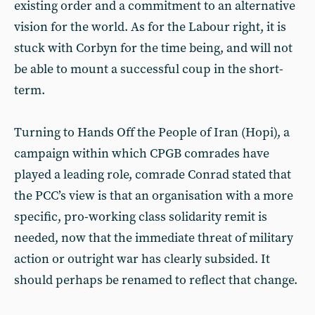
existing order and a commitment to an alternative
vision for the world. As for the Labour right, it is
stuck with Corbyn for the time being, and will not
be able to mount a successful coup in the short-
term.
Turning to Hands Off the People of Iran (Hopi), a
campaign within which CPGB comrades have
played a leading role, comrade Conrad stated that
the PCC’s view is that an organisation with a more
specific, pro-working class solidarity remit is
needed, now that the immediate threat of military
action or outright war has clearly subsided. It
should perhaps be renamed to reflect that change.