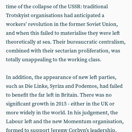
time of the collapse of the USSR: traditional
Trotskyist organisations had anticipated a
workers’ revolution in the former Soviet Union,
and when this failed to materialise they were left
theoretically at sea. Their bureaucratic centralism,
combined with their sectarian proliferation, was
totally unappealing to the working class.
In addition, the appearance of new left parties,
such as Die Linke, Syriza and Podemos, had failed
to benefit the far left in Britain. There was no
significant growth in 2015 - either in the UK or
more widely in the world. In his judgement, the
Labour left and the new Momentum organisation,
formed to support Jeremy Corbyn’s leadership,