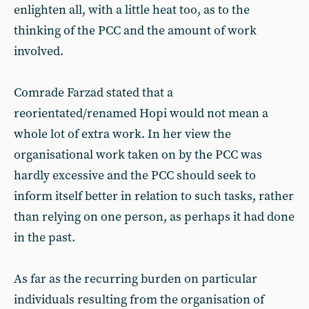
enlighten all, with a little heat too, as to the
thinking of the PCC and the amount of work
involved.
Comrade Farzad stated that a
reorientated/renamed Hopi would not mean a
whole lot of extra work. In her view the
organisational work taken on by the PCC was
hardly excessive and the PCC should seek to
inform itself better in relation to such tasks, rather
than relying on one person, as perhaps it had done
in the past.
As far as the recurring burden on particular
individuals resulting from the organisation of