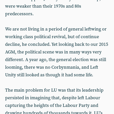
were weaker than their 1970s and 80s
predecessors.
We are not living in a period of general leftwing or
working class political revival, but of continue
decline, he concluded. Yet looking back to our 2015
AGM, the political scene was in many ways very
different. A year ago, the general election was still
looming, there was no Corbynmania, and Left
Unity still looked as though it had some life.
The main problem for LU was that its leadership
persisted in imagining that, despite left Labour
capturing the heights of the Labour Party and
drawing hundreds of thousands towards it, LU’s