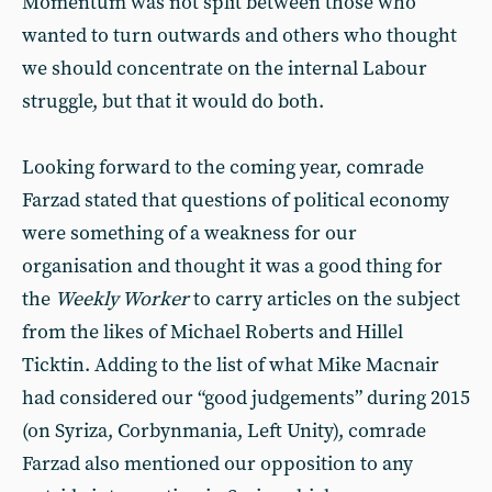
Momentum was not split between those who
wanted to turn outwards and others who thought
we should concentrate on the internal Labour
struggle, but that it would do both.
Looking forward to the coming year, comrade
Farzad stated that questions of political economy
were something of a weakness for our
organisation and thought it was a good thing for
the
Weekly Worker
to carry articles on the subject
from the likes of Michael Roberts and Hillel
Ticktin. Adding to the list of what Mike Macnair
had considered our “good judgements” during 2015
(on Syriza, Corbynmania, Left Unity), comrade
Farzad also mentioned our opposition to any