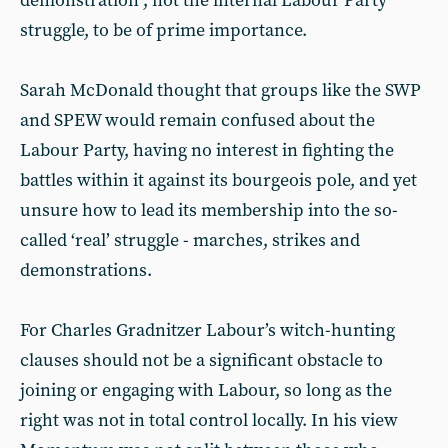
demonstration”, not the internal Labour Party
struggle, to be of prime importance.
Sarah McDonald thought that groups like the SWP
and SPEW would remain confused about the
Labour Party, having no interest in fighting the
battles within it against its bourgeois pole, and yet
unsure how to lead its membership into the so-
called ‘real’ struggle - marches, strikes and
demonstrations.
For Charles Gradnitzer Labour’s witch-hunting
clauses should not be a significant obstacle to
joining or engaging with Labour, so long as the
right was not in total control locally. In his view