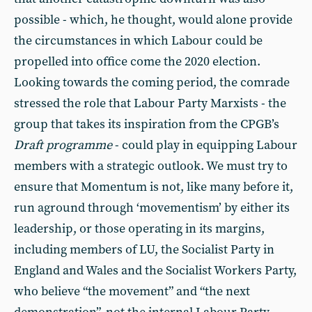
possible - which, he thought, would alone provide
the circumstances in which Labour could be
propelled into office come the 2020 election.
Looking towards the coming period, the comrade
stressed the role that Labour Party Marxists - the
group that takes its inspiration from the CPGB’s
Draft programme
- could play in equipping Labour
members with a strategic outlook. We must try to
ensure that Momentum is not, like many before it,
run aground through ‘movementism’ by either its
leadership, or those operating in its margins,
including members of LU, the Socialist Party in
England and Wales and the Socialist Workers Party,
who believe “the movement” and “the next