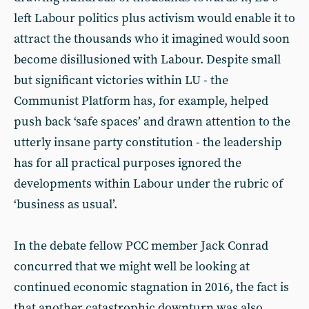
left Labour politics plus activism would enable it to
attract the thousands who it imagined would soon
become disillusioned with Labour. Despite small
but significant victories within LU - the
Communist Platform has, for example, helped
push back ‘safe spaces’ and drawn attention to the
utterly insane party constitution - the leadership
has for all practical purposes ignored the
developments within Labour under the rubric of
‘business as usual’.
In the debate fellow PCC member Jack Conrad
concurred that we might well be looking at
continued economic stagnation in 2016, the fact is
that another catastrophic downturn was also