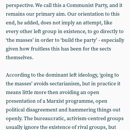
perspective. We call this a Communist Party, and it
remains our primary aim. Our orientation to this
end, he added, does not imply an attempt, like
every other left group in existence, to go directly to
‘the masses’ in order to ‘build the party’ - especially
given how fruitless this has been for the sects
themselves.
According to the dominant left ideology, ‘going to
the masses’ avoids sectarianism, but in practice it
means little more then avoiding an open
presentation of a Marxist programme, open
political disagreement and hammering things out
openly. The bureaucratic, activism-centred groups
usually ignore the existence of rival groups, but