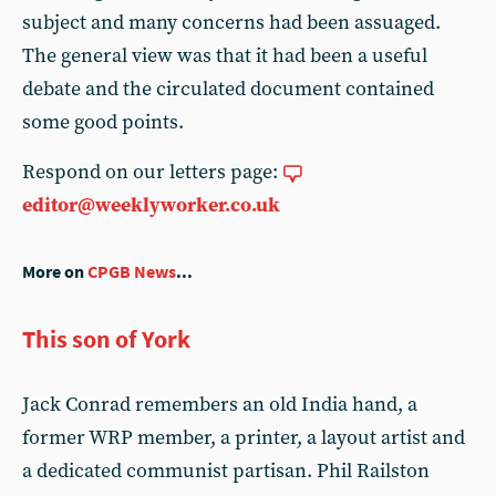
subject and many concerns had been assuaged.
The general view was that it had been a useful
debate and the circulated document contained
some good points.
Respond on our letters page:
editor@weeklyworker.co.uk
More on
CPGB News
...
This son of York
Jack Conrad remembers an old India hand, a
former WRP member, a printer, a layout artist and
a dedicated communist partisan. Phil Railston