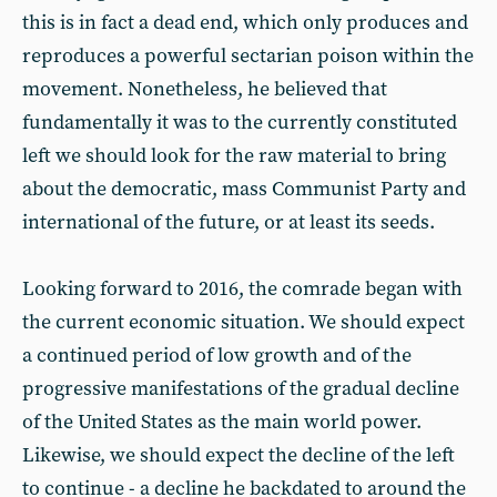
this is in fact a dead end, which only produces and
reproduces a powerful sectarian poison within the
movement. Nonetheless, he believed that
fundamentally it was to the currently constituted
left we should look for the raw material to bring
about the democratic, mass Communist Party and
international of the future, or at least its seeds.
Looking forward to 2016, the comrade began with
the current economic situation. We should expect
a continued period of low growth and of the
progressive manifestations of the gradual decline
of the United States as the main world power.
Likewise, we should expect the decline of the left
to continue - a decline he backdated to around the