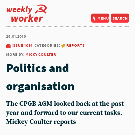
weekly
worker
menu
search
28.01.2016
issue 1091
categories:
reports
more by:
micky coulter
Politics and
organisation
The CPGB AGM looked back at the past
year and forward to our current tasks.
Mickey Coulter reports