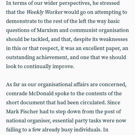
In terms of our wider perspectives, he stressed
that the
Weekly Worker
would go on attempting to
demonstrate to the rest of the left the way basic
questions of Marxism and communist organisation
should be tackled, and that, despite its weaknesses
in this or that respect, it was an excellent paper, an
outstanding achievement, and one that we should
look to continually improve.
As far as our organisational affairs are concerned,
comrade McDonald spoke to the contents of the
short document that had been circulated. Since
Mark Fischer had to step down from the post of
national organiser, essential party tasks were now
falling to a few already busy individuals. In