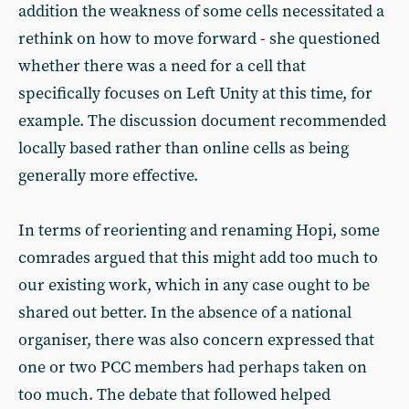
addition the weakness of some cells necessitated a
rethink on how to move forward - she questioned
whether there was a need for a cell that
specifically focuses on Left Unity at this time, for
example. The discussion document recommended
locally based rather than online cells as being
generally more effective.
In terms of reorienting and renaming Hopi, some
comrades argued that this might add too much to
our existing work, which in any case ought to be
shared out better. In the absence of a national
organiser, there was also concern expressed that
one or two PCC members had perhaps taken on
too much. The debate that followed helped