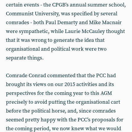
certain events - the CPGB’s annual summer school,
Communist University, was specified by several
comrades - both Paul Demarty and Mike Macnair
were sympathetic, while Laurie McCauley thought
that it was wrong to generate the idea that
organisational and political work were two
separate things.
Comrade Conrad commented that the PCC had
brought its views on our 2015 activities and its
perspectives for the coming year to this AGM
precisely to avoid putting the organisational cart
before the political horse, and, since comrades
seemed pretty happy with the PCC’s proposals for
the coming period, we now knew what we would