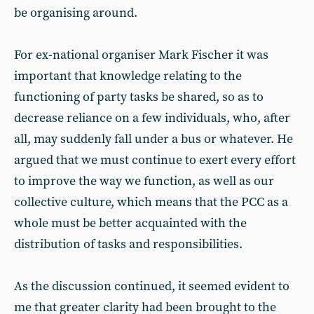
be organising around.
For ex-national organiser Mark Fischer it was
important that knowledge relating to the
functioning of party tasks be shared, so as to
decrease reliance on a few individuals, who, after
all, may suddenly fall under a bus or whatever. He
argued that we must continue to exert every effort
to improve the way we function, as well as our
collective culture, which means that the PCC as a
whole must be better acquainted with the
distribution of tasks and responsibilities.
As the discussion continued, it seemed evident to
me that greater clarity had been brought to the