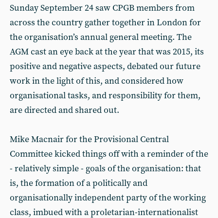
Sunday September 24 saw CPGB members from
across the country gather together in London for
the organisation’s annual general meeting. The
AGM cast an eye back at the year that was 2015, its
positive and negative aspects, debated our future
work in the light of this, and considered how
organisational tasks, and responsibility for them,
are directed and shared out.
Mike Macnair for the Provisional Central
Committee kicked things off with a reminder of the
- relatively simple - goals of the organisation: that
is, the formation of a politically and
organisationally independent party of the working
class, imbued with a proletarian-internationalist