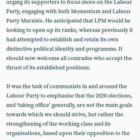
urging its supporters to focus more on the Labour
Party, engaging with both Momentum and Labour
Party Marxists. He anticipated that LPM would be
looking to open up its ranks, whereas previously it
had attempted to establish and retain its own
distinctive political identity and programme. It
should now welcome all comrades who accept the
thrust of its established positions.
It was the task of communists in and around the
Labour Party to emphasise that the 2020 elections,
and ‘taking office’ generally, are not the main goals
towards which we should strive, but rather the
strengthening of the working class and its
organisations, based upon their opposition to the