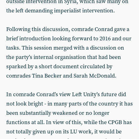
outside intervention in Syria, which saw many on
the left demanding imperialist intervention.
Following this discussion, comrade Conrad gave a
brief introduction looking forward to 2016 and our
tasks. This session merged with a discussion on
the party’s internal organisation that had been
sparked by a short document circulated by
comrades Tina Becker and Sarah McDonald.
In comrade Conrad’s view Left Unity’s future did
not look bright - in many parts of the country it has
been substantially weakened or no longer
functions at all. In view of this, while the CPGB has
not totally given up on its LU work, it would be