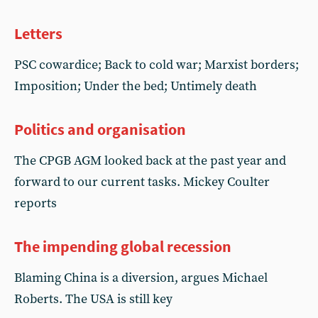
Letters
PSC cowardice; Back to cold war; Marxist borders;
Imposition; Under the bed; Untimely death
Politics and organisation
The CPGB AGM looked back at the past year and
forward to our current tasks. Mickey Coulter
reports
The impending global recession
Blaming China is a diversion, argues Michael
Roberts. The USA is still key