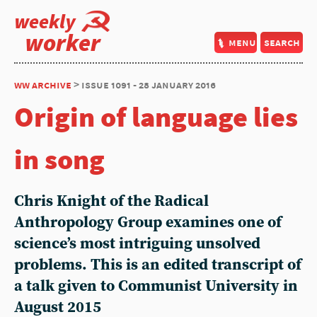
weekly
worker
menu
search
ww archive
> issue 1091 - 28 january 2016
Origin of language lies
in song
Chris Knight of the Radical
Anthropology Group examines one of
science’s most intriguing unsolved
problems. This is an edited transcript of
a talk given to Communist University in
August 2015