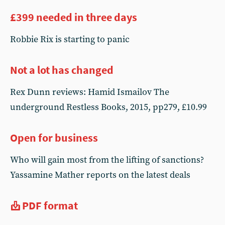
£399 needed in three days
Robbie Rix is starting to panic
Not a lot has changed
Rex Dunn reviews: Hamid Ismailov The
underground Restless Books, 2015, pp279, £10.99
Open for business
Who will gain most from the lifting of sanctions?
Yassamine Mather reports on the latest deals
PDF format