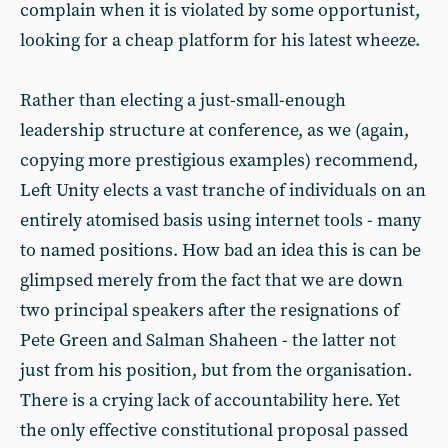
complain when it is violated by some opportunist,
looking for a cheap platform for his latest wheeze.
Rather than electing a just-small-enough
leadership structure at conference, as we (again,
copying more prestigious examples) recommend,
Left Unity elects a vast tranche of individuals on an
entirely atomised basis using internet tools - many
to named positions. How bad an idea this is can be
glimpsed merely from the fact that we are down
two principal speakers after the resignations of
Pete Green and Salman Shaheen - the latter not
just from his position, but from the organisation.
There is a crying lack of accountability here. Yet
the only effective constitutional proposal passed