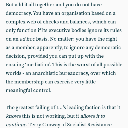
But add it all together and you do not have
democracy. You have an organisation based on a
complex web of checks and balances, which can
only function if its executive bodies ignore its rules
on an
ad hoc
basis. No matter: you have the right
as a member, apparently, to ignore any democratic
decision, provided you can put up with the
ensuing ‘mediation’. This is the worst of all possible
worlds - an anarchistic bureaucracy, over which
the membership can exercise very little
meaningful control.
The greatest failing of LU’s leading faction is that it
knows
this is not working, but it
allows it to
continue
. Terry Conway of Socialist Resistance