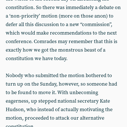
constitution. So there was immediately a debate on
a ‘non-priority’ motion (more on those anon) to
defer all this discussion to a new “commission”,
which would make recommendations to the next
conference. Comrades may remember that this is
exactly how we got the monstrous beast of a
constitution we have today.
Nobody who submitted the motion bothered to
turn up on the Sunday, however, so someone had
to be found to move it. With unbecoming
eagerness, up stepped national secretary Kate
Hudson, who instead of actually motivating the
motion, proceeded to attack our alternative
constitution.