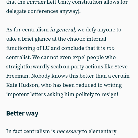
that the
current
Left Unity constitution allows for
delegate conferences anyway).
As for centralism
in general
, we defy anyone to
take a brief glance at the chaotic internal
functioning of LU and conclude that it is
too
centralist. We cannot even expel people who
straightforwardly scab on party actions like Steve
Freeman. Nobody knows this better than a certain
Kate Hudson, who has been reduced to writing
impotent letters asking him politely to resign!
Better way
In fact centralism is
necessary
to elementary