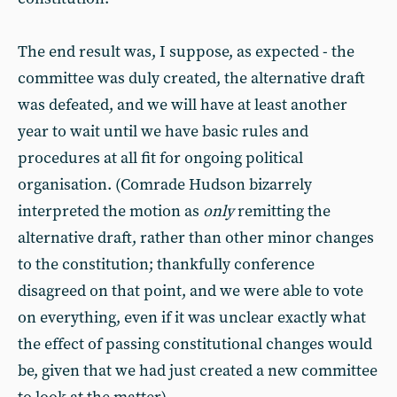
The end result was, I suppose, as expected - the
committee was duly created, the alternative draft
was defeated, and we will have at least another
year to wait until we have basic rules and
procedures at all fit for ongoing political
organisation. (Comrade Hudson bizarrely
interpreted the motion as
only
remitting the
alternative draft, rather than other minor changes
to the constitution; thankfully conference
disagreed on that point, and we were able to vote
on everything, even if it was unclear exactly what
the effect of passing constitutional changes would
be, given that we had just created a new committee