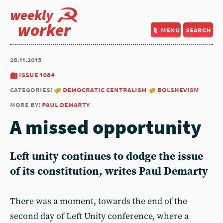
weekly
worker
menu
search
26.11.2015
issue 1084
categories:
democratic centralism
bolshevism
more by:
paul demarty
A missed opportunity
Left unity continues to dodge the issue
of its constitution, writes Paul Demarty
There was a moment, towards the end of the
second day of Left Unity conference, where a