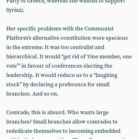
Party of Greece, whereas she wanted to support
Syriza).
Her specific problems with the Communist
Platform’s alternative constitution were specious
in the extreme. It was too centralist and
hierarchical. It would “get rid of ‘One member, one
vote’” in favour of conferences electing the
leadership. It would reduce us to a “laughing
stock” by declaring a preference for small
branches. And so on.
Comrade, this is absurd. Who wants large
branches? Small branches allow comrades to
rededicate themselves to becoming embedded