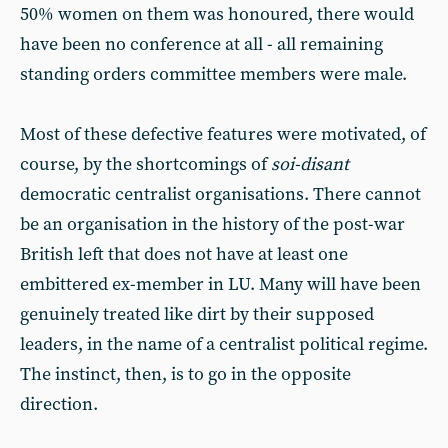
50% women on them was honoured, there would
have been no conference at all - all remaining
standing orders committee members were male.
Most of these defective features were motivated, of
course, by the shortcomings of
soi-disant
democratic centralist organisations. There cannot
be an organisation in the history of the post-war
British left that does not have at least one
embittered ex-member in LU. Many will have been
genuinely treated like dirt by their supposed
leaders, in the name of a centralist political regime.
The instinct, then, is to go in the opposite
direction.