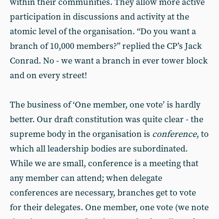
within their communities. They allow more active
participation in discussions and activity at the
atomic level of the organisation. “Do you want a
branch of 10,000 members?” replied the CP’s Jack
Conrad. No - we want a branch in ever tower block
and on every street!
The business of ‘One member, one vote’ is hardly
better. Our draft constitution was quite clear - the
supreme body in the organisation is
conference
, to
which all leadership bodies are subordinated.
While we are small, conference is a meeting that
any member can attend; when delegate
conferences are necessary, branches get to vote
for their delegates. One member, one vote (we note