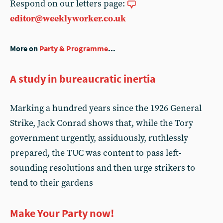
Respond on our letters page:
editor@weeklyworker.co.uk
More on
Party & Programme
...
A study in bureaucratic inertia
Marking a hundred years since the 1926 General
Strike, Jack Conrad shows that, while the Tory
government urgently, assiduously, ruthlessly
prepared, the TUC was content to pass left-
sounding resolutions and then urge strikers to
tend to their gardens
Make Your Party now!