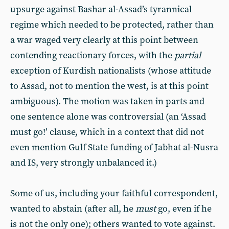
upsurge against Bashar al-Assad’s tyrannical
regime which needed to be protected, rather than
a war waged very clearly at this point between
contending reactionary forces, with the
partial
exception of Kurdish nationalists (whose attitude
to Assad, not to mention the west, is at this point
ambiguous). The motion was taken in parts and
one sentence alone was controversial (an ‘Assad
must go!’ clause, which in a context that did not
even mention Gulf State funding of Jabhat al-Nusra
and IS, very strongly unbalanced it.)
Some of us, including your faithful correspondent,
wanted to abstain (after all, he
must
go, even if he
is not the only one); others wanted to vote against.