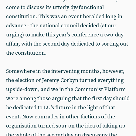
come to discuss its utterly dysfunctional
constitution. This was an event heralded long in
advance - the national council decided (at our
urging) to make this year’s conference a two-day
affair, with the second day dedicated to sorting out
the constitution.
Somewhere in the intervening months, however,
the election of Jeremy Corbyn turned everything
upside-down, and we in the Communist Platform
were among those arguing that the first day should
be dedicated to LU’s future in the light of that
event. Now comrades in other factions of the
organisation turned sour on the idea of taking up
the whole of the second day on discussing the