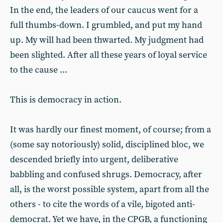
In the end, the leaders of our caucus went for a
full thumbs-down. I grumbled, and put my hand
up. My will had been thwarted. My judgment had
been slighted. After all these years of loyal service
to the cause ...
This is democracy in action.
It was hardly our finest moment, of course; from a
(some say notoriously) solid, disciplined bloc, we
descended briefly into urgent, deliberative
babbling and confused shrugs. Democracy, after
all, is the worst possible system, apart from all the
others - to cite the words of a vile, bigoted anti-
democrat. Yet we have, in the CPGB, a functioning