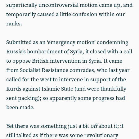
superficially uncontroversial motion came up, and
temporarily caused a little confusion within our
ranks.
Submitted as an ‘emergency motion’ condemning
Russia’s bombardment of Syria, it closed with a call
to oppose British intervention in Syria. It came
from Socialist Resistance comrades, who last year
called for the west to intervene in support of the
Kurds against Islamic State (and were thankfully
sent packing); so apparently some progress had
been made.
Yet there was something just a bit
off
about it; it
still talked as if there was some revolutionary