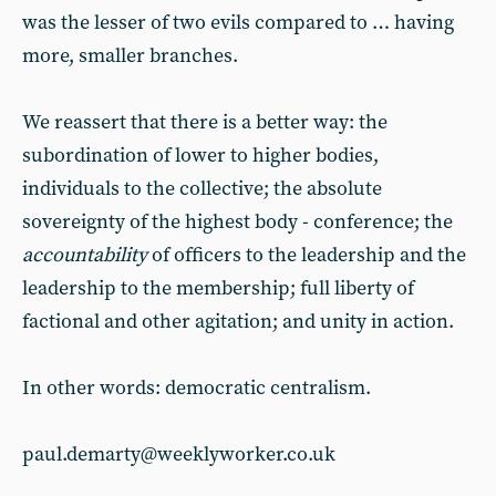
was the lesser of two evils compared to … having
more, smaller branches.
We reassert that there is a better way: the
subordination of lower to higher bodies,
individuals to the collective; the absolute
sovereignty of the highest body - conference; the
accountability
of officers to the leadership and the
leadership to the membership; full liberty of
factional and other agitation; and unity in action.
In other words: democratic centralism.
paul.demarty@weeklyworker.co.uk