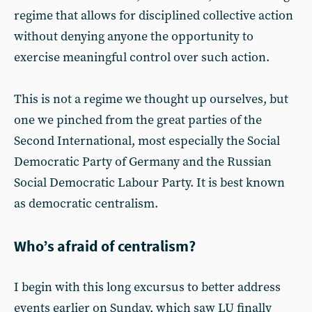
regime that allows for disciplined collective action
without denying anyone the opportunity to
exercise meaningful control over such action.
This is not a regime we thought up ourselves, but
one we pinched from the great parties of the
Second International, most especially the Social
Democratic Party of Germany and the Russian
Social Democratic Labour Party. It is best known
as democratic centralism.
Who’s afraid of centralism?
I begin with this long excursus to better address
events earlier on Sunday, which saw LU finally