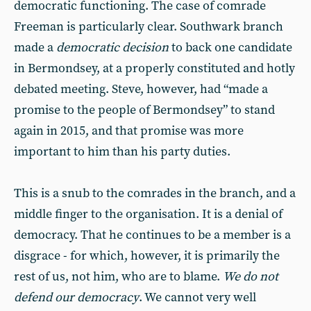
democratic functioning. The case of comrade
Freeman is particularly clear. Southwark branch
made a
democratic decision
to back one candidate
in Bermondsey, at a properly constituted and hotly
debated meeting. Steve, however, had “made a
promise to the people of Bermondsey” to stand
again in 2015, and that promise was more
important to him than his party duties.
This is a snub to the comrades in the branch, and a
middle finger to the organisation. It is a denial of
democracy. That he continues to be a member is a
disgrace - for which, however, it is primarily the
rest of us, not him, who are to blame.
We do not
defend our democracy
. We cannot very well