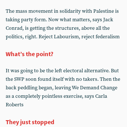
The mass movement in solidarity with Palestine is
taking party form. Now what matters, says Jack
Conrad, is getting the structures, above all the
politics, right. Reject Labourism, reject federalism
What’s the point?
It was going to be the left electoral alternative. But
the SWP soon found itself with no takers. Then the
back peddling began, leaving We Demand Change
as a completely pointless exercise, says Carla
Roberts
They just stopped