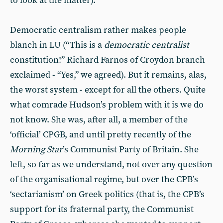
to look at the matter).
Democratic centralism rather makes people
blanch in LU (“This is a
democratic centralist
constitution!” Richard Farnos of Croydon branch
exclaimed - “Yes,” we agreed). But it remains, alas,
the worst system - except for all the others. Quite
what comrade Hudson’s problem with it is we do
not know. She was, after all, a member of the
‘official’ CPGB, and until pretty recently of the
Morning Star
’s Communist Party of Britain. She
left, so far as we understand, not over any question
of the organisational regime, but over the CPB’s
‘sectarianism’ on Greek politics (that is, the CPB’s
support for its fraternal party, the Communist