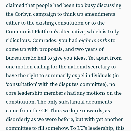
claimed that people had been too busy discussing
the Corbyn campaign to think up amendments
either to the existing constitution or to the
Communist Platform’s alternative, which is truly
ridiculous. Comrades, you had
eight months
to
come up with proposals, and two years of
bureaucratic hell to give you ideas. Yet apart from
one motion calling for the national secretary to
have the right to summarily expel individuals (in
‘consultation’ with the disputes committee), no
core leadership members had any motions on the
constitution. The only substantial documents
came from the CP. Thus we lope onwards, as
disorderly as we were before, but with yet another
committee to fill somehow. To LU’s leadership, this