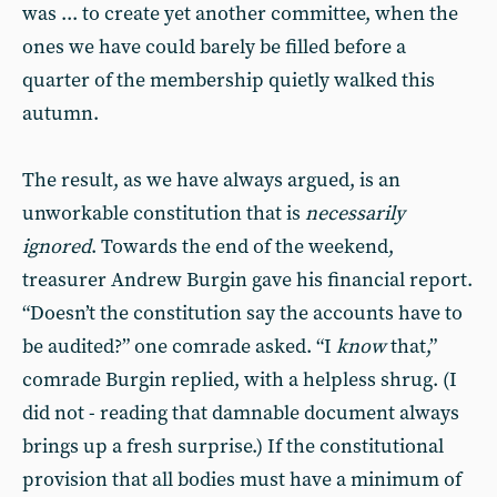
was ... to create yet another committee, when the
ones we have could barely be filled before a
quarter of the membership quietly walked this
autumn.
The result, as we have always argued, is an
unworkable constitution that is
necessarily
ignored
. Towards the end of the weekend,
treasurer Andrew Burgin gave his financial report.
“Doesn’t the constitution say the accounts have to
be audited?” one comrade asked. “I
know
that,”
comrade Burgin replied, with a helpless shrug. (I
did not - reading that damnable document always
brings up a fresh surprise.) If the constitutional
provision that all bodies must have a minimum of