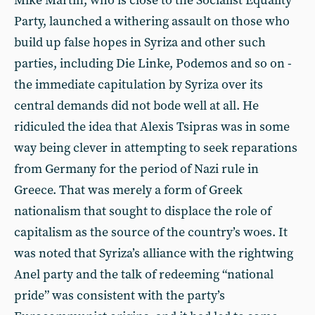
Mike Martin, who is close to the Socialist Equality
Party, launched a withering assault on those who
build up false hopes in Syriza and other such
parties, including Die Linke, Podemos and so on -
the immediate capitulation by Syriza over its
central demands did not bode well at all. He
ridiculed the idea that Alexis Tsipras was in some
way being clever in attempting to seek reparations
from Germany for the period of Nazi rule in
Greece. That was merely a form of Greek
nationalism that sought to displace the role of
capitalism as the source of the country’s woes. It
was noted that Syriza’s alliance with the rightwing
Anel party and the talk of redeeming “national
pride” was consistent with the party’s