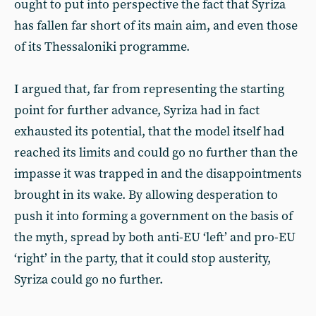
ought to put into perspective the fact that Syriza
has fallen far short of its main aim, and even those
of its Thessaloniki programme.
I argued that, far from representing the starting
point for further advance, Syriza had in fact
exhausted its potential, that the model itself had
reached its limits and could go no further than the
impasse it was trapped in and the disappointments
brought in its wake. By allowing desperation to
push it into forming a government on the basis of
the myth, spread by both anti-EU ‘left’ and pro-EU
‘right’ in the party, that it could stop austerity,
Syriza could go no further.