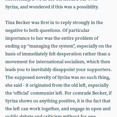
Syriza, and wondered if this was a possibility.
Tina Becker was first in to reply strongly in the
negative to both questions. Of particular
importance to her was the entire problem of
ending up “managing the system”, especially on the
basis of immediately felt desperation rather than a
movement for international socialism, which then
leads you to inevitably disappoint your supporters.
The supposed novelty of Syriza was no such thing,
she said - it originated from the old left, especially
the ‘official’ communist left. For comrade Becker, if
Syriza shows us anything positive, it is the fact that
the left can work together, and engage in open and
public debate and criticism without for one