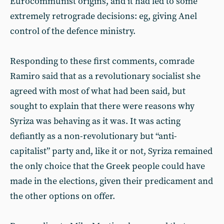
Eurocommunist origins, and it had led to some
extremely retrograde decisions: eg, giving Anel
control of the defence ministry.
Responding to these first comments, comrade
Ramiro said that as a revolutionary socialist she
agreed with most of what had been said, but
sought to explain that there were reasons why
Syriza was behaving as it was. It was acting
defiantly as a non-revolutionary but “anti-
capitalist” party and, like it or not, Syriza remained
the only choice that the Greek people could have
made in the elections, given their predicament and
the other options on offer.