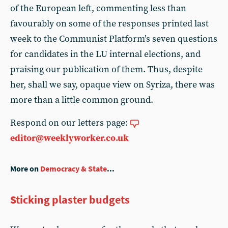
of the European left, commenting less than
favourably on some of the responses printed last
week to the Communist Platform’s seven questions
for candidates in the LU internal elections, and
praising our publication of them. Thus, despite
her, shall we say, opaque view on Syriza, there was
more than a little common ground.
Respond on our letters page:
editor@weeklyworker.co.uk
More on
Democracy & State
...
Sticking plaster budgets