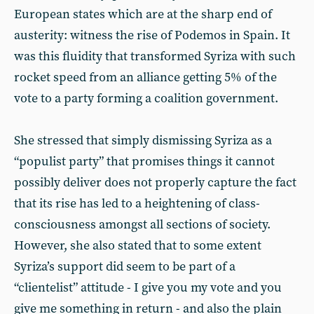
European states which are at the sharp end of
austerity: witness the rise of Podemos in Spain. It
was this fluidity that transformed Syriza with such
rocket speed from an alliance getting 5% of the
vote to a party forming a coalition government.
She stressed that simply dismissing Syriza as a
“populist party” that promises things it cannot
possibly deliver does not properly capture the fact
that its rise has led to a heightening of class-
consciousness amongst all sections of society.
However, she also stated that to some extent
Syriza’s support did seem to be part of a
“clientelist” attitude - I give you my vote and you
give me something in return - and also the plain