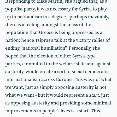
Responding to Mike Martin, she argued that, as a
populist party, it was necessary for Syriza to play
up to nationalism to a degree - perhaps inevitably,
there is a feeling amongst the mass of the
population that Greece is being oppressed as a
nation: hence Tsipras’s talk at the victory rallies of
ending “national humiliation”. Personally, she
hoped that the election of other Syriza-type
parties, committed to the welfare state and against
austerity, would create a sort of social democratic
internationalism across Europe. This was not what
we want, just as simply opposing austerity is not
what we want - but it would represent a
start
, just
as opposing austerity and providing some minimal
improvements to people’s lives is a start. This