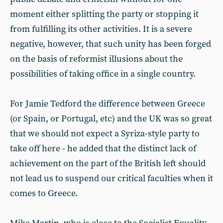
moment either splitting the party or stopping it
from fulfilling its other activities. It is a severe
negative, however, that such unity has been forged
on the basis of reformist illusions about the
possibilities of taking office in a single country.
For Jamie Tedford the difference between Greece
(or Spain, or Portugal, etc) and the UK was so great
that we should not expect a Syriza-style party to
take off here - he added that the distinct lack of
achievement on the part of the British left should
not lead us to suspend our critical faculties when it
comes to Greece.