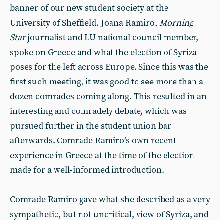
banner of our new student society at the
University of Sheffield. Joana Ramiro,
Morning
Star
journalist and LU national council member,
spoke on Greece and what the election of Syriza
poses for the left across Europe. Since this was the
first such meeting, it was good to see more than a
dozen comrades coming along. This resulted in an
interesting and comradely debate, which was
pursued further in the student union bar
afterwards. Comrade Ramiro’s own recent
experience in Greece at the time of the election
made for a well-informed introduction.
Comrade Ramiro gave what she described as a very
sympathetic, but not uncritical, view of Syriza, and