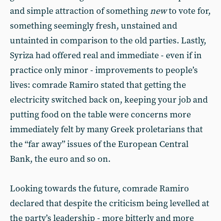
and simple attraction of something
new
to vote for,
something seemingly fresh, unstained and
untainted in comparison to the old parties. Lastly,
Syriza had offered real and immediate - even if in
practice only minor - improvements to people’s
lives: comrade Ramiro stated that getting the
electricity switched back on, keeping your job and
putting food on the table were concerns more
immediately felt by many Greek proletarians that
the “far away” issues of the European Central
Bank, the euro and so on.
Looking towards the future, comrade Ramiro
declared that despite the criticism being levelled at
the party’s leadership - more bitterly and more