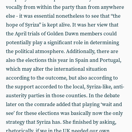
vocally from within the party than from anywhere
else - it was essential nonetheless to see that “the
hope of Syriza” is kept alive. It was her view that
the April trials of Golden Dawn members could
potentially play a significant role in determining
the political atmosphere. Additionally, there are
also the elections this year in Spain and Portugal,
which may alter the international situation
according to the outcome, but also according to
the support accorded to the local, Syriza-like, anti-
austerity parties in those counties. In the debate
later on the comrade added that playing ‘wait and
see’ for these elections was basically now the only
strategy that Syriza has. She finished by asking,
rhetorically, if we in the UK needed our own