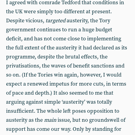
I agreed with comrade Tedford that conditions in
the UK were simply too different at present.
Despite vicious,
targeted
austerity, the Tory
government continues to run a huge budget
deficit, and has not come close to implementing
the full extent of the austerity it had declared as its
programme, despite the brutal effects, the
privatisations, the waves of benefit sanctions and
so on. (If the Tories win again, however, I would
expect a renewed impetus for more cuts, in terms
of pace and depth.) It also seemed to me that
arguing against simple ‘austerity’ was totally
insufficient. The whole left poses opposition to
austerity as the
main
issue, but no groundswell of
support has come our way. Only by standing for