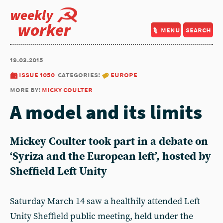
weekly
worker
menu
search
19.03.2015
issue 1050
categories:
europe
more by:
micky coulter
A model and its limits
Mickey Coulter took part in a debate on
‘Syriza and the European left’, hosted by
Sheffield Left Unity
Saturday March 14 saw a healthily attended Left
Unity Sheffield public meeting, held under the