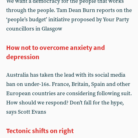
We want a democracy for the people that works
through the people. Tam Dean Burn reports on the
‘people’s budget’ initiative proposed by Your Party
councillors in Glasgow
How not to overcome anxiety and
depression
Australia has taken the lead with its social media
ban on under-16s. France, Britain, Spain and other
European countries are considering following suit.
How should we respond? Don’t fall for the hype,
says Scott Evans
Tectonic shifts on right