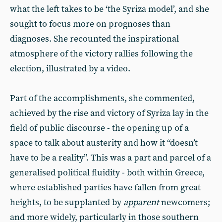
what the left takes to be ‘the Syriza model’, and she
sought to focus more on prognoses than
diagnoses. She recounted the inspirational
atmosphere of the victory rallies following the
election, illustrated by a video.
Part of the accomplishments, she commented,
achieved by the rise and victory of Syriza lay in the
field of public discourse - the opening up of a
space to talk about austerity and how it “doesn’t
have to be a reality”. This was a part and parcel of a
generalised political fluidity - both within Greece,
where established parties have fallen from great
heights, to be supplanted by
apparent
newcomers;
and more widely, particularly in those southern