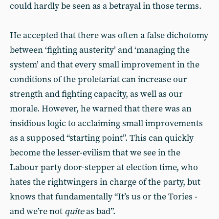
could hardly be seen as a betrayal in those terms.
He accepted that there was often a false dichotomy
between ‘fighting austerity’ and ‘managing the
system’ and that every small improvement in the
conditions of the proletariat can increase our
strength and fighting capacity, as well as our
morale. However, he warned that there was an
insidious logic to acclaiming small improvements
as a supposed “starting point”. This can quickly
become the lesser-evilism that we see in the
Labour party door-stepper at election time, who
hates the rightwingers in charge of the party, but
knows that fundamentally “It’s us or the Tories -
and we’re not
quite
as bad”.