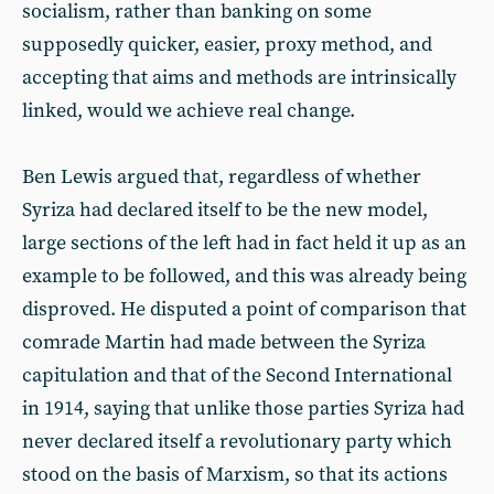
socialism, rather than banking on some
supposedly quicker, easier, proxy method, and
accepting that aims and methods are intrinsically
linked, would we achieve real change.
Ben Lewis argued that, regardless of whether
Syriza had declared itself to be the new model,
large sections of the left had in fact held it up as an
example to be followed, and this was already being
disproved. He disputed a point of comparison that
comrade Martin had made between the Syriza
capitulation and that of the Second International
in 1914, saying that unlike those parties Syriza had
never declared itself a revolutionary party which
stood on the basis of Marxism, so that its actions