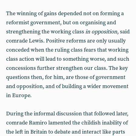
The winning of gains depended not on forming a
reformist government, but on organising and
strengthening the working class
in opposition
, said
comrade Lewis. Positive reforms are only usually
conceded when the ruling class fears that working
class action will lead to something worse, and such
concessions further strengthen our class. The key
questions then, for him, are those of government
and opposition, and of building a wider movement
in Europe.
During the informal discussion that followed later,
comrade Ramiro lamented the childish inability of
the left in Britain to debate and interact like parts