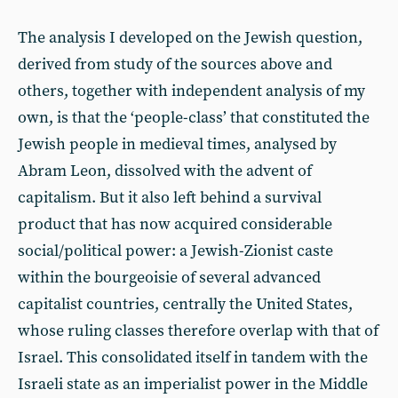
The analysis I developed on the Jewish question,
derived from study of the sources above and
others, together with independent analysis of my
own, is that the ‘people-class’ that constituted the
Jewish people in medieval times, analysed by
Abram Leon, dissolved with the advent of
capitalism. But it also left behind a survival
product that has now acquired considerable
social/political power: a Jewish-Zionist caste
within the bourgeoisie of several advanced
capitalist countries, centrally the United States,
whose ruling classes therefore overlap with that of
Israel. This consolidated itself in tandem with the
Israeli state as an imperialist power in the Middle