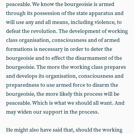
peaceable. We know the bourgeoisie is armed
through its possession of the state apparatus and
will use any and all means, including violence, to
defeat the revolution. The development of working
class organisation, consciousness and of armed
formations is necessary in order to deter the
bourgeoisie and to effect the disarmament of the
bourgeoisie. The more the working class prepares
and develops its organisation, consciousness and
preparedness to use armed force to disarm the
bourgeoisie, the more likely this process will be
peaceable. Which is what we should all want. And
may widen our support in the process.
He might also have said that, should the working