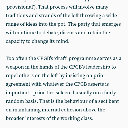
‘provisional’). That process will involve many
traditions and strands of the left throwing a wide
range of ideas into the pot. The party that emerges
will continue to debate, discuss and retain the
capacity to change its mind.
Too often the CPGB’s ‘draft’ programme serves as a
weapon in the hands of the CPGB’s leadership to
repel others on the left by insisting on prior
agreement with whatever the CPGB asserts is
important - priorities selected usually on a fairly
random basis. That is the behaviour of a sect bent
on maintaining internal cohesion above the
broader interests of the working class.