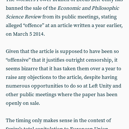
banned the sale of the
Economic and Philosophic
Science Review
from its public meetings, stating
alleged “offence” at an article written a year earlier,
on March 5 2014.
Given that the article is supposed to have been so
“offensive” that it justifies outright censorship, it
seems bizarre that it has taken them over a year to
raise any objections to the article, despite having
numerous opportunities to do so at Left Unity and
other public meetings where the paper has been
openly on sale.
The timing only makes sense in the context of