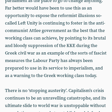
parliament as the place to go to change anything.
Far better would have been to use this as an
opportunity to expose the reformist illusions so-
called Left Unity is continuing to foster in the anti-
communist Attlee government as the best that the
working class can achieve, by pointing to its brutal
and bloody suppression of the KKE during the
Greek civil war as an example of the sorts of fascist
measures the Labour Party has always been
prepared to use in its service to imperialism, and
as a warning to the Greek working class today.
There is no ‘stopping austerity’. Capitalism’s crisis
continues to be an unravelling catastrophe, and its
ultimate slide to world war is unstoppable without