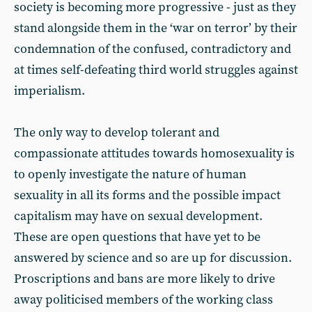
society is becoming more progressive - just as they
stand alongside them in the ‘war on terror’ by their
condemnation of the confused, contradictory and
at times self-defeating third world struggles against
imperialism.
The only way to develop tolerant and
compassionate attitudes towards homosexuality is
to openly investigate the nature of human
sexuality in all its forms and the possible impact
capitalism may have on sexual development.
These are open questions that have yet to be
answered by science and so are up for discussion.
Proscriptions and bans are more likely to drive
away politicised members of the working class