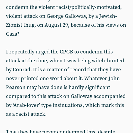
condemn the violent racist/politically-motivated,
violent attack on George Galloway, by a Jewish-
Zionist thug, on August 29, because of his views on
Gaza?
I repeatedly urged the CPGB to condemn this
attack at the time, when I was being witch-hunted
by Conrad. It is a matter of record that they have
never printed one word about it. Whatever John
Pearson may have done is hardly significant
compared to this attack on Galloway accompanied
by ‘Arab-lover’ type insinuations, which mark this
as a racist attack.
That they have never condemned this, despite