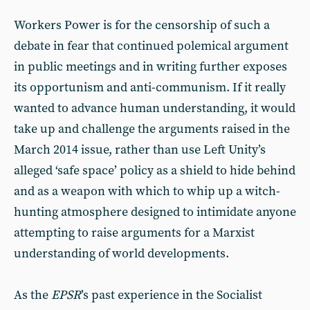
Workers Power is for the censorship of such a
debate in fear that continued polemical argument
in public meetings and in writing further exposes
its opportunism and anti-communism. If it really
wanted to advance human understanding, it would
take up and challenge the arguments raised in the
March 2014 issue, rather than use Left Unity’s
alleged ‘safe space’ policy as a shield to hide behind
and as a weapon with which to whip up a witch-
hunting atmosphere designed to intimidate anyone
attempting to raise arguments for a Marxist
understanding of world developments.
As the
EPSR
’s past experience in the Socialist