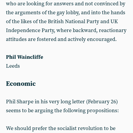
who are looking for answers and not convinced by
the arguments of the gay lobby, and into the hands
of the likes of the British National Party and UK
Independence Party, where backward, reactionary
attitudes are fostered and actively encouraged.
Phil Waincliffe
Leeds
Economic
Phil Sharpe in his very long letter (February 26)
seems to be arguing the following propositions:
We should prefer the socialist revolution to be