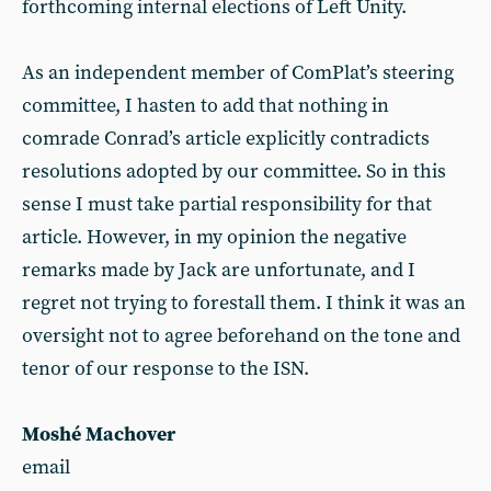
forthcoming internal elections of Left Unity.
As an independent member of ComPlat’s steering
committee, I hasten to add that nothing in
comrade Conrad’s article explicitly contradicts
resolutions adopted by our committee. So in this
sense I must take partial responsibility for that
article. However, in my opinion the negative
remarks made by Jack are unfortunate, and I
regret not trying to forestall them. I think it was an
oversight not to agree beforehand on the tone and
tenor of our response to the ISN.
Moshé Machover
email