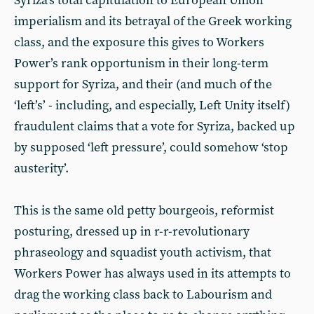
Syriza’s total capitulation to European Union
imperialism and its betrayal of the Greek working
class, and the exposure this gives to Workers
Power’s rank opportunism in their long-term
support for Syriza, and their (and much of the
‘left’s’ - including, and especially, Left Unity itself)
fraudulent claims that a vote for Syriza, backed up
by supposed ‘left pressure’, could somehow ‘stop
austerity’.
This is the same old petty bourgeois, reformist
posturing, dressed up in r-r-revolutionary
phraseology and squadist youth activism, that
Workers Power has always used in its attempts to
drag the working class back to Labourism and