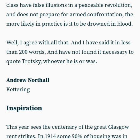
class have false illusions in a peaceable revolution,
and does not prepare for armed confrontation, the
more likely in practice is it to be drowned in blood.
Well, I agree with all that. And I have said it in less
than 200 words. And have not found it necessary to
quote Trotsky, whoever he is or was.
Andrew Northall
Kettering
Inspiration
This year sees the centenary of the great Glasgow
rent strikes. In 1914 some 90% of housing was in