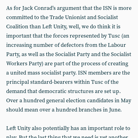
As for Jack Conrad’s argument that the ISN is more
committed to the Trade Unionist and Socialist
Coalition than Left Unity, well, we do think it is
important that the forces represented by Tusc (an
increasing number of defectors from the Labour
Party, as well as the Socialist Party and the Socialist
Workers Party) are part of the process of creating
a united mass socialist party. ISN members are the
principal standard-bearers within Tusc of the
demand that democratic structures are set up.
Over a hundred general election candidates in May
should mean over a hundred branches in June.
Left Unity also potentially has an important role to
play. But the last thing that we need is yet another