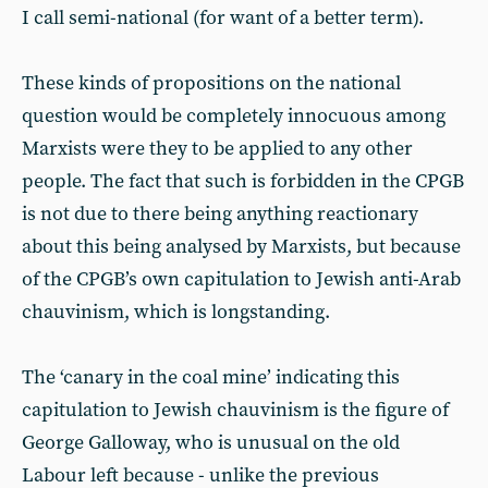
I call semi-national (for want of a better term).
These kinds of propositions on the national
question would be completely innocuous among
Marxists were they to be applied to any other
people. The fact that such is forbidden in the CPGB
is not due to there being anything reactionary
about this being analysed by Marxists, but because
of the CPGB’s own capitulation to Jewish anti-Arab
chauvinism, which is longstanding.
The ‘canary in the coal mine’ indicating this
capitulation to Jewish chauvinism is the figure of
George Galloway, who is unusual on the old
Labour left because - unlike the previous