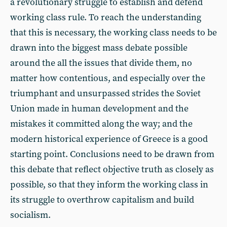
a revolutionary struggle to establish and defend
working class rule. To reach the understanding
that this is necessary, the working class needs to be
drawn into the biggest mass debate possible
around the all the issues that divide them, no
matter how contentious, and especially over the
triumphant and unsurpassed strides the Soviet
Union made in human development and the
mistakes it committed along the way; and the
modern historical experience of Greece is a good
starting point. Conclusions need to be drawn from
this debate that reflect objective truth as closely as
possible, so that they inform the working class in
its struggle to overthrow capitalism and build
socialism.