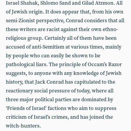
Israel Shahak, Shlomo Sand and Gilad Atzmon. All
of Jewish origin. It does appear that, from his own
semi-Zionist perspective, Conrad considers that all
these writers are racist against their own ethno-
religious group. Certainly all of them have been
accused of anti-Semitism at various times, mainly
by people who can easily be shown to be
pathological liars. The principle of Occam’s Razor
suggests, to anyone with any knowledge of Jewish
history, that Jack Conrad has capitulated to the
reactionary social pressure of today, where all
three major political parties are dominated by
‘Friends of Israel’ factions who aim to suppress
criticism of Israel’s crimes, and has joined the
witch-hunters.