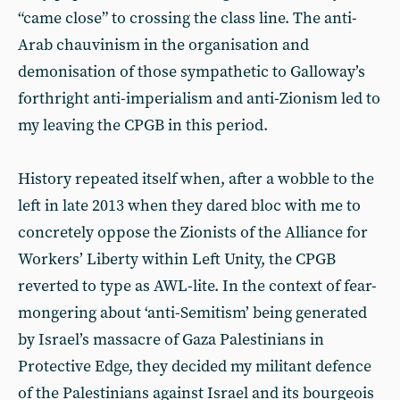
“came close” to crossing the class line. The anti-
Arab chauvinism in the organisation and
demonisation of those sympathetic to Galloway’s
forthright anti-imperialism and anti-Zionism led to
my leaving the CPGB in this period.
History repeated itself when, after a wobble to the
left in late 2013 when they dared bloc with me to
concretely oppose the Zionists of the Alliance for
Workers’ Liberty within Left Unity, the CPGB
reverted to type as AWL-lite. In the context of fear-
mongering about ‘anti-Semitism’ being generated
by Israel’s massacre of Gaza Palestinians in
Protective Edge, they decided my militant defence
of the Palestinians against Israel and its bourgeois