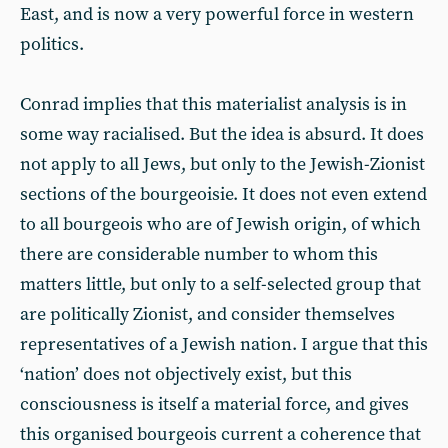
East, and is now a very powerful force in western
politics.
Conrad implies that this materialist analysis is in
some way racialised. But the idea is absurd. It does
not apply to all Jews, but only to the Jewish-Zionist
sections of the bourgeoisie. It does not even extend
to all bourgeois who are of Jewish origin, of which
there are considerable number to whom this
matters little, but only to a self-selected group that
are politically Zionist, and consider themselves
representatives of a Jewish nation. I argue that this
‘nation’ does not objectively exist, but this
consciousness is itself a material force, and gives
this organised bourgeois current a coherence that