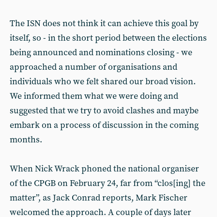
The ISN does not think it can achieve this goal by
itself, so - in the short period between the elections
being announced and nominations closing - we
approached a number of organisations and
individuals who we felt shared our broad vision.
We informed them what we were doing and
suggested that we try to avoid clashes and maybe
embark on a process of discussion in the coming
months.
When Nick Wrack phoned the national organiser
of the CPGB on February 24, far from “clos[ing] the
matter”, as Jack Conrad reports, Mark Fischer
welcomed the approach. A couple of days later