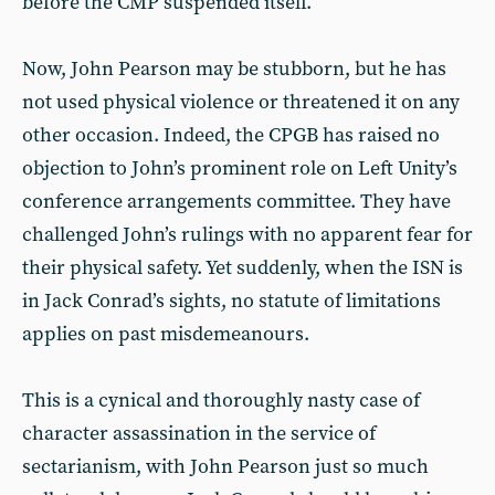
before the CMP suspended itself.
Now, John Pearson may be stubborn, but he has
not used physical violence or threatened it on any
other occasion. Indeed, the CPGB has raised no
objection to John’s prominent role on Left Unity’s
conference arrangements committee. They have
challenged John’s rulings with no apparent fear for
their physical safety. Yet suddenly, when the ISN is
in Jack Conrad’s sights, no statute of limitations
applies on past misdemeanours.
This is a cynical and thoroughly nasty case of
character assassination in the service of
sectarianism, with John Pearson just so much