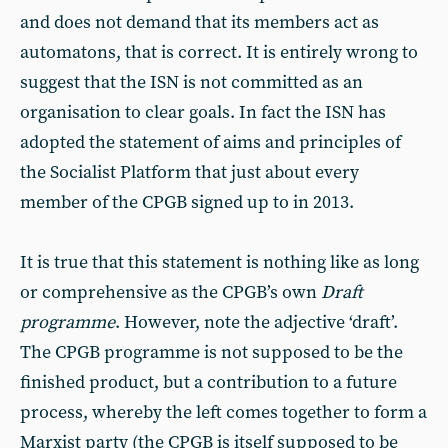
and does not demand that its members act as
automatons, that is correct. It is entirely wrong to
suggest that the ISN is not committed as an
organisation to clear goals. In fact the ISN has
adopted the statement of aims and principles of
the Socialist Platform that just about every
member of the CPGB signed up to in 2013.
It is true that this statement is nothing like as long
or comprehensive as the CPGB’s own
Draft
programme
. However, note the adjective ‘draft’.
The CPGB programme is not supposed to be the
finished product, but a contribution to a future
process, whereby the left comes together to form a
Marxist party (the CPGB is itself supposed to be