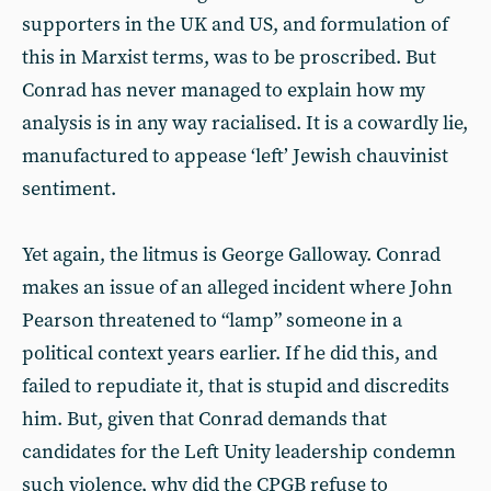
supporters in the UK and US, and formulation of
this in Marxist terms, was to be proscribed. But
Conrad has never managed to explain how my
analysis is in any way racialised. It is a cowardly lie,
manufactured to appease ‘left’ Jewish chauvinist
sentiment.
Yet again, the litmus is George Galloway. Conrad
makes an issue of an alleged incident where John
Pearson threatened to “lamp” someone in a
political context years earlier. If he did this, and
failed to repudiate it, that is stupid and discredits
him. But, given that Conrad demands that
candidates for the Left Unity leadership condemn
such violence, why did the CPGB refuse to