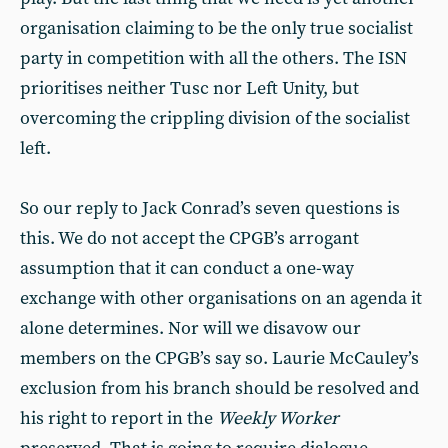
organisation claiming to be the only true socialist
party in competition with all the others. The ISN
prioritises neither Tusc nor Left Unity, but
overcoming the crippling division of the socialist
left.
So our reply to Jack Conrad’s seven questions is
this. We do not accept the CPGB’s arrogant
assumption that it can conduct a one-way
exchange with other organisations on an agenda it
alone determines. Nor will we disavow our
members on the CPGB’s say so. Laurie McCauley’s
exclusion from his branch should be resolved and
his right to report in the
Weekly Worker