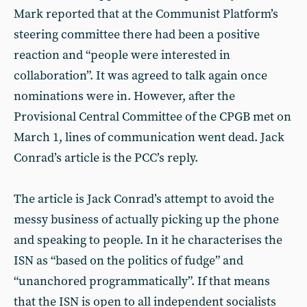
Mark reported that at the Communist Platform’s
steering committee there had been a positive
reaction and “people were interested in
collaboration”. It was agreed to talk again once
nominations were in. However, after the
Provisional Central Committee of the CPGB met on
March 1, lines of communication went dead. Jack
Conrad’s article is the PCC’s reply.
The article is Jack Conrad’s attempt to avoid the
messy business of actually picking up the phone
and speaking to people. In it he characterises the
ISN as “based on the politics of fudge” and
“unanchored programmatically”. If that means
that the ISN is open to all independent socialists