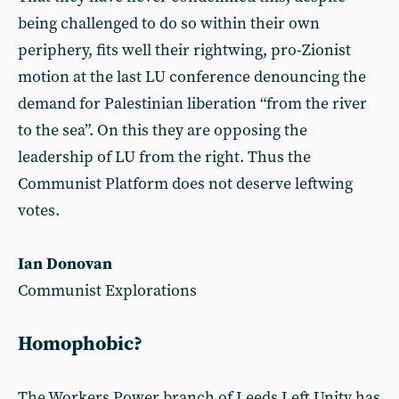
being challenged to do so within their own
periphery, fits well their rightwing, pro-Zionist
motion at the last LU conference denouncing the
demand for Palestinian liberation “from the river
to the sea”. On this they are opposing the
leadership of LU from the right. Thus the
Communist Platform does not deserve leftwing
votes.
Ian Donovan
Communist Explorations
Homophobic?
The Workers Power branch of Leeds Left Unity has