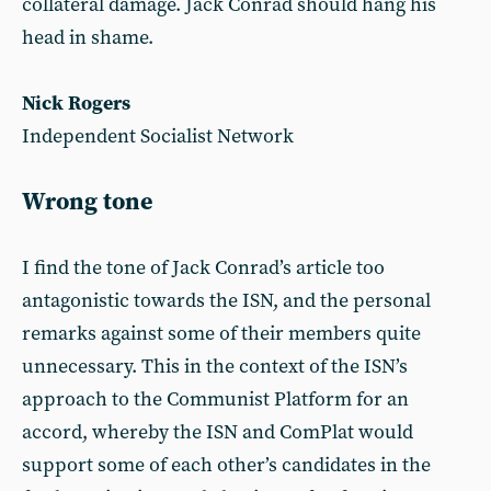
collateral damage. Jack Conrad should hang his
head in shame.
Nick Rogers
Independent Socialist Network
Wrong tone
I find the tone of Jack Conrad’s article too
antagonistic towards the ISN, and the personal
remarks against some of their members quite
unnecessary. This in the context of the ISN’s
approach to the Communist Platform for an
accord, whereby the ISN and ComPlat would
support some of each other’s candidates in the