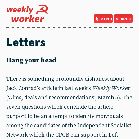
weekly
worker
menu
search
Letters
Hang your head
There is something profoundly dishonest about
Jack Conrad’s article in last week’s
Weekly Worker
(‘Aims, deals and recommendations’, March 5). The
seven questions which conclude the article
purport to be an attempt to identify individuals
among the candidates of the Independent Socialist
Network which the CPGB can support in Left