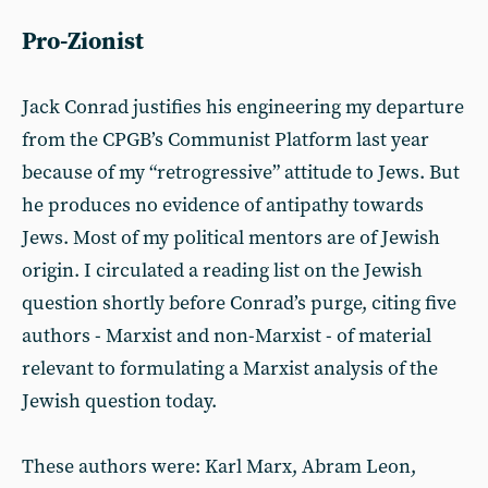
Pro-Zionist
Jack Conrad justifies his engineering my departure
from the CPGB’s Communist Platform last year
because of my “retrogressive” attitude to Jews. But
he produces no evidence of antipathy towards
Jews. Most of my political mentors are of Jewish
origin. I circulated a reading list on the Jewish
question shortly before Conrad’s purge, citing five
authors - Marxist and non-Marxist - of material
relevant to formulating a Marxist analysis of the
Jewish question today.
These authors were: Karl Marx, Abram Leon,