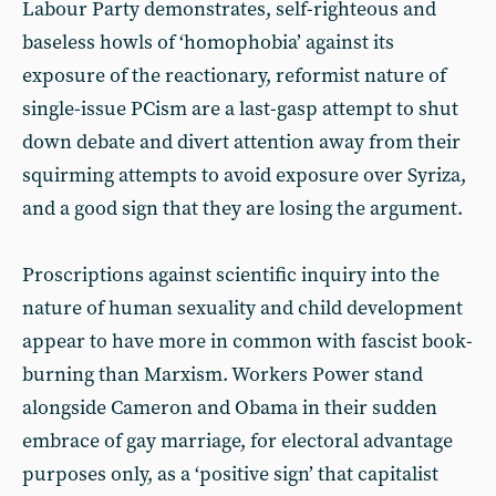
Labour Party demonstrates, self-righteous and
baseless howls of ‘homophobia’ against its
exposure of the reactionary, reformist nature of
single-issue PCism are a last-gasp attempt to shut
down debate and divert attention away from their
squirming attempts to avoid exposure over Syriza,
and a good sign that they are losing the argument.
Proscriptions against scientific inquiry into the
nature of human sexuality and child development
appear to have more in common with fascist book-
burning than Marxism. Workers Power stand
alongside Cameron and Obama in their sudden
embrace of gay marriage, for electoral advantage
purposes only, as a ‘positive sign’ that capitalist