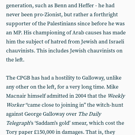
generation, such as Benn and Heffer - he had
never been pro-Zionist, but rather a forthright
supporter of the Palestinians since before he was
an MP. His championing of Arab causes has made
him the subject of hatred from Jewish and Israeli
chauvinists. This includes Jewish chauvinists on
the left.
The CPGB has had a hostility to Galloway, unlike
any other on the left, for a very long time. Mike
Macnair himself admitted in 2004 that the
Weekly
Worker
“came close to joining in” the witch-hunt
against George Galloway over
The Daily
Telegraph
’s ‘Saddam’s gold’ smear, which cost the
Tory paper £150,000 in damages. That is, they