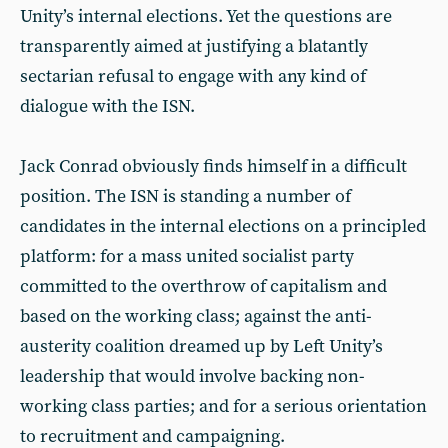
Unity’s internal elections. Yet the questions are
transparently aimed at justifying a blatantly
sectarian refusal to engage with any kind of
dialogue with the ISN.
Jack Conrad obviously finds himself in a difficult
position. The ISN is standing a number of
candidates in the internal elections on a principled
platform: for a mass united socialist party
committed to the overthrow of capitalism and
based on the working class; against the anti-
austerity coalition dreamed up by Left Unity’s
leadership that would involve backing non-
working class parties; and for a serious orientation
to recruitment and campaigning.