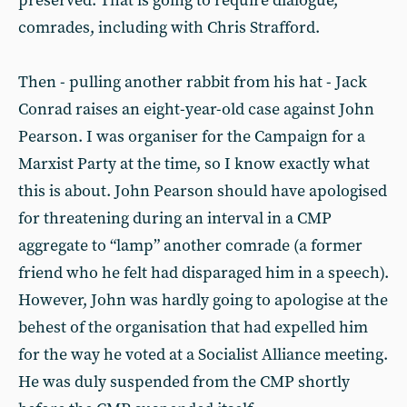
preserved. That is going to require dialogue,
comrades, including with Chris Strafford.
Then - pulling another rabbit from his hat - Jack
Conrad raises an eight-year-old case against John
Pearson. I was organiser for the Campaign for a
Marxist Party at the time, so I know exactly what
this is about. John Pearson should have apologised
for threatening during an interval in a CMP
aggregate to “lamp” another comrade (a former
friend who he felt had disparaged him in a speech).
However, John was hardly going to apologise at the
behest of the organisation that had expelled him
for the way he voted at a Socialist Alliance meeting.
He was duly suspended from the CMP shortly