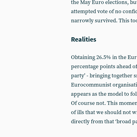
the May Euro elections, bu
attempted vote of no confi
narrowly survived. This too
Realities
Obtaining 26.5% in the Euro
percentage points ahead of
party’ - bringing together 
Eurocommunist organisation
appears as the model to fol
Of course not. This moment
of ills that we should not w
directly from that ‘broad pa