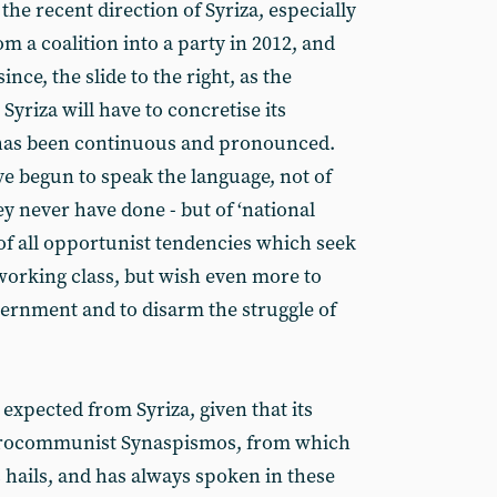
the recent direction of Syriza, especially
om a coalition into a party in 2012, and
ince, the slide to the right, as the
riza will have to concretise its
has been continuous and pronounced.
ve begun to speak the language, not of
y never have done - but of ‘national
n of all opportunist tendencies which seek
working class, but wish even more to
ernment and to disarm the struggle of
 expected from Syriza, given that its
urocommunist Synaspismos, from which
s hails, and has always spoken in these