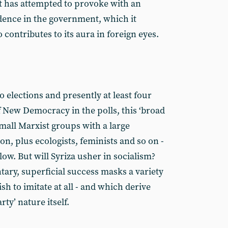
t has attempted to provoke with an
dence in the government, which it
 contributes to its aura in foreign eyes.
 elections and presently at least four
 New Democracy in the polls, this ‘broad
small Marxist groups with a large
, plus ecologists, feminists and so on -
low. But will Syriza usher in socialism?
ary, superficial success masks a variety
ish to imitate at all - and which derive
rty’ nature itself.