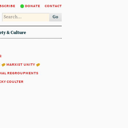
bscribe
donate
contact
Go
ety & Culture
2
:
marxist unity
nal regroupments
cky coulter