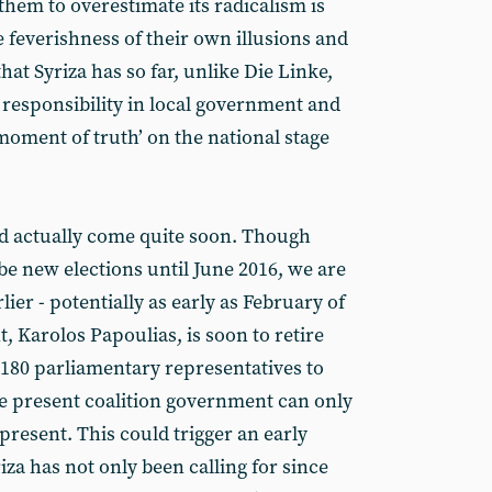
hem to overestimate its radicalism is
 feverishness of their own illusions and
that Syriza has so far, unlike Die Linke,
 responsibility in local government and
‘moment of truth’ on the national stage
d actually come quite soon. Though
be new elections until June 2016, we are
ier - potentially as early as February of
, Karolos Papoulias, is soon to retire
of 180 parliamentary representatives to
he present coalition government can only
resent. This could trigger an early
iza has not only been calling for since