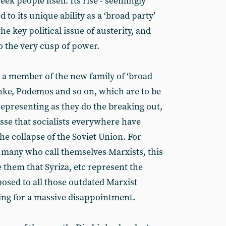
eek people itself. Its rise - seemingly
 to its unique ability as a ‘broad party’
 the key political issue of austerity, and
o the very cusp of power.
s a member of the new family of ‘broad
Linke, Podemos and so on, which are to be
representing as they do the breaking out,
passe that socialists everywhere have
the collapse of the Soviet Union. For
g many who call themselves Marxists, this
 them that Syriza, etc represent the
posed to all those outdated Marxist
ding for a massive disappointment.