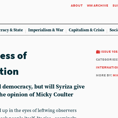
about
ww archive
su
racy & State
Imperialism & War
Capitalism & Crisis
Soci
ess of
issue 103
categories
tion
internatio
more by:
mi
 democracy, but will Syriza give
the opinion of Micky Coulter
d up in the eyes of leftwing observers