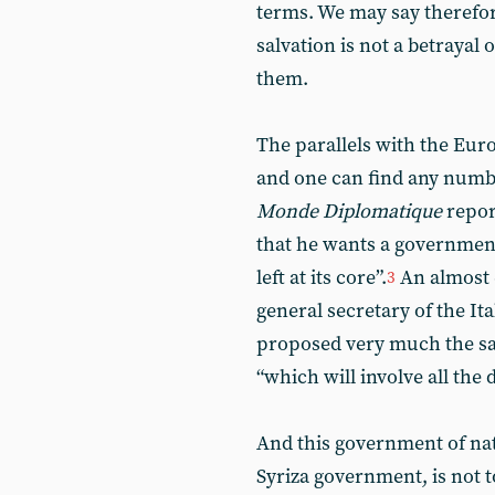
terms. We may say therefor
salvation is not a betrayal 
them.
The parallels with the Eu
and one can find any numb
Monde Diplomatique
repor
that he wants a government 
left at its core”.
An almost e
3
general secretary of the I
proposed very much the s
“which will involve all the
And this government of nati
Syriza government, is not 