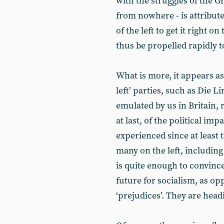
with the struggles of the Gr
from nowhere - is attributed
of the left to get it right on
thus be propelled rapidly t
What is more, it appears a
left’ parties, such as Die 
emulated by us in Britain, 
at last, of the political im
experienced since at least 
many on the left, includin
is quite enough to convince
future for socialism, as op
‘prejudices’. They are hea