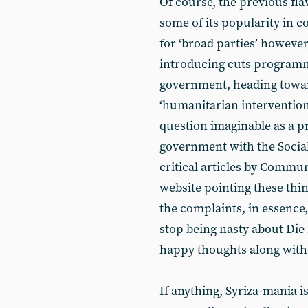
Of course, the previous fla
some of its popularity in 
for ‘broad parties’ however
introducing cuts programme
government, heading towar
‘humanitarian intervention’
question imaginable as a pr
government with the Social
critical articles by Commun
website pointing these thin
the complaints, in essence,
stop being nasty about Die 
happy thoughts along with t
If anything, Syriza-mania is