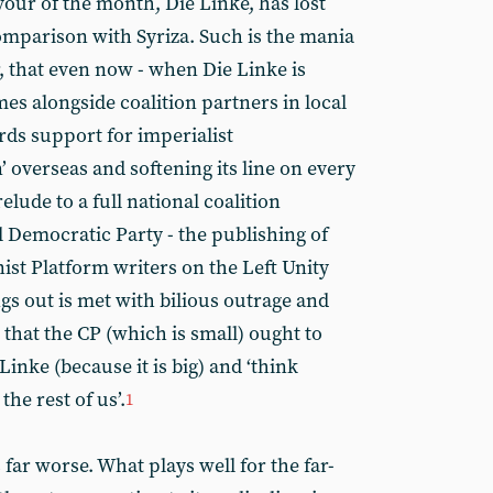
vour of the month, Die Linke, has lost
comparison with Syriza. Such is the mania
, that even now - when Die Linke is
s alongside coalition partners in local
ds support for imperialist
 overseas and softening its line on every
elude to a full national coalition
 Democratic Party - the publishing of
ist Platform writers on the Left Unity
gs out is met with bilious outrage and
 that the CP (which is small) ought to
Linke (because it is big) and ‘think
he rest of us’.
1
 far worse. What plays well for the far-