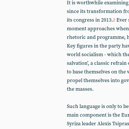
It is worthwhile examining 
since its transformation fr
its congress in 2013.
Ever s
2
moment approaches when Sy
rhetoric and programme, 
Key figures in the party ha
world socialism - which the
salvation’, a classic refrai
to base themselves on the 
propel themselves into gov
the masses.
Such language is only to be
main component is the E
Syriza leader Alexis Tsipra