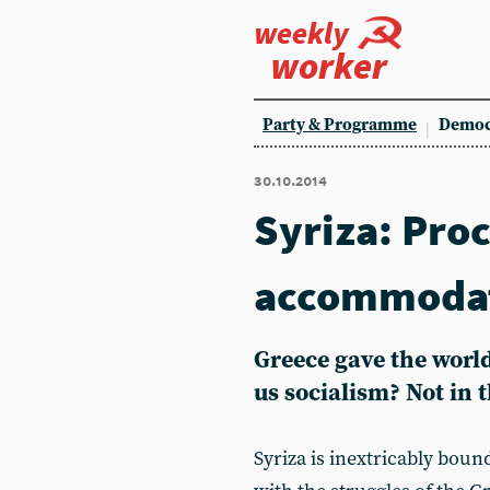
weekly
worker
Party & Programme
Democ
30.10.2014
Syriza: Proc
accommoda
Greece gave the world
us socialism? Not in 
Syriza is inextricably boun