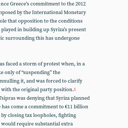
ounce Greece’s commitment to the 2012
posed by the International Monetary
ole that opposition to the conditions
 played in building up Syriza’s present
oric surrounding this has undergone
ras faced a storm of protest when, in a
ke only of “suspending” the
ulling it, and was forced to clarify
 with the original party position.
5
sipras was denying that Syriza planned
ce has come a commitment to €11 billion
 by closing tax loopholes, fighting
 would require substantial extra