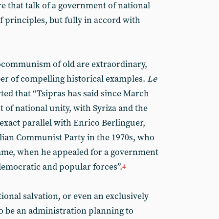
e that talk of a government of national
of principles, but fully in accord with
rocommunism of old are extraordinary,
er of compelling historical examples.
Le
ted that “Tsipras has said since March
of national unity, with Syriza and the
xact parallel with Enrico Berlinguer,
talian Communist Party in the 1970s, who
ame, when he appealed for a government
 democratic and popular forces”.
4
onal salvation, or even an exclusively
to be an administration planning to