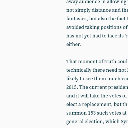
away audience in allowing t
not simply distance and the
fantasies, but also the fact 
avoided taking positions of
has not yet had to face its 
either.
That moment of truth coul
technically there need not 
likely to see them much earl
2015. The current president
and it will take the votes 
elect a replacement, but t
summon 153 such votes at p
general election, which Syr