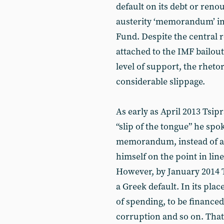
default on its debt or ren
austerity ‘memorandum’ im
Fund. Despite the central r
attached to the IMF bailout
level of support, the rhet
considerable slippage.
As early as April 2013 Tsip
“slip of the tongue” he spo
memorandum, instead of ann
himself on the point in line
However, by January 2014 T
a Greek default. In its pla
of spending, to be financed
corruption and so on. That