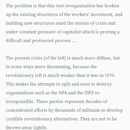
The problem is that this vast reorganisation has broken
up the existing structures of the workers’ movement, and
building new structures amid the storms of crisis and
under constant pressure of capitalist attack is proving a
difficult and protracted process …
The present crisis [of the left] is much more diffuse, but
in some ways more threatening, because the
revolutionary left is much weaker than it was in 1979.
This makes the attempts to split and even to destroy
organisations such as the NPA and the SWP so
irresponsible. These parties represent decades of
concentrated efforts by thousands of militants to develop
credible revolutionary alternatives. They are not to be
thrown away lightly.