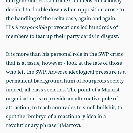
and generalities. Comrade Callinicos consciously
decided to double down when opposition arose to
the handling of the Delta case, again and again.
His
irresponsible
provocations led hundreds of
members to tear up their party cards in disgust.
It is more than his personal role in the SWP crisis
that is at issue, however - look at the fate of those
who left the SWP. Adverse ideological pressure is a
permanent background hum of bourgeois society -
indeed, all class societies. The point of a Marxist
organisation is to provide an alternative pole of
attraction, to teach comrades to smell bullshit, to
spot the “embryo of a reactionary idea in a
revolutionary phrase” (Martov).