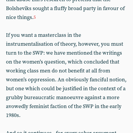
Bolsheviks sought a fluffy broad party in favour of
nice things.
5
If you want a masterclass in the
instrumentalisation of theory, however, you must
turn to the SWP: we have mentioned the writings
on the women’s question, which concluded that
working class men do not benefit at all from
women’s oppression. An obviously fanciful notion,
but one which could be justified in the context of a
grubby bureaucratic manoeuvre against a more
avowedly feminist faction of the SWP in the early
1980s.