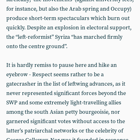
for instance, but also the Arab spring and Occupy)
produce short-term spectaculars which burn out
quickly. Despite an explosion in electoral support,
the “left-reformist” Syriza “has marched firmly
onto the centre ground”.
It is hardly remiss to pause here and hike an
eyebrow - Respect seems rather to be a
gatecrasher in the list of leftwing advances, as it
never represented significant forces beyond the
SWP and some extremely light-travelling allies
among the south Asian petty bourgeoisie, nor
garnered significant votes without access to the
latter’s patriarchal networks or the celebrity of