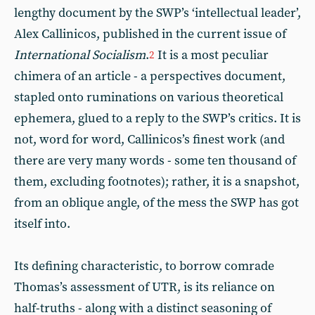
lengthy document by the SWP’s ‘intellectual leader’,
Alex Callinicos, published in the current issue of
International Socialism
.
It is a most peculiar
2
chimera of an article - a perspectives document,
stapled onto ruminations on various theoretical
ephemera, glued to a reply to the SWP’s critics. It is
not, word for word, Callinicos’s finest work (and
there are very many words - some ten thousand of
them, excluding footnotes); rather, it is a snapshot,
from an oblique angle, of the mess the SWP has got
itself into.
Its defining characteristic, to borrow comrade
Thomas’s assessment of UTR, is its reliance on
half-truths - along with a distinct seasoning of