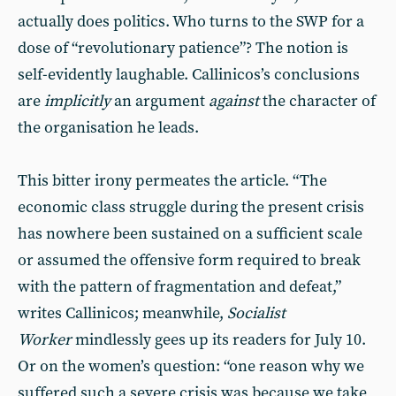
actually does politics. Who turns to the SWP for a
dose of “revolutionary patience”? The notion is
self-evidently laughable. Callinicos’s conclusions
are
implicitly
an argument
against
the character of
the organisation he leads.
This bitter irony permeates the article. “The
economic class struggle during the present crisis
has nowhere been sustained on a sufficient scale
or assumed the offensive form required to break
with the pattern of fragmentation and defeat,”
writes Callinicos; meanwhile,
Socialist
Worker
mindlessly gees up its readers for July 10.
Or on the women’s question: “one reason why we
suffered such a severe crisis was because we take