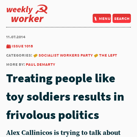
weekly
worker
menu
search
11.07.2014
issue 1018
categories:
socialist workers party
the left
more by:
paul demarty
Treating people like
toy soldiers results in
frivolous politics
Alex Callinicos is trying to talk about