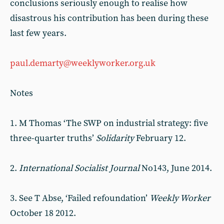
conclusions seriously enough to realise how
disastrous his contribution has been during these
last few years.
paul.demarty@weeklyworker.org.uk
Notes
1. M Thomas ‘The SWP on industrial strategy: five
three-quarter truths’
Solidarity
February 12.
2.
International Socialist Journal
No143, June 2014.
3. See T Abse, ‘Failed refoundation’
Weekly Worker
October 18 2012.