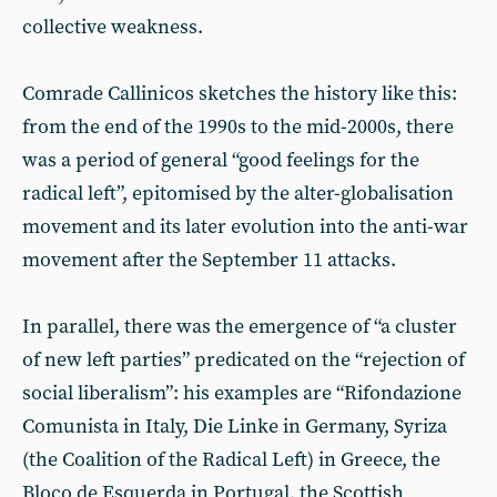
collective weakness.
Comrade Callinicos sketches the history like this:
from the end of the 1990s to the mid-2000s, there
was a period of general “good feelings for the
radical left”, epitomised by the alter-globalisation
movement and its later evolution into the anti-war
movement after the September 11 attacks.
In parallel, there was the emergence of “a cluster
of new left parties” predicated on the “rejection of
social liberalism”: his examples are “Rifondazione
Comunista in Italy, Die Linke in Germany, Syriza
(the Coalition of the Radical Left) in Greece, the
Bloco de Esquerda in Portugal, the Scottish