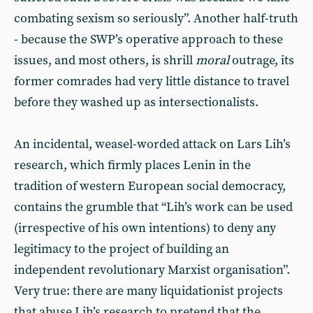
combating sexism so seriously”. Another half-truth
- because the SWP’s operative approach to these
issues, and most others, is shrill
moral
outrage, its
former comrades had very little distance to travel
before they washed up as intersectionalists.
An incidental, weasel-worded attack on Lars Lih’s
research, which firmly places Lenin in the
tradition of western European social democracy,
contains the grumble that “Lih’s work can be used
(irrespective of his own intentions) to deny any
legitimacy to the project of building an
independent revolutionary Marxist organisation”.
Very true: there are many liquidationist projects
that abuse Lih’s research to pretend that the