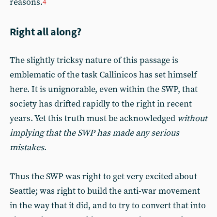
reasons.
4
Right all along?
The slightly tricksy nature of this passage is
emblematic of the task Callinicos has set himself
here. It is unignorable, even within the SWP, that
society has drifted rapidly to the right in recent
years. Yet this truth must be acknowledged
without
implying that the SWP has made any serious
mistakes
.
Thus the SWP was right to get very excited about
Seattle; was right to build the anti-war movement
in the way that it did, and to try to convert that into