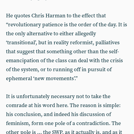
He quotes Chris Harman to the effect that
“revolutionary patience is the order of the day. It is
the only alternative to either allegedly
‘transitional’, but in reality reformist, palliatives
that suggest that something other than the self-
emancipation of the class can deal with the crisis
of the system, or to running off in pursuit of
ephemeral ‘new movements’.”
It is unfortunately necessary not to take the
comrade at his word here. The reason is simple:
his conclusion, and indeed his discussion of
feminism, form one pole of a contradiction. The
other pole is … the SWP, as it actually is, and as it