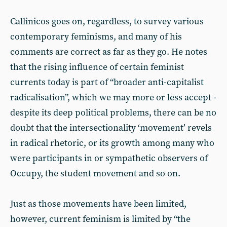
Callinicos goes on, regardless, to survey various
contemporary feminisms, and many of his
comments are correct as far as they go. He notes
that the rising influence of certain feminist
currents today is part of “broader anti-capitalist
radicalisation”, which we may more or less accept -
despite its deep political problems, there can be no
doubt that the intersectionality ‘movement’ revels
in radical rhetoric, or its growth among many who
were participants in or sympathetic observers of
Occupy, the student movement and so on.
Just as those movements have been limited,
however, current feminism is limited by “the