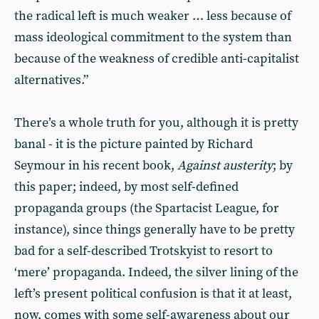
the radical left is much weaker … less because of
mass ideological commitment to the system than
because of the weakness of credible anti-capitalist
alternatives.”
There’s a whole truth for you, although it is pretty
banal - it is the picture painted by Richard
Seymour in his recent book,
Against austerity
; by
this paper; indeed, by most self-defined
propaganda groups (the Spartacist League, for
instance), since things generally have to be pretty
bad for a self-described Trotskyist to resort to
‘mere’ propaganda. Indeed, the silver lining of the
left’s present political confusion is that it at least,
now, comes with some self-awareness about our