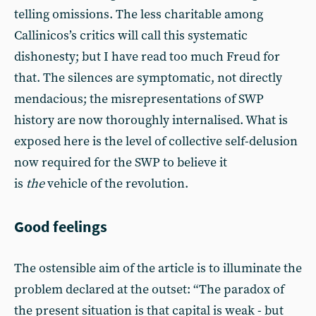
telling omissions. The less charitable among
Callinicos’s critics will call this systematic
dishonesty; but I have read too much Freud for
that. The silences are symptomatic, not directly
mendacious; the misrepresentations of SWP
history are now thoroughly internalised. What is
exposed here is the level of collective self-delusion
now required for the SWP to believe it
is
the
vehicle of the revolution.
Good feelings
The ostensible aim of the article is to illuminate the
problem declared at the outset: “The paradox of
the present situation is that capital is weak - but