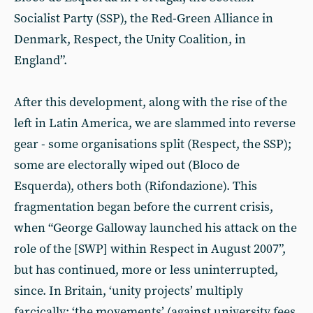
Socialist Party (SSP), the Red-Green Alliance in
Denmark, Respect, the Unity Coalition, in
England”.
After this development, along with the rise of the
left in Latin America, we are slammed into reverse
gear - some organisations split (Respect, the SSP);
some are electorally wiped out (Bloco de
Esquerda), others both (Rifondazione). This
fragmentation began before the current crisis,
when “George Galloway launched his attack on the
role of the [SWP] within Respect in August 2007”,
but has continued, more or less uninterrupted,
since. In Britain, ‘unity projects’ multiply
farcically; ‘the movements’ (against university fees,