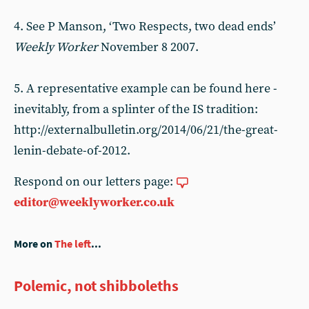
4. See P Manson, ‘Two Respects, two dead ends’
Weekly Worker
November 8 2007.
5. A representative example can be found here -
inevitably, from a splinter of the IS tradition:
http://externalbulletin.org/2014/06/21/the-great-
lenin-debate-of-2012.
Respond on our letters page:
editor@weeklyworker.co.uk
More on
The left
...
Polemic, not shibboleths