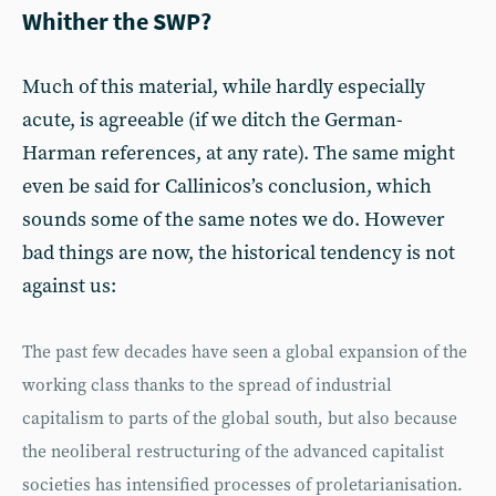
Whither the SWP?
Much of this material, while hardly especially
acute, is agreeable (if we ditch the German-
Harman references, at any rate). The same might
even be said for Callinicos’s conclusion, which
sounds some of the same notes we do. However
bad things are now, the historical tendency is not
against us:
The past few decades have seen a global expansion of the
working class thanks to the spread of industrial
capitalism to parts of the global south, but also because
the neoliberal restructuring of the advanced capitalist
societies has intensified processes of proletarianisation.