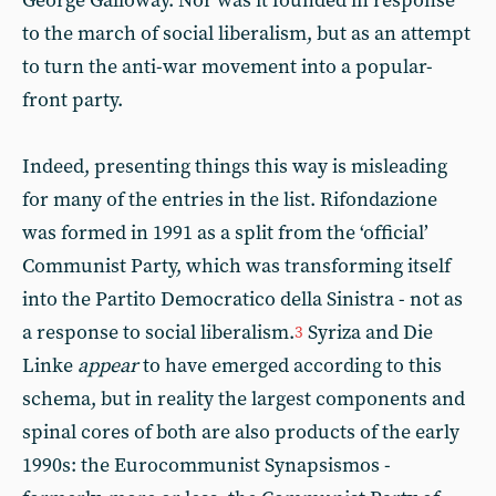
George Galloway. Nor was it founded in response
to the march of social liberalism, but as an attempt
to turn the anti-war movement into a popular-
front party.
Indeed, presenting things this way is misleading
for many of the entries in the list. Rifondazione
was formed in 1991 as a split from the ‘official’
Communist Party, which was transforming itself
into the Partito Democratico della Sinistra - not as
a response to social liberalism.
Syriza and Die
3
Linke
appear
to have emerged according to this
schema, but in reality the largest components and
spinal cores of both are also products of the early
1990s: the Eurocommunist Synapsismos -