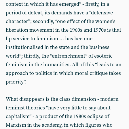
context in which it has emerged” - firstly, in a
period of defeat, its demands have a “defensive
character”; secondly, “one effect of the women’s
liberation movement in the 1960s and 1970s is that
lip service to feminism … has become
institutionalised in the state and the business
world”; thirdly, the “entrenchment” of esoteric
feminism in the humanities. All of this “leads to an
approach to politics in which moral critique takes
priority”.
What disappears is the class dimension - modern
feminist theories “have very little to say about
capitalism” - a product of the 1980s eclipse of
Marxism in the academy, in which figures who