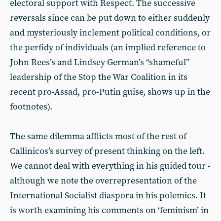
electoral support with Respect. The successive
reversals since can be put down to either suddenly
and mysteriously inclement political conditions, or
the perfidy of individuals (an implied reference to
John Rees’s and Lindsey German’s “shameful”
leadership of the Stop the War Coalition in its
recent pro-Assad, pro-Putin guise, shows up in the
footnotes).
The same dilemma afflicts most of the rest of
Callinicos’s survey of present thinking on the left.
We cannot deal with everything in his guided tour -
although we note the overrepresentation of the
International Socialist diaspora in his polemics. It
is worth examining his comments on ‘feminism’ in