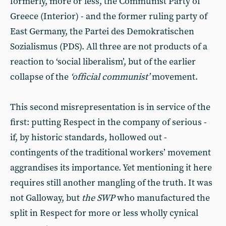
formerly, more or less, the Communist Party of
Greece (Interior) - and the former ruling party of
East Germany, the Partei des Demokratischen
Sozialismus (PDS). All three are not products of a
reaction to ‘social liberalism’, but of the earlier
collapse of the
‘official communist’
movement.
This second misrepresentation is in service of the
first: putting Respect in the company of serious -
if, by historic standards, hollowed out -
contingents of the traditional workers’ movement
aggrandises its importance. Yet mentioning it here
requires still another mangling of the truth. It was
not Galloway, but
the SWP
who manufactured the
split in Respect for more or less wholly cynical