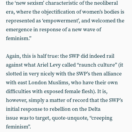
the ‘new sexism’ characteristic of the neoliberal
era, where the objectification of women’s bodies is
represented as ‘empowerment’, and welcomed the
emergence in response of a new wave of
feminism.”
Again, this is half true: the SWP did indeed rail
against what Ariel Levy called “raunch culture” (it
slotted in very nicely with the SWP’s then alliance
with east London Muslims, who have their own
difficulties with exposed female flesh). It is,
however, simply a matter of record that the SWP’s
initial response to rebellion on the Delta
issue
was
to target, quote-unquote, “creeping
feminism”.