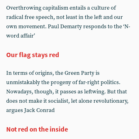
Overthrowing capitalism entails a culture of
radical free speech, not least in the left and our
own movement. Paul Demarty responds to the ‘N-
word affair’
Our flag stays red
In terms of origins, the Green Party is
unmistakably the progeny of far-right politics.
Nowadays, though, it passes as leftwing. But that
does not make it socialist, let alone revolutionary,
argues Jack Conrad
Not red on the inside