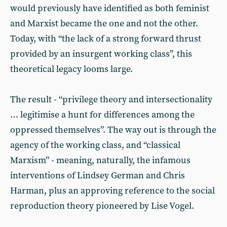
would previously have identified as both feminist
and Marxist became the one and not the other.
Today, with “the lack of a strong forward thrust
provided by an insurgent working class”, this
theoretical legacy looms large.
The result - “privilege theory and intersectionality
… legitimise a hunt for differences among the
oppressed themselves”. The way out is through the
agency of the working class, and “classical
Marxism” - meaning, naturally, the infamous
interventions of Lindsey German and Chris
Harman, plus an approving reference to the social
reproduction theory pioneered by Lise Vogel.