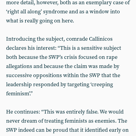
more detail, however, both as an exemplary case of
‘right all along’ syndrome and as a window into
what is really going on here.
Introducing the subject, comrade Callinicos
declares his interest: “This is a sensitive subject
both because the SWP’s crisis focused on rape
allegations and because the claim was made by
successive oppositions within the SWP that the
leadership responded by targeting ‘creeping
feminism’.”
He continues: “This was entirely false. We would
never dream of treating feminists as enemies. The
SWP indeed can be proud that it identified early on