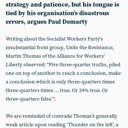
strategy and patience, but his tongue is
tied by his organisation’s disastrous
errors, argues Paul Demarty
Writing about the Socialist Workers Party’s
insubstantial front group, Unite the Resistance,
Martin Thomas of the Alliance for Workers’
Liberty observed: “Five three-quarter truths, piled
one on top of another to reach a conclusion, make
a conclusion which is only three-quarters times
three-quarters times … true. Or 24% true. Or
three-quarters false.”
1
We are reminded of comrade Thomas’s generally
weak article upon reading ‘Thunder on the left’, a