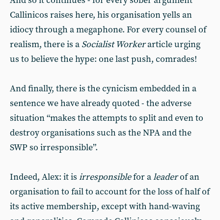
And so it continues - for every sober argument
Callinicos raises here, his organisation yells an
idiocy through a megaphone. For every counsel of
realism, there is a
Socialist Worker
article urging
us to believe the hype: one last push, comrades!
And finally, there is the cynicism embedded in a
sentence we have already quoted - the adverse
situation “makes the attempts to split and even to
destroy organisations such as the NPA and the
SWP so irresponsible”.
Indeed, Alex: it is
irresponsible
for a
leader
of an
organisation to fail to account for the loss of half of
its active membership, except with hand-waving