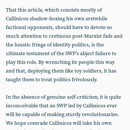
That this article, which consists mostly of
Callinicos shadow-boxing his own erstwhile
factional opponents, should have to devote so
much attention to cretinous post-Marxist fads and
the lunatic fringe of identity politics, is the
ultimate testament of the SWP’s abject failure to
play this role. By wrenching its people this way
and that, deploying them like toy soldiers, it has
taught them to treat politics frivolously.
In the absence of genuine
self-criticism
, it is quite
inconceivable that an SWP led by Callinicos ever
will be capable of making sturdy revolutionaries.
We hope comrade Callinicos will take his own