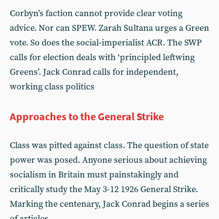
Corbyn’s faction cannot provide clear voting
advice. Nor can SPEW. Zarah Sultana urges a Green
vote. So does the social-imperialist ACR. The SWP
calls for election deals with ‘principled leftwing
Greens’. Jack Conrad calls for independent,
working class politics
Approaches to the General Strike
Class was pitted against class. The question of state
power was posed. Anyone serious about achieving
socialism in Britain must painstakingly and
critically study the May 3-12 1926 General Strike.
Marking the centenary, Jack Conrad begins a series
of articles