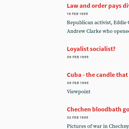
Law and order pays d
16 feb 1995
Republican activist, Eddie
Andrew Clarke who opene
Loyalist socialist?
09 feb 1995
Cuba - the candle that
09 feb 1995
Viewpoint
Chechen bloodbath go
02 feb 1995
Pictures of war in Chechny