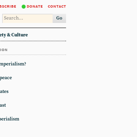
bscribe
donate
contact
Go
ety & Culture
tion
imperialism?
peace
ates
ast
erialism