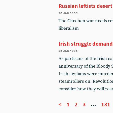
Russian leftists deser
26 jan 1995
The Chechen war needs re
liberalism
Irish struggle demand
26 jan 1995
As partisans of the Irish 
anniversary of the Bloody
Irish civilians were murder
steamrollers on. Revolution
consider how they will reac
<
1
2
3
...
131