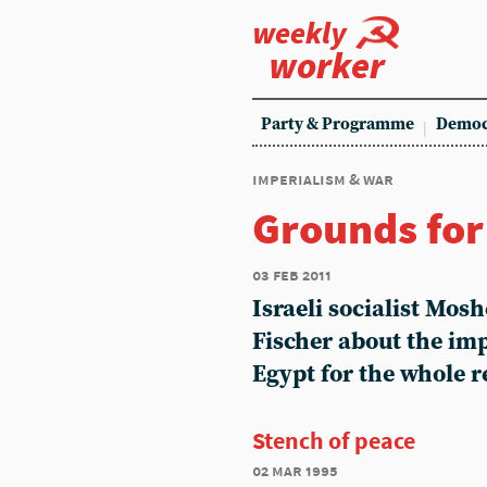
weekly
worker
Party & Programme
Democ
imperialism & war
Grounds fo
03 feb 2011
Israeli socialist Mos
Fischer about the imp
Egypt for the whole r
Stench of peace
02 mar 1995