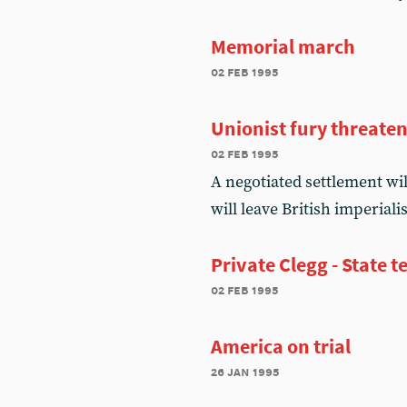
Memorial march
02 feb 1995
Unionist fury threate
02 feb 1995
A negotiated settlement wi
will leave British imperiali
Private Clegg - State t
02 feb 1995
America on trial
26 jan 1995