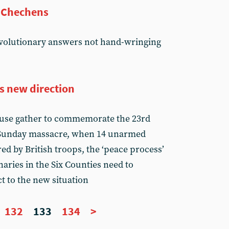
t Chechens
volutionary answers not hand-wringing
s new direction
cause gather to commemorate the 23rd
 Sunday massacre, when 14 unarmed
ed by British troops, the ‘peace process’
aries in the Six Counties need to
t to the new situation
132
133
134
>