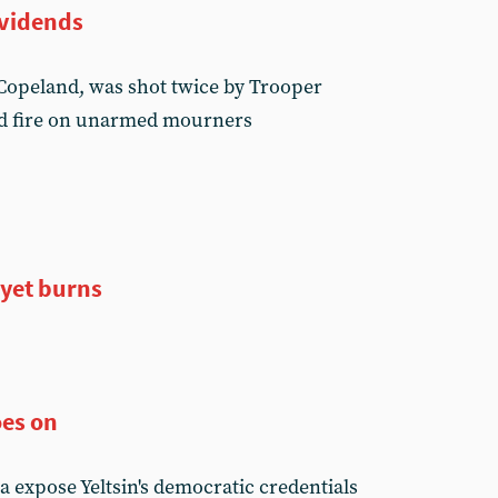
ividends
 Copeland, was shot twice by Trooper
d fire on unarmed mourners
 yet burns
es on
a expose Yeltsin's democratic credentials