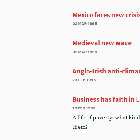
Mexico faces new crisi
02 mar 1995
Medieval new wave
02 mar 1995
Anglo-Irish anti-clima
23 feb 1995
Business has faith in 
16 feb 1995
A life of poverty: what kin
them?