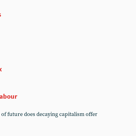
s
x
Labour
d of future does decaying capitalism offer