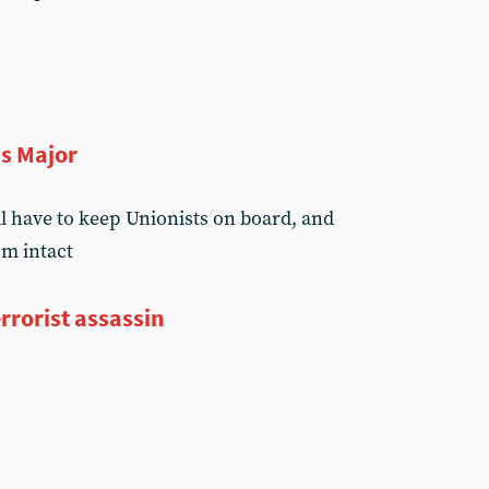
ns Major
ll have to keep Unionists on board, and
sm intact
errorist assassin