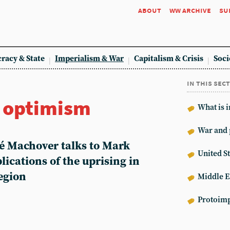
about
ww archive
su
racy & State
Imperialism & War
Capitalism & Crisis
Soci
in this sec
r optimism
What is 
War and 
hé Machover talks to Mark
United St
lications of the uprising in
egion
Middle E
Protoimp