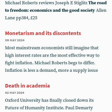
Michael Roberts reviews Joseph E Stiglitz
The road
to freedom: economics and the good society
Allen
Lane pp384, £25
Monetarism and its discontents
09 may 2024
Most mainstream economists still imagine that
high interest rates are the most effective way to
fight inflation. Michael Roberts begs to differ.
Inflation is less a demand, more a supply issue
Death in academia
02 may 2024
Oxford University has finally closed down its
Future of Humanity Institute. Paul Demarty