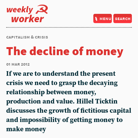
weekly
worker
menu
search
capitalism & crisis
The decline of money
01 mar 2012
If we are to understand the present
crisis we need to grasp the decaying
relationship between money,
production and value. Hillel Ticktin
discusses the growth of fictitious capital
and impossibility of getting money to
make money