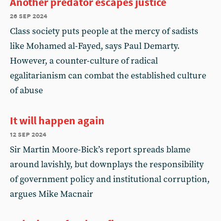
Another predator escapes justice
26 sep 2024
Class society puts people at the mercy of sadists
like Mohamed al-Fayed, says Paul Demarty.
However, a counter-culture of radical
egalitarianism can combat the established culture
of abuse
It will happen again
12 sep 2024
Sir Martin Moore-Bick’s report spreads blame
around lavishly, but downplays the responsibility
of government policy and institutional corruption,
argues Mike Macnair