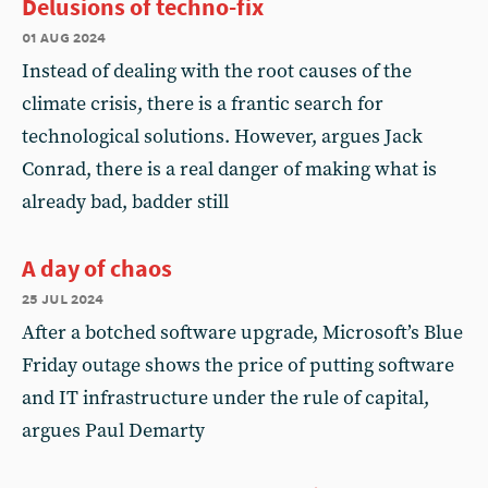
Delusions of techno-fix
01 aug 2024
Instead of dealing with the root causes of the
climate crisis, there is a frantic search for
technological solutions. However, argues Jack
Conrad, there is a real danger of making what is
already bad, badder still
A day of chaos
25 jul 2024
After a botched software upgrade, Microsoft’s Blue
Friday outage shows the price of putting software
and IT infrastructure under the rule of capital,
argues Paul Demarty