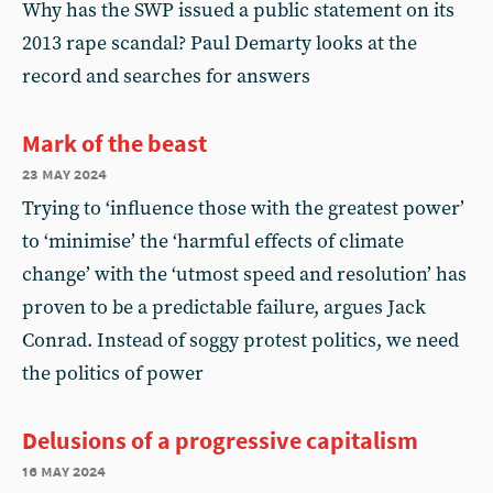
Why has the SWP issued a public statement on its
2013 rape scandal? Paul Demarty looks at the
record and searches for answers
Mark of the beast
23 may 2024
Trying to ‘influence those with the greatest power’
to ‘minimise’ the ‘harmful effects of climate
change’ with the ‘utmost speed and resolution’ has
proven to be a predictable failure, argues Jack
Conrad. Instead of soggy protest politics, we need
the politics of power
Delusions of a progressive capitalism
16 may 2024