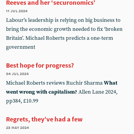
Reeves and her ‘securonomics’
11 jul 2024
Labour’s leadership is relying on big business to
bring the economic growth needed to fix ‘broken
Britain’. Michael Roberts predicts a one-term
government
Best hope for progress?
04 jul 2024
Michael Roberts reviews Ruchir Sharma
What
went wrong with capitalism?
Allen Lane 2024,
pp384, £10.99
Regrets, they’ve had a few
23 may 2024