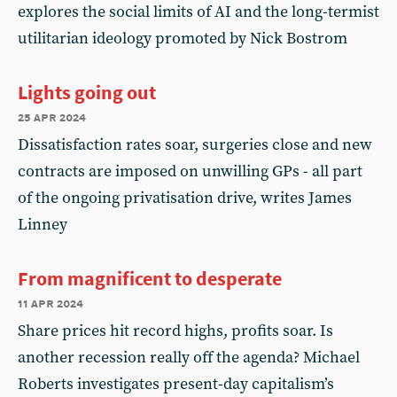
explores the social limits of AI and the long-termist
utilitarian ideology promoted by Nick Bostrom
Lights going out
25 apr 2024
Dissatisfaction rates soar, surgeries close and new
contracts are imposed on unwilling GPs - all part
of the ongoing privatisation drive, writes James
Linney
From magnificent to desperate
11 apr 2024
Share prices hit record highs, profits soar. Is
another recession really off the agenda? Michael
Roberts investigates present-day capitalism’s