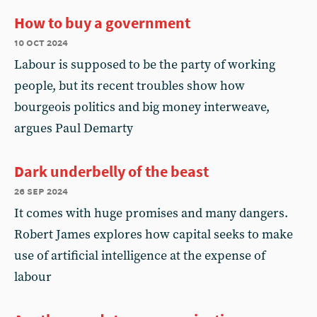
How to buy a government
10 oct 2024
Labour is supposed to be the party of working
people, but its recent troubles show how
bourgeois politics and big money interweave,
argues Paul Demarty
Dark underbelly of the beast
26 sep 2024
It comes with huge promises and many dangers.
Robert James explores how capital seeks to make
use of artificial intelligence at the expense of
labour