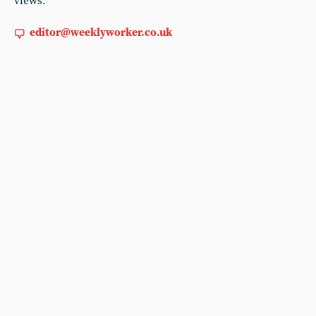
views:
editor@weeklyworker.co.uk