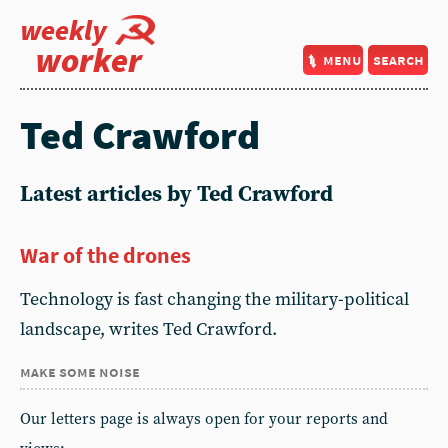
weekly
worker
menu
search
Ted Crawford
Latest articles by Ted Crawford
War of the drones
Technology is fast changing the military-political
landscape, writes Ted Crawford.
make some noise
Our letters page is always open for your reports and