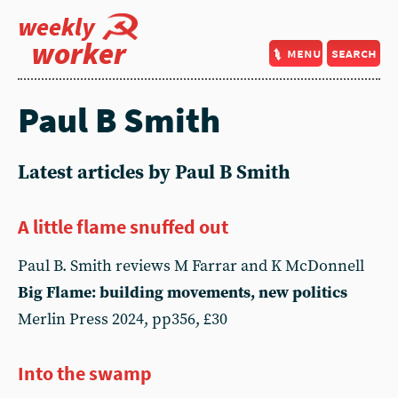
weekly
worker
menu
search
Paul B Smith
Latest articles by Paul B Smith
A little flame snuffed out
Paul B. Smith reviews M Farrar and K McDonnell
Big Flame: building movements, new politics
Merlin Press 2024, pp356, £30
Into the swamp