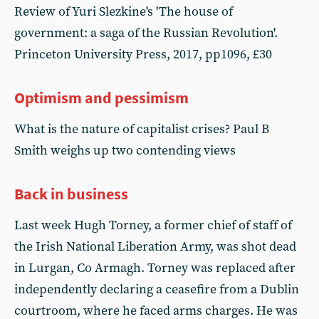
Review of Yuri Slezkine's 'The house of
government: a saga of the Russian Revolution'.
Princeton University Press, 2017, pp1096, £30
Optimism and pessimism
What is the nature of capitalist crises? Paul B
Smith weighs up two contending views
Back in business
Last week Hugh Torney, a former chief of staff of
the Irish National Liberation Army, was shot dead
in Lurgan, Co Armagh. Torney was replaced after
independently declaring a ceasefire from a Dublin
courtroom, where he faced arms charges. He was