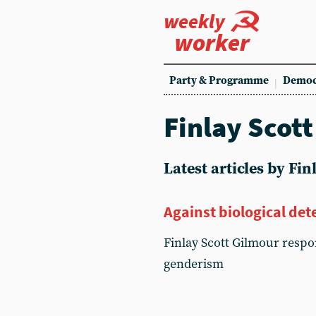
weekly
worker
Party & Programme
Democ
Finlay Scot
Latest articles by Fi
Against biological de
Finlay Scott Gilmour resp
genderism