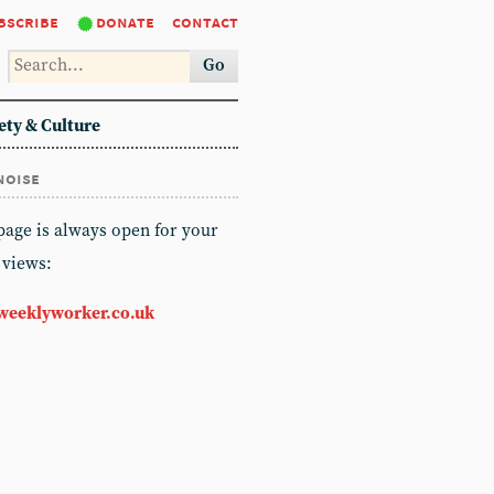
bscribe
donate
contact
Go
ety & Culture
noise
 page is always open for your
 views:
weeklyworker.co.uk