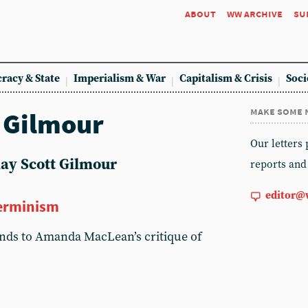
about
ww archive
su
racy & State
Imperialism & War
Capitalism & Crisis
Soci
make some 
t Gilmour
Our letters
nlay Scott Gilmour
reports and
editor@
terminism
onds to Amanda MacLean’s critique of