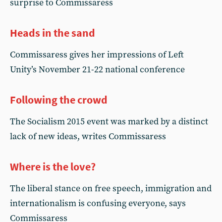
surprise to Commissaress
Heads in the sand
Commissaress gives her impressions of Left
Unity’s November 21-22 national conference
Following the crowd
The Socialism 2015 event was marked by a distinct
lack of new ideas, writes Commissaress
Where is the love?
The liberal stance on free speech, immigration and
internationalism is confusing everyone, says
Commissaress