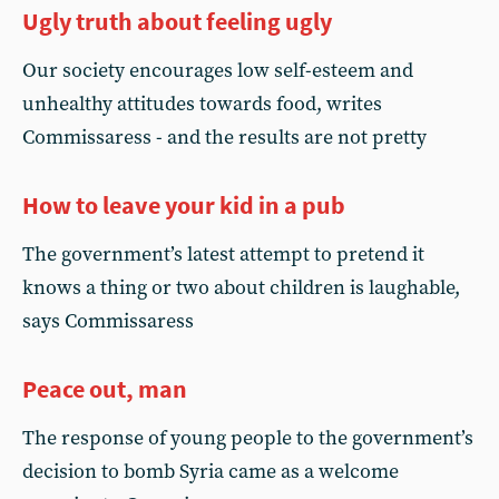
Ugly truth about feeling ugly
Our society encourages low self-esteem and
unhealthy attitudes towards food, writes
Commissaress - and the results are not pretty
How to leave your kid in a pub
The government’s latest attempt to pretend it
knows a thing or two about children is laughable,
says Commissaress
Peace out, man
The response of young people to the government’s
decision to bomb Syria came as a welcome