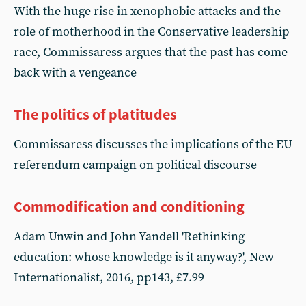
With the huge rise in xenophobic attacks and the
role of motherhood in the Conservative leadership
race, Commissaress argues that the past has come
back with a vengeance
The politics of platitudes
Commissaress discusses the implications of the EU
referendum campaign on political discourse
Commodification and conditioning
Adam Unwin and John Yandell 'Rethinking
education: whose knowledge is it anyway?', New
Internationalist, 2016, pp143, £7.99