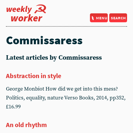
weekly
worker
menu
search
Commissaress
Latest articles by Commissaress
Abstraction in style
George Monbiot How did we get into this mess?
Politics, equality, nature Verso Books, 2014, pp352,
£16.99
An old rhythm