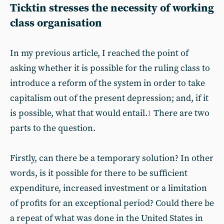
Ticktin stresses the necessity of working
class organisation
In my previous article, I reached the point of
asking whether it is possible for the ruling class to
introduce a reform of the system in order to take
capitalism out of the present depression; and, if it
is possible, what that would entail.
There are two
1
parts to the question.
Firstly, can there be a temporary solution? In other
words, is it possible for there to be sufficient
expenditure, increased investment or a limitation
of profits for an exceptional period? Could there be
a repeat of what was done in the United States in