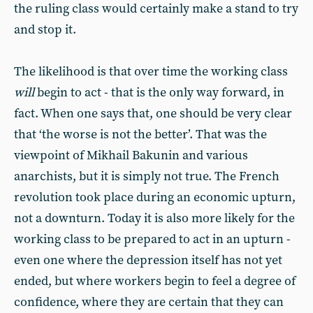
the ruling class would certainly make a stand to try
and stop it.
The likelihood is that over time the working class
will
begin to act - that is the only way forward, in
fact. When one says that, one should be very clear
that ‘the worse is not the better’. That was the
viewpoint of Mikhail Bakunin and various
anarchists, but it is simply not true. The French
revolution took place during an economic upturn,
not a downturn. Today it is also more likely for the
working class to be prepared to act in an upturn -
even one where the depression itself has not yet
ended, but where workers begin to feel a degree of
confidence, where they are certain that they can