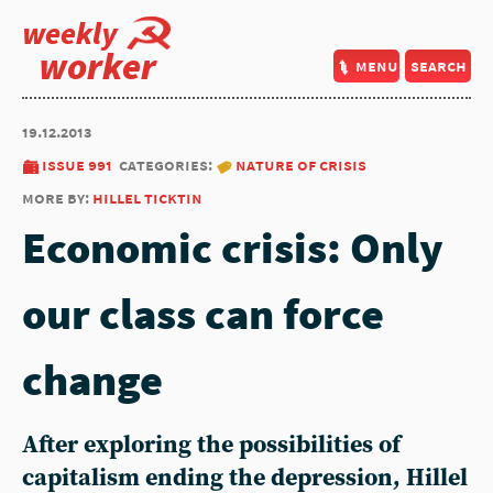
weekly
worker
menu
search
19.12.2013
issue 991
categories:
nature of crisis
more by:
hillel ticktin
Economic crisis: Only
our class can force
change
After exploring the possibilities of
capitalism ending the depression, Hillel