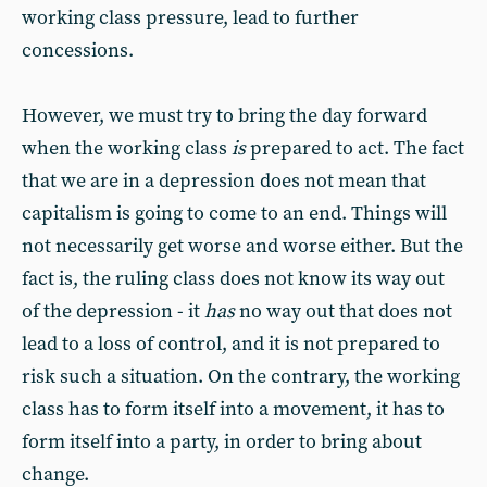
working class pressure, lead to further
concessions.
However, we must try to bring the day forward
when the working class
is
prepared to act. The fact
that we are in a depression does not mean that
capitalism is going to come to an end. Things will
not necessarily get worse and worse either. But the
fact is, the ruling class does not know its way out
of the depression - it
has
no way out that does not
lead to a loss of control, and it is not prepared to
risk such a situation. On the contrary, the working
class has to form itself into a movement, it has to
form itself into a party, in order to bring about
change.