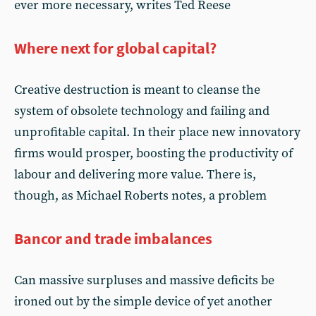
ever more necessary, writes Ted Reese
Where next for global capital?
Creative destruction is meant to cleanse the
system of obsolete technology and failing and
unprofitable capital. In their place new innovatory
firms would prosper, boosting the productivity of
labour and delivering more value. There is,
though, as Michael Roberts notes, a problem
Bancor and trade imbalances
Can massive surpluses and massive deficits be
ironed out by the simple device of yet another