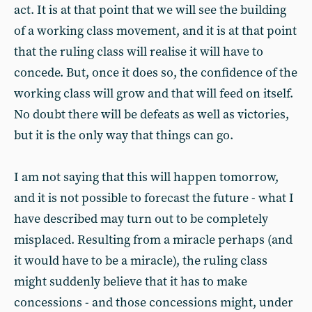
act. It is at that point that we will see the building
of a working class movement, and it is at that point
that the ruling class will realise it will have to
concede. But, once it does so, the confidence of the
working class will grow and that will feed on itself.
No doubt there will be defeats as well as victories,
but it is the only way that things can go.
I am not saying that this will happen tomorrow,
and it is not possible to forecast the future - what I
have described may turn out to be completely
misplaced. Resulting from a miracle perhaps (and
it would have to be a miracle), the ruling class
might suddenly believe that it has to make
concessions - and those concessions might, under