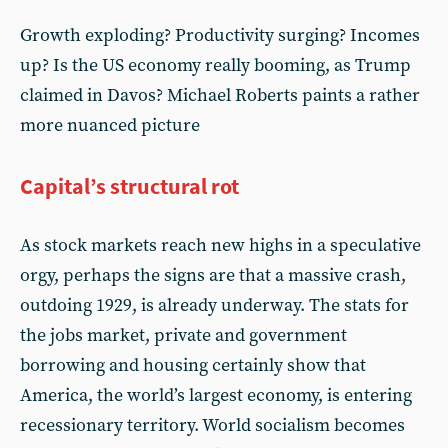
Growth exploding? Productivity surging? Incomes
up? Is the US economy really booming, as Trump
claimed in Davos? Michael Roberts paints a rather
more nuanced picture
Capital’s structural rot
As stock markets reach new highs in a speculative
orgy, perhaps the signs are that a massive crash,
outdoing 1929, is already underway. The stats for
the jobs market, private and government
borrowing and housing certainly show that
America, the world’s largest economy, is entering
recessionary territory. World socialism becomes