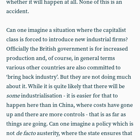
whether it will happen at all. None of this is an
accident.
Can one imagine a situation where the capitalist
class is forced to introduce new industrial firms?
Officially the British government is for increased
production and, of course, in general terms
various other countries are also committed to
‘bring back industry’. But they are not doing much
about it. While it is quite likely that there will be
some
industrialisation - it is easier for that to
happen here than in China, where costs have gone
up and there are more controls - that is as far as
things are going. Can one imagine a policy which is
not
de facto
austerity, where the state ensures that