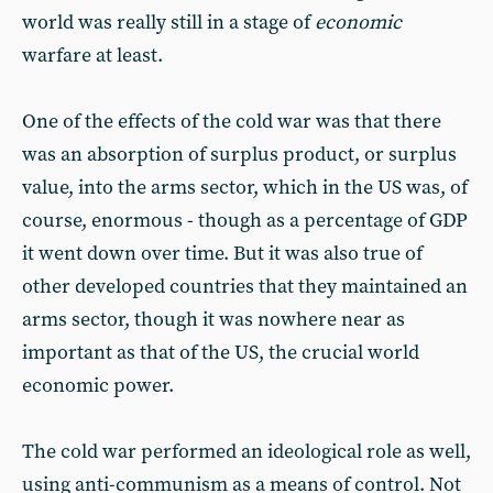
world was really still in a stage of
economic
warfare at least.
One of the effects of the cold war was that there
was an absorption of surplus product, or surplus
value, into the arms sector, which in the US was, of
course, enormous - though as a percentage of GDP
it went down over time. But it was also true of
other developed countries that they maintained an
arms sector, though it was nowhere near as
important as that of the US, the crucial world
economic power.
The cold war performed an ideological role as well,
using anti-communism as a means of control. Not