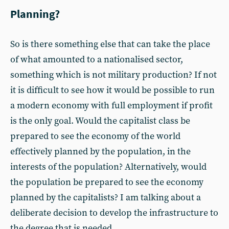
Planning?
So is there something else that can take the place
of what amounted to a nationalised sector,
something which is not military production? If not
it is difficult to see how it would be possible to run
a modern economy with full employment if profit
is the only goal. Would the capitalist class be
prepared to see the economy of the world
effectively planned by the population, in the
interests of the population? Alternatively, would
the population be prepared to see the economy
planned by the capitalists? I am talking about a
deliberate decision to develop the infrastructure to
the degree that is needed.