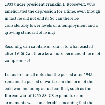
1933 under president Franklin D Roosevelt, who
ameliorated the depression for a time, even though
in fact he did not end it? So can there be
considerably lower levels of unemployment and a
growing standard of living?
Secondly, can capitalism return to what existed
after 1945? Can there be a more permanent form of
compromise?
Let us first of all note that the period after 1945
remained a period of warfare in the form of the
cold war, including actual conflict, such as the
Korean war of 1950-53. US expenditure on
armaments was considerable, meaning that the