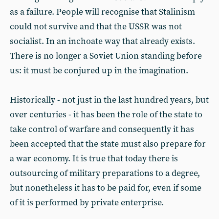
as a failure. People will recognise that Stalinism
could not survive and that the USSR was not
socialist. In an inchoate way that already exists.
There is no longer a Soviet Union standing before
us: it must be conjured up in the imagination.
Historically - not just in the last hundred years, but
over centuries - it has been the role of the state to
take control of warfare and consequently it has
been accepted that the state must also prepare for
a war economy. It is true that today there is
outsourcing of military preparations to a degree,
but nonetheless it has to be paid for, even if some
of it is performed by private enterprise.