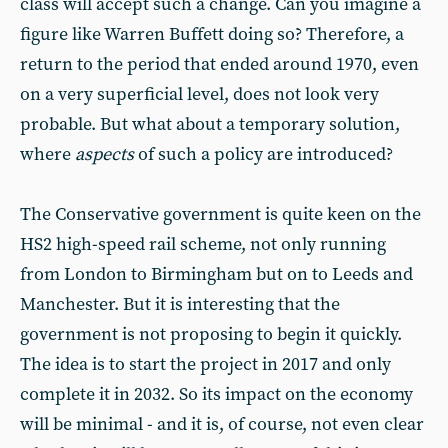
class will accept such a change. Can you imagine a
figure like Warren Buffett doing so? Therefore, a
return to the period that ended around 1970, even
on a very superficial level, does not look very
probable. But what about a temporary solution,
where
aspects
of such a policy are introduced?
The Conservative government is quite keen on the
HS2 high-speed rail scheme, not only running
from London to Birmingham but on to Leeds and
Manchester. But it is interesting that the
government is not proposing to begin it quickly.
The idea is to start the project in 2017 and only
complete it in 2032. So its impact on the economy
will be minimal - and it is, of course, not even clear