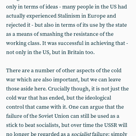
only in terms of ideas - many people in the US had
actually experienced Stalinism in Europe and
rejected it - but also in terms of its use by the state
as a means of smashing the resistance of the
working class. It was successful in achieving that -
not only in the US, but in Britain too.
There are a number of other aspects of the cold
war which are also important, but we can leave
those aside here. Crucially though, it is not just the
cold war that has ended, but the ideological
control that came with it. One can argue that the
failure of the Soviet Union can still be used as a
stick to beat socialists, but over time the USSR will
no longer be regarded as a
socialist
failure: simply