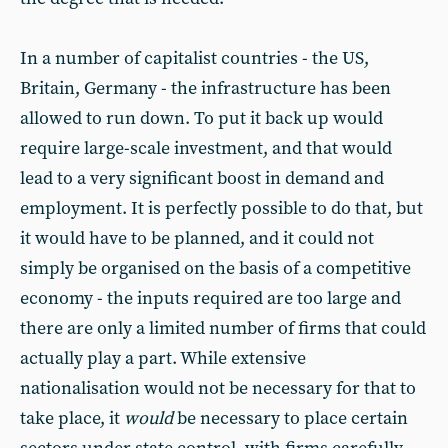
In a number of capitalist countries - the US,
Britain, Germany - the infrastructure has been
allowed to run down. To put it back up would
require large-scale investment, and that would
lead to a very significant boost in demand and
employment. It is perfectly possible to do that, but
it would have to be planned, and it could not
simply be organised on the basis of a competitive
economy - the inputs required are too large and
there are only a limited number of firms that could
actually play a part. While extensive
nationalisation would not be necessary for that to
take place, it
would
be necessary to place certain