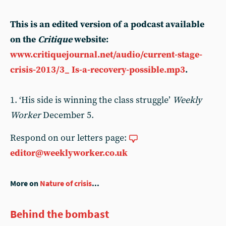
This is an edited version of a podcast available
on the
Critique
website:
www.critiquejournal.net/audio/current-stage-
crisis-2013/3_ Is-a-recovery-possible.mp3
.
1. ‘His side is winning the class struggle’
Weekly
Worker
December 5.
Respond on our letters page:
editor@weeklyworker.co.uk
More on
Nature of crisis
...
Behind the bombast