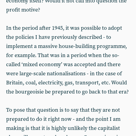
economy itself? Would it not call into question the
profit motive?
In the period after 1945, it was possible to adopt
the policies I have previously described - to
implement a massive house-building programme,
for example. That was in a period when the so-
called ‘mixed economy’ was accepted and there
were large-scale nationalisations - in the case of
Britain, coal, electricity, gas, transport, etc. Would
the bourgeoisie be prepared to go back to that era?
To pose that question is to say that they are not
prepared to do it right now - and the point I am
making is that it is highly unlikely the capitalist