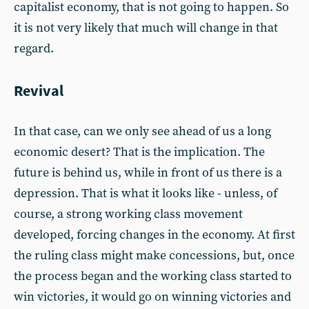
capitalist economy, that is not going to happen. So
it is not very likely that much will change in that
regard.
Revival
In that case, can we only see ahead of us a long
economic desert? That is the implication. The
future is behind us, while in front of us there is a
depression. That is what it looks like - unless, of
course, a strong working class movement
developed, forcing changes in the economy. At first
the ruling class might make concessions, but, once
the process began and the working class started to
win victories, it would go on winning victories and