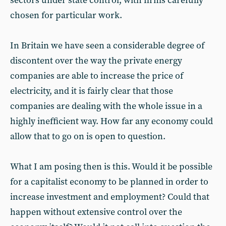
sectors under state control, with firms carefully
chosen for particular work.
In Britain we have seen a considerable degree of
discontent over the way the private energy
companies are able to increase the price of
electricity, and it is fairly clear that those
companies are dealing with the whole issue in a
highly inefficient way. How far any economy could
allow that to go on is open to question.
What I am posing then is this. Would it be possible
for a capitalist economy to be planned in order to
increase investment and employment? Could that
happen without extensive control over the