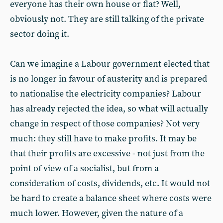
everyone has their own house or flat? Well,
obviously not. They are still talking of the private
sector doing it.
Can we imagine a Labour government elected that
is no longer in favour of austerity and is prepared
to nationalise the electricity companies? Labour
has already rejected the idea, so what will actually
change in respect of those companies? Not very
much: they still have to make profits. It may be
that their profits are excessive - not just from the
point of view of a socialist, but from a
consideration of costs, dividends, etc. It would not
be hard to create a balance sheet where costs were
much lower. However, given the nature of a