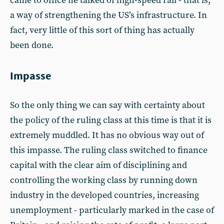
came to office he talked of high-speed rail - that is,
a way of strengthening the US’s infrastructure. In
fact, very little of this sort of thing has actually
been done.
Impasse
So the only thing we can say with certainty about
the policy of the ruling class at this time is that it is
extremely muddled. It has no obvious way out of
this impasse. The ruling class switched to finance
capital with the clear aim of disciplining and
controlling the working class by running down
industry in the developed countries, increasing
unemployment - particularly marked in the case of