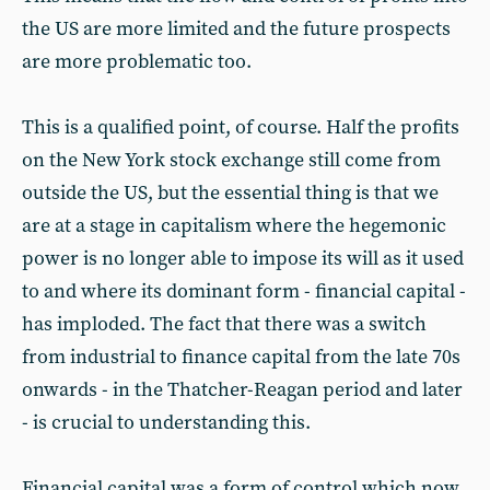
the US are more limited and the future prospects
are more problematic too.
This is a qualified point, of course. Half the profits
on the New York stock exchange still come from
outside the US, but the essential thing is that we
are at a stage in capitalism where the hegemonic
power is no longer able to impose its will as it used
to and where its dominant form - financial capital -
has imploded. The fact that there was a switch
from industrial to finance capital from the late 70s
onwards - in the Thatcher-Reagan period and later
- is crucial to understanding this.
Financial capital was a form of control which now