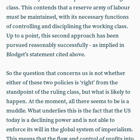
class. This contends that a reserve army of labour
must be maintained, with its necessary functions
of controlling and disciplining the working class.
Up to a point, this second approach has been
pursued reasonably successfully - as implied in
Blodget’s statement cited above.
So the question that concerns us is not whether
either of these two policies is ‘right’ from the
standpoint of the ruling class, but what is likely to
happen. At the moment, all there seems to be is a
muddle. What underlies this is the fact that the US
today is a declining power and is not able to
enforce its will in the global system of imperialism.
This means that the flow and control of profits into