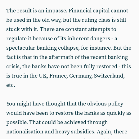
The result is an impasse. Financial capital cannot
be used in the old way, but the ruling class is still
stuck with it. There are constant attempts to
regulate it because of its inherent dangers - a
spectacular banking collapse, for instance. But the
fact is that in the aftermath of the recent banking
crisis, the banks have not been fully restored - this
is true in the UK, France, Germany, Switzerland,
etc.
You might have thought that the obvious policy
would have been to restore the banks as quickly as
possible. That could be achieved through
nationalisation and heavy subsidies. Again, there