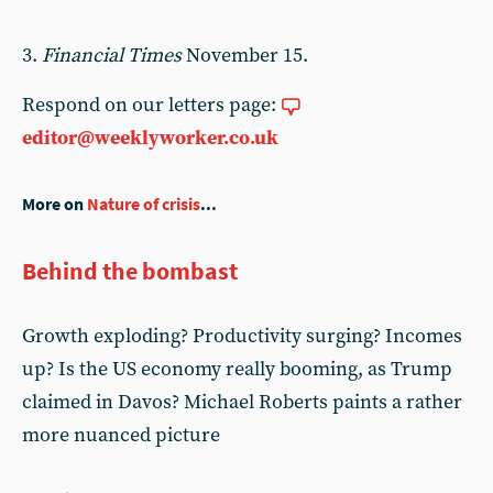
3.
Financial Times
November 15.
Respond on our letters page:
editor@weeklyworker.co.uk
More on
Nature of crisis
...
Behind the bombast
Growth exploding? Productivity surging? Incomes
up? Is the US economy really booming, as Trump
claimed in Davos? Michael Roberts paints a rather
more nuanced picture