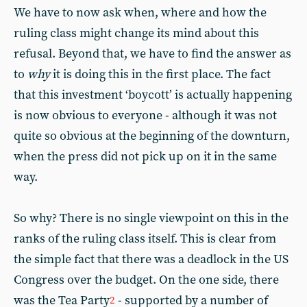
We have to now ask when, where and how the
ruling class might change its mind about this
refusal. Beyond that, we have to find the answer as
to
why
it is doing this in the first place. The fact
that this investment ‘boycott’ is actually happening
is now obvious to everyone - although it was not
quite so obvious at the beginning of the downturn,
when the press did not pick up on it in the same
way.
So why? There is no single viewpoint on this in the
ranks of the ruling class itself. This is clear from
the simple fact that there was a deadlock in the US
Congress over the budget. On the one side, there
was the Tea Party
- supported by a number of
2