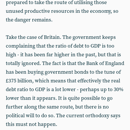
prepared to take the route of utilising those
unused productive resources in the economy, so
the danger remains.
Take the case of Britain. The government keeps
complaining that the ratio of debt to GDP is too
high - it has been far higher in the past, but that is
totally ignored. The fact is that the Bank of England
has been buying government bonds to the tune of
£375 billion, which means that effectively the real
debt ratio to GDP is a lot lower - perhaps up to 30%
lower than it appears. It is quite possible to go
further along the same route, but there is no
political will to do so. The current orthodoxy says
this must not happen.