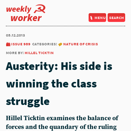
weekly
worker
menu
search
05.12.2013
issue 989
categories:
nature of crisis
more by:
hillel ticktin
Austerity: His side is
winning the class
struggle
Hillel Ticktin examines the balance of
forces and the quandary of the ruling