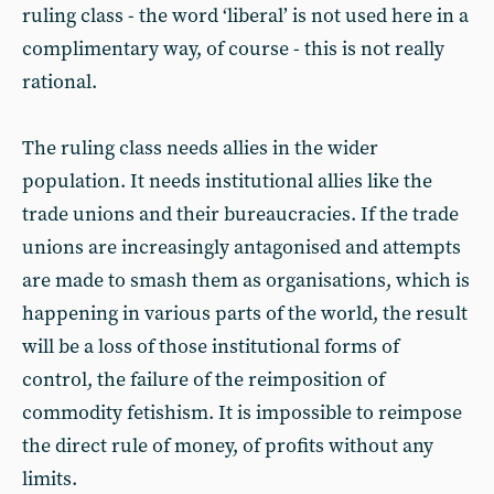
ruling class - the word ‘liberal’ is not used here in a
complimentary way, of course - this is not really
rational.
The ruling class needs allies in the wider
population. It needs institutional allies like the
trade unions and their bureaucracies. If the trade
unions are increasingly antagonised and attempts
are made to smash them as organisations, which is
happening in various parts of the world, the result
will be a loss of those institutional forms of
control, the failure of the reimposition of
commodity fetishism. It is impossible to reimpose
the direct rule of money, of profits without any
limits.