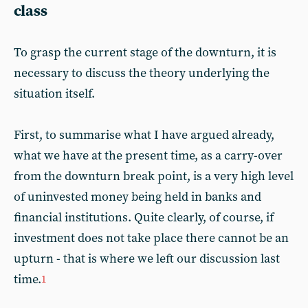
class
To grasp the current stage of the downturn, it is
necessary to discuss the theory underlying the
situation itself.
First, to summarise what I have argued already,
what we have at the present time, as a carry-over
from the downturn break point, is a very high level
of uninvested money being held in banks and
financial institutions. Quite clearly, of course, if
investment does not take place there cannot be an
upturn - that is where we left our discussion last
time.
1