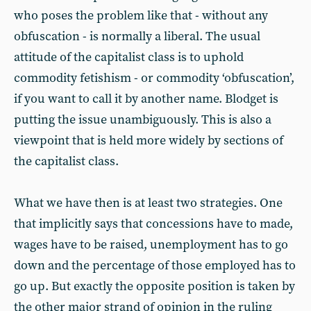
who poses the problem like that - without any
obfuscation - is normally a liberal. The usual
attitude of the capitalist class is to uphold
commodity fetishism - or commodity ‘obfuscation’,
if you want to call it by another name. Blodget is
putting the issue unambiguously. This is also a
viewpoint that is held more widely by sections of
the capitalist class.
What we have then is at least two strategies. One
that implicitly says that concessions have to made,
wages have to be raised, unemployment has to go
down and the percentage of those employed has to
go up. But exactly the opposite position is taken by
the other major strand of opinion in the ruling