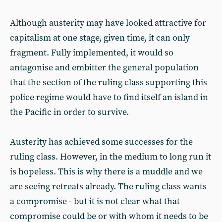
Although austerity may have looked attractive for
capitalism at one stage, given time, it can only
fragment. Fully implemented, it would so
antagonise and embitter the general population
that the section of the ruling class supporting this
police regime would have to find itself an island in
the Pacific in order to survive.
Austerity has achieved some successes for the
ruling class. However, in the medium to long run it
is hopeless. This is why there is a muddle and we
are seeing retreats already. The ruling class wants
a compromise - but it is not clear what that
compromise could be or with whom it needs to be