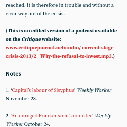
reached. It is therefore in trouble and without a
clear way out of the crisis.
(This is an edited version of a podcast available
on the
Critique
website:
www.critiquejournal.net/audio/ current-stage-
crisis-2013/2_ Why-the-refusal-to-invest.mp3.
)
Notes
1. ‘
Capital’s labour of Sisyphus
’
Weekly Worker
November 28.
2. ‘
An enraged Frankenstein’s monster
’
Weekly
Worker
October 24.