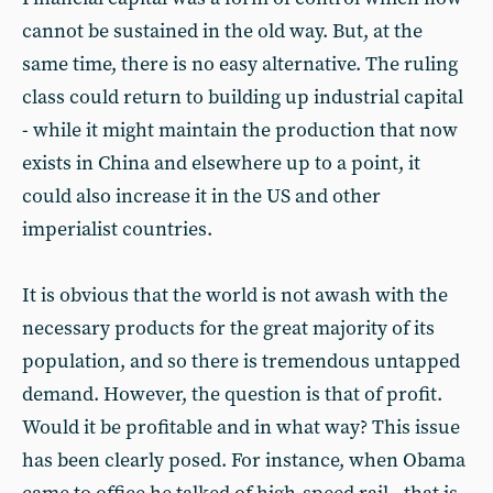
cannot be sustained in the old way. But, at the
same time, there is no easy alternative. The ruling
class could return to building up industrial capital
- while it might maintain the production that now
exists in China and elsewhere up to a point, it
could also increase it in the US and other
imperialist countries.
It is obvious that the world is not awash with the
necessary products for the great majority of its
population, and so there is tremendous untapped
demand. However, the question is that of profit.
Would it be profitable and in what way? This issue
has been clearly posed. For instance, when Obama