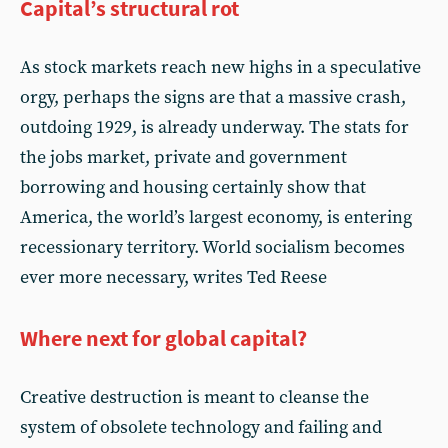
Capital’s structural rot
As stock markets reach new highs in a speculative
orgy, perhaps the signs are that a massive crash,
outdoing 1929, is already underway. The stats for
the jobs market, private and government
borrowing and housing certainly show that
America, the world’s largest economy, is entering
recessionary territory. World socialism becomes
ever more necessary, writes Ted Reese
Where next for global capital?
Creative destruction is meant to cleanse the
system of obsolete technology and failing and