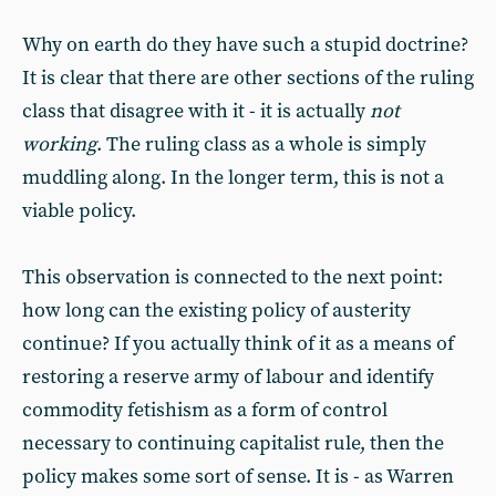
Why on earth do they have such a stupid doctrine?
It is clear that there are other sections of the ruling
class that disagree with it - it is actually
not
working
. The ruling class as a whole is simply
muddling along. In the longer term, this is not a
viable policy.
This observation is connected to the next point:
how long can the existing policy of austerity
continue? If you actually think of it as a means of
restoring a reserve army of labour and identify
commodity fetishism as a form of control
necessary to continuing capitalist rule, then the
policy makes some sort of sense. It is - as Warren