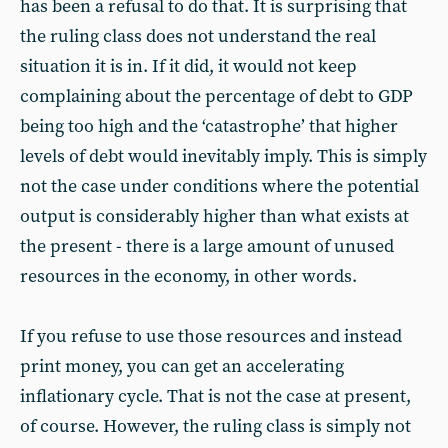
has been a refusal to do that. It is surprising that
the ruling class does not understand the real
situation it is in. If it did, it would not keep
complaining about the percentage of debt to GDP
being too high and the ‘catastrophe’ that higher
levels of debt would inevitably imply. This is simply
not the case under conditions where the potential
output is considerably higher than what exists at
the present - there is a large amount of unused
resources in the economy, in other words.
If you refuse to use those resources and instead
print money, you can get an accelerating
inflationary cycle. That is not the case at present,
of course. However, the ruling class is simply not