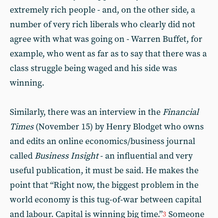
extremely rich people - and, on the other side, a
number of very rich liberals who clearly did not
agree with what was going on - Warren Buffet, for
example, who went as far as to say that there was a
class struggle being waged and his side was
winning.
Similarly, there was an interview in the
Financial
Times
(November 15) by Henry Blodget who owns
and edits an online economics/business journal
called
Business Insight
- an influential and very
useful publication, it must be said. He makes the
point that “Right now, the biggest problem in the
world economy is this tug-of-war between capital
and labour. Capital is winning big time.”
Someone
3