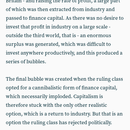
Britain - and raising the rate of profit, a large part
of which was then extracted from industry and
passed to finance capital. As there was no desire to
invest that profit in industry on a large scale -
outside the third world, that is - an enormous
surplus was generated, which was difficult to
invest anywhere productively, and this produced a
series of bubbles.
The final bubble was created when the ruling class
opted for a cannibalistic form of finance capital,
which necessarily imploded. Capitalism is
therefore stuck with the only other realistic
option, which is a return to industry. But that is an
option the ruling class has rejected politically.