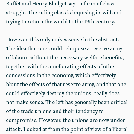
Buffet and Henry Blodget say - a form of class
struggle. The ruling class is imposing its will and
trying to return the world to the 19th century.
However, this only makes sense in the abstract.
The idea that one could reimpose a reserve army
of labour, without the necessary welfare benefits,
together with the ameliorating effects of other
concessions in the economy, which effectively
blunt the effects of that reserve army, and that one
could effectively destroy the unions, really does
not make sense. The left has generally been critical
of the trade unions and their tendency to
compromise. However, the unions are now under
attack. Looked at from the point of view of a liberal