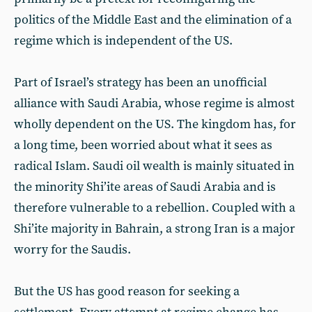
politics of the Middle East and the elimination of a
regime which is independent of the US.
Part of Israel’s strategy has been an unofficial
alliance with Saudi Arabia, whose regime is almost
wholly dependent on the US. The kingdom has, for
a long time, been worried about what it sees as
radical Islam. Saudi oil wealth is mainly situated in
the minority Shi’ite areas of Saudi Arabia and is
therefore vulnerable to a rebellion. Coupled with a
Shi’ite majority in Bahrain, a strong Iran is a major
worry for the Saudis.
But the US has good reason for seeking a