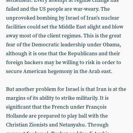
settlement. Every attempt at regime change has
failed and the US people are war-weary. The
unprovoked bombing by Israel of Iran’s nuclear
facilities could set the Middle East alight and blow
away most of the client regimes. This is the great
fear of the Democratic leadership under Obama,
although it is one that the Republicans and their
foreign backers may be willing to risk in order to
secure American hegemony in the Arab east.
But another problem for Israel is that Iran is at the
margins of its ability to strike militarily. It is
significant that the French under François
Hollande are prepared to play ball with the
Christian Zionists and Netanyahu. Through