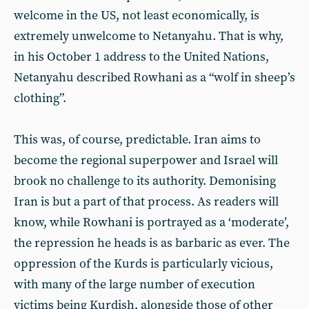
welcome in the US, not least economically, is
extremely unwelcome to Netanyahu. That is why,
in his October 1 address to the United Nations,
Netanyahu described Rowhani as a “wolf in sheep’s
clothing”.
This was, of course, predictable. Iran aims to
become the regional superpower and Israel will
brook no challenge to its authority. Demonising
Iran is but a part of that process. As readers will
know, while Rowhani is portrayed as a ‘moderate’,
the repression he heads is as barbaric as ever. The
oppression of the Kurds is particularly vicious,
with many of the large number of execution
victims being Kurdish, alongside those of other