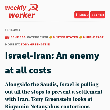
weekly
worker
menu
search
14.11.2013
issue 986
categories:
united states
middle east
more by:
tony greenstein
Israel-Iran: An enemy
at all costs
Alongside the Saudis, Israel is pulling
out all the stops to prevent a settlement
with Iran. Tony Greenstein looks at
Binyamin Netanyahus contortions