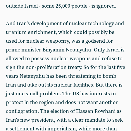
outside Israel - some 25,000 people - is ignored.
And Iran’s development of nuclear technology and
uranium enrichment, which could possibly be
used for nuclear weaponry, was a godsend for
prime minister Binyamin Netanyahu. Only Israel is
allowed to possess nuclear weapons and refuse to
sign the non-proliferation treaty. So for the last five
years Netanyahu has been threatening to bomb
Iran and take out its nuclear facilities. But there is
just one small problem. The US has interests to
protect in the region and does not want another
conflagration. The election of Hassan Rowhani as
Iran’s new president, with a clear mandate to seek
a settlement with imperialism, while more than