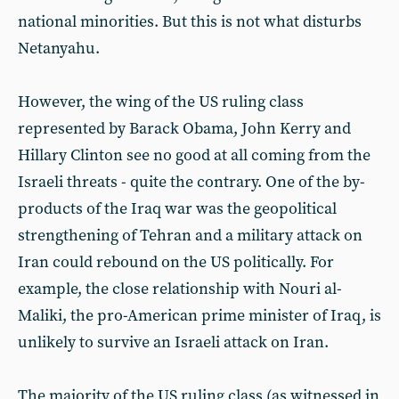
national minorities. But this is not what disturbs
Netanyahu.
However, the wing of the US ruling class
represented by Barack Obama, John Kerry and
Hillary Clinton see no good at all coming from the
Israeli threats - quite the contrary. One of the by-
products of the Iraq war was the geopolitical
strengthening of Tehran and a military attack on
Iran could rebound on the US politically. For
example, the close relationship with Nouri al-
Maliki, the pro-American prime minister of Iraq, is
unlikely to survive an Israeli attack on Iran.
The majority of the US ruling class (as witnessed in