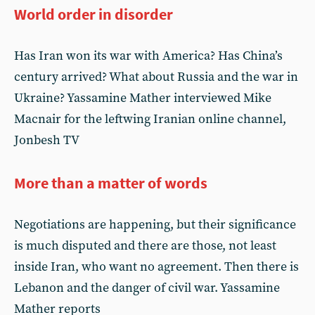
World order in disorder
Has Iran won its war with America? Has China’s
century arrived? What about Russia and the war in
Ukraine? Yassamine Mather interviewed Mike
Macnair for the leftwing Iranian online channel,
Jonbesh TV
More than a matter of words
Negotiations are happening, but their significance
is much disputed and there are those, not least
inside Iran, who want no agreement. Then there is
Lebanon and the danger of civil war. Yassamine
Mather reports