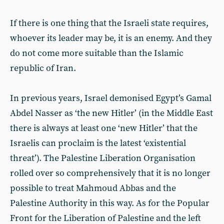
If there is one thing that the Israeli state requires,
whoever its leader may be, it is an enemy. And they
do not come more suitable than the Islamic
republic of Iran.
In previous years, Israel demonised Egypt’s Gamal
Abdel Nasser as ‘the new Hitler’ (in the Middle East
there is always at least one ‘new Hitler’ that the
Israelis can proclaim is the latest ‘existential
threat’). The Palestine Liberation Organisation
rolled over so comprehensively that it is no longer
possible to treat Mahmoud Abbas and the
Palestine Authority in this way. As for the Popular
Front for the Liberation of Palestine and the left