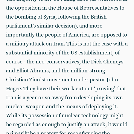
the opposition in the House of Representatives to
the bombing of Syria, following the British
parliament’s similar decision), and more
importantly the people of America, are opposed to
a military attack on Iran. This is not the case with a
substantial minority of the US establishment, of
course - the neo-conservatives, the Dick Cheneys
and Elliot Abrams, and the million-strong
Christian Zionist movement under pastor John
Hagee. They have their work cut out ‘proving’ that
Iran is a year or so away from developing its own
nuclear weapon and the means of deploying it.
While its possession of nuclear technology might
be regarded as enough to justify an attack, it would
primarily be a pretext for reconfiguring the