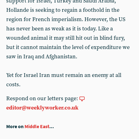
support for Israel, Turkey and Saudi Arabia,
Hollande is seeking to regain a foothold in the
region for French imperialism. However, the US
has never been as weak as it is today. Like a
wounded animal it may still hit out in blind fury,
but it cannot maintain the level of expenditure we
saw in Iraq and Afghanistan.
Yet for Israel Iran must remain an enemy at all
costs.
Respond on our letters page:
editor@weeklyworker.co.uk
More on
Middle East
...