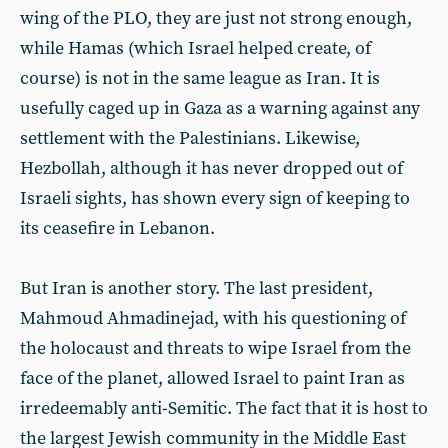
wing of the PLO, they are just not strong enough,
while Hamas (which Israel helped create, of
course) is not in the same league as Iran. It is
usefully caged up in Gaza as a warning against any
settlement with the Palestinians. Likewise,
Hezbollah, although it has never dropped out of
Israeli sights, has shown every sign of keeping to
its ceasefire in Lebanon.
But Iran is another story. The last president,
Mahmoud Ahmadinejad, with his questioning of
the holocaust and threats to wipe Israel from the
face of the planet, allowed Israel to paint Iran as
irredeemably anti-Semitic. The fact that it is host to
the largest Jewish community in the Middle East