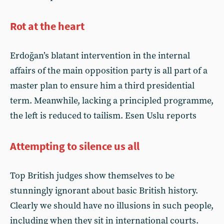
Rot at the heart
Erdoğan’s blatant intervention in the internal
affairs of the main opposition party is all part of a
master plan to ensure him a third presidential
term. Meanwhile, lacking a principled programme,
the left is reduced to tailism. Esen Uslu reports
Attempting to silence us all
Top British judges show themselves to be
stunningly ignorant about basic British history.
Clearly we should have no illusions in such people,
including when they sit in international courts.